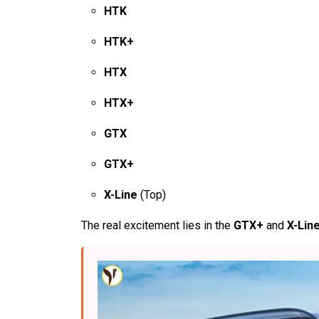
HTK
HTK+
HTX
HTX+
GTX
GTX+
X-Line
(Top)
The real excitement lies in the
GTX+
and
X-Lin