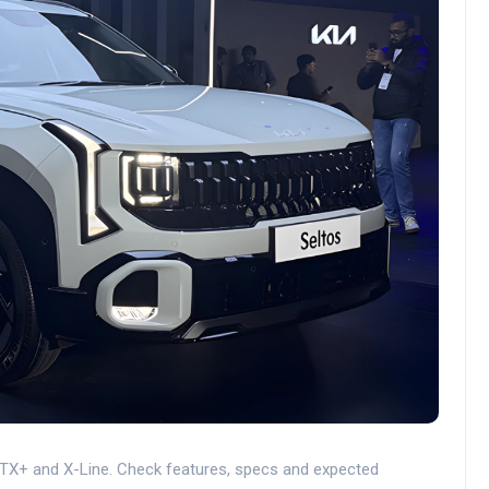
GTX+ and X-Line. Check features, specs and expected