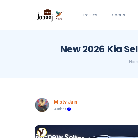
Politics
Sports
New 2026 Kia Sel
Hom
Misty Jain
Author