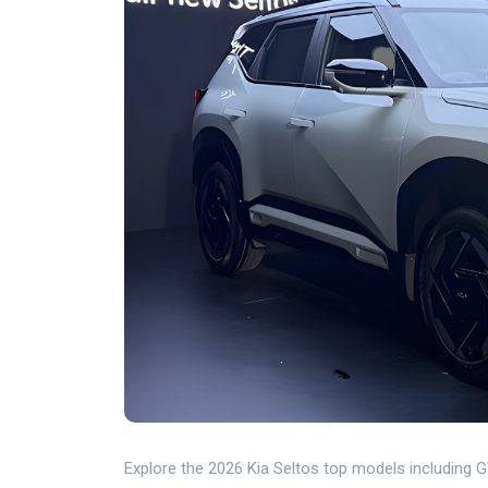
Explore the 2026 Kia Seltos top models including 