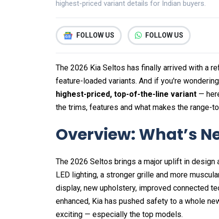
highest-priced variant details for Indian buyers.
FOLLOW US
FOLLOW US
The 2026 Kia Seltos has finally arrived with a r
feature-loaded variants. And if you're wonderin
highest-priced, top-of-the-line variant
— here
the trims, features and what makes the range-to
Overview: What’s Ne
The 2026 Seltos brings a major uplift in design
LED lighting, a stronger grille and more muscul
display, new upholstery, improved connected 
enhanced, Kia has pushed safety to a whole new
exciting — especially the top models.