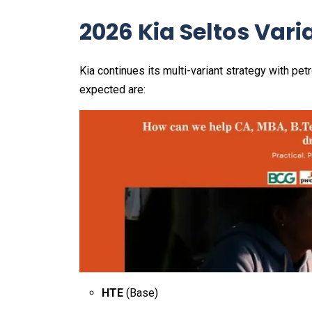
2026 Kia Seltos Vari
Kia continues its multi-variant strategy with pet
expected are:
HTE
(Base)