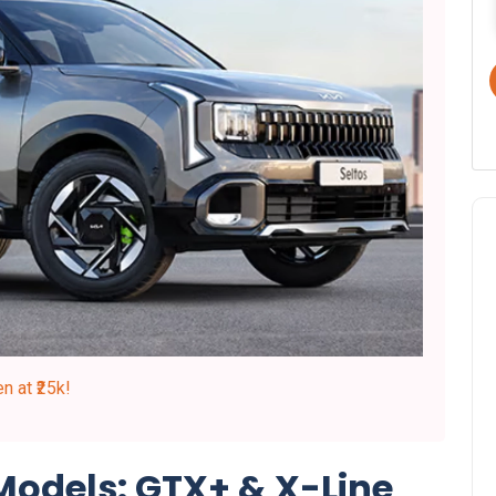
 at ₹25k!
 Models: GTX+ & X-Line