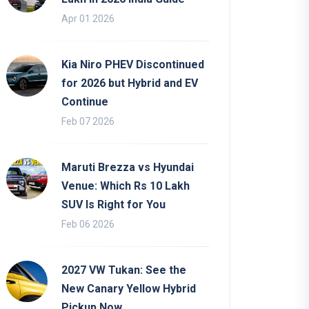
Apr 01 2026
Kia Niro PHEV Discontinued
for 2026 but Hybrid and EV
Continue
Feb 07 2026
Maruti Brezza vs Hyundai
Venue: Which Rs 10 Lakh
SUV Is Right for You
Feb 06 2026
2027 VW Tukan: See the
New Canary Yellow Hybrid
Pickup Now