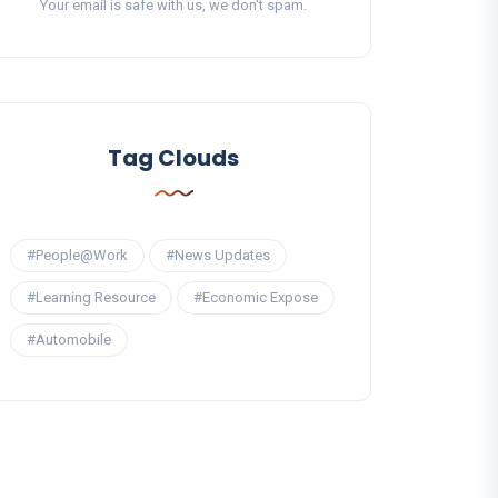
Your email is safe with us, we don't spam.
Tag Clouds
#People@Work
#News Updates
#Learning Resource
#Economic Expose
#Automobile