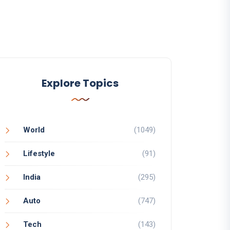
Explore Topics
World
(1049)
Lifestyle
(91)
India
(295)
Auto
(747)
Tech
(143)