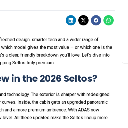
efreshed design, smarter tech and a wider range of
g which model gives the most value — or which one is the
’s a clear, friendly breakdown you’ll love. Let’s dive into
pping Seltos truly premium.
w in the 2026 Seltos?
 and technology. The exterior is sharper with redesigned
ar curves. Inside, the cabin gets an upgraded panoramic
tech and a more premium ambience. With ADAS now
 level. All these updates make the Seltos lineup more