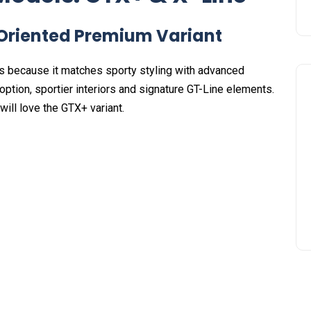
riented Premium Variant
s because it matches sporty styling with advanced
option, sportier interiors and signature GT-Line elements.
ill love the GTX+ variant.