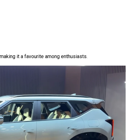
making it a favourite among enthusiasts.