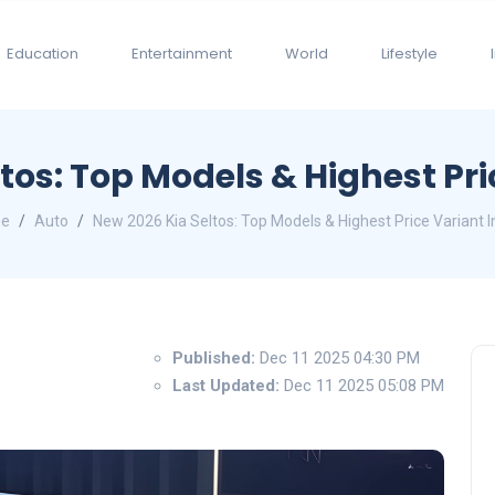
Education
Entertainment
World
Lifestyle
tos: Top Models & Highest Pri
e
Auto
New 2026 Kia Seltos: Top Models & Highest Price Variant I
Published:
Dec 11 2025 04:30 PM
Last Updated:
Dec 11 2025 05:08 PM