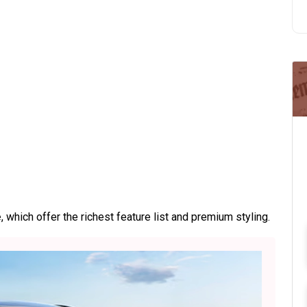
e
, which offer the richest feature list and premium styling.