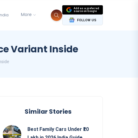
Add as a preferred
source on Google
More
India
FOLLOW US
ce Variant Inside
nside
Similar Stories
Best Family Cars Under ₹20
Lakh in 2026 India Guide