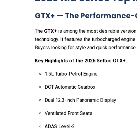
GTX+ — The Performance-O
The
GTX+
is among the most desirable version
technology. It features the turbocharged engine 
Buyers looking for style and quick performance w
Key Highlights of the 2026 Seltos GTX+:
1.5L Turbo-Petrol Engine
DCT Automatic Gearbox
Dual 12.3-inch Panoramic Display
Ventilated Front Seats
ADAS Level-2