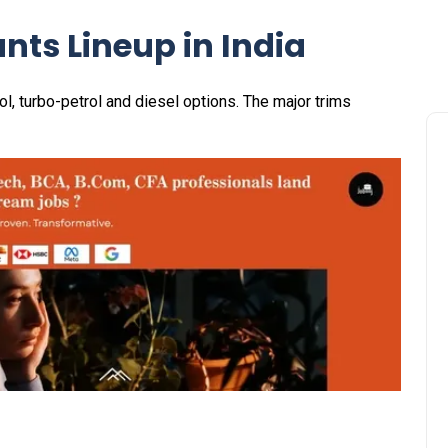
ants Lineup in India
rol, turbo-petrol and diesel options. The major trims