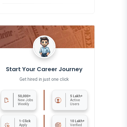
Start Your Career Journey
Get hired in just one click
50,000+
5 Lakh+
New Jobs
Active
Weekly
Users
1-Click
10 Lakh+
Apply
Verified