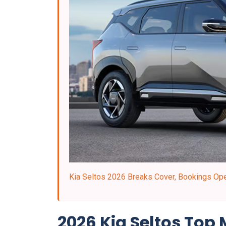
Kia Seltos 2026 Breaks Cover, Bookings Open
2026 Kia Seltos Top