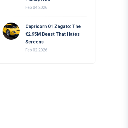
Feb 04 2026
Capricorn 01 Zagato: The
€2.95M Beast That Hates
Screens
Feb 02 2026