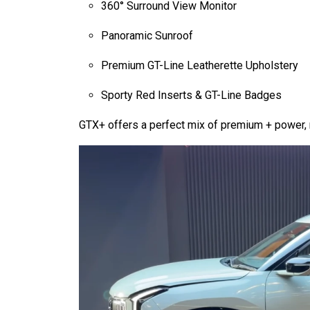
360° Surround View Monitor
Panoramic Sunroof
Premium GT-Line Leatherette Upholstery
Sporty Red Inserts & GT-Line Badges
GTX+ offers a perfect mix of premium + power, 