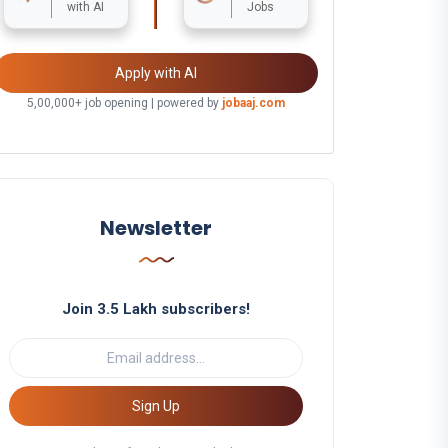
with AI
Jobs
Apply with AI
5,00,000+ job opening | powered by
jobaaj.com
Newsletter
Join 3.5 Lakh subscribers!
Sign Up