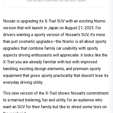
Your email is safe with us, we don't spam.
Nissan is upgrading its X-Trail SUV with an exciting Nismo
version that will launch in Japan on August 21, 2025. For
drivers wanting a sporty version of Nissan's SUV, it's more
than just cosmetic upgrades—the Nismo is all about sporty
upgrades that combine family car usability with sporty
aspects driving enthusiasts will appreciate: it looks like the
X-Trail you are already familiar with but with improved
handling, exciting design elements, and premium sporty
equipment that gives sporty practicality that doesn't lose its
everyday driving utility.
This new version of the X-Trail shows Nissan's commitment
to a married trailering, fun and utility, for an audience who
want an SUV for their family but like to shred some tires on