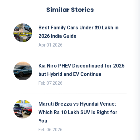
Similar Stories
Best Family Cars Under ₹20 Lakh in
2026 India Guide
Apr 01 2026
Kia Niro PHEV Discontinued for 2026
but Hybrid and EV Continue
Feb 07 2026
Maruti Brezza vs Hyundai Venue:
Which Rs 10 Lakh SUV Is Right for
You
Feb 06 2026