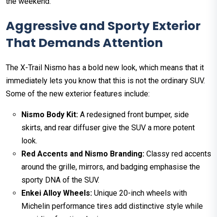
the weekend.
Aggressive and Sporty Exterior
That Demands Attention
The X-Trail Nismo has a bold new look, which means that it
immediately lets you know that this is not the ordinary SUV.
Some of the new exterior features include:
Nismo Body Kit:
A redesigned front bumper, side
skirts, and rear diffuser give the SUV a more potent
look.
Red Accents and Nismo Branding:
Classy red accents
around the grille, mirrors, and badging emphasise the
sporty DNA of the SUV.
Enkei Alloy Wheels:
Unique 20-inch wheels with
Michelin performance tires add distinctive style while