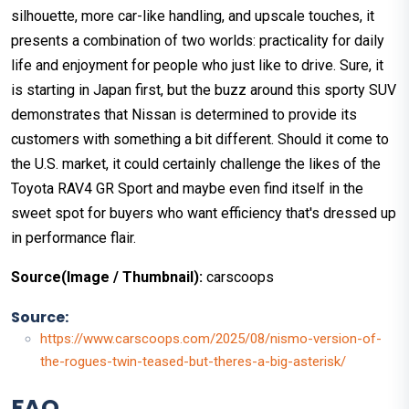
silhouette, more car-like handling, and upscale touches, it
presents a combination of two worlds: practicality for daily
life and enjoyment for people who just like to drive. Sure, it
is starting in Japan first, but the buzz around this sporty SUV
demonstrates that Nissan is determined to provide its
customers with something a bit different. Should it come to
the U.S. market, it could certainly challenge the likes of the
Toyota RAV4 GR Sport and maybe even find itself in the
sweet spot for buyers who want efficiency that's dressed up
in performance flair.
Source(Image / Thumbnail):
carscoops
Source:
https://www.carscoops.com/2025/08/nismo-version-of-
the-rogues-twin-teased-but-theres-a-big-asterisk/
FAQ