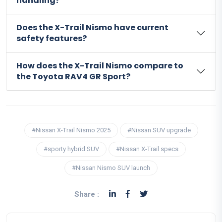
handling?
Does the X-Trail Nismo have current
safety features?
How does the X-Trail Nismo compare to
the Toyota RAV4 GR Sport?
#Nissan X-Trail Nismo 2025
#Nissan SUV upgrade
#sporty hybrid SUV
#Nissan X-Trail specs
#Nissan Nismo SUV launch
Share :