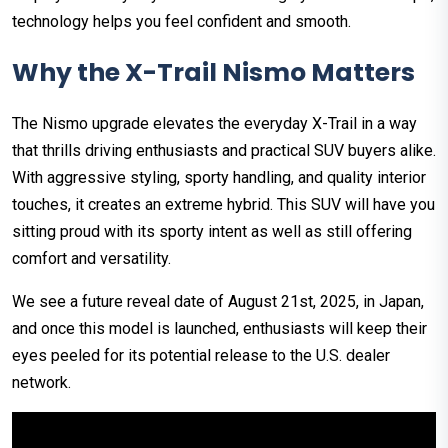
technology helps you feel confident and smooth.
Why the X-Trail Nismo Matters
The Nismo upgrade elevates the everyday X-Trail in a way
that thrills driving enthusiasts and practical SUV buyers alike.
With aggressive styling, sporty handling, and quality interior
touches, it creates an extreme hybrid. This SUV will have you
sitting proud with its sporty intent as well as still offering
comfort and versatility.
We see a future reveal date of August 21st, 2025, in Japan,
and once this model is launched, enthusiasts will keep their
eyes peeled for its potential release to the U.S. dealer
network.