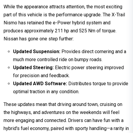
While the appearance attracts attention, the most exciting
part of this vehicle is the performance upgrade. The X-Trail
Nismo has retained the e-Power hybrid system and
produces approximately 211 hp and 525 Nm of torque.
Nissan has gone one step further:
Updated Suspension:
Provides direct cornering and a
much more controlled ride on bumpy roads.
Updated Steering:
Electric power steering improved
for precision and feedback.
Updated AWD Software:
Distributes torque to provide
optimal traction in any condition.
These updates mean that driving around town, cruising on
the highways, and adventures on the weekends will feel
more engaging and connected. Drivers can have fun with a
hybrid's fuel economy, paired with sporty handling—a rarity in