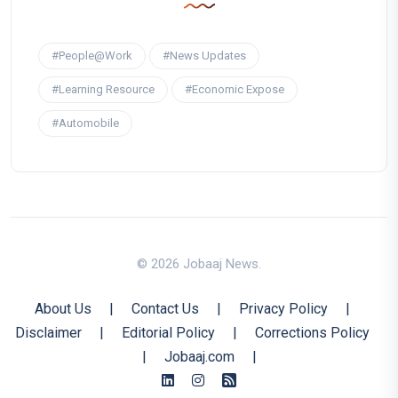
#People@Work
#News Updates
#Learning Resource
#Economic Expose
#Automobile
© 2026 Jobaaj News.
About Us
|
Contact Us
|
Privacy Policy
|
Disclaimer
|
Editorial Policy
|
Corrections Policy
|
Jobaaj.com
|