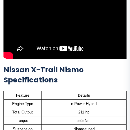
Nissan X-Trail Nismo
Specifications
Feature
Details
Engine Type
e-Power Hybrid
Total Output
211 hp
Torque
525 Nm
Suspension
Nismo-tuned