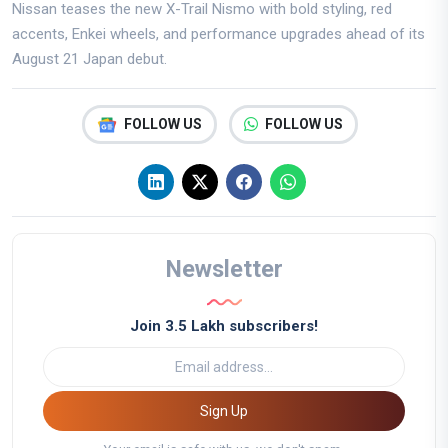
Nissan teases the new X-Trail Nismo with bold styling, red
accents, Enkei wheels, and performance upgrades ahead of its
August 21 Japan debut.
FOLLOW US
FOLLOW US
Newsletter
Join 3.5 Lakh subscribers!
Sign Up