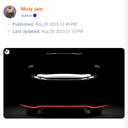
Misty Jain
Author
Published:
Aug 20 2025 12:49 PM
Last Updated:
Aug 20 2025 01:15 PM