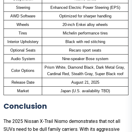
Steering
Enhanced Electric Power Steering (EPS)
AWD Software
Optimized for sharper handling
Wheels
20-inch Enkei alloy wheels
Tires
Michelin performance tires
Interior Upholstery
Black with red stitching
Optional Seats
Recaro sport seats
Audio System
Nine-speaker Bose system
Prism White, Diamond Black, Dark Metal Gray, 
Color Options
Cardinal Red, Stealth Gray, Super Black roof
Release Date
August 21, 2025
Market
Japan (U.S. availability TBD)
Conclusion
The 2025 Nissan X-Trail Nismo demonstrates that not all
SUVs need to be dull family carriers. With its aggressive