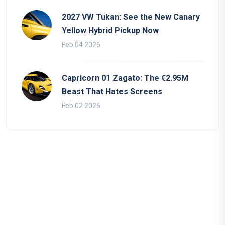
2027 VW Tukan: See the New Canary
Yellow Hybrid Pickup Now
Feb 04 2026
Capricorn 01 Zagato: The €2.95M
Beast That Hates Screens
Feb 02 2026