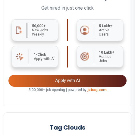
Get hired in just one click
50,000+
5 Lakh+
New Jobs
Active
Weekly
Users
10 Lakh+
1-Click
Verified
Apply with AI
Jobs
Apply with AI
5,00,000+ job opening | powered by
jobaaj.com
Tag Clouds