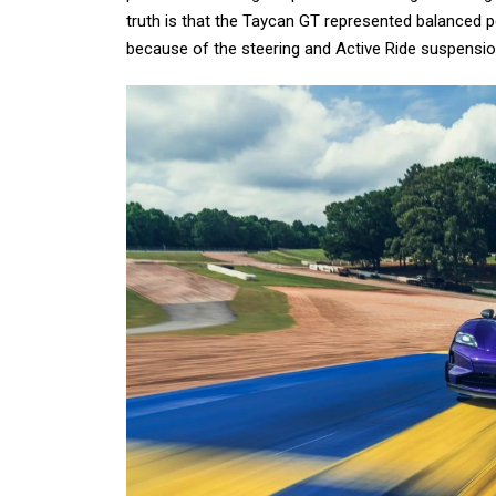
truth is that the Taycan GT represented balanced 
because of the steering and Active Ride suspension