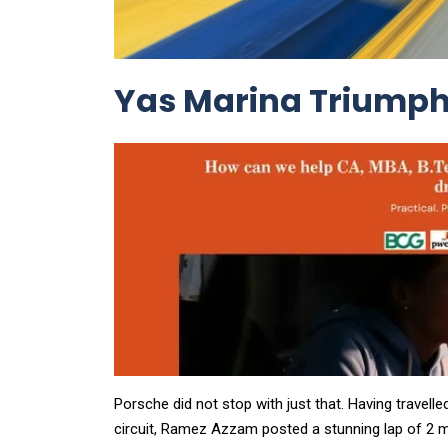
Yas Marina Triumph:
Porsche did not stop with just that. Having travelle
circuit, Ramez Azzam posted a stunning lap of 2 m