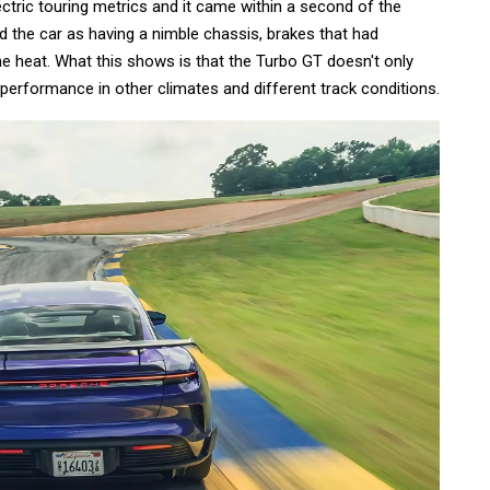
lectric touring metrics and it came within a second of the
d the car as having a nimble chassis, brakes that had
he heat. What this shows is that the Turbo GT doesn't only
 performance in other climates and different track conditions.