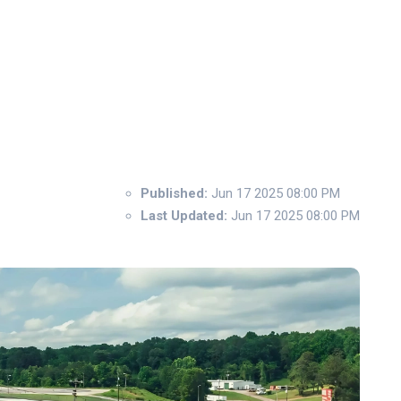
Published:
Jun 17 2025 08:00 PM
Last Updated:
Jun 17 2025 08:00 PM