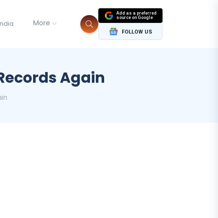
Add as a preferred
source on Google
More
India
FOLLOW US
Records Again
ain