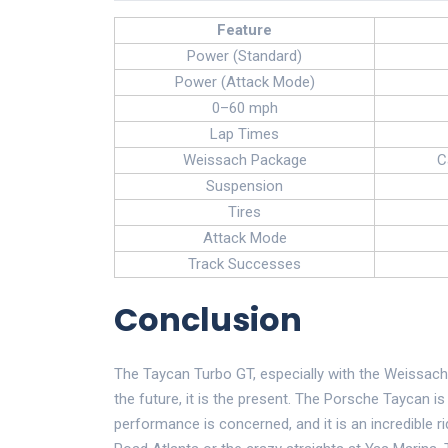
Feature
Power (Standard)
Power (Attack Mode)
0–60 mph
Lap Times
Weissach Package
C
Suspension
Tires
Attack Mode
Track Successes
Conclusion
The Taycan Turbo GT, especially with the Weissach 
the future, it is the present. The Porsche Taycan i
performance is concerned, and it is an incredible r