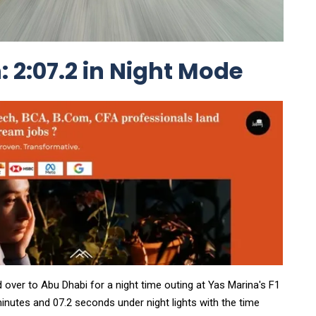
 2:07.2 in Night Mode
d over to Abu Dhabi for a night time outing at Yas Marina's F1
inutes and 07.2 seconds under night lights with the time