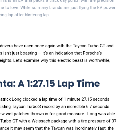
This is an EV that packs a track day punch with the precision
 to love. While so many brands are just flying the EV power
ring lap after blistering lap.
drivers have risen once again with the Taycan Turbo GT and
sn't just boasting — it's an indication that Porsche's
hts. Let's examine why this electric beast is worthwhile,
a: A 1:27.15 Lap Time
Patrick Long clocked a lap time of 1 minute 27.15 seconds
xisting Taycan Turbo S record by an incredible 6.7 seconds.
few wet patches thrown in for good measure. Long was able
Turbo GT with a Weissach package with a tire pressure of 37
lance it may seem that the Taycan was inordinately fast, the