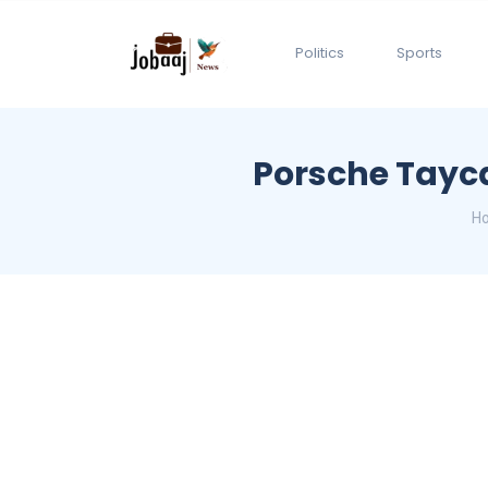
Politics
Sports
Porsche Tayc
H