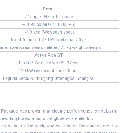
Detail
777 hp, ~998 lb-ft torque
~1,092 hp peak (~1,100 PS)
~1.9 sec (Weissach spec)
Road Atlanta: 1:27.15Yas Marina: 2:07.2
arbon aero, rear seats deleted, 75 kg weight savings
Active Ride GT
Pirelli P Zero Trofeo RS, 37 psi
120 kW overboost for ~10 sec
Laguna Seca, Nürburgring, Interlagos, Shanghai
Package, has proven that electric performance is not just in
s rewriting books around the globe where electric
ide on and off the track, whether it be on the insane corner of