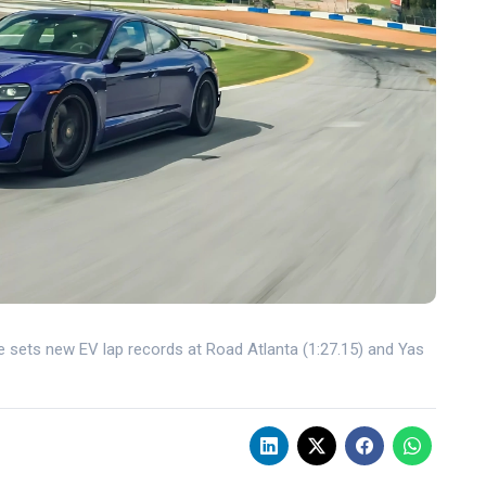
sets new EV lap records at Road Atlanta (1:27.15) and Yas