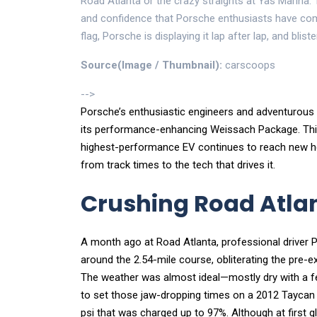
Road Atlanta or the crazy straights at Yas Marina. 
and confidence that Porsche enthusiasts have come
flag, Porsche is displaying it lap after lap, and bliste
Source(Image / Thumbnail):
carscoops
-->
Porsche’s enthusiastic engineers and adventurous 
its performance-enhancing Weissach Package. This i
highest-performance EV continues to reach new heig
from track times to the tech that drives it.
Crushing Road Atlant
A month ago at Road Atlanta, professional driver 
around the 2.54-mile course, obliterating the pre-e
The weather was almost ideal—mostly dry with a 
to set those jaw-dropping times on a 2012 Taycan 
psi that was charged up to 97%. Although at first g