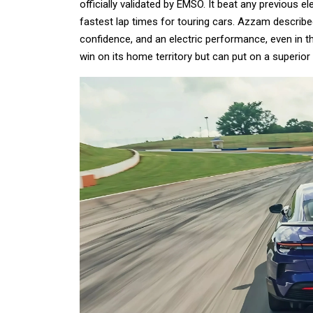
officially validated by EMSO. It beat any previous e
fastest lap times for touring cars. Azzam describe
confidence, and an electric performance, even in t
win on its home territory but can put on a superior