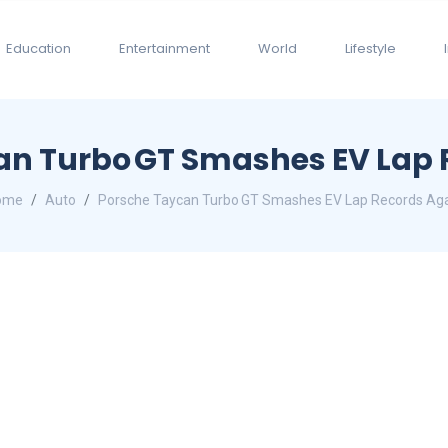
Education
Entertainment
World
Lifestyle
an Turbo GT Smashes EV Lap 
ome
Auto
Porsche Taycan Turbo GT Smashes EV Lap Records Ag