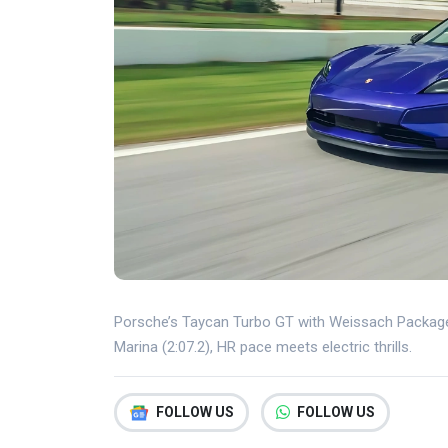
Porsche’s Taycan Turbo GT with Weissach Package 
Marina (2:07.2), HR pace meets electric thrills.
FOLLOW US
FOLLOW US