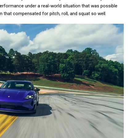
performance under a real-world situation that was possible
 that compensated for pitch, roll, and squat so well.