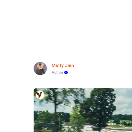
Misty Jain
Author