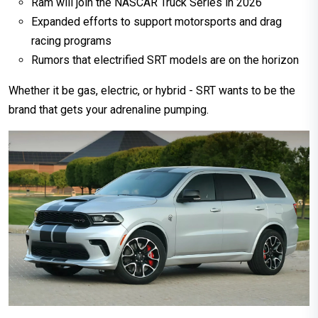
Ram will join the NASCAR Truck Series in 2026
Expanded efforts to support motorsports and drag
racing programs
Rumors that electrified SRT models are on the horizon
Whether it be gas, electric, or hybrid - SRT wants to be the
brand that gets your adrenaline pumping.