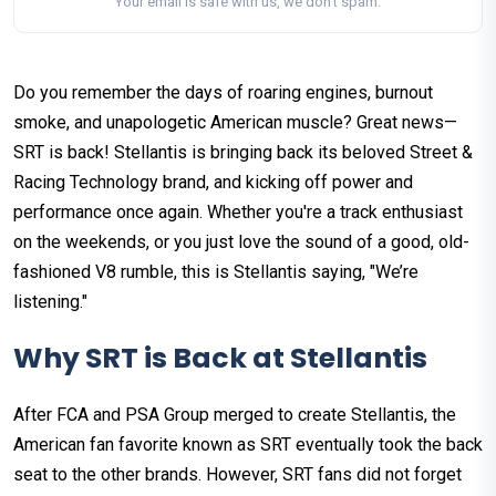
Your email is safe with us, we don't spam.
Do you remember the days of roaring engines, burnout
smoke, and unapologetic American muscle? Great news—
SRT is back! Stellantis is bringing back its beloved Street &
Racing Technology brand, and kicking off power and
performance once again. Whether you're a track enthusiast
on the weekends, or you just love the sound of a good, old-
fashioned V8 rumble, this is Stellantis saying, "We’re
listening."
Why SRT is Back at Stellantis
After FCA and PSA Group merged to create Stellantis, the
American fan favorite known as SRT eventually took the back
seat to the other brands. However, SRT fans did not forget