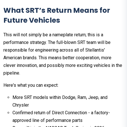
What SRT’s Return Means for
Future Vehicles
This will not simply be a nameplate return; this is a
performance strategy. The full-blown SRT team will be
responsible for engineering across all of Stellantis'
American brands. This means better cooperation, more
clever innovation, and possibly more exciting vehicles in the
pipeline.
Here's what you can expect:
More SRT models within Dodge, Ram, Jeep, and
Chrysler
Confirmed return of Direct Connection - a factory-
approved line of performance parts