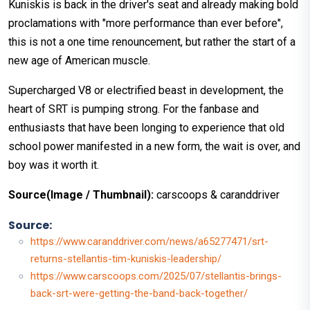
Kuniskis is back in the driver's seat and already making bold
proclamations with "more performance than ever before",
this is not a one time renouncement, but rather the start of a
new age of American muscle.
Supercharged V8 or electrified beast in development, the
heart of SRT is pumping strong. For the fanbase and
enthusiasts that have been longing to experience that old
school power manifested in a new form, the wait is over, and
boy was it worth it.
Source(Image / Thumbnail):
carscoops & caranddriver
Source:
https://www.caranddriver.com/news/a65277471/srt-
returns-stellantis-tim-kuniskis-leadership/
https://www.carscoops.com/2025/07/stellantis-brings-
back-srt-were-getting-the-band-back-together/