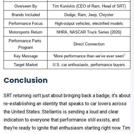
Overseen By
Tim Kuniskis (CEO of Ram, Head of SRT)
Brands Included
Dodge, Ram, Jeep, Chrysler
Performance Focus
High-output vehicles, electrified models
Motorsports Return
NHRA, NASCAR Truck Series (2026)
Performance Parts 
Direct Connection
Program
Key Message
“More performance than we’ve ever seen”
Target Market
U.S. car enthusiasts, performance buyers
Conclusion
SRT returning isn't just about bringing back a badge, it's about
re-establishing an identity that speaks to car lovers across
the United States. Stellantis is sending a loud and clear
indication to everyone that performance still exists, and
they're ready to ignite that enthusiasm starting right now. Tim