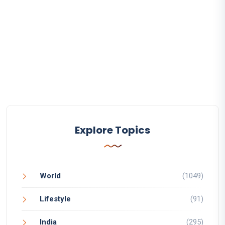
Explore Topics
World
(1049)
Lifestyle
(91)
India
(295)