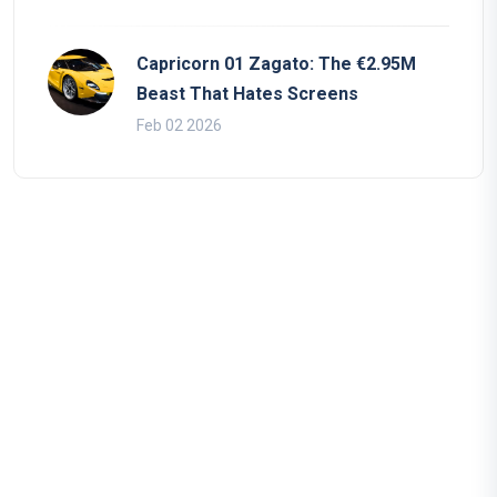
Capricorn 01 Zagato: The €2.95M
Beast That Hates Screens
Feb 02 2026