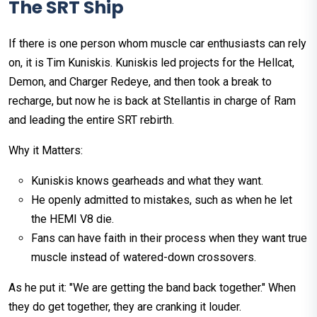
The SRT Ship
If there is one person whom muscle car enthusiasts can rely
on, it is Tim Kuniskis. Kuniskis led projects for the Hellcat,
Demon, and Charger Redeye, and then took a break to
recharge, but now he is back at Stellantis in charge of Ram
and leading the entire SRT rebirth.
Why it Matters:
Kuniskis knows gearheads and what they want.
He openly admitted to mistakes, such as when he let
the HEMI V8 die.
Fans can have faith in their process when they want true
muscle instead of watered-down crossovers.
As he put it: "We are getting the band back together." When
they do get together, they are cranking it louder.