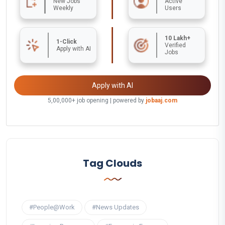
New Jobs
Active
Weekly
Users
10 Lakh+
1-Click
Verified
Apply with AI
Jobs
Apply with AI
5,00,000+ job opening | powered by
jobaaj.com
Tag Clouds
#People@Work
#News Updates