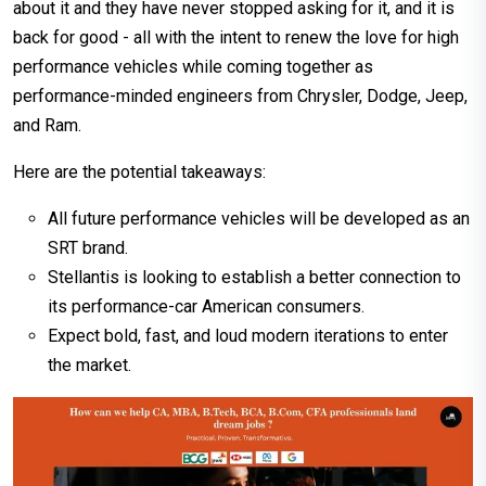
about it and they have never stopped asking for it, and it is
back for good - all with the intent to renew the love for high
performance vehicles while coming together as
performance-minded engineers from Chrysler, Dodge, Jeep,
and Ram.
Here are the potential takeaways:
All future performance vehicles will be developed as an
SRT brand.
Stellantis is looking to establish a better connection to
its performance-car American consumers.
Expect bold, fast, and loud modern iterations to enter
the market.