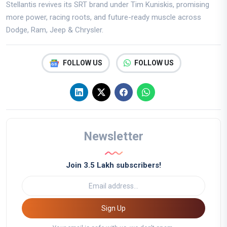
Stellantis revives its SRT brand under Tim Kuniskis, promising
more power, racing roots, and future-ready muscle across
Dodge, Ram, Jeep & Chrysler.
FOLLOW US
FOLLOW US
Newsletter
Join 3.5 Lakh subscribers!
Sign Up