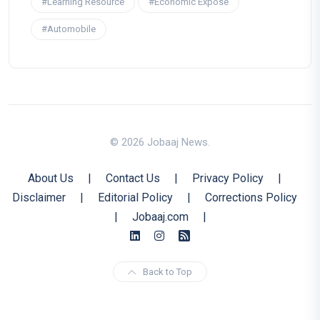
#Learning Resource
#Economic Expose
#Automobile
© 2026 Jobaaj News.
About Us
|
Contact Us
|
Privacy Policy
|
Disclaimer
|
Editorial Policy
|
Corrections Policy
|
Jobaaj.com
|
Back to Top