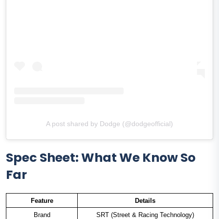
A post shared by Dodge (@dodgeofficial)
Spec Sheet: What We Know So
Far
Feature
Details
Brand
SRT (Street & Racing Technology)