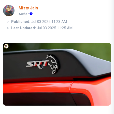
Misty Jain
Author
Published:
Jul 03 2025 11:23 AM
Last Updated:
Jul 03 2025 11:25 AM