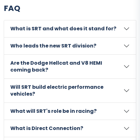
FAQ
What is SRT and what does it stand for?
Who leads the new SRT division?
Are the Dodge Hellcat and V8 HEMI
coming back?
Will SRT build electric performance
vehicles?
What will SRT's role be in racing?
What is Direct Connection?