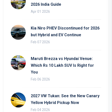
2026 India Guide
Apr 01 2026
Kia Niro PHEV Discontinued for 2026
but Hybrid and EV Continue
Feb 07 2026
Maruti Brezza vs Hyundai Venue:
Which Rs 10 Lakh SUV Is Right for
You
Feb 06 2026
2027 VW Tukan: See the New Canary
Yellow Hybrid Pickup Now
Feb 04 2026