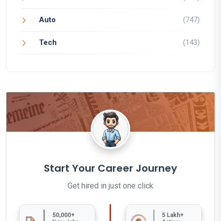
Auto
(747)
Tech
(143)
Start Your Career Journey
Get hired in just one click
50,000+
5 Lakh+