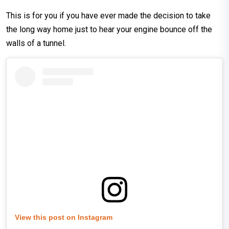
This is for you if you have ever made the decision to take
the long way home just to hear your engine bounce off the
walls of a tunnel.
View this post on Instagram