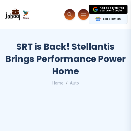
Add as a preferred
source on Google
FOLLOW US
SRT is Back! Stellantis
Brings Performance Power
Home
Home
Auto