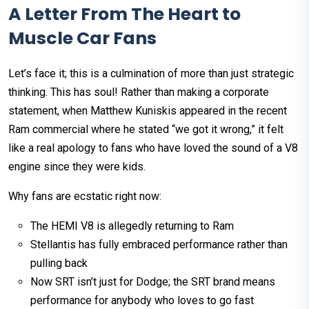
A Letter From The Heart to
Muscle Car Fans
Let’s face it; this is a culmination of more than just strategic
thinking. This has soul! Rather than making a corporate
statement, when Matthew Kuniskis appeared in the recent
Ram commercial where he stated “we got it wrong,” it felt
like a real apology to fans who have loved the sound of a V8
engine since they were kids.
Why fans are ecstatic right now:
The HEMI V8 is allegedly returning to Ram
Stellantis has fully embraced performance rather than
pulling back
Now SRT isn’t just for Dodge; the SRT brand means
performance for anybody who loves to go fast