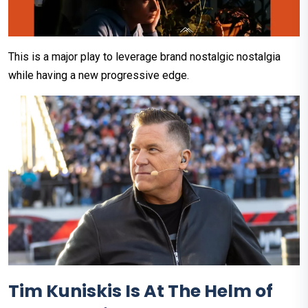
This is a major play to leverage brand nostalgic nostalgia
while having a new progressive edge.
Tim Kuniskis Is At The Helm of