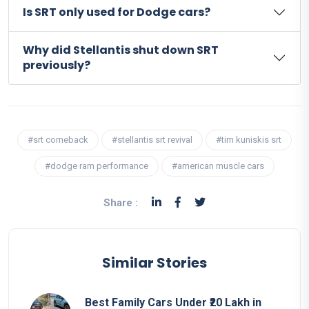
Is SRT only used for Dodge cars?
Why did Stellantis shut down SRT
previously?
#srt comeback
#stellantis srt revival
#tim kuniskis srt
#dodge ram performance
#american muscle cars
Share :
Similar Stories
Best Family Cars Under ₹20 Lakh in