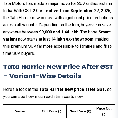
Tata Motors has made a major move for SUV enthusiasts in
India. With
GST 2.0 effective from September 22, 2025
,
the Tata Harrier now comes with significant price reductions
across all variants. Depending on the trim, buyers can save
anywhere between
₹99,000 and ₹1.44 lakh
. The base
Smart
variant
now starts at just
₹14 lakh ex-showroom
, making
this premium SUV far more accessible to families and first-
time SUV buyers.
Tata Harrier New Price After GST
– Variant-Wise Details
Here’s a look at the
Tata Harrier new price after GST
, so
you can see how much each trim costs now:
Price Cut 
Variant
Old Price (₹)
New Price (₹)
(₹)