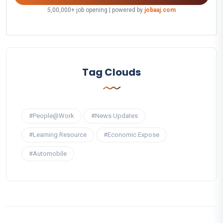
5,00,000+ job opening | powered by
jobaaj.com
Tag Clouds
#People@Work
#News Updates
#Learning Resource
#Economic Expose
#Automobile