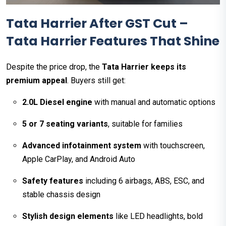
Tata Harrier After GST Cut –
Tata Harrier Features That Shine
Despite the price drop, the
Tata Harrier keeps its
premium appeal
. Buyers still get:
2.0L Diesel engine
with manual and automatic options
5 or 7 seating variants
, suitable for families
Advanced infotainment system
with touchscreen,
Apple CarPlay, and Android Auto
Safety features
including 6 airbags, ABS, ESC, and
stable chassis design
Stylish design elements
like LED headlights, bold