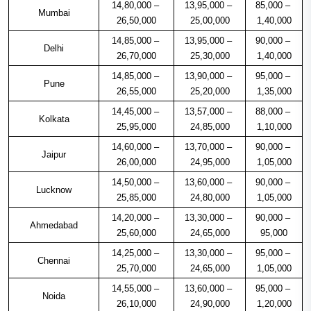
14,80,000 – 
13,95,000 – 
85,000 – 
Mumbai
26,50,000
25,00,000
1,40,000
14,85,000 – 
13,95,000 – 
90,000 – 
Delhi
26,70,000
25,30,000
1,40,000
14,85,000 – 
13,90,000 – 
95,000 – 
Pune
26,55,000
25,20,000
1,35,000
14,45,000 – 
13,57,000 – 
88,000 – 
Kolkata
25,95,000
24,85,000
1,10,000
14,60,000 – 
13,70,000 – 
90,000 – 
Jaipur
26,00,000
24,95,000
1,05,000
14,50,000 – 
13,60,000 – 
90,000 – 
Lucknow
25,85,000
24,80,000
1,05,000
14,20,000 – 
13,30,000 – 
90,000 – 
Ahmedabad
25,60,000
24,65,000
95,000
14,25,000 – 
13,30,000 – 
95,000 – 
Chennai
25,70,000
24,65,000
1,05,000
14,55,000 – 
13,60,000 – 
95,000 – 
Noida
26,10,000
24,90,000
1,20,000