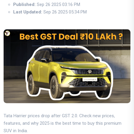
Published:
Sep 26 2025 03:16 PM
Last Updated:
Sep 26 2025 05:34 PM
Tata Harrier prices drop after GST 2.0. Check new prices,
features, and why 2025 is the best time to buy this premium
SUV in India.