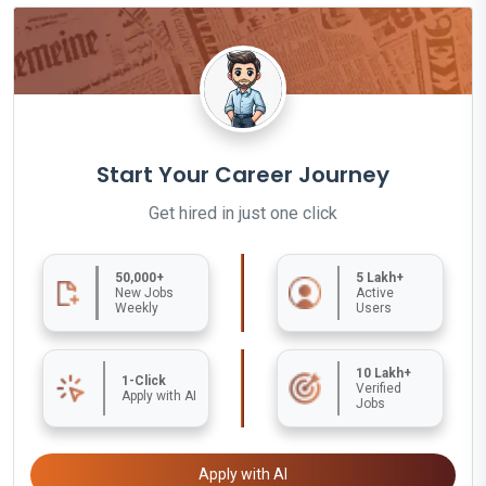
Start Your Career Journey
Get hired in just one click
50,000+
5 Lakh+
New Jobs
Active
Weekly
Users
10 Lakh+
1-Click
Verified
Apply with AI
Jobs
Apply with AI