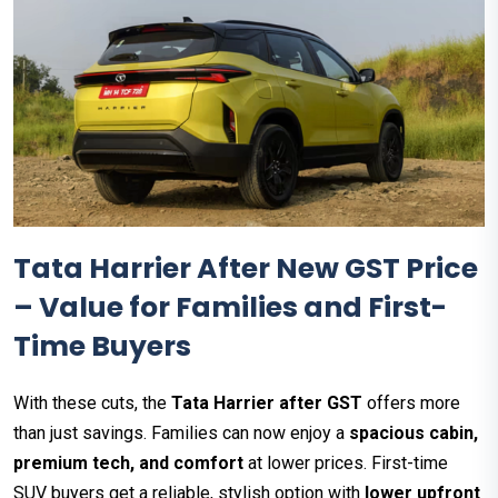
Tata Harrier After New GST Price
– Value for Families and First-
Time Buyers
With these cuts, the
Tata Harrier after GST
offers more
than just savings. Families can now enjoy a
spacious cabin,
premium tech, and comfort
at lower prices. First-time
SUV buyers get a reliable, stylish option with
lower upfront