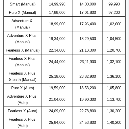
Smart (Manual)
14,99,990
14,00,000
99,990
Pure X (Manual)
17,99,000
17,01,800
97,200
Adventure X 
18,99,000
17,96,400
1,02,600
(Manual)
Adventure X Plus 
19,34,000
18,29,500
1,04,500
(Manual)
Fearless X (Manual)
22,34,000
21,13,300
1,20,700
Fearless X Plus 
24,44,000
23,11,900
1,32,100
(Manual)
Fearless X Plus 
25,19,000
23,82,900
1,36,100
Stealth (Manual)
Pure X (Auto)
19,59,000
18,53,200
1,05,800
Adventure X Plus 
21,04,000
19,90,300
1,13,700
(Auto)
Fearless X (Auto)
24,09,000
22,78,800
1,30,200
Fearless X Plus 
25,94,000
24,53,800
1,40,200
(Auto)