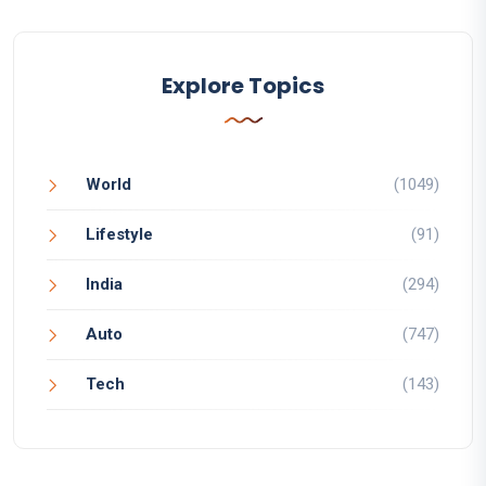
Explore Topics
World
(1049)
Lifestyle
(91)
India
(294)
Auto
(747)
Tech
(143)