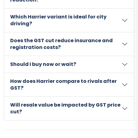
Which Harrier variant is ideal for city
driving?
Does the GST cut reduce insurance and
registration costs?
Should I buy now or wait?
How does Harrier compare to rivals after
GST?
Will resale value be impacted by GST price
cut?