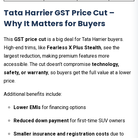
Tata Harrier GST Price Cut –
Why It Matters for Buyers
This
GST price cut
is a big deal for Tata Harrier buyers.
High-end trims, like
Fearless X Plus Stealth
, see the
largest reduction, making premium features more
accessible. The cut doesn’t compromise
technology,
safety, or warranty
, so buyers get the full value at a lower
price.
Additional benefits include:
Lower EMIs
for financing options
Reduced down payment
for first-time SUV owners
Smaller insurance and registration costs
due to