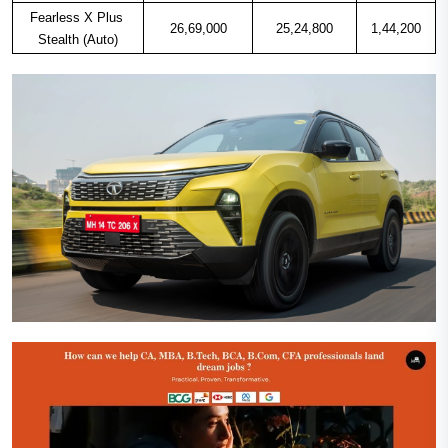
Fearless X Plus 
26,69,000
25,24,800
1,44,200
Stealth (Auto)