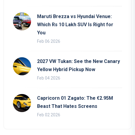
Maruti Brezza vs Hyundai Venue:
Which Rs 10 Lakh SUV Is Right for
You
Feb 06 2026
2027 VW Tukan: See the New Canary
Yellow Hybrid Pickup Now
Feb 04 2026
Capricorn 01 Zagato: The €2.95M
Beast That Hates Screens
Feb 02 2026