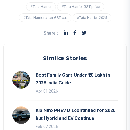
#Tata Harrier
#Tata Harrier GST price
#Tata Harrier after GST cut
#Tata Harrier 2025
Share :
Similar Stories
Best Family Cars Under ₹20 Lakh in
2026 India Guide
Apr 01 2026
Kia Niro PHEV Discontinued for 2026
but Hybrid and EV Continue
Feb 07 2026