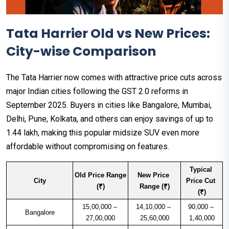
Tata Harrier Old vs New Prices:
City-wise Comparison
The Tata Harrier now comes with attractive price cuts across
major Indian cities following the GST 2.0 reforms in
September 2025. Buyers in cities like Bangalore, Mumbai,
Delhi, Pune, Kolkata, and others can enjoy savings of up to
₹1.44 lakh, making this popular midsize SUV even more
affordable without compromising on features.
Typical 
Old Price Range 
New Price 
City
Price Cut 
(₹)
Range (₹)
(₹)
15,00,000 – 
14,10,000 – 
90,000 – 
Bangalore
27,00,000
25,60,000
1,40,000