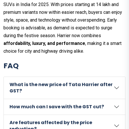
SUVs in India for 2025. With prices starting at ₹14 lakh and
premium variants now within easier reach, buyers can enjoy
style, space, and technology without overspending. Early
booking is advisable, as demand is expected to surge
during the festive season. Harrier now combines
affordability, luxury, and performance
, making it a smart
choice for city and highway driving alike.
FAQ
What is the new price of Tata Harrier after
GST?
How much can I save with the GST cut?
Are features affected by the price
reduction?