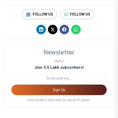
FOLLOW US
FOLLOW US
Newsletter
Join 3.5 Lakh subscribers!
Sign Up
Your email is safe with us, we don't spam.