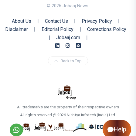
© 2026 Jobaaj News.
About Us
|
Contact Us
|
Privacy Policy
|
Disclaimer
|
Editorial Policy
|
Corrections Policy
|
Jobaaj.com
|
Back to Top
All trademarks are the property of their respective owners
All rights reserved @ 2026 Nishtya Infotech (India) Ltd.
Help