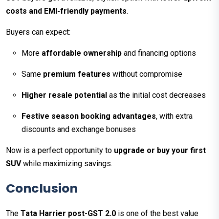
costs and EMI-friendly payments
.
Buyers can expect:
More
affordable ownership
and financing options
Same
premium features
without compromise
Higher resale potential
as the initial cost decreases
Festive season booking advantages
, with extra
discounts and exchange bonuses
Now is a perfect opportunity to
upgrade or buy your first
SUV
while maximizing savings.
Conclusion
The
Tata Harrier post-GST 2.0
is one of the best value