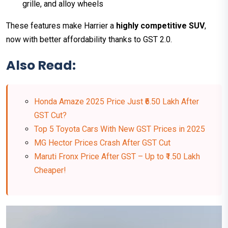
grille, and alloy wheels
These features make Harrier a
highly competitive SUV
,
now with better affordability thanks to GST 2.0.
Also Read:
Honda Amaze 2025 Price Just ₹6.50 Lakh After
GST Cut?
Top 5 Toyota Cars With New GST Prices in 2025
MG Hector Prices Crash After GST Cut
Maruti Fronx Price After GST – Up to ₹1.50 Lakh
Cheaper!