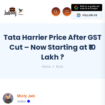
Add as a preferred
source on Google
FOLLOW US
Tata Harrier Price After GST
Cut – Now Starting at ₹10
Lakh ?
Home
Auto
Misty Jain
Author