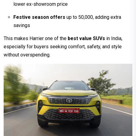
lower ex-showroom price
Festive season offers
up to ₹50,000, adding extra
savings
This makes Harrier one of the
best value SUVs
in India,
especially for buyers seeking comfort, safety, and style
without overspending.