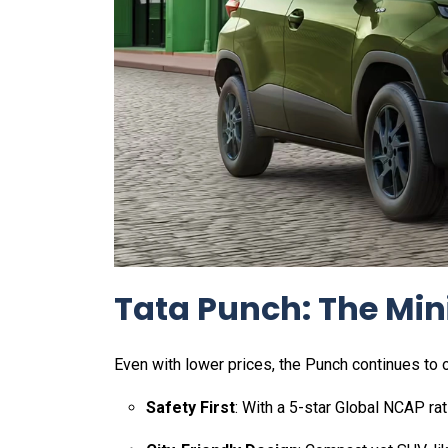
Tata Punch: The Mini
Even with lower prices, the Punch continues to o
Safety First
: With a 5-star Global NCAP rat