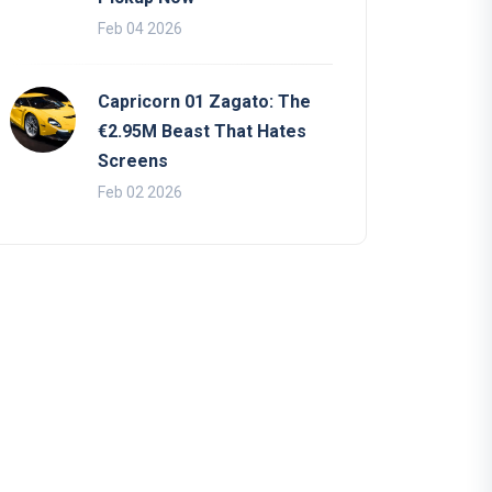
Feb 04 2026
Capricorn 01 Zagato: The
€2.95M Beast That Hates
Screens
Feb 02 2026