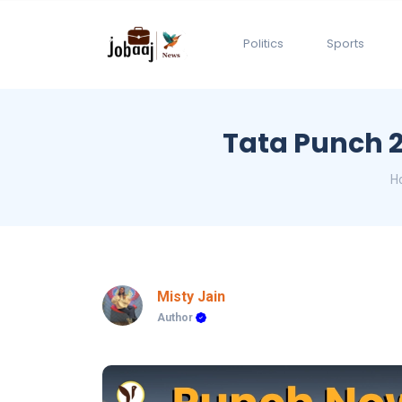
Politics
Sports
Tata Punch 20
H
Misty Jain
Author