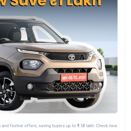
nd festive offers, saving buyers up to ₹1.58 lakh. Check new