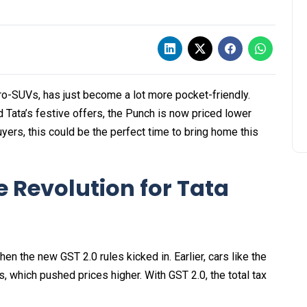
ro-SUVs, has just become a lot more pocket-friendly.
Tata’s festive offers, the Punch is now priced lower
buyers, this could be the perfect time to bring home this
e Revolution for Tata
the new GST 2.0 rules kicked in. Earlier, cars like the
 which pushed prices higher. With GST 2.0, the total tax