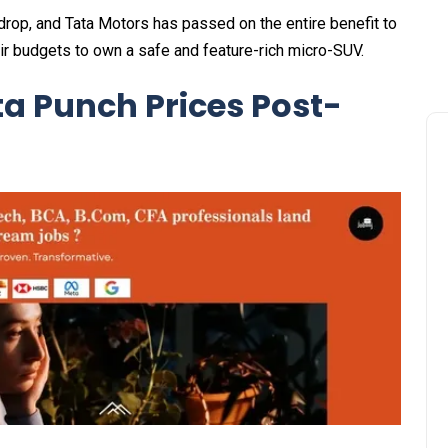
e drop, and Tata Motors has passed on the entire benefit to
ir budgets to own a safe and feature-rich micro-SUV.
ta Punch Prices Post-