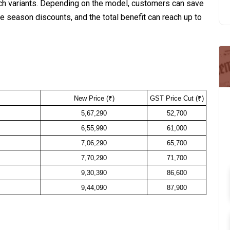
unch variants. Depending on the model, customers can save
e season discounts, and the total benefit can reach up to
New Price (₹)
GST Price Cut (₹)
5,67,290
52,700
6,55,990
61,000
7,06,290
65,700
7,70,290
71,700
9,30,390
86,600
9,44,090
87,900