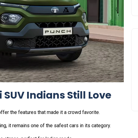
 SUV Indians Still Love
ffer the features that made it a crowd favorite.
ing, it remains one of the safest cars in its category.