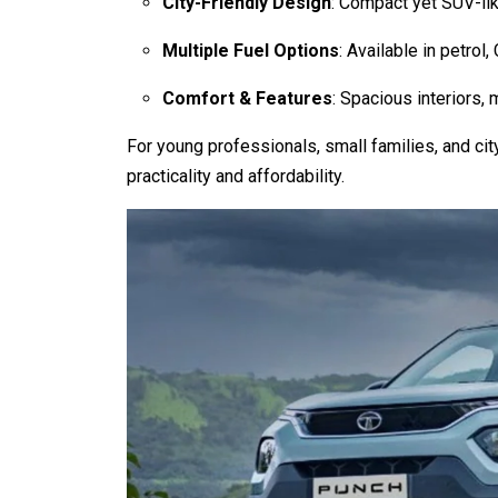
City-Friendly Design
: Compact yet SUV-lik
Multiple Fuel Options
: Available in petrol,
Comfort & Features
: Spacious interiors,
For young professionals, small families, and ci
practicality and affordability.