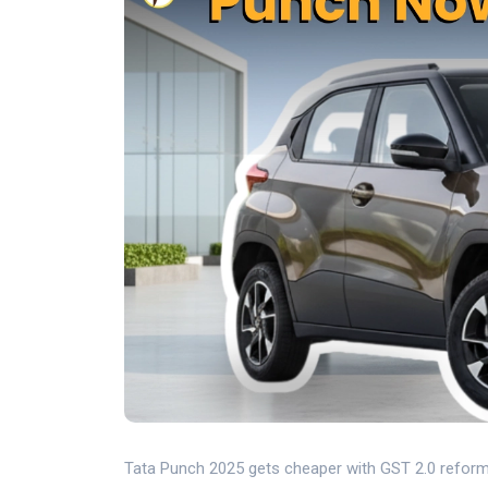
Tata Punch 2025 gets cheaper with GST 2.0 reform a