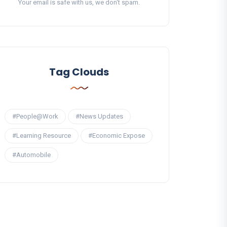
Your email is safe with us, we don't spam.
Tag Clouds
#People@Work
#News Updates
#Learning Resource
#Economic Expose
#Automobile