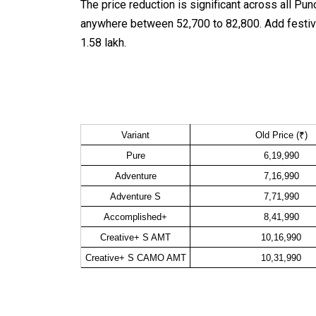
The price reduction is significant across all P
anywhere between ₹52,700 to ₹82,800. Add festiv
₹1.58 lakh.
Variant
Old Price (₹)
Pure
6,19,990
Adventure
7,16,990
Adventure S
7,71,990
Accomplished+
8,41,990
Creative+ S AMT
10,16,990
Creative+ S CAMO AMT
10,31,990