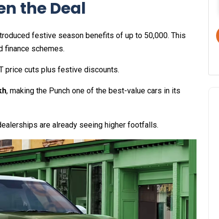
en the Deal
roduced festive season benefits of up to ₹50,000. This
d finance schemes.
T price cuts plus festive discounts.
kh
, making the Punch one of the best-value cars in its
dealerships are already seeing higher footfalls.