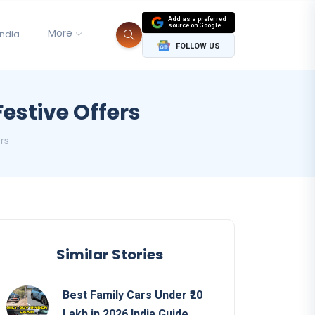
Add as a preferred
source on Google
More
India
FOLLOW US
Festive Offers
ers
Similar Stories
Best Family Cars Under ₹20
Lakh in 2026 India Guide