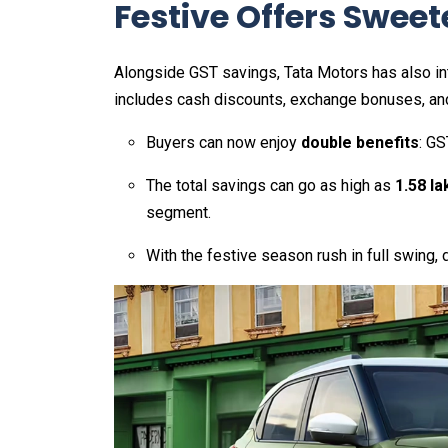
Festive Offers Sweet
Alongside GST savings, Tata Motors has also int
includes cash discounts, exchange bonuses, an
Buyers can now enjoy
double benefits
: GS
The total savings can go as high as
₹1.58 la
segment.
With the festive season rush in full swing, 