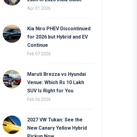
Apr 01 2026
Kia Niro PHEV Discontinued
for 2026 but Hybrid and EV
Continue
Feb 07 2026
Maruti Brezza vs Hyundai
Venue: Which Rs 10 Lakh
SUV Is Right for You
Feb 06 2026
2027 VW Tukan: See the
New Canary Yellow Hybrid
Pickup Now