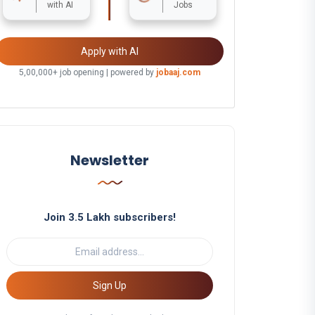
with AI
Jobs
Apply with AI
5,00,000+ job opening | powered by
jobaaj.com
Newsletter
Join 3.5 Lakh subscribers!
Sign Up