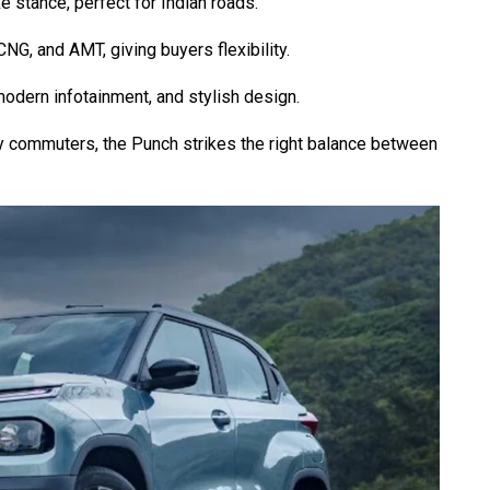
e stance, perfect for Indian roads.
 CNG, and AMT, giving buyers flexibility.
 modern infotainment, and stylish design.
ty commuters, the Punch strikes the right balance between