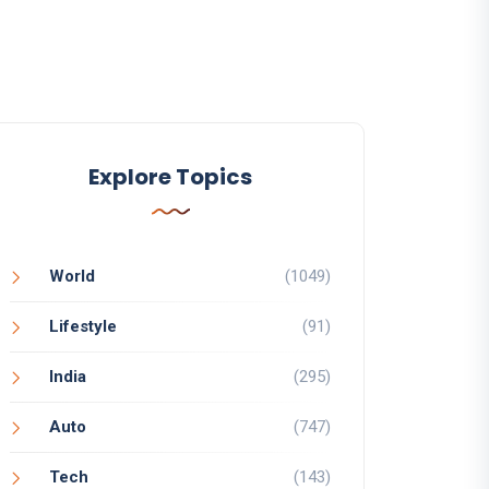
Explore Topics
World
(1049)
Lifestyle
(91)
India
(295)
Auto
(747)
Tech
(143)