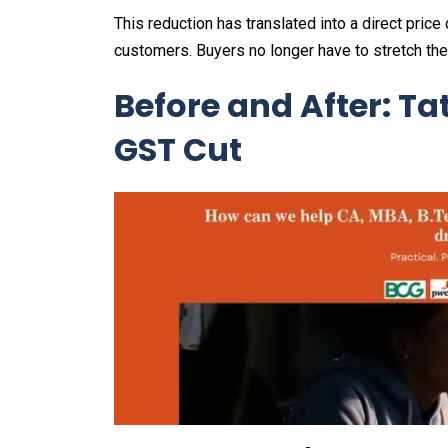
This reduction has translated into a direct pric
customers. Buyers no longer have to stretch the
Before and After: Ta
GST Cut