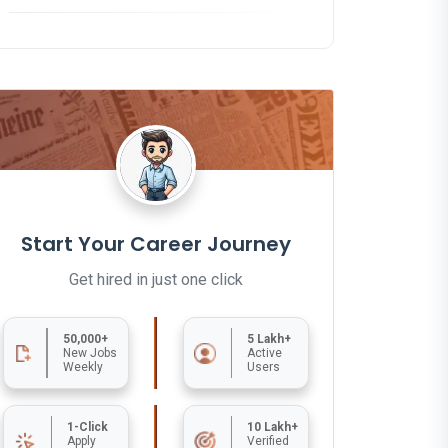
Start Your Career Journey
Get hired in just one click
50,000+
5 Lakh+
New Jobs
Active
Weekly
Users
1-Click
10 Lakh+
Apply
Verified