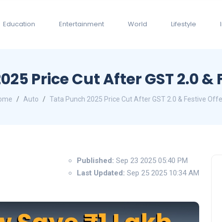
Education
Entertainment
World
Lifestyle
25 Price Cut After GST 2.0 & 
ome
Auto
Tata Punch 2025 Price Cut After GST 2.0 & Festive Off
Published:
Sep 23 2025 05:40 PM
Last Updated:
Sep 25 2025 10:34 AM