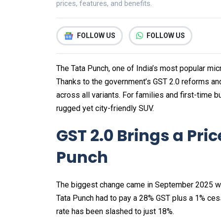
prices, features, and benefits.
FOLLOW US
FOLLOW US
The Tata Punch, one of India’s most popular mic
Thanks to the government’s GST 2.0 reforms and 
across all variants. For families and first-time 
rugged yet city-friendly SUV.
GST 2.0 Brings a Pric
Punch
The biggest change came in September 2025 when 
Tata Punch had to pay a 28% GST plus a 1% cess,
rate has been slashed to just 18%.