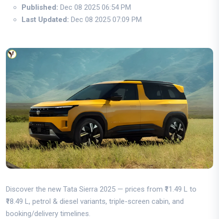
Published:
Dec 08 2025 06:54 PM
Last Updated:
Dec 08 2025 07:09 PM
Discover the new Tata Sierra 2025 — prices from ₹11.49 L to
₹18.49 L, petrol & diesel variants, triple-screen cabin, and
booking/delivery timelines.