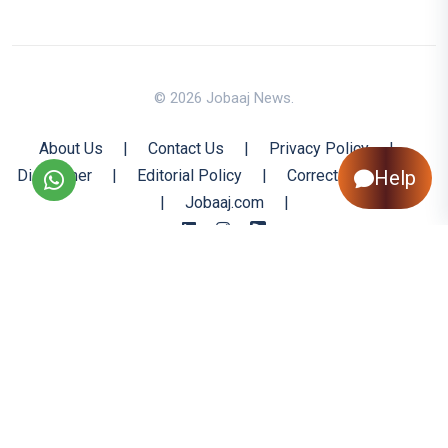
© 2026 Jobaaj News.
About Us
|
Contact Us
|
Privacy Policy
|
Disclaimer
|
Editorial Policy
|
Corrections Policy
Help
|
Jobaaj.com
|
Back to Top
All trademarks are the property of their respective owners