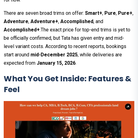
There are seven broad trims on offer:
Smart+
,
Pure
,
Pure+
,
Adventure
,
Adventure+
,
Accomplished
, and
Accomplished+
.The exact price for top-end trims is yet to
be officially confirmed, but Tata has given entry and mid-
level variant costs. According to recent reports, bookings
start around
mid-December 2025
, while deliveries are
expected from
January 15, 2026
.
What You Get Inside: Features &
Feel