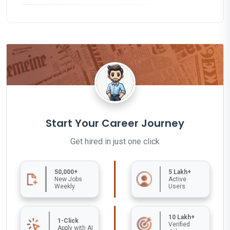
Start Your Career Journey
Get hired in just one click
50,000+
5 Lakh+
New Jobs
Active
Weekly
Users
10 Lakh+
1-Click
Verified
Apply with AI