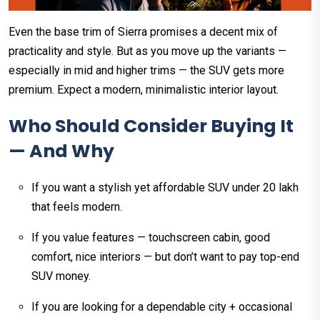
Even the base trim of Sierra promises a decent mix of
practicality and style. But as you move up the variants —
especially in mid and higher trims — the SUV gets more
premium. Expect a modern, minimalistic interior layout.
Who Should Consider Buying It
— And Why
If you want a stylish yet affordable SUV under ₹20 lakh
that feels modern.
If you value features — touchscreen cabin, good
comfort, nice interiors — but don’t want to pay top-end
SUV money.
If you are looking for a dependable city + occasional