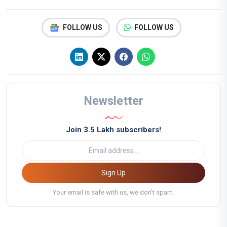
FOLLOW US
FOLLOW US
Newsletter
Join 3.5 Lakh subscribers!
Sign Up
Your email is safe with us, we don't spam.