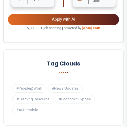
Jobs
Apply with AI
5,00,000+ job opening | powered by
jobaaj.com
Tag Clouds
#People@Work
#News Updates
#Learning Resource
#Economic Expose
#Automobile