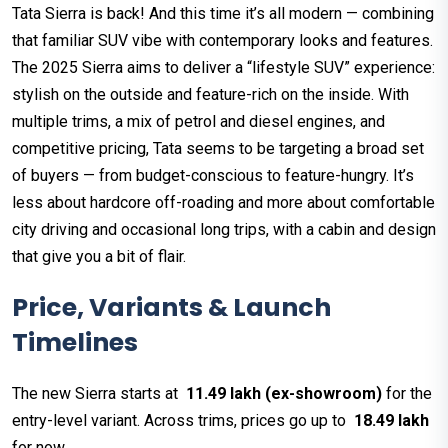
Tata Sierra is back! And this time it’s all modern — combining
that familiar SUV vibe with contemporary looks and features.
The 2025 Sierra aims to deliver a “lifestyle SUV” experience:
stylish on the outside and feature-rich on the inside. With
multiple trims, a mix of petrol and diesel engines, and
competitive pricing, Tata seems to be targeting a broad set
of buyers — from budget-conscious to feature-hungry. It’s
less about hardcore off-roading and more about comfortable
city driving and occasional long trips, with a cabin and design
that give you a bit of flair.
Price, Variants & Launch
Timelines
The new Sierra starts at
₹ 11.49 lakh (ex-showroom)
for the
entry-level variant. Across trims, prices go up to
₹ 18.49 lakh
for now.