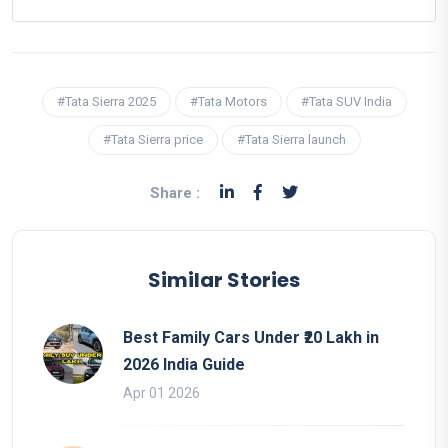
#Tata Sierra 2025
#Tata Motors
#Tata SUV India
#Tata Sierra price
#Tata Sierra launch
Share :
Similar Stories
Best Family Cars Under ₹20 Lakh in
2026 India Guide
Apr 01 2026