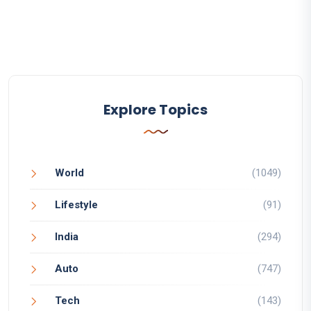
Explore Topics
World
(1049)
Lifestyle
(91)
India
(294)
Auto
(747)
Tech
(143)