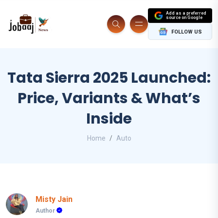
Add as a preferred
source on Google
FOLLOW US
Tata Sierra 2025 Launched:
Price, Variants & What’s
Inside
Home
Auto
Misty Jain
Author