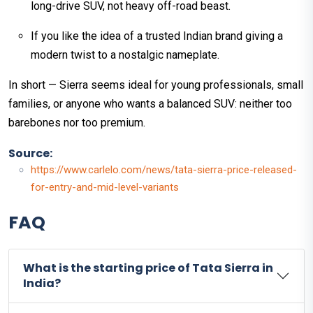
long-drive SUV, not heavy off-road beast.
If you like the idea of a trusted Indian brand giving a
modern twist to a nostalgic nameplate.
In short — Sierra seems ideal for young professionals, small
families, or anyone who wants a balanced SUV: neither too
barebones nor too premium.
Source:
https://www.carlelo.com/news/tata-sierra-price-released-
for-entry-and-mid-level-variants
FAQ
What is the starting price of Tata Sierra in
India?