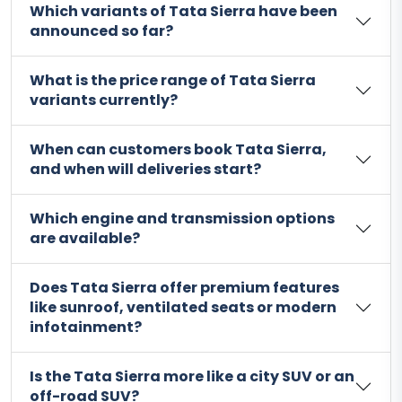
Which variants of Tata Sierra have been
announced so far?
What is the price range of Tata Sierra
variants currently?
When can customers book Tata Sierra,
and when will deliveries start?
Which engine and transmission options
are available?
Does Tata Sierra offer premium features
like sunroof, ventilated seats or modern
infotainment?
Is the Tata Sierra more like a city SUV or an
off-road SUV?