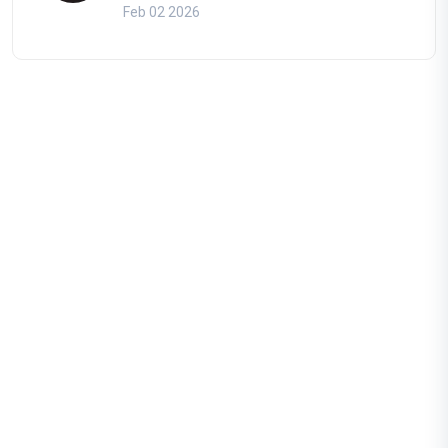
Feb 02 2026