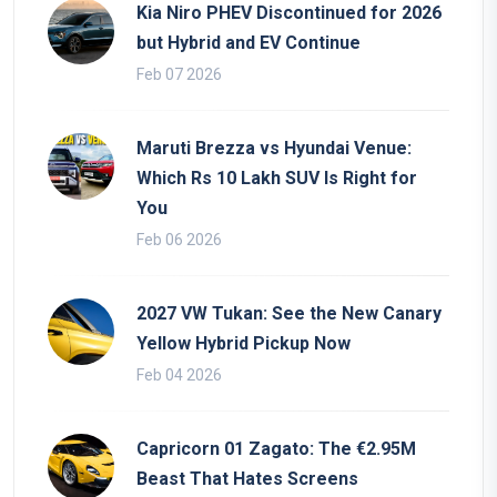
Kia Niro PHEV Discontinued for 2026
but Hybrid and EV Continue
Feb 07 2026
Maruti Brezza vs Hyundai Venue:
Which Rs 10 Lakh SUV Is Right for
You
Feb 06 2026
2027 VW Tukan: See the New Canary
Yellow Hybrid Pickup Now
Feb 04 2026
Capricorn 01 Zagato: The €2.95M
Beast That Hates Screens