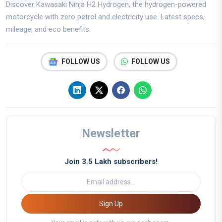
Discover Kawasaki Ninja H2 Hydrogen, the hydrogen-powered
motorcycle with zero petrol and electricity use. Latest specs,
mileage, and eco benefits.
FOLLOW US
FOLLOW US
Newsletter
Join 3.5 Lakh subscribers!
Sign Up