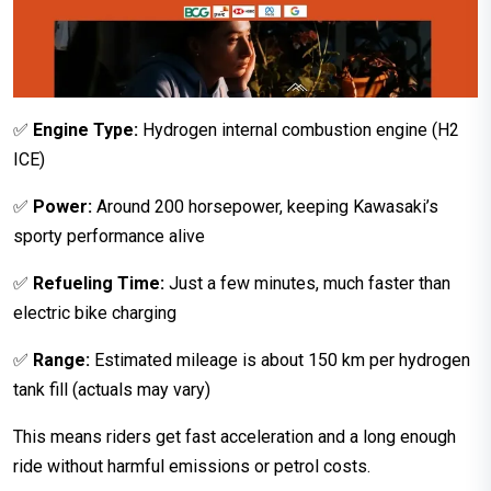
✅
Engine Type:
Hydrogen internal combustion engine (H2
ICE)
✅
Power:
Around 200 horsepower, keeping Kawasaki’s
sporty performance alive
✅
Refueling Time:
Just a few minutes, much faster than
electric bike charging
✅
Range:
Estimated mileage is about 150 km per hydrogen
tank fill (actuals may vary)
This means riders get fast acceleration and a long enough
ride without harmful emissions or petrol costs.