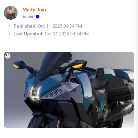
Misty Jain
Author
Published:
Oct 11 2025 04:34 PM
Last Updated:
Oct 11 2025 04:54 PM