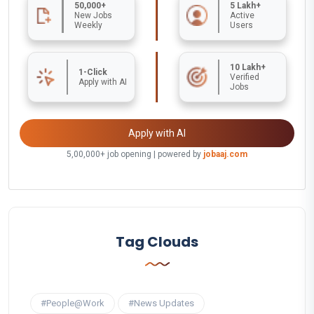
50,000+
5 Lakh+
New Jobs
Active
Weekly
Users
10 Lakh+
1-Click
Verified
Apply with AI
Jobs
Apply with AI
5,00,000+ job opening | powered by
jobaaj.com
Tag Clouds
#People@Work
#News Updates