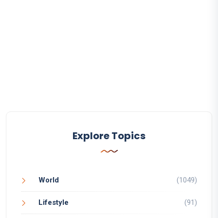
Explore Topics
World
(1049)
Lifestyle
(91)