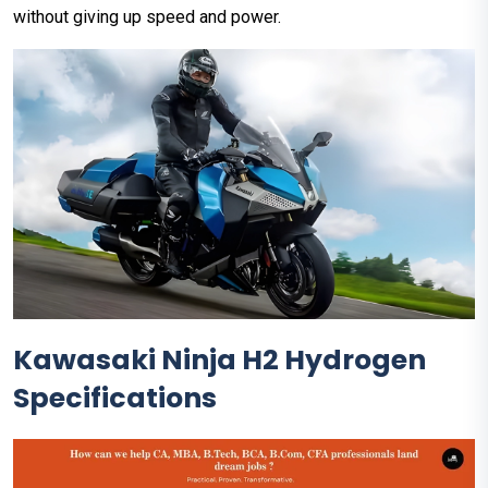
without giving up speed and power.
Kawasaki Ninja H2 Hydrogen
Specifications