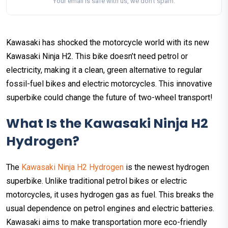
Your email is safe with us, we don't spam.
Kawasaki has shocked the motorcycle world with its new
Kawasaki Ninja H2. This bike doesn’t need petrol or
electricity, making it a clean, green alternative to regular
fossil-fuel bikes and electric motorcycles. This innovative
superbike could change the future of two-wheel transport!
What Is the Kawasaki Ninja H2
Hydrogen?
The
Kawasaki Ninja H2 Hydrogen
is the newest hydrogen
superbike. Unlike traditional petrol bikes or electric
motorcycles, it uses hydrogen gas as fuel. This breaks the
usual dependence on petrol engines and electric batteries.
Kawasaki aims to make transportation more eco-friendly