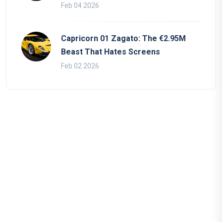
Feb 04 2026
Capricorn 01 Zagato: The €2.95M
Beast That Hates Screens
Feb 02 2026