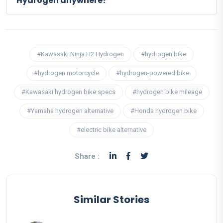
Hydrogen anywhere?
#Kawasaki Ninja H2 Hydrogen
#hydrogen bike
#hydrogen motorcycle
#hydrogen-powered bike
#Kawasaki hydrogen bike specs
#hydrogen bike mileage
#Yamaha hydrogen alternative
#Honda hydrogen bike
#electric bike alternative
Share :
Similar Stories