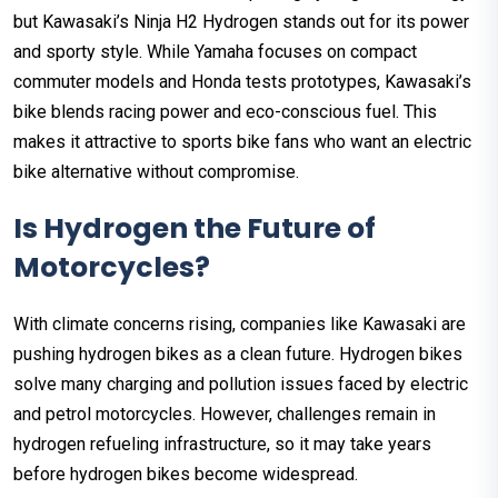
but Kawasaki’s Ninja H2 Hydrogen stands out for its power
and sporty style. While Yamaha focuses on compact
commuter models and Honda tests prototypes, Kawasaki’s
bike blends racing power and eco-conscious fuel. This
makes it attractive to sports bike fans who want an electric
bike alternative without compromise.
Is Hydrogen the Future of
Motorcycles?
With climate concerns rising, companies like Kawasaki are
pushing hydrogen bikes as a clean future. Hydrogen bikes
solve many charging and pollution issues faced by electric
and petrol motorcycles. However, challenges remain in
hydrogen refueling infrastructure, so it may take years
before hydrogen bikes become widespread.