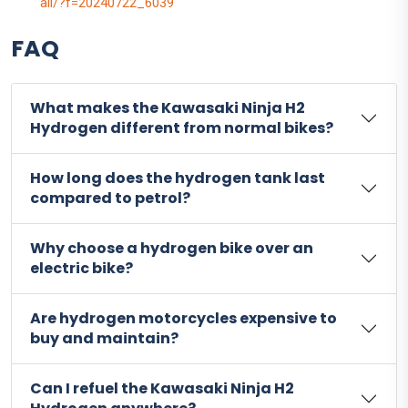
ail/?f=20240722_6039
FAQ
What makes the Kawasaki Ninja H2
Hydrogen different from normal bikes?
How long does the hydrogen tank last
compared to petrol?
Why choose a hydrogen bike over an
electric bike?
Are hydrogen motorcycles expensive to
buy and maintain?
Can I refuel the Kawasaki Ninja H2