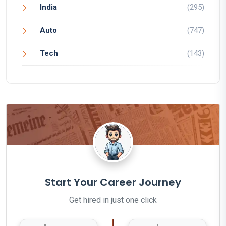
India
(295)
Auto
(747)
Tech
(143)
Start Your Career Journey
Get hired in just one click