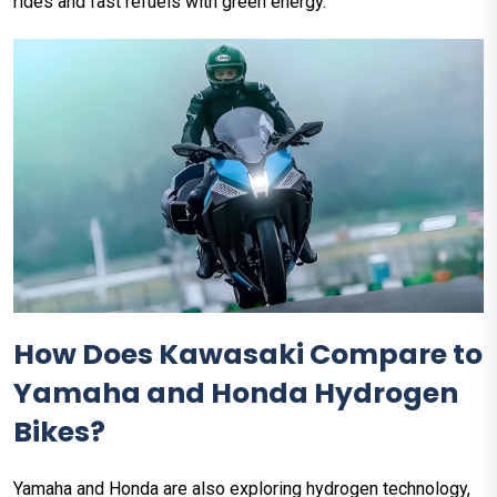
rides and fast refuels with green energy.
How Does Kawasaki Compare to
Yamaha and Honda Hydrogen
Bikes?
Yamaha and Honda are also exploring hydrogen technology,