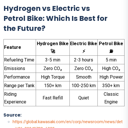
Hydrogen vs Electric vs
Petrol Bike: Which Is Best for
the Future?
Hydrogen Bike
Electric Bike
Petrol Bike
Feature
🚀
⚡
⛽
Refueling Time
3-5 min
2-3 hours
5 min
Emissions
Zero CO₂
Zero CO₂
High CO₂
Performance
High Torque
Smooth
High Power
Range per Tank
150+ km
100-250 km
350+ km
Riding
Classic
Fast Refill
Quiet
Experience
Engine
Source:
https://global.kawasaki.com/en/corp/newsroom/news/det