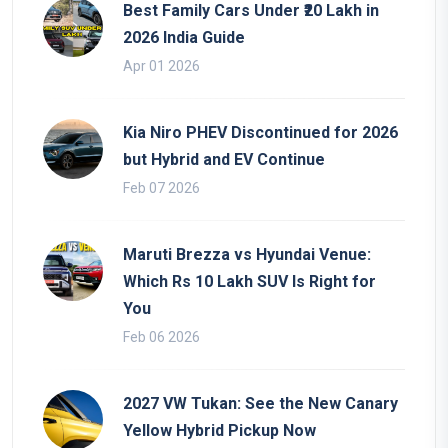
Best Family Cars Under ₹20 Lakh in
2026 India Guide
Apr 01 2026
Kia Niro PHEV Discontinued for 2026
but Hybrid and EV Continue
Feb 07 2026
Maruti Brezza vs Hyundai Venue:
Which Rs 10 Lakh SUV Is Right for
You
Feb 06 2026
2027 VW Tukan: See the New Canary
Yellow Hybrid Pickup Now