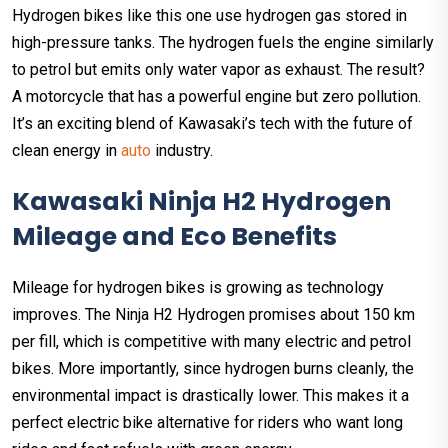
Hydrogen bikes like this one use hydrogen gas stored in
high-pressure tanks. The hydrogen fuels the engine similarly
to petrol but emits only water vapor as exhaust. The result?
A motorcycle that has a powerful engine but zero pollution.
It’s an exciting blend of Kawasaki’s tech with the future of
clean energy in
auto
industry.
Kawasaki Ninja H2 Hydrogen
Mileage and Eco Benefits
Mileage for hydrogen bikes is growing as technology
improves. The Ninja H2 Hydrogen promises about 150 km
per fill, which is competitive with many electric and petrol
bikes. More importantly, since hydrogen burns cleanly, the
environmental impact is drastically lower. This makes it a
perfect electric bike alternative for riders who want long