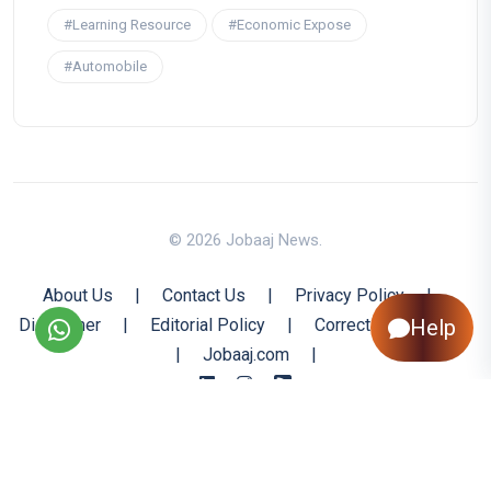
#Learning Resource
#Economic Expose
#Automobile
© 2026 Jobaaj News.
About Us
|
Contact Us
|
Privacy Policy
|
Help
Disclaimer
|
Editorial Policy
|
Corrections Policy
|
Jobaaj.com
|
Back to Top