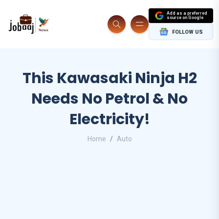
Add as a preferred
source on Google
FOLLOW US
This Kawasaki Ninja H2
Needs No Petrol & No
Electricity!
Home
Auto