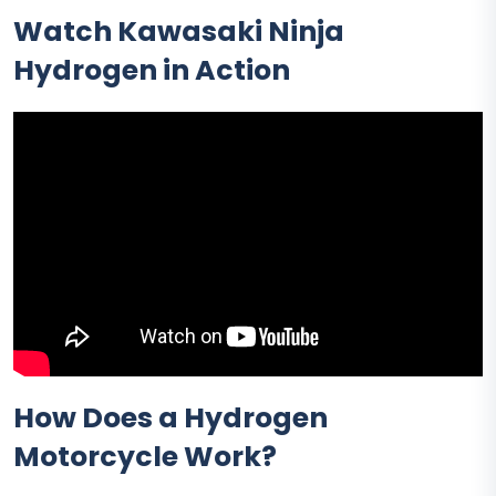
Watch Kawasaki Ninja
Hydrogen in Action
How Does a Hydrogen
Motorcycle Work?