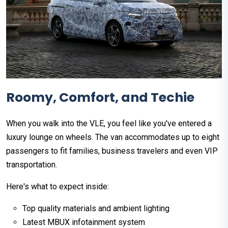
Roomy, Comfort, and Techie
When you walk into the VLE, you feel like you've entered a
luxury lounge on wheels. The van accommodates up to eight
passengers to fit families, business travelers and even VIP
transportation.
Here's what to expect inside:
Top quality materials and ambient lighting
Latest MBUX infotainment system