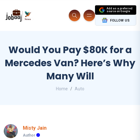
Add as a preferred
source on Google
FOLLOW US
Would You Pay $80K for a
Mercedes Van? Here’s Why
Many Will
Home
Auto
Misty Jain
Author