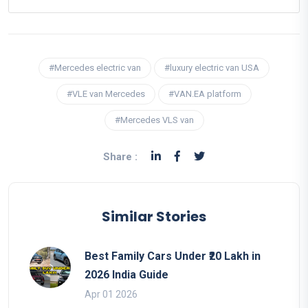
#Mercedes electric van
#luxury electric van USA
#VLE van Mercedes
#VAN.EA platform
#Mercedes VLS van
Share :
Similar Stories
Best Family Cars Under ₹20 Lakh in
2026 India Guide
Apr 01 2026