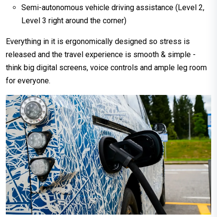
Semi-autonomous vehicle driving assistance (Level 2,
Level 3 right around the corner)
Everything in it is ergonomically designed so stress is
released and the travel experience is smooth & simple -
think big digital screens, voice controls and ample leg room
for everyone.