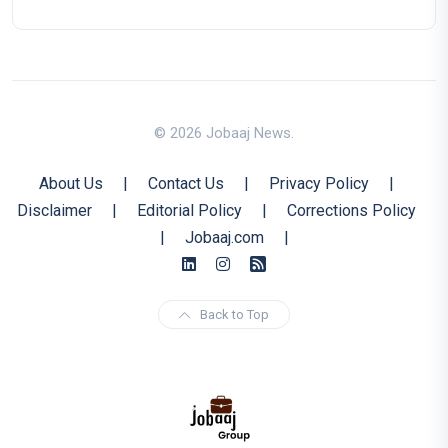
© 2026 Jobaaj News.
About Us
|
Contact Us
|
Privacy Policy
|
Disclaimer
|
Editorial Policy
|
Corrections Policy
|
Jobaaj.com
|
Back to Top