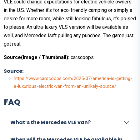
VLE could change expectations for electric vehicle owners
in the U.S. Whether it’s for eco-friendly camping or simply a
desire for more room, while still looking fabulous, it’s poised
to please. An ultra-luxury VLS version will be available as
well, and Mercedes isn't pulling any punches. The game just
got real.
Source(Image / Thumbnail):
carscoops
Source:
https://www.carscoops.com/2025/07/america-is-getting-
a-luxurious-electric-van-from-an-unlikely-source/
FAQ
What’s the Mercedes VLE van?
When will the Mercedes VLE be available in