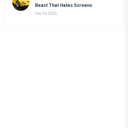
Beast That Hates Screens
Feb 02 2026