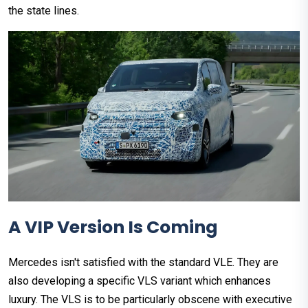
the state lines.
A VIP Version Is Coming
Mercedes isn't satisfied with the standard VLE. They are
also developing a specific VLS variant which enhances
luxury. The VLS is to be particularly obscene with executive