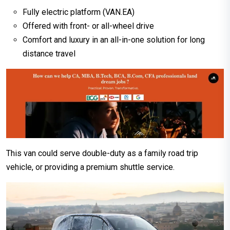
Fully electric platform (VAN.EA)
Offered with front- or all-wheel drive
Comfort and luxury in an all-in-one solution for long
distance travel
This van could serve double-duty as a family road trip
vehicle, or providing a premium shuttle service.