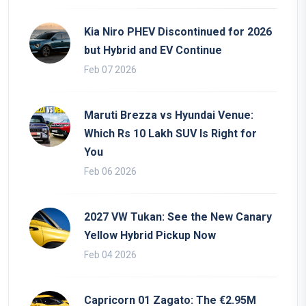
Kia Niro PHEV Discontinued for 2026
but Hybrid and EV Continue
Feb 07 2026
Maruti Brezza vs Hyundai Venue:
Which Rs 10 Lakh SUV Is Right for
You
Feb 06 2026
2027 VW Tukan: See the New Canary
Yellow Hybrid Pickup Now
Feb 04 2026
Capricorn 01 Zagato: The €2.95M