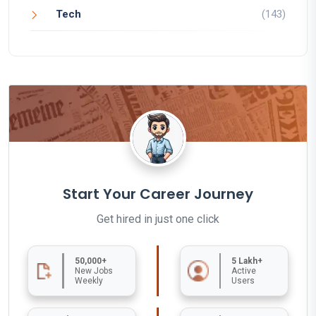
Tech
(143)
Start Your Career Journey
Get hired in just one click
50,000+
5 Lakh+
New Jobs
Active
Weekly
Users