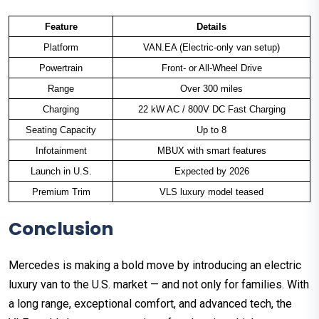
Feature
Details
Platform
VAN.EA (Electric-only van setup)
Powertrain
Front- or All-Wheel Drive
Range
Over 300 miles
Charging
22 kW AC / 800V DC Fast Charging
Seating Capacity
Up to 8
Infotainment
MBUX with smart features
Launch in U.S.
Expected by 2026
Premium Trim
VLS luxury model teased
Conclusion
Mercedes is making a bold move by introducing an electric
luxury van to the U.S. market — and not only for families. With
a long range, exceptional comfort, and advanced tech, the