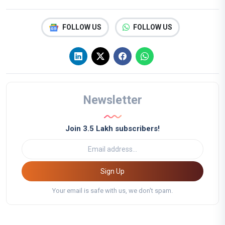
FOLLOW US
FOLLOW US
Newsletter
Join 3.5 Lakh subscribers!
Sign Up
Your email is safe with us, we don't spam.