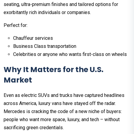
seating, ultra-premium finishes and tailored options for
exorbitantly rich individuals or companies.
Perfect for:
Chauffeur services
Business Class transportation
Celebrities or anyone who wants first-class on wheels
Why It Matters for the U.S.
Market
Even as electric SUVs and trucks have captured headlines
across America, luxury vans have stayed off the radar.
Mercedes is cracking the code of a new niche of buyers:
people who want more space, luxury, and tech – without
sacrificing green credentials.