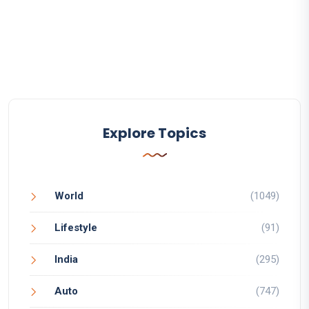
Explore Topics
World
(1049)
Lifestyle
(91)
India
(295)
Auto
(747)