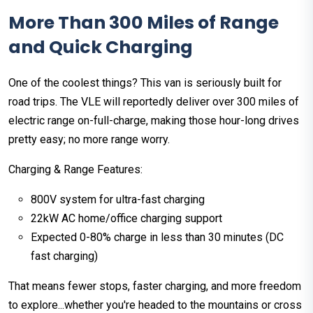
More Than 300 Miles of Range
and Quick Charging
One of the coolest things? This van is seriously built for
road trips. The VLE will reportedly deliver over 300 miles of
electric range on-full-charge, making those hour-long drives
pretty easy; no more range worry.
Charging & Range Features:
800V system for ultra-fast charging
22kW AC home/office charging support
Expected 0-80% charge in less than 30 minutes (DC
fast charging)
That means fewer stops, faster charging, and more freedom
to explore...whether you're headed to the mountains or cross