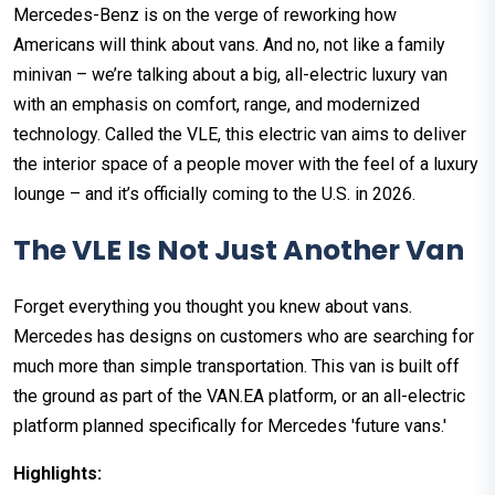
Mercedes-Benz is on the verge of reworking how
Americans will think about vans. And no, not like a family
minivan – we’re talking about a big, all-electric luxury van
with an emphasis on comfort, range, and modernized
technology. Called the VLE, this electric van aims to deliver
the interior space of a people mover with the feel of a luxury
lounge – and it’s officially coming to the U.S. in 2026.
The VLE Is Not Just Another Van
Forget everything you thought you knew about vans.
Mercedes has designs on customers who are searching for
much more than simple transportation. This van is built off
the ground as part of the VAN.EA platform, or an all-electric
platform planned specifically for Mercedes 'future vans.'
Highlights: