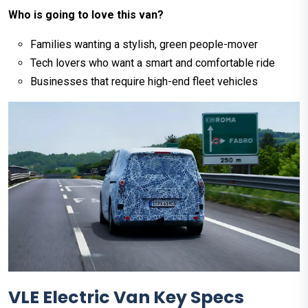
Who is going to love this van?
Families wanting a stylish, green people-mover
Tech lovers who want a smart and comfortable ride
Businesses that require high-end fleet vehicles
VLE Electric Van Key Specs