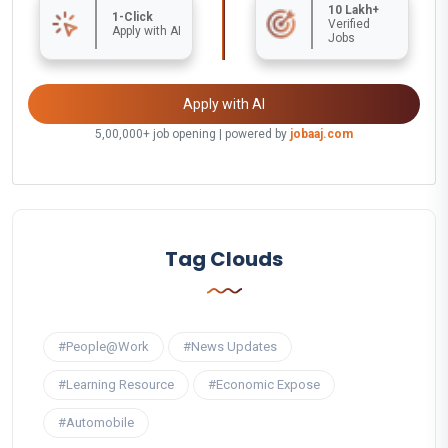
10 Lakh+
1-Click
Verified
Apply with AI
Jobs
Apply with AI
5,00,000+ job opening | powered by
jobaaj.com
Tag Clouds
#People@Work
#News Updates
#Learning Resource
#Economic Expose
#Automobile