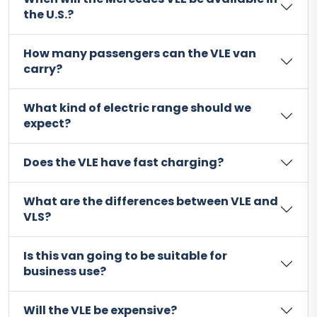
the U.S.?
How many passengers can the VLE van
carry?
What kind of electric range should we
expect?
Does the VLE have fast charging?
What are the differences between VLE and
VLS?
Is this van going to be suitable for
business use?
Will the VLE be expensive?