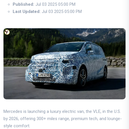
Published:
Jul 03 2025 05:00 PM
Last Updated:
Jul 03 2025 05:00 PM
Mercedes is launching a luxury electric van, the VLE, in the U.S.
by 2026, offering 300+ miles range, premium tech, and lounge-
style comfort.