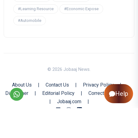
#Learning Resource
#Economic Expose
#Automobile
© 2026 Jobaaj News.
About Us
|
Contact Us
|
Privacy Policy
|
Help
Disclaimer
|
Editorial Policy
|
Corrections Policy
|
Jobaaj.com
|
Back to Top