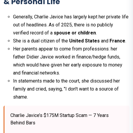
& Personal Life
Generally, Charlie Javice has largely kept her private life
out of headlines. As of 2025, there is no publicly
verified record of a
spouse or children
.
She is a dual citizen of the
United States
and
France
.
Her parents appear to come from professions: her
father Didier Javice worked in finance/hedge funds,
which would have given her early exposure to money
and financial networks.
In statements made to the court, she discussed her
family and cried, saying, "I don't want to a source of
shame.
Charlie Javice’s $175M Startup Scam — 7 Years
Behind Bars