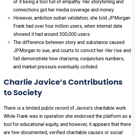
of it being a tool full of empathy. Her storytelling and
connections got her media coverage and money.
However, ambition outran validation; she told JPMorgan
Frank had over four million users, when internal data
showed it had around 300,000 users.
The difference between story and substance caused
JPMorgan to sue, and courts to convict her. Her rise and
fall demonstrate how charisma, conjuncture numbers,
and market pressure eventually collided.
Charlie Javice’s Contributions
to Society
There is a limited public record of Javice's charitable work.
While Frank was in operation she endorsed the platform as a
tool for educational equity, and however, it appears that there
are few documented, verified charitable causes or social