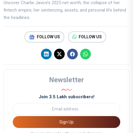
Uncover Charlie Javice’s 2025 net worth, the collapse of her
fintech empire, her sentencing, assets, and personal life behind
the headlines.
FOLLOW US
FOLLOW US
Newsletter
Join 3.5 Lakh subscribers!
Sign Up