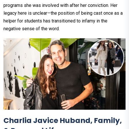
programs she was involved with after her conviction. Her
legacy here is unclear—the position of being cast once as a
helper for students has transitioned to infamy in the
negative sense of the word.
Charlia Javice Huband, Family,