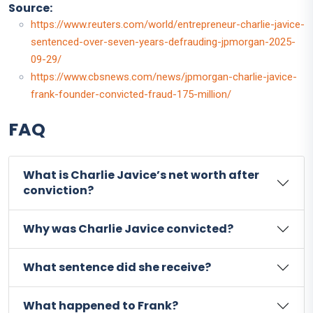
Source:
https://www.reuters.com/world/entrepreneur-charlie-javice-
sentenced-over-seven-years-defrauding-jpmorgan-2025-
09-29/
https://www.cbsnews.com/news/jpmorgan-charlie-javice-
frank-founder-convicted-fraud-175-million/
FAQ
What is Charlie Javice’s net worth after
conviction?
Why was Charlie Javice convicted?
What sentence did she receive?
What happened to Frank?