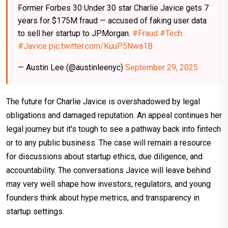
Former Forbes 30 Under 30 star Charlie Javice gets 7
years for $175M fraud — accused of faking user data
to sell her startup to JPMorgan.
#Fraud
#Tech
#Javice
pic.twitter.com/KuuP5Nwa1B
— Austin Lee (@austinleenyc)
September 29, 2025
The future for Charlie Javice is overshadowed by legal
obligations and damaged reputation. An appeal continues her
legal journey but it's tough to see a pathway back into fintech
or to any public business. The case will remain a resource
for discussions about startup ethics, due diligence, and
accountability. The conversations Javice will leave behind
may very well shape how investors, regulators, and young
founders think about hype metrics, and transparency in
startup settings.