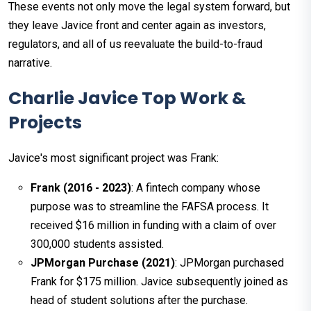
These events not only move the legal system forward, but
they leave Javice front and center again as investors,
regulators, and all of us reevaluate the build-to-fraud
narrative.
Charlie Javice Top Work &
Projects
Javice's most significant project was Frank:
Frank (2016 - 2023)
: A fintech company whose
purpose was to streamline the FAFSA process. It
received $16 million in funding with a claim of over
300,000 students assisted.
JPMorgan Purchase (2021)
: JPMorgan purchased
Frank for $175 million. Javice subsequently joined as
head of student solutions after the purchase.