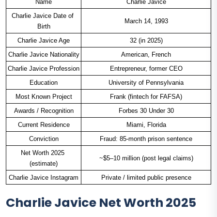
Name
Charlie Javice
Charlie Javice Date of 
March 14, 1993
Birth
Charlie Javice Age
32 (in 2025)
Charlie Javice Nationality
American, French
Charlie Javice Profession
Entrepreneur, former CEO
Education
University of Pennsylvania
Most Known Project
Frank (fintech for FAFSA)
Awards / Recognition
Forbes 30 Under 30
Current Residence
Miami, Florida
Conviction
Fraud: 85-month prison sentence
Net Worth 2025 
~$5–10 million (post legal claims)
(estimate)
Charlie Javice Instagram
Private / limited public presence
Charlie Javice Net Worth 2025