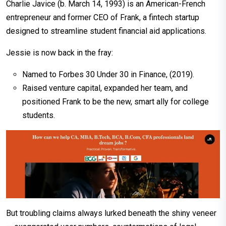
Charlie Javice (b. March 14, 1993) is an American-French
entrepreneur and former CEO of Frank, a fintech startup
designed to streamline student financial aid applications.
Jessie is now back in the fray:
Named to Forbes 30 Under 30 in Finance, (2019).
Raised venture capital, expanded her team, and
positioned Frank to be the new, smart ally for college
students.
But troubling claims always lurked beneath the shiny veneer