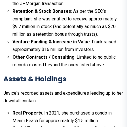
the JPMorgan transaction.
Retention & Stock Bonuses
: As per the SEC’s
complaint, she was entitled to receive approximately
$9.7 million in stock (and potentially as much as $20
million as a retention bonus through trusts).
Venture Funding & Increase in Value
: Frank raised
approximately $16 million from investors.
Other Contracts / Consulting
: Limited to no public
records existed beyond the ones listed above.
Assets & Holdings
Javice's recorded assets and expenditures leading up to her
downfall contain:
Real Property
: In 2021, she purchased a condo in
Miami Beach for approximately $1.5 million.