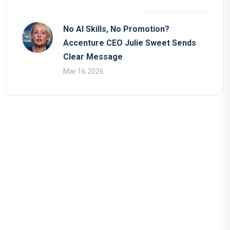
No AI Skills, No Promotion?
Accenture CEO Julie Sweet Sends
Clear Message
Mar 16 2026