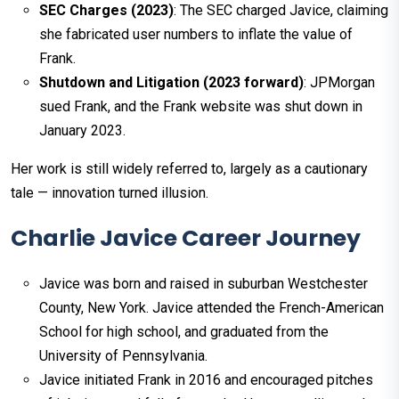
SEC Charges (2023)
: The SEC charged Javice, claiming
she fabricated user numbers to inflate the value of
Frank.
Shutdown and Litigation (2023 forward)
: JPMorgan
sued Frank, and the Frank website was shut down in
January 2023.
Her work is still widely referred to, largely as a cautionary
tale — innovation turned illusion.
Charlie Javice Career Journey
Javice was born and raised in suburban Westchester
County, New York. Javice attended the French-American
School for high school, and graduated from the
University of Pennsylvania.
Javice initiated Frank in 2016 and encouraged pitches