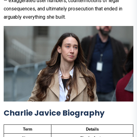
— exaggerated user numbers, countermotions of legal
consequences, and ultimately prosecution that ended in
arguably everything she built.
Charlie Javice Biography
Term
Details