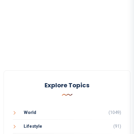
Explore Topics
World
(1049)
Lifestyle
(91)