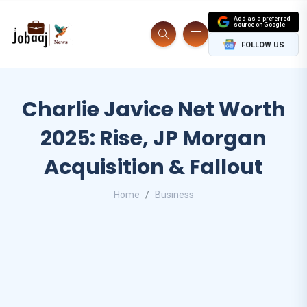
Add as a preferred
source on Google
FOLLOW US
Charlie Javice Net Worth
2025: Rise, JP Morgan
Acquisition & Fallout
Home
Business