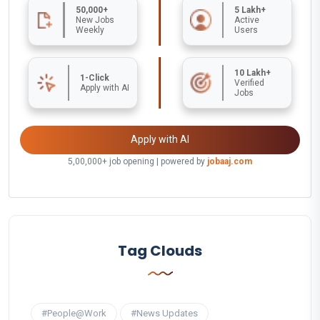
50,000+
5 Lakh+
New Jobs
Active
Weekly
Users
10 Lakh+
1-Click
Verified
Apply with AI
Jobs
Apply with AI
5,00,000+ job opening | powered by
jobaaj.com
Tag Clouds
#People@Work
#News Updates