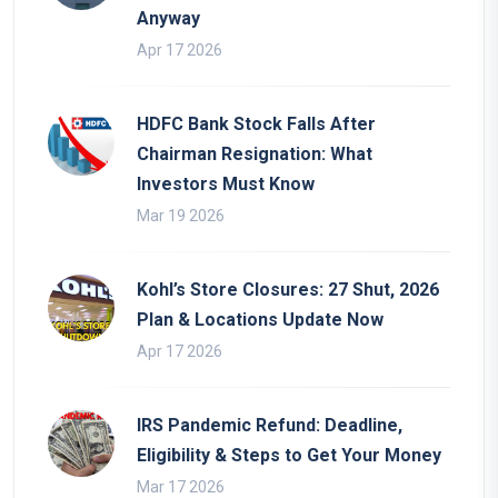
Anyway
Apr 17 2026
HDFC Bank Stock Falls After
Chairman Resignation: What
Investors Must Know
Mar 19 2026
Kohl’s Store Closures: 27 Shut, 2026
Plan & Locations Update Now
Apr 17 2026
IRS Pandemic Refund: Deadline,
Eligibility & Steps to Get Your Money
Mar 17 2026