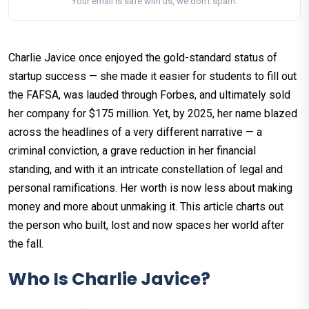
Your email is safe with us, we don't spam.
Charlie Javice once enjoyed the gold-standard status of
startup success — she made it easier for students to fill out
the FAFSA, was lauded through Forbes, and ultimately sold
her company for $175 million. Yet, by 2025, her name blazed
across the headlines of a very different narrative — a
criminal conviction, a grave reduction in her financial
standing, and with it an intricate constellation of legal and
personal ramifications. Her worth is now less about making
money and more about unmaking it. This article charts out
the person who built, lost and now spaces her world after
the fall.
Who Is Charlie Javice?