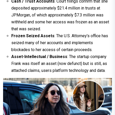
Cash / Trust Accounts
: Court filings confirm that she
deposited approximately $21.4 million in trusts at
JPMorgan, of which approximately $7.3 million was
withheld and some her access was frozen as an asset
that was seized.
Frozen Seized Assets
: The U.S. Attorney's office has
seized many of her accounts and implements
blockades to her access of certain proceeds.
Asset-Intellectual / Business
: The startup company
Frank was itself an asset (now defunct) but is still, as
attached claims, users platform technology and data.