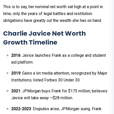
This is to say, her nominal net worth sat high at a point in
time; only the years of legal battles and restitution
obligations have greatly cut the wealth she has on hand.
Charlie Javice Net Worth
Growth Timeline
2016
: Javice launches Frank as a college and student
aid platform.
2019
: Gains a lot media attention, recognized by Major
Institutions; listed Forbes 30 Under 30.
2021
: JPMorgan buys Frank for $175 million; believes
Javice will take away ~$28 million.
2022-2023
: Disputes arise, JPMorgan suing. Frank