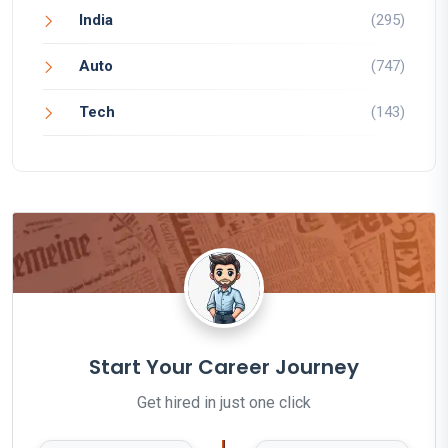
India
(295)
Auto
(747)
Tech
(143)
Start Your Career Journey
Get hired in just one click