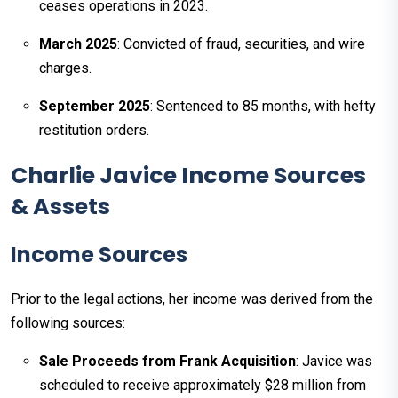
ceases operations in 2023.
March 2025
: Convicted of fraud, securities, and wire
charges.
September 2025
: Sentenced to 85 months, with hefty
restitution orders.
Charlie Javice Income Sources
& Assets
Income Sources
Prior to the legal actions, her income was derived from the
following sources:
Sale Proceeds from Frank Acquisition
: Javice was
scheduled to receive approximately $28 million from