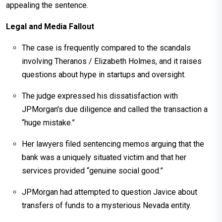
appealing the sentence.
Legal and Media Fallout
The case is frequently compared to the scandals
involving Theranos / Elizabeth Holmes, and it raises
questions about hype in startups and oversight.
The judge expressed his dissatisfaction with
JPMorgan's due diligence and called the transaction a
“huge mistake.”
Her lawyers filed sentencing memos arguing that the
bank was a uniquely situated victim and that her
services provided “genuine social good.”
JPMorgan had attempted to question Javice about
transfers of funds to a mysterious Nevada entity.