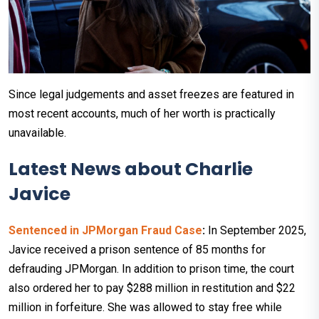
Since legal judgements and asset freezes are featured in
most recent accounts, much of her worth is practically
unavailable.
Latest News about Charlie
Javice
Sentenced in JPMorgan Fraud Case
:
In September 2025,
Javice received a prison sentence of 85 months for
defrauding JPMorgan. In addition to prison time, the court
also ordered her to pay $288 million in restitution and $22
million in forfeiture. She was allowed to stay free while