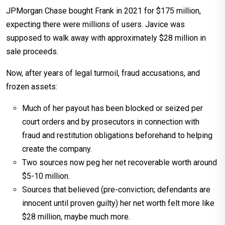
JPMorgan Chase bought Frank in 2021 for $175 million,
expecting there were millions of users. Javice was
supposed to walk away with approximately $28 million in
sale proceeds.
Now, after years of legal turmoil, fraud accusations, and
frozen assets:
Much of her payout has been blocked or seized per
court orders and by prosecutors in connection with
fraud and restitution obligations beforehand to helping
create the company.
Two sources now peg her net recoverable worth around
$5-10 million.
Sources that believed (pre-conviction; defendants are
innocent until proven guilty) her net worth felt more like
$28 million, maybe much more.