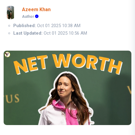
Azeem Khan
Author
Published:
Oct 01 2025 10:38 AM
Last Updated:
Oct 01 2025 10:56 AM