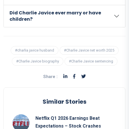
Did Charlie Javice ever marry or have
children?
#charlia javice husband
#Charlie Javice net worth 2025
#Charlie Javice biography
#Charlie Javice sentencing
Share :
Similar Stories
Netflix Q1 2026 Earnings Beat
Expectations – Stock Crashes