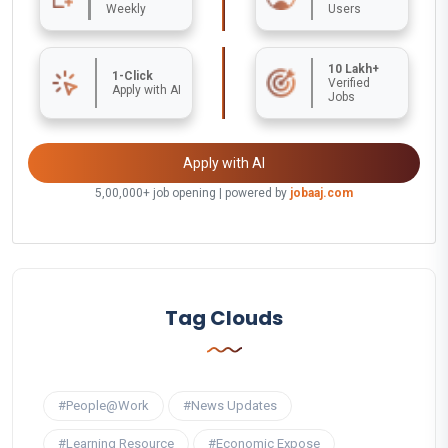
Weekly
Users
10 Lakh+
1-Click
Verified
Apply with AI
Jobs
Apply with AI
5,00,000+ job opening | powered by
jobaaj.com
Tag Clouds
#People@Work
#News Updates
#Learning Resource
#Economic Expose