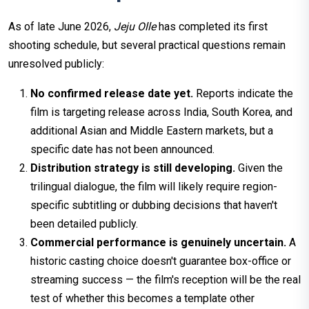
As of late June 2026,
Jeju Olle
has completed its first
shooting schedule, but several practical questions remain
unresolved publicly:
No confirmed release date yet.
Reports indicate the
film is targeting release across India, South Korea, and
additional Asian and Middle Eastern markets, but a
specific date has not been announced.
Distribution strategy is still developing.
Given the
trilingual dialogue, the film will likely require region-
specific subtitling or dubbing decisions that haven't
been detailed publicly.
Commercial performance is genuinely uncertain.
A
historic casting choice doesn't guarantee box-office or
streaming success — the film's reception will be the real
test of whether this becomes a template other