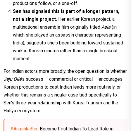
productions follow, or a one-off.
Sen has signaled this is part of a longer pattern,
not a single project.
Her earlier Korean project, a
multinational ensemble film originally titled
Asia
(in
which she played an assassin character representing
India), suggests she's been building toward sustained
work in Korean cinema rather than a single breakout
moment.
For Indian actors more broadly, the open question is whether
Jeju Olle
's success — commercial or critical — encourages
Korean productions to cast Indian leads more routinely, or
whether this remains a singular case tied specifically to
Sen's three-year relationship with Korea Tourism and the
Hallyu ecosystem.
#AnushkaSen
Become First Indian To Lead Role in