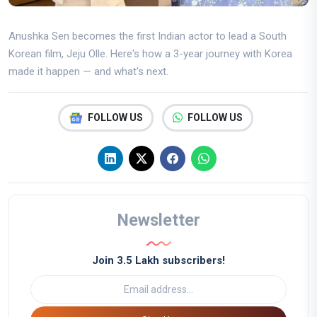
Anushka Sen becomes the first Indian actor to lead a South
Korean film, Jeju Olle. Here's how a 3-year journey with Korea
made it happen — and what's next.
FOLLOW US
FOLLOW US
Newsletter
Join 3.5 Lakh subscribers!