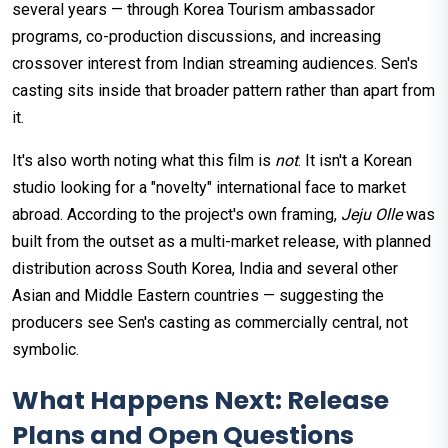
several years — through Korea Tourism ambassador
programs, co-production discussions, and increasing
crossover interest from Indian streaming audiences. Sen's
casting sits inside that broader pattern rather than apart from
it.
It's also worth noting what this film is
not
. It isn't a Korean
studio looking for a "novelty" international face to market
abroad. According to the project's own framing,
Jeju Olle
was
built from the outset as a multi-market release, with planned
distribution across South Korea, India and several other
Asian and Middle Eastern countries — suggesting the
producers see Sen's casting as commercially central, not
symbolic.
What Happens Next: Release
Plans and Open Questions