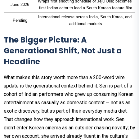
Wraps first shooting schedule of Jeju Olle; becomes 
June 2026
first Indian actor to lead a South Korean feature film
International release across India, South Korea, and 
Pending
additional markets
The Bigger Picture: A
Generational Shift, Not Just a
Headline
What makes this story worth more than a 200-word wire
update is the generational context behind it. Sen is part of a
cohort of Indian performers who grew up consuming Korean
entertainment as casually as domestic content — not as an
exotic discovery, but as part of their everyday media diet.
That changes how they approach international work. Sen
didn't enter Korean cinema as an outsider chasing novelty; by
her own account, she arrived already fluent in the culture's