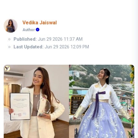
Vedika Jaiswal
Author
Published:
Jun 29 2026 11:37 AM
Last Updated:
Jun 29 2026 12:09 PM