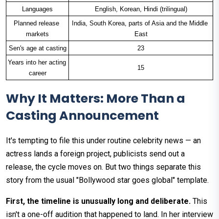
Languages
English, Korean, Hindi (trilingual)
Planned release 
India, South Korea, parts of Asia and the Middle 
markets
East
Sen's age at casting
23
Years into her acting 
15
career
Why It Matters: More Than a
Casting Announcement
It's tempting to file this under routine celebrity news — an
actress lands a foreign project, publicists send out a
release, the cycle moves on. But two things separate this
story from the usual "Bollywood star goes global" template.
First, the timeline is unusually long and deliberate.
This
isn't a one-off audition that happened to land. In her interview