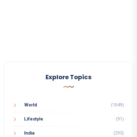
Explore Topics
World
(1049)
Lifestyle
(91)
India
(295)