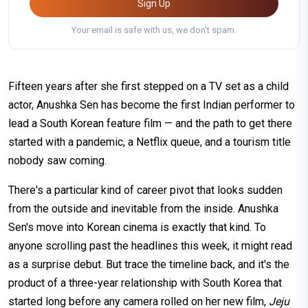
Sign Up
Your email is safe with us, we don't spam.
Fifteen years after she first stepped on a TV set as a child
actor, Anushka Sen has become the first Indian performer to
lead a South Korean feature film — and the path to get there
started with a pandemic, a Netflix queue, and a tourism title
nobody saw coming.
There's a particular kind of career pivot that looks sudden
from the outside and inevitable from the inside. Anushka
Sen's move into Korean cinema is exactly that kind. To
anyone scrolling past the headlines this week, it might read
as a surprise debut. But trace the timeline back, and it's the
product of a three-year relationship with South Korea that
started long before any camera rolled on her new film,
Jeju