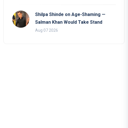
Shilpa Shinde on Age-Shaming —
Salman Khan Would Take Stand
Aug 07 2026