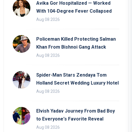
Avika Gor Hospitalized — Worked
With 104-Degree Fever Collapsed
Aug 08 2026
Policeman Killed Protecting Salman
Khan From Bishnoi Gang Attack
Aug 08 2026
Spider-Man Stars Zendaya Tom
Holland Secret Wedding Luxury Hotel
Aug 08 2026
Elvish Yadav Journey From Bad Boy
to Everyone's Favorite Reveal
Aug 08 2026