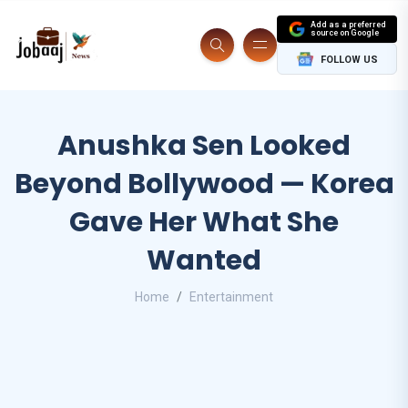
Add as a preferred
source on Google
FOLLOW US
Anushka Sen Looked
Beyond Bollywood — Korea
Gave Her What She
Wanted
Home
Entertainment