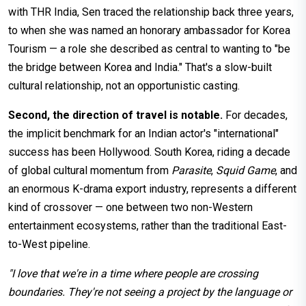
with THR India, Sen traced the relationship back three years,
to when she was named an honorary ambassador for Korea
Tourism — a role she described as central to wanting to "be
the bridge between Korea and India." That's a slow-built
cultural relationship, not an opportunistic casting.
Second, the direction of travel is notable.
For decades,
the implicit benchmark for an Indian actor's "international"
success has been Hollywood. South Korea, riding a decade
of global cultural momentum from
Parasite
,
Squid Game
, and
an enormous K-drama export industry, represents a different
kind of crossover — one between two non-Western
entertainment ecosystems, rather than the traditional East-
to-West pipeline.
"I love that we're in a time where people are crossing
boundaries. They're not seeing a project by the language or