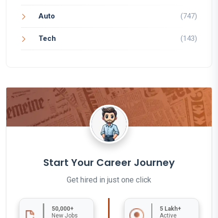
Auto
(747)
Tech
(143)
Start Your Career Journey
Get hired in just one click
50,000+
5 Lakh+
New Jobs
Active