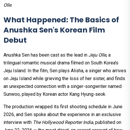
Olle
.
What Happened: The Basics of
Anushka Sen's Korean Film
Debut
Anushka Sen has been cast as the lead in
Jeju Olle
, a
trilingual romantic musical drama filmed on South Korea's
Jeju Island. In the film, Sen plays Alisha, a singer who arrives
on Jeju Island while grieving the loss of her sister, and finds
an unexpected connection with a singer-songwriter named
Sunwoo, played by Korean actor Kang Hyung-seok.
The production wrapped its first shooting schedule in June
2026, and Sen spoke about the experience in an exclusive
interview with
The Hollywood Reporter India
, published on