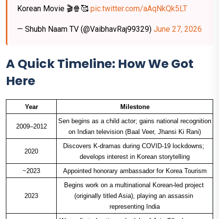
Korean Movie 🎬🍿🥰
pic.twitter.com/aAqNkQk5LT
— Shubh Naam TV (@VaibhavRaj99329)
June 27, 2026
A Quick Timeline: How We Got
Here
Year
Milestone
Sen begins as a child actor; gains national recognition 
2009–2012
on Indian television (Baal Veer, Jhansi Ki Rani)
Discovers K-dramas during COVID-19 lockdowns; 
2020
develops interest in Korean storytelling
~2023
Appointed honorary ambassador for Korea Tourism
Begins work on a multinational Korean-led project 
2023
(originally titled Asia), playing an assassin 
representing India