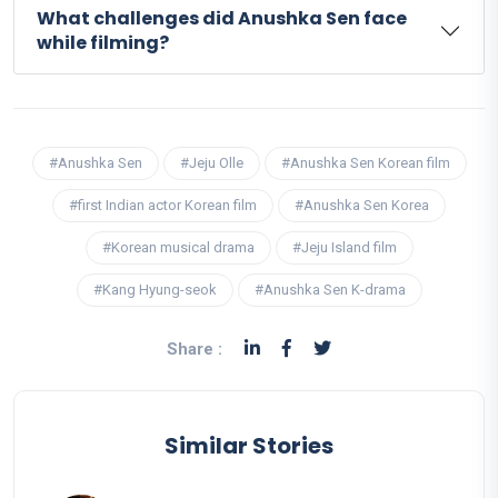
What challenges did Anushka Sen face
while filming?
#Anushka Sen
#Jeju Olle
#Anushka Sen Korean film
#first Indian actor Korean film
#Anushka Sen Korea
#Korean musical drama
#Jeju Island film
#Kang Hyung-seok
#Anushka Sen K-drama
Share :
Similar Stories