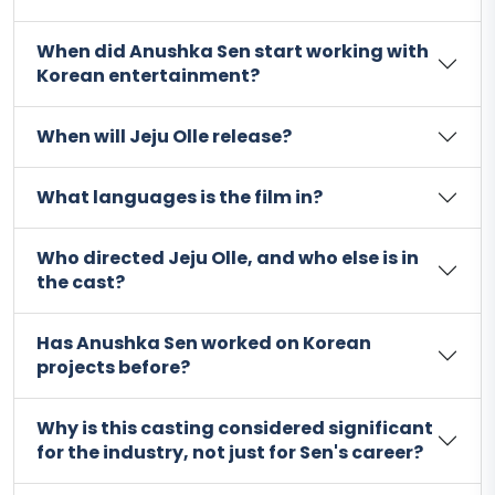
When did Anushka Sen start working with
Korean entertainment?
When will Jeju Olle release?
What languages is the film in?
Who directed Jeju Olle, and who else is in
the cast?
Has Anushka Sen worked on Korean
projects before?
Why is this casting considered significant
for the industry, not just for Sen's career?