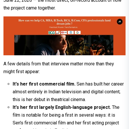
June 22, 2026 — the most direct, on-record account of how
the project came together.
A few details from that interview matter more than they
might first appear:
It's her first commercial film.
Sen has built her career
almost entirely in Indian television and digital content;
this is her debut in theatrical cinema.
It's her first largely English-language project.
The
film is notable for being a first in several ways: it is
Sen's first commercial film and her first acting project