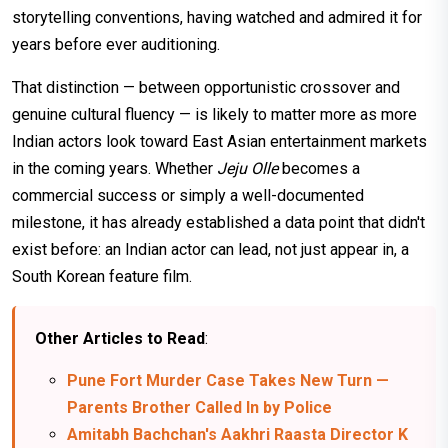
storytelling conventions, having watched and admired it for
years before ever auditioning.
That distinction — between opportunistic crossover and
genuine cultural fluency — is likely to matter more as more
Indian actors look toward East Asian entertainment markets
in the coming years. Whether
Jeju Olle
becomes a
commercial success or simply a well-documented
milestone, it has already established a data point that didn't
exist before: an Indian actor can lead, not just appear in, a
South Korean feature film.
Other Articles to Read
:
Pune Fort Murder Case Takes New Turn —
Parents Brother Called In by Police
Amitabh Bachchan's Aakhri Raasta Director K