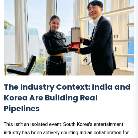
The Industry Context: India and
Korea Are Building Real
Pipelines
This isn't an isolated event. South Korea's entertainment
industry has been actively courting Indian collaboration for