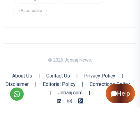
#Automobile
© 2026 Jobaaj News.
About Us
|
Contact Us
|
Privacy Policy
|
Disclaimer
|
Editorial Policy
|
Corrections Policy
Help
|
Jobaaj.com
|
Back to Top