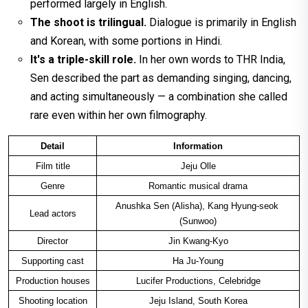
performed largely in English.
The shoot is trilingual.
Dialogue is primarily in English
and Korean, with some portions in Hindi.
It's a triple-skill role.
In her own words to THR India,
Sen described the part as demanding singing, dancing,
and acting simultaneously — a combination she called
rare even within her own filmography.
Detail
Information
Film title
Jeju Olle
Genre
Romantic musical drama
Anushka Sen (Alisha), Kang Hyung-seok 
Lead actors
(Sunwoo)
Director
Jin Kwang-Kyo
Supporting cast
Ha Ju-Young
Production houses
Lucifer Productions, Celebridge
Shooting location
Jeju Island, South Korea