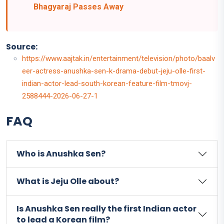
Bhagyaraj Passes Away
Source:
https://www.aajtak.in/entertainment/television/photo/baalv
eer-actress-anushka-sen-k-drama-debut-jeju-olle-first-
indian-actor-lead-south-korean-feature-film-tmovj-
2588444-2026-06-27-1
FAQ
Who is Anushka Sen?
What is Jeju Olle about?
Is Anushka Sen really the first Indian actor
to lead a Korean film?