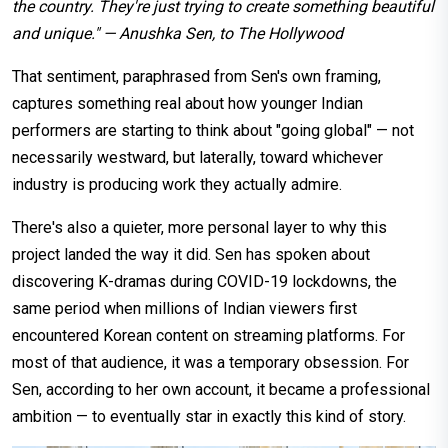
the country. They're just trying to create something beautiful
and unique." — Anushka Sen, to The Hollywood
That sentiment, paraphrased from Sen's own framing,
captures something real about how younger Indian
performers are starting to think about "going global" — not
necessarily westward, but laterally, toward whichever
industry is producing work they actually admire.
There's also a quieter, more personal layer to why this
project landed the way it did. Sen has spoken about
discovering K-dramas during COVID-19 lockdowns, the
same period when millions of Indian viewers first
encountered Korean content on streaming platforms. For
most of that audience, it was a temporary obsession. For
Sen, according to her own account, it became a professional
ambition — to eventually star in exactly this kind of story.