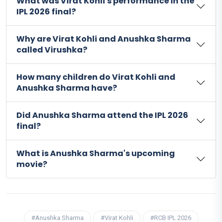
What was Virat Kohli's performance in the
IPL 2026 final?
Why are Virat Kohli and Anushka Sharma
called Virushka?
How many children do Virat Kohli and
Anushka Sharma have?
Did Anushka Sharma attend the IPL 2026
final?
What is Anushka Sharma's upcoming
movie?
#Anushka Sharma
#Virat Kohli
#RCB IPL 2026