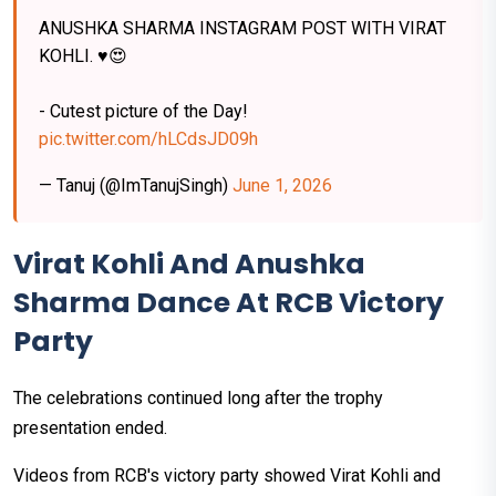
ANUSHKA SHARMA INSTAGRAM POST WITH VIRAT
KOHLI. ♥️😍
- Cutest picture of the Day!
pic.twitter.com/hLCdsJD09h
— Tanuj (@ImTanujSingh)
June 1, 2026
Virat Kohli And Anushka
Sharma Dance At RCB Victory
Party
The celebrations continued long after the trophy
presentation ended.
Videos from RCB's victory party showed Virat Kohli and