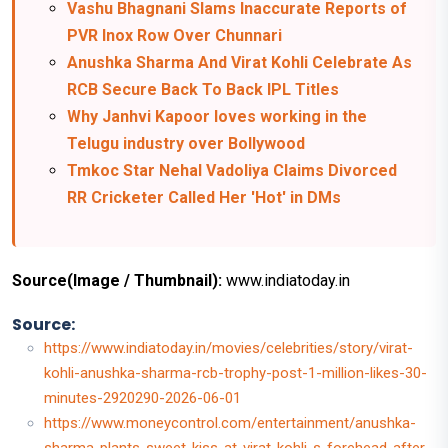
Vashu Bhagnani Slams Inaccurate Reports of
PVR Inox Row Over Chunnari
Anushka Sharma And Virat Kohli Celebrate As
RCB Secure Back To Back IPL Titles
Why Janhvi Kapoor loves working in the
Telugu industry over Bollywood
Tmkoc Star Nehal Vadoliya Claims Divorced
RR Cricketer Called Her 'Hot' in DMs
Source(Image / Thumbnail):
www.indiatoday.in
Source:
https://www.indiatoday.in/movies/celebrities/story/virat-
kohli-anushka-sharma-rcb-trophy-post-1-million-likes-30-
minutes-2920290-2026-06-01
https://www.moneycontrol.com/entertainment/anushka-