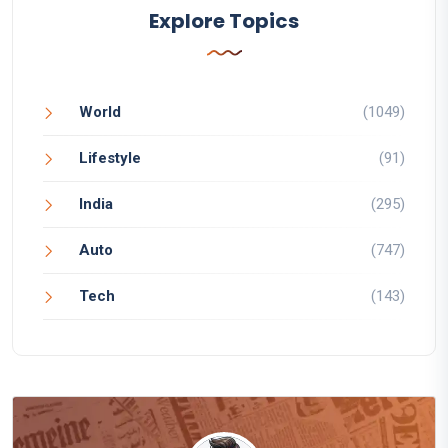
Explore Topics
World
(1049)
Lifestyle
(91)
India
(295)
Auto
(747)
Tech
(143)