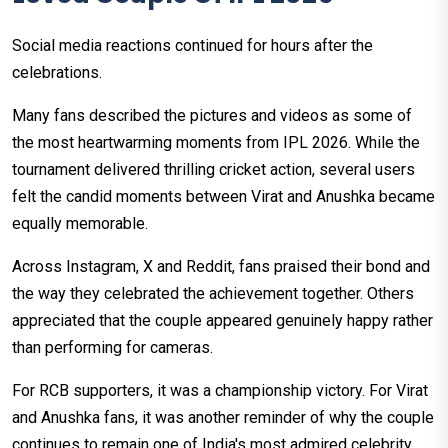
Social media reactions continued for hours after the
celebrations.
Many fans described the pictures and videos as some of
the most heartwarming moments from IPL 2026. While the
tournament delivered thrilling cricket action, several users
felt the candid moments between Virat and Anushka became
equally memorable.
Across Instagram, X and Reddit, fans praised their bond and
the way they celebrated the achievement together. Others
appreciated that the couple appeared genuinely happy rather
than performing for cameras.
For RCB supporters, it was a championship victory. For Virat
and Anushka fans, it was another reminder of why the couple
continues to remain one of India's most admired celebrity