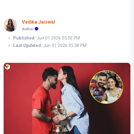
Vedika Jaiswal
Author
Published:
Jun 01 2026 05:50 PM
Last Updated:
Jun 01 2026 05:58 PM