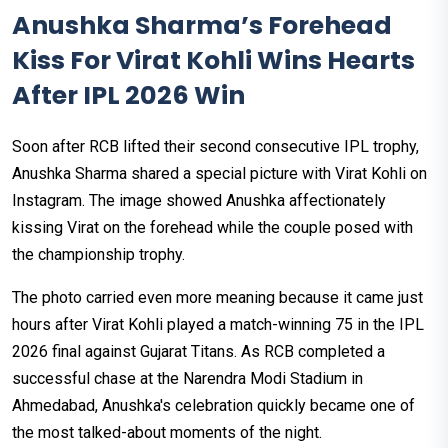
Anushka Sharma’s Forehead
Kiss For Virat Kohli Wins Hearts
After IPL 2026 Win
Soon after RCB lifted their second consecutive IPL trophy,
Anushka Sharma shared a special picture with Virat Kohli on
Instagram. The image showed Anushka affectionately
kissing Virat on the forehead while the couple posed with
the championship trophy.
The photo carried even more meaning because it came just
hours after Virat Kohli played a match-winning 75 in the IPL
2026 final against Gujarat Titans. As RCB completed a
successful chase at the Narendra Modi Stadium in
Ahmedabad, Anushka's celebration quickly became one of
the most talked-about moments of the night.