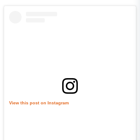
View this post on Instagram