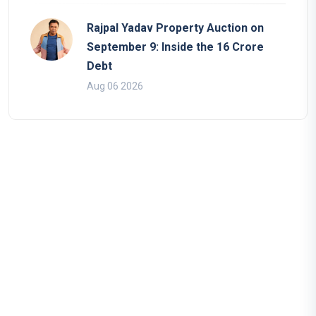
Rajpal Yadav Property Auction on
September 9: Inside the 16 Crore
Debt
Aug 06 2026