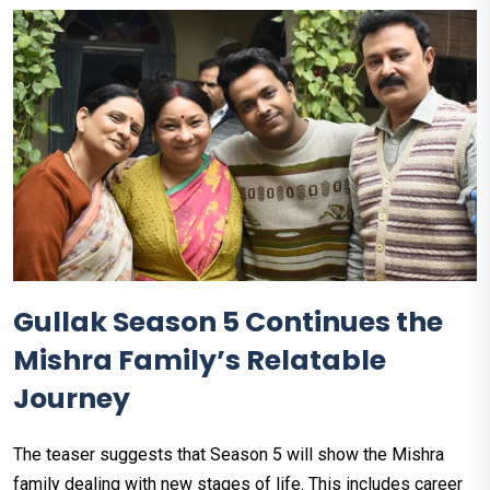
Gullak Season 5 Continues the
Mishra Family’s Relatable
Journey
The teaser suggests that Season 5 will show the Mishra
family dealing with new stages of life. This includes career