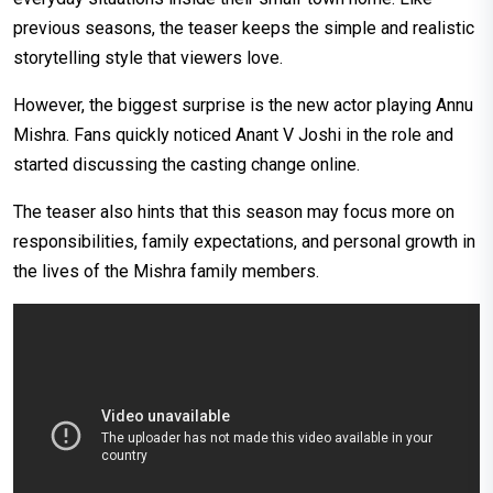
previous seasons, the teaser keeps the simple and realistic
storytelling style that viewers love.
However, the biggest surprise is the new actor playing Annu
Mishra. Fans quickly noticed Anant V Joshi in the role and
started discussing the casting change online.
The teaser also hints that this season may focus more on
responsibilities, family expectations, and personal growth in
the lives of the Mishra family members.