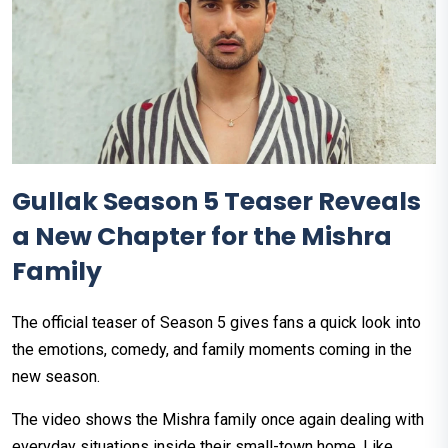
Gullak Season 5 Teaser Reveals
a New Chapter for the Mishra
Family
The official teaser of Season 5 gives fans a quick look into
the emotions, comedy, and family moments coming in the
new season.
The video shows the Mishra family once again dealing with
everyday situations inside their small-town home. Like