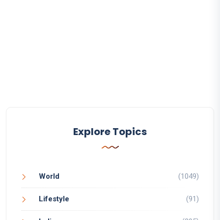
Explore Topics
World
(1049)
Lifestyle
(91)