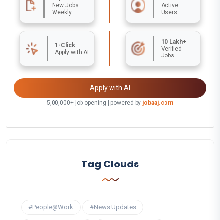
New Jobs
Active
Weekly
Users
10 Lakh+
1-Click
Verified
Apply with AI
Jobs
Apply with AI
5,00,000+ job opening | powered by
jobaaj.com
Tag Clouds
#People@Work
#News Updates