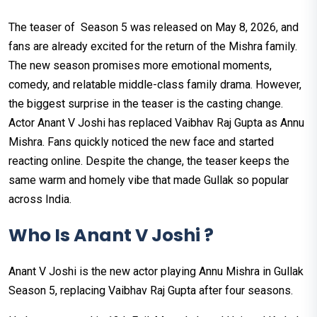
The teaser of Season 5 was released on May 8, 2026, and
fans are already excited for the return of the Mishra family.
The new season promises more emotional moments,
comedy, and relatable middle-class family drama. However,
the biggest surprise in the teaser is the casting change.
Actor Anant V Joshi has replaced Vaibhav Raj Gupta as Annu
Mishra. Fans quickly noticed the new face and started
reacting online. Despite the change, the teaser keeps the
same warm and homely vibe that made Gullak so popular
across India.
Who Is Anant V Joshi ?
Anant V Joshi is the new actor playing Annu Mishra in Gullak
Season 5, replacing Vaibhav Raj Gupta after four seasons.