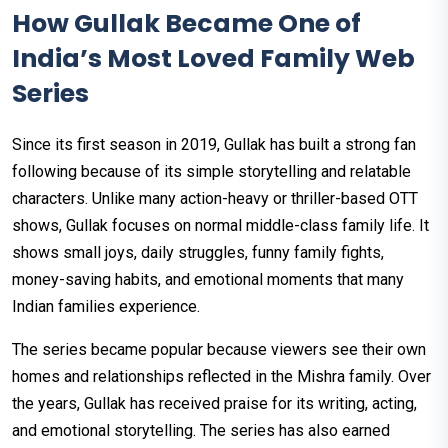
How Gullak Became One of
India’s Most Loved Family Web
Series
Since its first season in 2019, Gullak has built a strong fan
following because of its simple storytelling and relatable
characters. Unlike many action-heavy or thriller-based OTT
shows, Gullak focuses on normal middle-class family life. It
shows small joys, daily struggles, funny family fights,
money-saving habits, and emotional moments that many
Indian families experience.
The series became popular because viewers see their own
homes and relationships reflected in the Mishra family. Over
the years, Gullak has received praise for its writing, acting,
and emotional storytelling. The series has also earned