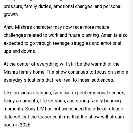
pressure, family duties, emotional changes, and personal
growth.
Annu Mishra’s character may now face more mature
challenges related to work and future planning. Aman is also
expected to go through teenage struggles and emotional
ups and downs.
At the center of everything will still be the warmth of the
Mishra family home. The show continues to focus on simple
everyday situations that feel real to Indian audiences.
Like previous seasons, fans can expect emotional scenes,
funny arguments, life lessons, and strong family bonding
moments. Sony LIV has not announced the official release
date yet, but the teaser confirms that the show will stream
soon in 2026.