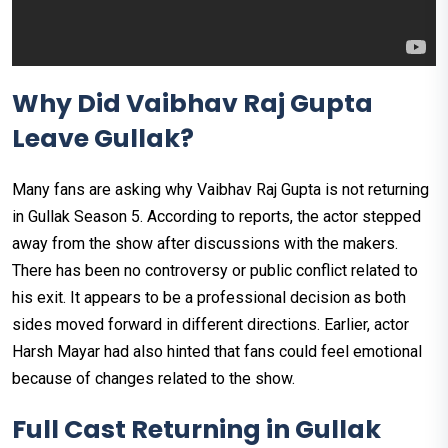
Why Did Vaibhav Raj Gupta
Leave Gullak?
Many fans are asking why Vaibhav Raj Gupta is not returning
in Gullak Season 5. According to reports, the actor stepped
away from the show after discussions with the makers.
There has been no controversy or public conflict related to
his exit. It appears to be a professional decision as both
sides moved forward in different directions. Earlier, actor
Harsh Mayar had also hinted that fans could feel emotional
because of changes related to the show.
Full Cast Returning in Gullak