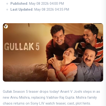
Published:
May 08 2026 04:00 PM
Last Updated:
May 08 2026 04:35 PM
Gullak Season 5 teaser drops today! Anant V Joshi steps in as
new Annu Mishra, replacing Vaibhav Raj Gupta. Mishra family
chaos returns on Sony LIV watch teaser, cast, plot hints.