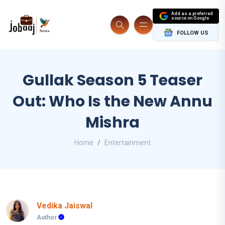
Add as a preferred
source on Google
FOLLOW US
Gullak Season 5 Teaser
Out: Who Is the New Annu
Mishra
Home
Entertainment
Vedika Jaiswal
Author