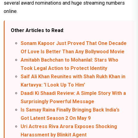
several award nominations and huge streaming numbers
online.
Other Articles to Read
:
Sonam Kapoor Just Proved That One Decade
Of Love Is Better Than Any Bollywood Movie
Amitabh Bachchan to Mohanlal: Stars Who
Took Legal Action to Protect Identity
Saif Ali Khan Reunites with Shah Rukh Khan in
Kartavya: 'I Look Up To Him'
Daadi Ki Shaadi Review: A Simple Story With a
Surprisingly Powerful Message
Is Samay Raina Finally Bringing Back India’s
Got Latent Season 2 On May 9
Uri Actress Riva Arora Exposes Shocking
Harassment by Blinkit Agent