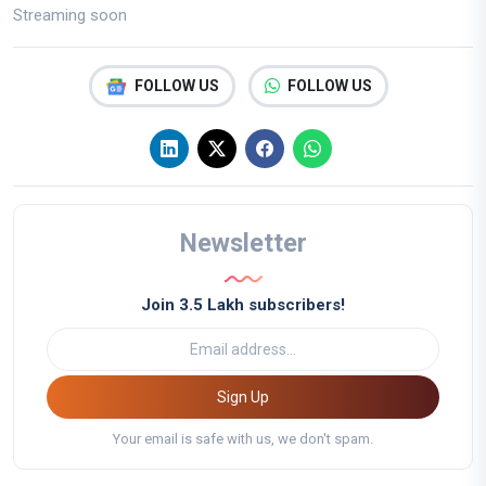
Streaming soon
FOLLOW US
FOLLOW US
Newsletter
Join 3.5 Lakh subscribers!
Sign Up
Your email is safe with us, we don't spam.