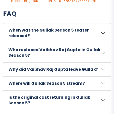
mishra-in-gullak-season-5-101778215776868.html
FAQ
When was the Gullak Season 5 teaser
released?
Who replaced Vaibhav Raj Gupta in Gullak
Season 5?
Why did Vaibhav Raj Gupta leave Gullak?
Where will Gullak Season 5 stream?
Is the original cast returning in Gullak
Season 5?