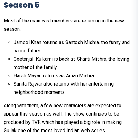
Season 5
Most of the main cast members are returning in the new
season.
Jameel Khan returns as Santosh Mishra, the funny and
caring father.
Geetanjali Kulkarni is back as Shanti Mishra, the loving
mother of the family.
Harsh Mayar returns as Aman Mishra.
Sunita Rajwar also returns with her entertaining
neighborhood moments.
Along with them, a few new characters are expected to
appear this season as well. The show continues to be
produced by TVF, which has played a big role in making
Gullak one of the most loved Indian web series.