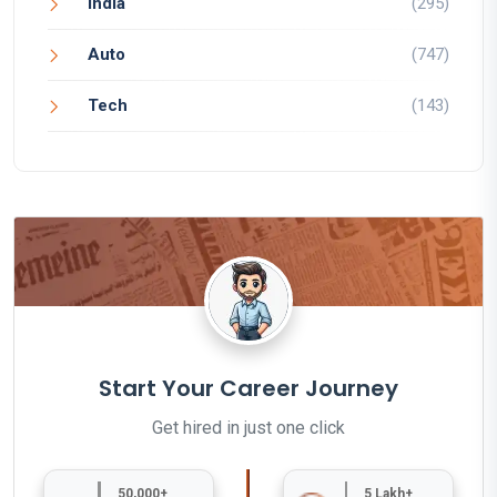
India
(295)
Auto
(747)
Tech
(143)
Start Your Career Journey
Get hired in just one click
50,000+
5 Lakh+