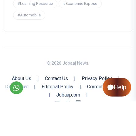
#Learning Resource
#Economic Expose
#Automobile
© 2026 Jobaaj News.
About Us
|
Contact Us
|
Privacy Policy
|
Help
Disclaimer
|
Editorial Policy
|
Corrections Policy
|
Jobaaj.com
|
Back to Top