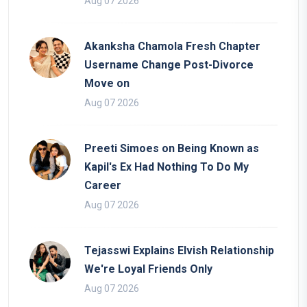
Aug 07 2026
Akanksha Chamola Fresh Chapter
Username Change Post-Divorce
Move on
Aug 07 2026
Preeti Simoes on Being Known as
Kapil's Ex Had Nothing To Do My
Career
Aug 07 2026
Tejasswi Explains Elvish Relationship
We're Loyal Friends Only
Aug 07 2026