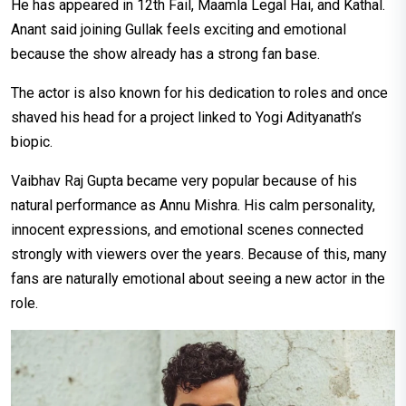
He has appeared in 12th Fail, Maamla Legal Hai, and Kathal.
Anant said joining Gullak feels exciting and emotional
because the show already has a strong fan base.
The actor is also known for his dedication to roles and once
shaved his head for a project linked to Yogi Adityanath’s
biopic.
Vaibhav Raj Gupta became very popular because of his
natural performance as Annu Mishra. His calm personality,
innocent expressions, and emotional scenes connected
strongly with viewers over the years. Because of this, many
fans are naturally emotional about seeing a new actor in the
role.