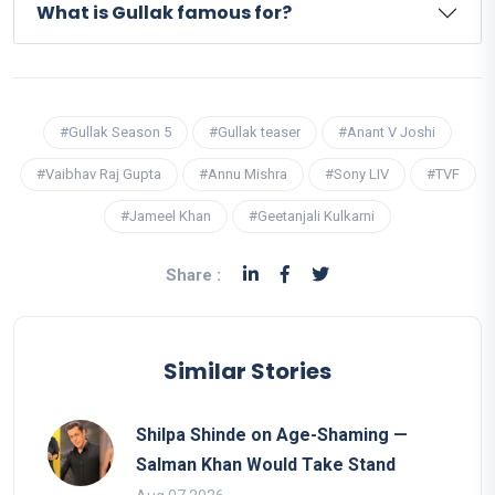
What is Gullak famous for?
#Gullak Season 5
#Gullak teaser
#Anant V Joshi
#Vaibhav Raj Gupta
#Annu Mishra
#Sony LIV
#TVF
#Jameel Khan
#Geetanjali Kulkarni
Share :
Similar Stories
Shilpa Shinde on Age-Shaming —
Salman Khan Would Take Stand