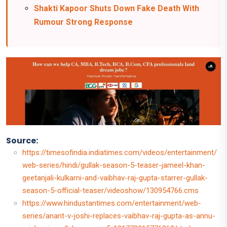
Shakti Kapoor Shuts Down Fake Death With
Rumour Strong Response
Source:
https://timesofindia.indiatimes.com/videos/entertainment/
web-series/hindi/gullak-season-5-teaser-jameel-khan-
geetanjali-kulkarni-and-vaibhav-raj-gupta-starrer-gullak-
season-5-official-teaser/videoshow/130954766.cms
https://www.hindustantimes.com/entertainment/web-
series/anant-v-joshi-replaces-vaibhav-raj-gupta-as-annu-