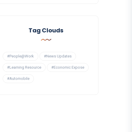
Tag Clouds
#People@Work
#News Updates
#Learning Resource
#Economic Expose
#Automobile