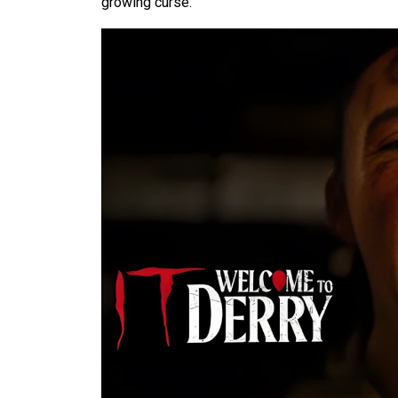
growing curse.