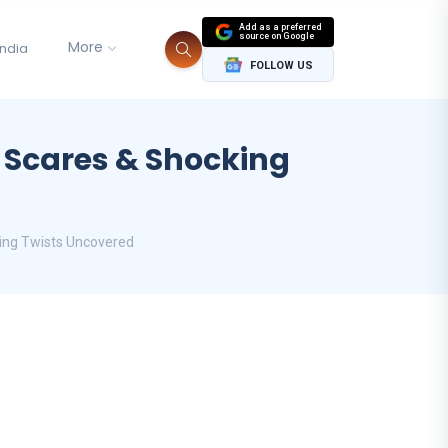
Add as a preferred
source on Google
More
India
FOLLOW US
, Scares & Shocking
king Twists Uncovered