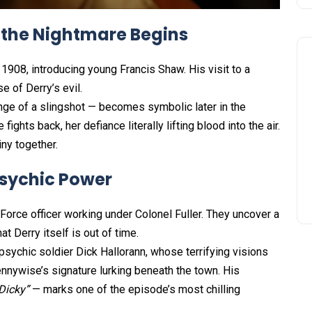
 the Nightmare Begins
908, introducing young Francis Shaw. His visit to a
e of Derry’s evil.
nge of a slingshot — becomes symbolic later in the
ghts back, her defiance literally lifting blood into the air.
iny together.
 Psychic Power
orce officer working under Colonel Fuller. They uncover a
t Derry itself is out of time.
ychic soldier Dick Hallorann, whose terrifying visions
ennywise’s signature lurking beneath the town. His
Dicky”
— marks one of the episode’s most chilling