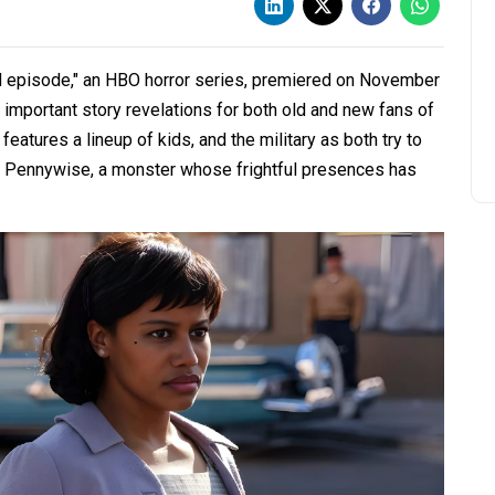
d episode," an HBO horror series, premiered on November
d important story revelations for both old and new fans of
features a lineup of kids, and the military as both try to
r Pennywise, a monster whose frightful presences has