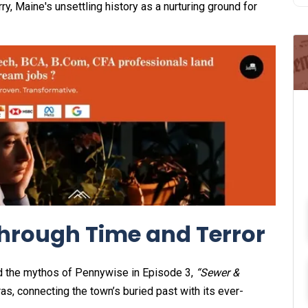
y, Maine's unsettling history as a nurturing ground for
Through Time and Terror
d the mythos of Pennywise in Episode 3,
“Sewer &
s, connecting the town’s buried past with its ever-