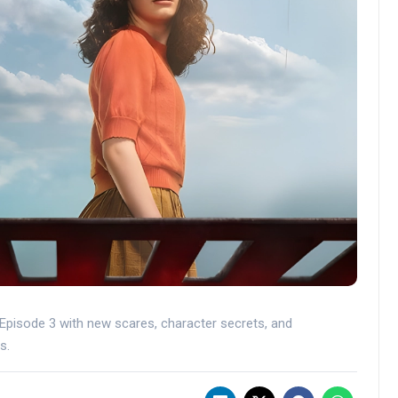
 Episode 3 with new scares, character secrets, and
s.