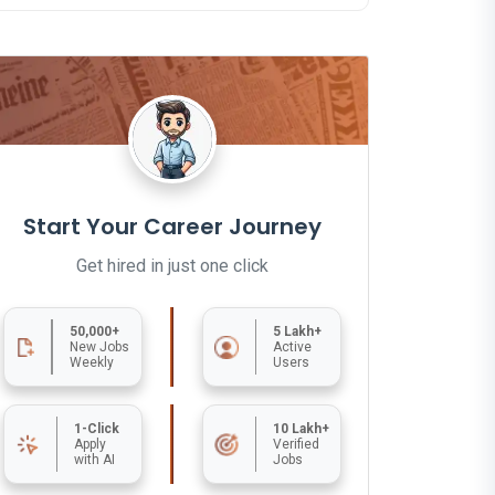
Start Your Career Journey
Get hired in just one click
50,000+
5 Lakh+
New Jobs
Active
Weekly
Users
1-Click
10 Lakh+
Apply
Verified
with AI
Jobs