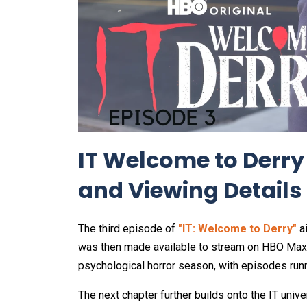
IT Welcome to Derry
and Viewing Details
The third episode of
"IT: Welcome to Derry"
a
was then made available to stream on HBO Max.
psychological horror season, with episodes run
The next chapter further builds onto the IT uni