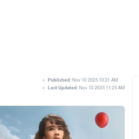
Published:
Nov 10 2025 10:21 AM
Last Updated:
Nov 10 2025 11:25 AM