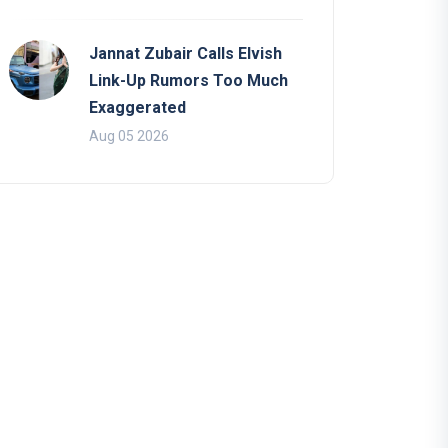
Jannat Zubair Calls Elvish
Link-Up Rumors Too Much
Exaggerated
Aug 05 2026