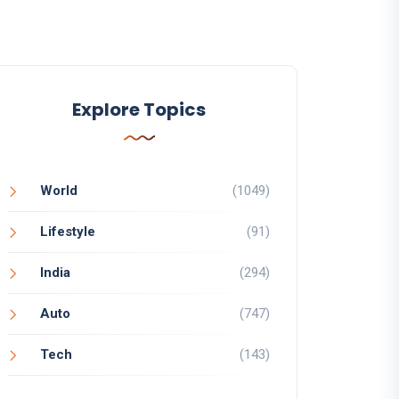
Explore Topics
World
(1049)
Lifestyle
(91)
India
(294)
Auto
(747)
Tech
(143)