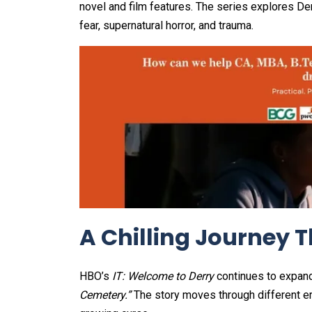
novel and film features. The series explores Derr
fear, supernatural horror, and trauma.
A Chilling Journey 
HBO’s
IT: Welcome to Derry
continues to expan
Cemetery.”
The story moves through different era