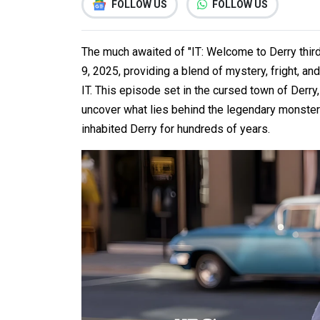
FOLLOW US
FOLLOW US
The much awaited of "IT: Welcome to Derry thir
9, 2025, providing a blend of mystery, fright, an
IT. This episode set in the cursed town of Derry, 
uncover what lies behind the legendary monste
inhabited Derry for hundreds of years.