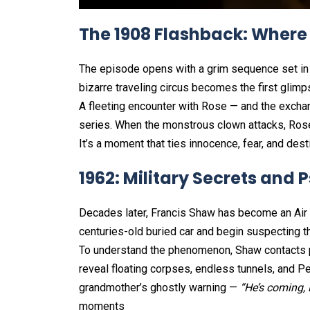
The 1908 Flashback: Where
The episode opens with a grim sequence set in 1
bizarre traveling circus becomes the first glimps
A fleeting encounter with Rose — and the excha
series. When the monstrous clown attacks, Rose fi
It’s a moment that ties innocence, fear, and dest
1962: Military Secrets and
Decades later, Francis Shaw has become an Air F
centuries-old buried car and begin suspecting tha
To understand the phenomenon, Shaw contacts ps
reveal floating corpses, endless tunnels, and P
grandmother’s ghostly warning —
“He’s coming, 
moments