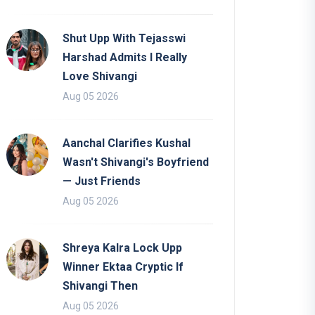
Shut Upp With Tejasswi
Harshad Admits I Really
Love Shivangi
Aug 05 2026
Aanchal Clarifies Kushal
Wasn't Shivangi's Boyfriend
— Just Friends
Aug 05 2026
Shreya Kalra Lock Upp
Winner Ektaa Cryptic If
Shivangi Then
Aug 05 2026