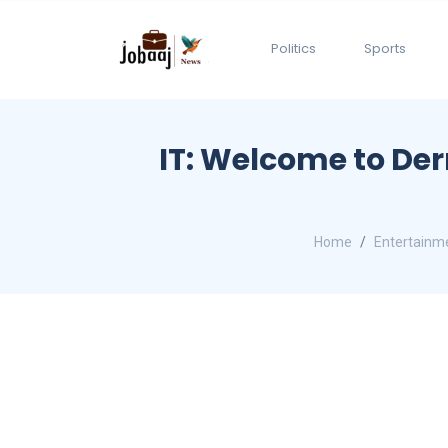
Politics
Sports
IT: Welcome to Der
Home
Entertainm