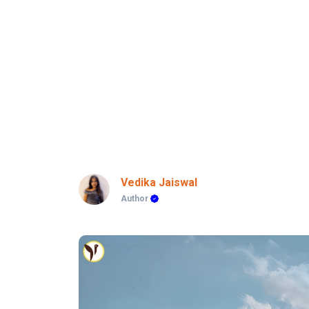
Vedika Jaiswal
Author