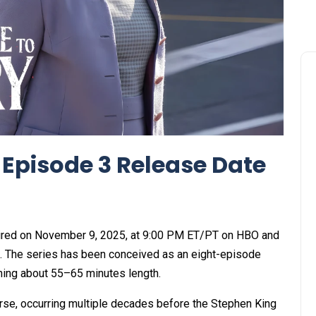
 Episode 3 Release Date
ired on November 9, 2025, at 9:00 PM ET/PT on HBO and
 The series has been conceived as an eight-episode
ning about 55–65 minutes length.
verse, occurring multiple decades before the Stephen King