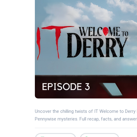
Uncover the chilling twists of IT Welcome to Derry
Pennywise mysteries. Full recap, facts, and answer