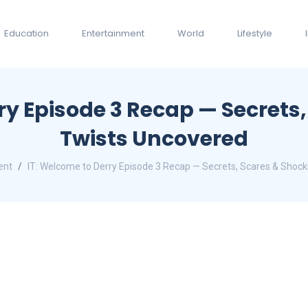
Education
Entertainment
World
Lifestyle
ry Episode 3 Recap — Secrets
Twists Uncovered
ent
IT: Welcome to Derry Episode 3 Recap — Secrets, Scares & Shoc