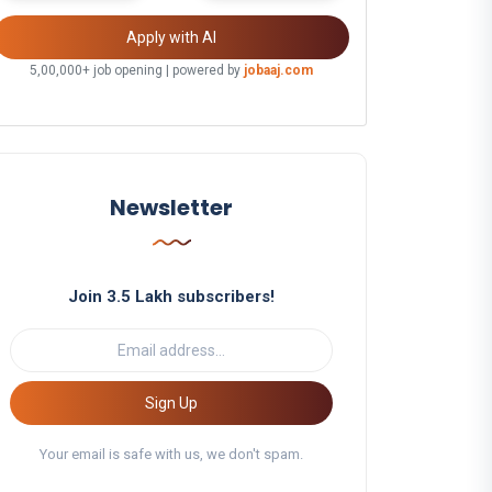
Apply with AI
5,00,000+ job opening | powered by
jobaaj.com
Newsletter
Join 3.5 Lakh subscribers!
Sign Up
Your email is safe with us, we don't spam.