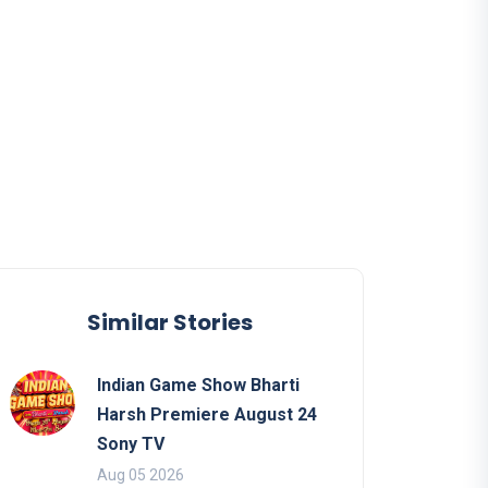
Similar Stories
Indian Game Show Bharti
Harsh Premiere August 24
Sony TV
Aug 05 2026