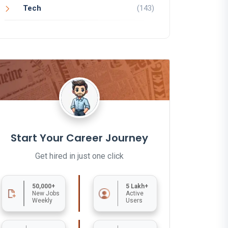
Tech
(143)
Start Your Career Journey
Get hired in just one click
50,000+
5 Lakh+
New Jobs
Active
Weekly
Users