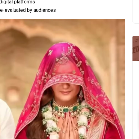
digital platforms
 re-evaluated by audiences