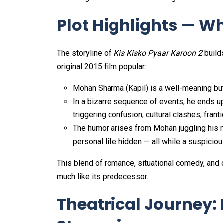
Plot Highlights — Wh
The storyline of
Kis Kisko Pyaar Karoon 2
build
original 2015 film popular:
Mohan Sharma (Kapil) is a well-meaning but 
In a bizarre sequence of events, he ends up
triggering confusion, cultural clashes, fran
The humor arises from Mohan juggling his mu
personal life hidden — all while a suspicious 
This blend of romance, situational comedy, and cu
much like its predecessor.
Theatrical Journey: 