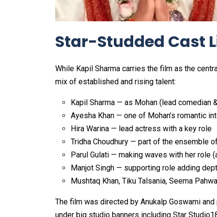
Star-Studded Cast L
While Kapil Sharma carries the film as the cent
mix of established and rising talent:
Kapil Sharma — as Mohan (lead comedian &
Ayesha Khan — one of Mohan’s romantic in
Hira Warina — lead actress with a key role
Tridha Choudhury — part of the ensemble of
Parul Gulati — making waves with her role (
Manjot Singh — supporting role adding dep
Mushtaq Khan, Tiku Talsania, Seema Pahwa
The film was directed by Anukalp Goswami and 
under big studio banners including Star Studio