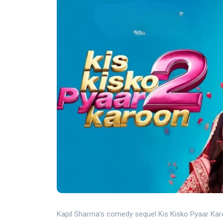
Kapil Sharma’s comedy sequel Kis Kisko Pyaar Karo