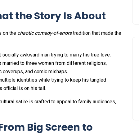
at the Story Is About
s on the
chaotic comedy-of-errors
tradition that made the
socially awkward man trying to marry his true love.
 married to three women from different religions,
tic coverups, and comic mishaps.
ltiple identities while trying to keep his tangled
official is on his tail.
ltural satire is crafted to appeal to family audiences,
From Big Screen to