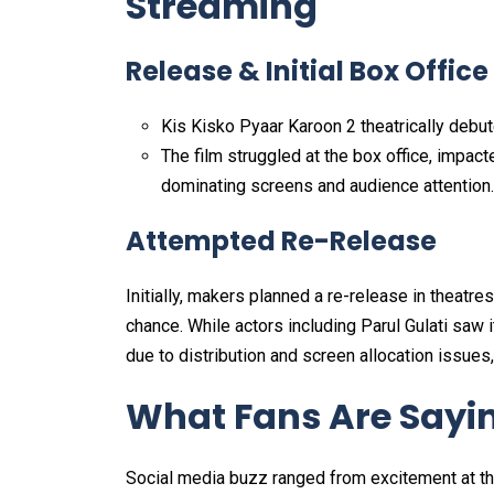
Streaming
Release & Initial Box Office
Kis Kisko Pyaar Karoon 2 theatrically deb
The film struggled at the box office, impac
dominating screens and audience attention.
Attempted Re-Release
Initially, makers planned a re-release in theatr
chance. While actors including Parul Gulati saw 
due to distribution and screen allocation issues,
What Fans Are Sayi
Social media buzz ranged from excitement at th