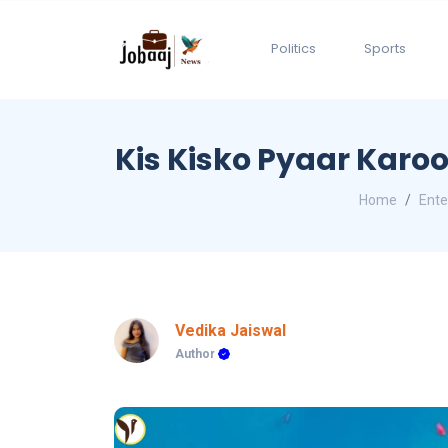
Politics
Sports
Kis Kisko Pyaar Karoo
Home
Ente
Vedika Jaiswal
Author