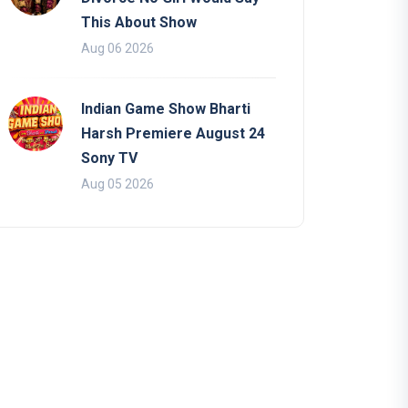
This About Show
Aug 06 2026
Indian Game Show Bharti
Harsh Premiere August 24
Sony TV
Aug 05 2026