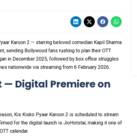
yaar Karoon 2 — starring beloved comedian Kapil Sharma
nt, sending Bollywood fans rushing to plan their OTT
began in December 2025, followed by box office struggles
mes nationwide via streaming from 6 February 2026.
 — Digital Premiere on
 season, Kis Kisko Pyaar Karoon 2 is scheduled to stream
med for the digital launch is JioHotstar, making it one of
 OTT calendar.