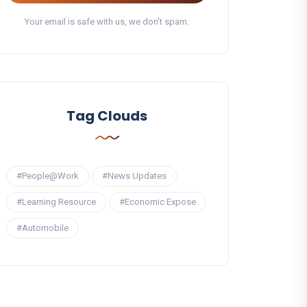
Your email is safe with us, we don't spam.
Tag Clouds
#People@Work
#News Updates
#Learning Resource
#Economic Expose
#Automobile