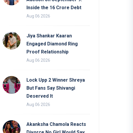
Inside the 16 Crore Debt
Aug 06 2026
Jiya Shankar Kaaran
Engaged Diamond Ring
Proof Relationship
Aug 06 2026
Lock Upp 2 Winner Shreya
But Fans Say Shivangi
Deserved It
Aug 06 2026
Akanksha Chamola Reacts
Divorce No Girl Would Say