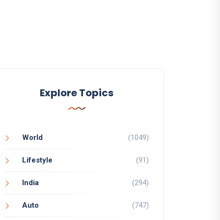
Explore Topics
World
(1049)
Lifestyle
(91)
India
(294)
Auto
(747)