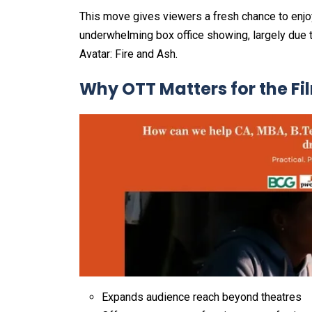
This move gives viewers a fresh chance to enjo
underwhelming box office showing, largely due 
Avatar: Fire and Ash.
Why OTT Matters for the Fi
Expands audience reach beyond theatres