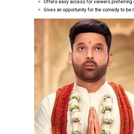
Offers easy access for viewers preferring 
Gives an opportunity for the comedy to be