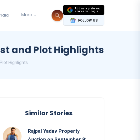
Add as a preferred
source on Google
More
India
FOLLOW US
st and Plot Highlights
Plot Highlights
Similar Stories
Rajpal Yadav Property
Auction on September 9: