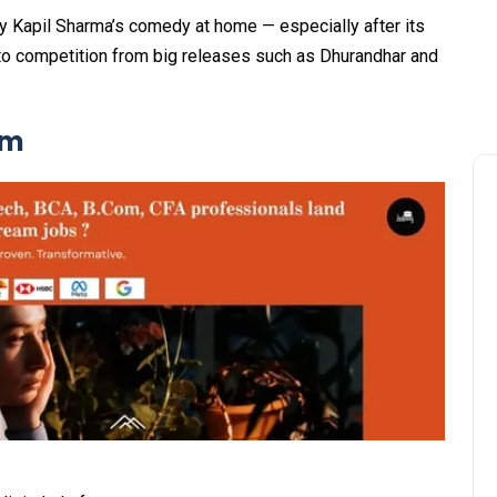
y Kapil Sharma’s comedy at home — especially after its
to competition from big releases such as Dhurandhar and
lm