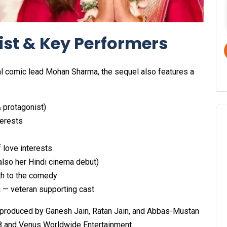
ist & Key Performers
ral comic lead Mohan Sharma, the sequel also features a
 protagonist)
terests
 love interests
also her Hindi cinema debut)
th to the comedy
 — veteran supporting cast
produced by Ganesh Jain, Ratan Jain, and Abbas-Mustan
18 and Venus Worldwide Entertainment.