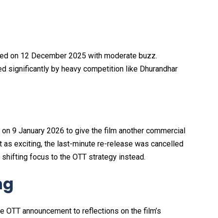
uted on 12 December 2025 with moderate buzz.
ted significantly by heavy competition like Dhurandhar
es on 9 January 2026 to give the film another commercial
it as exciting, the last-minute re-release was cancelled
 shifting focus to the OTT strategy instead.
ng
e OTT announcement to reflections on the film’s