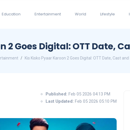
Education
Entertainment
World
Lifestyle
n 2 Goes Digital: OTT Date, Ca
rtainment
Kis Kisko Pyaar Karoon 2 Goes Digital: OTT Date, Cast and 
Published:
Feb 05 2026 04:13 PM
Last Updated:
Feb 05 2026 05:10 PM