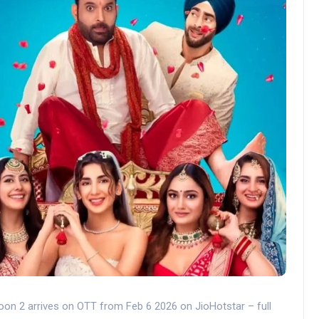
on 2 arrives on OTT from Feb 6 2026 on JioHotstar – full