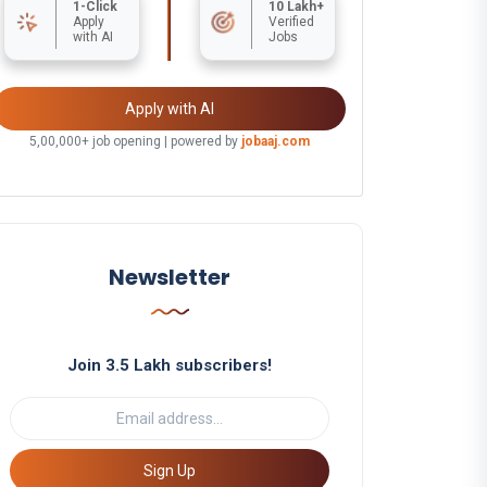
1-Click
10 Lakh+
Apply
Verified
with AI
Jobs
Apply with AI
5,00,000+ job opening | powered by
jobaaj.com
Newsletter
Join 3.5 Lakh subscribers!
Sign Up