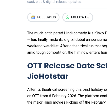
cast, plot & digital release updates.
FOLLOW US
FOLLOW US
The much-anticipated Hindi comedy Kis Kisko P
— has finally made its digital debut announceme
weekend watchlist. After a theatrical run that 
amid tough competition, the film now enters ho
OTT Release Date Set
JioHotstar
After its theatrical screening this past holiday
on OTT from 6 February 2026. The platform confir
the major Hindi movies kicking off the February