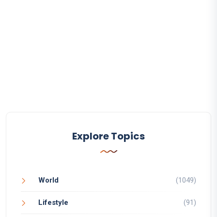
Explore Topics
World
(1049)
Lifestyle
(91)