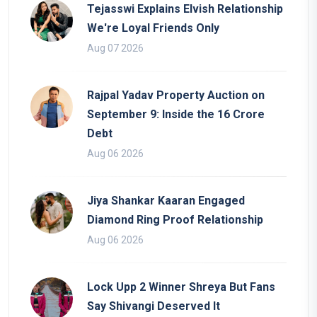
Tejasswi Explains Elvish Relationship
We're Loyal Friends Only
Aug 07 2026
Rajpal Yadav Property Auction on
September 9: Inside the 16 Crore
Debt
Aug 06 2026
Jiya Shankar Kaaran Engaged
Diamond Ring Proof Relationship
Aug 06 2026
Lock Upp 2 Winner Shreya But Fans
Say Shivangi Deserved It