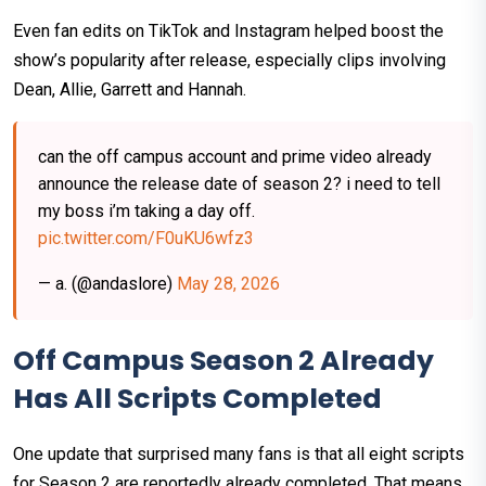
Even fan edits on TikTok and Instagram helped boost the
show’s popularity after release, especially clips involving
Dean, Allie, Garrett and Hannah.
can the off campus account and prime video already
announce the release date of season 2? i need to tell
my boss i’m taking a day off.
pic.twitter.com/F0uKU6wfz3
— a. (@andaslore)
May 28, 2026
Off Campus Season 2 Already
Has All Scripts Completed
One update that surprised many fans is that all eight scripts
for Season 2 are reportedly already completed. That means