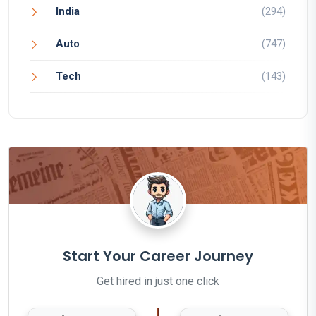
India
(294)
Auto
(747)
Tech
(143)
Start Your Career Journey
Get hired in just one click