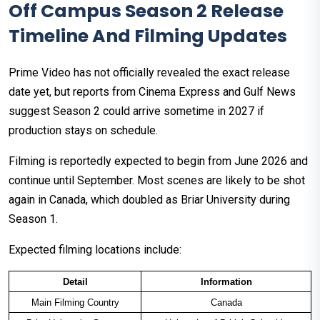
Off Campus Season 2 Release
Timeline And Filming Updates
Prime Video has not officially revealed the exact release
date yet, but reports from Cinema Express and Gulf News
suggest Season 2 could arrive sometime in 2027 if
production stays on schedule.
Filming is reportedly expected to begin from June 2026 and
continue until September. Most scenes are likely to be shot
again in Canada, which doubled as Briar University during
Season 1.
Expected filming locations include:
Detail
Information
Main Filming Country
Canada