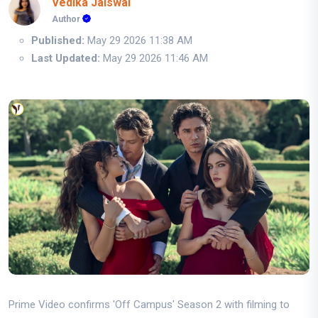
Vedika Jaiswal
Author
Published:
May 29 2026 11:38 AM
Last Updated:
May 29 2026 11:46 AM
Prime Video confirms 'Off Campus' Season 2 with filming to