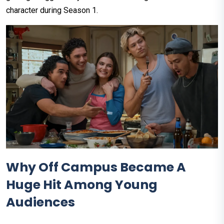
character during Season 1.
Why Off Campus Became A
Huge Hit Among Young
Audiences