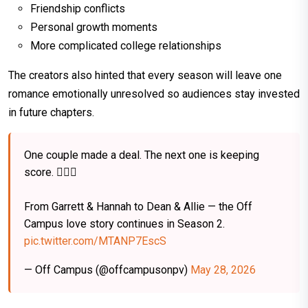
Friendship conflicts
Personal growth moments
More complicated college relationships
The creators also hinted that every season will leave one
romance emotionally unresolved so audiences stay invested
in future chapters.
One couple made a deal. The next one is keeping
score. ❤️‍🔥🏒
From Garrett & Hannah to Dean & Allie — the Off
Campus love story continues in Season 2.
pic.twitter.com/MTANP7EscS
— Off Campus (@offcampusonpv)
May 28, 2026