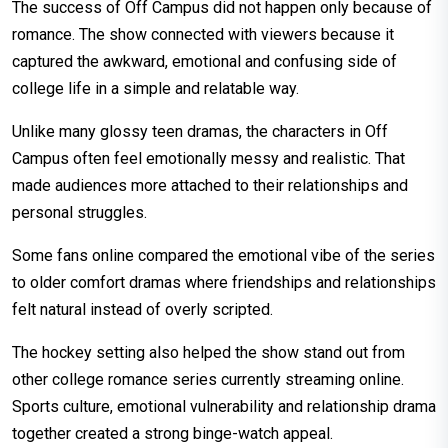
The success of Off Campus did not happen only because of
romance. The show connected with viewers because it
captured the awkward, emotional and confusing side of
college life in a simple and relatable way.
Unlike many glossy teen dramas, the characters in Off
Campus often feel emotionally messy and realistic. That
made audiences more attached to their relationships and
personal struggles.
Some fans online compared the emotional vibe of the series
to older comfort dramas where friendships and relationships
felt natural instead of overly scripted.
The hockey setting also helped the show stand out from
other college romance series currently streaming online.
Sports culture, emotional vulnerability and relationship drama
together created a strong binge-watch appeal.