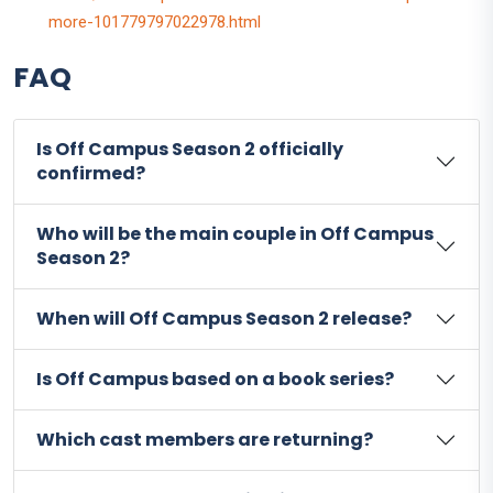
more-101779797022978.html
FAQ
Is Off Campus Season 2 officially
confirmed?
Who will be the main couple in Off Campus
Season 2?
When will Off Campus Season 2 release?
Is Off Campus based on a book series?
Which cast members are returning?