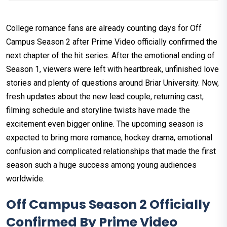
College romance fans are already counting days for Off
Campus Season 2 after Prime Video officially confirmed the
next chapter of the hit series. After the emotional ending of
Season 1, viewers were left with heartbreak, unfinished love
stories and plenty of questions around Briar University. Now,
fresh updates about the new lead couple, returning cast,
filming schedule and storyline twists have made the
excitement even bigger online. The upcoming season is
expected to bring more romance, hockey drama, emotional
confusion and complicated relationships that made the first
season such a huge success among young audiences
worldwide.
Off Campus Season 2 Officially
Confirmed By Prime Video