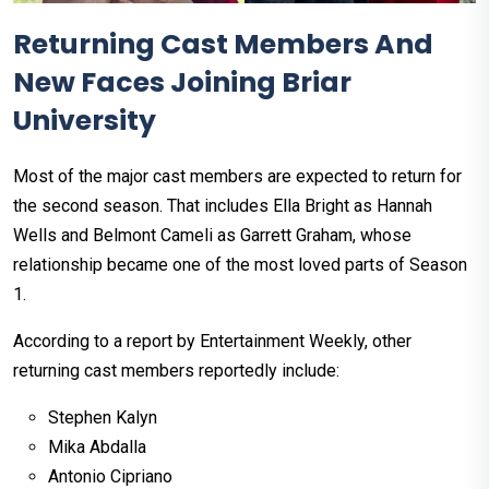
Returning Cast Members And
New Faces Joining Briar
University
Most of the major cast members are expected to return for
the second season. That includes Ella Bright as Hannah
Wells and Belmont Cameli as Garrett Graham, whose
relationship became one of the most loved parts of Season
1.
According to a report by Entertainment Weekly, other
returning cast members reportedly include:
Stephen Kalyn
Mika Abdalla
Antonio Cipriano