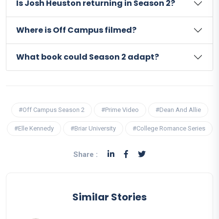
Is Josh Heuston returning in Season 2?
Where is Off Campus filmed?
What book could Season 2 adapt?
#Off Campus Season 2
#Prime Video
#Dean And Allie
#Elle Kennedy
#Briar University
#College Romance Series
Share :
Similar Stories