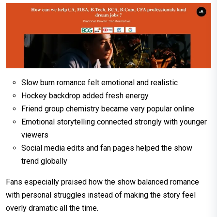
Slow burn romance felt emotional and realistic
Hockey backdrop added fresh energy
Friend group chemistry became very popular online
Emotional storytelling connected strongly with younger
viewers
Social media edits and fan pages helped the show
trend globally
Fans especially praised how the show balanced romance
with personal struggles instead of making the story feel
overly dramatic all the time.