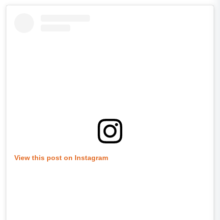
View this post on Instagram