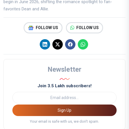
begin in June 2026, shifting the romance spotlight to fan-
favorites Dean and Allie.
FOLLOW US
FOLLOW US
Newsletter
Join 3.5 Lakh subscribers!
Sign Up
Your email is safe with us, we don't spam.