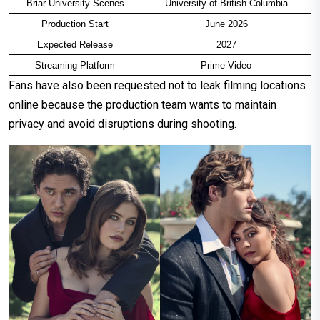
Briar University Scenes
University of British Columbia
Production Start
June 2026
Expected Release
2027
Streaming Platform
Prime Video
Fans have also been requested not to leak filming locations
online because the production team wants to maintain
privacy and avoid disruptions during shooting.