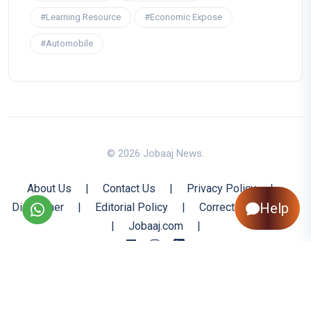
#Learning Resource
#Economic Expose
#Automobile
© 2026 Jobaaj News.
About Us
|
Contact Us
|
Privacy Policy
|
Help
Disclaimer
|
Editorial Policy
|
Corrections Policy
|
Jobaaj.com
|
Back to Top