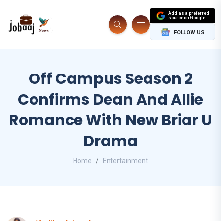
Add as a preferred
source on Google
FOLLOW US
Off Campus Season 2
Confirms Dean And Allie
Romance With New Briar U
Drama
Home
Entertainment