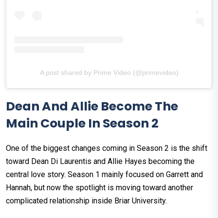
A post shared by Prime Video (@primevideo)
Dean And Allie Become The
Main Couple In Season 2
One of the biggest changes coming in Season 2 is the shift
toward Dean Di Laurentis and Allie Hayes becoming the
central love story. Season 1 mainly focused on Garrett and
Hannah, but now the spotlight is moving toward another
complicated relationship inside Briar University.