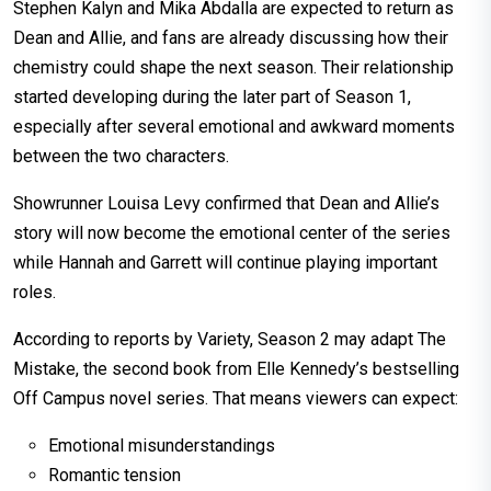
Stephen Kalyn and Mika Abdalla are expected to return as
Dean and Allie, and fans are already discussing how their
chemistry could shape the next season. Their relationship
started developing during the later part of Season 1,
especially after several emotional and awkward moments
between the two characters.
Showrunner Louisa Levy confirmed that Dean and Allie’s
story will now become the emotional center of the series
while Hannah and Garrett will continue playing important
roles.
According to reports by Variety, Season 2 may adapt The
Mistake, the second book from Elle Kennedy’s bestselling
Off Campus novel series. That means viewers can expect:
Emotional misunderstandings
Romantic tension