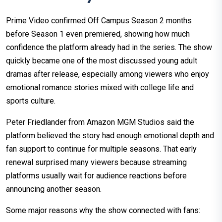
Prime Video confirmed Off Campus Season 2 months
before Season 1 even premiered, showing how much
confidence the platform already had in the series. The show
quickly became one of the most discussed young adult
dramas after release, especially among viewers who enjoy
emotional romance stories mixed with college life and
sports culture.
Peter Friedlander from Amazon MGM Studios said the
platform believed the story had enough emotional depth and
fan support to continue for multiple seasons. That early
renewal surprised many viewers because streaming
platforms usually wait for audience reactions before
announcing another season.
Some major reasons why the show connected with fans: