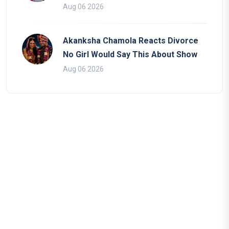
Aug 06 2026
Akanksha Chamola Reacts Divorce
No Girl Would Say This About Show
Aug 06 2026