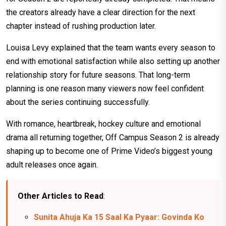
the creators already have a clear direction for the next
chapter instead of rushing production later.
Louisa Levy explained that the team wants every season to
end with emotional satisfaction while also setting up another
relationship story for future seasons. That long-term
planning is one reason many viewers now feel confident
about the series continuing successfully.
With romance, heartbreak, hockey culture and emotional
drama all returning together, Off Campus Season 2 is already
shaping up to become one of Prime Video’s biggest young
adult releases once again.
Other Articles to Read
:
Sunita Ahuja Ka 15 Saal Ka Pyaar: Govinda Ko