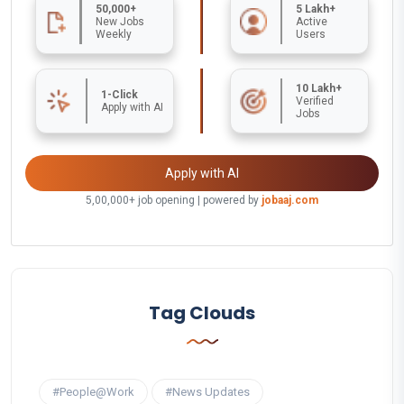
50,000+
5 Lakh+
New Jobs
Active
Weekly
Users
10 Lakh+
1-Click
Verified
Apply with AI
Jobs
Apply with AI
5,00,000+ job opening | powered by
jobaaj.com
Tag Clouds
#People@Work
#News Updates