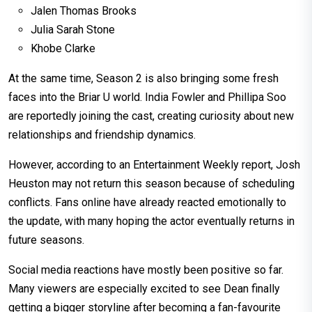
Jalen Thomas Brooks
Julia Sarah Stone
Khobe Clarke
At the same time, Season 2 is also bringing some fresh
faces into the Briar U world. India Fowler and Phillipa Soo
are reportedly joining the cast, creating curiosity about new
relationships and friendship dynamics.
However, according to an Entertainment Weekly report, Josh
Heuston may not return this season because of scheduling
conflicts. Fans online have already reacted emotionally to
the update, with many hoping the actor eventually returns in
future seasons.
Social media reactions have mostly been positive so far.
Many viewers are especially excited to see Dean finally
getting a bigger storyline after becoming a fan-favourite