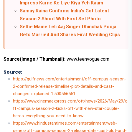
Impress Karne Ke Liye Kiya Yeh Kaam
Samay Raina Confirms India’s Got Latent
Season 2 Shoot With First Set Photo
Selfie Maine Leli Aaj Singer Dhinchak Pooja
Gets Married And Shares First Wedding Clips
Source(Image / Thumbnail):
www.teenvogue.com
Source:
https://gulfnews.com/entertainment/off-campus-season-
2-confirmed-release-timeline-plot-details-and-cast-
changes-explained-1.500556551
https://www.cinemaexpress.com/ott/news/2026/May/29/o
ff-campus-season-2-kicks-off-with-new-star-couple-
heres-everything-you-need-to-know
https://www.hindustantimes.com/entertainment/web-
series/off-campus-season-2-release-date-cast-plot-and-