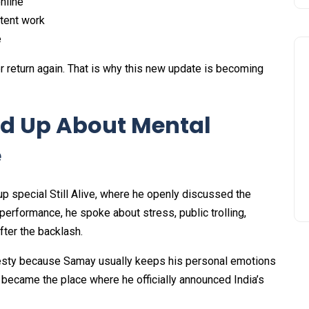
nline
ntent work
e
r return again. That is why this new update is becoming
d Up About Mental
e
-up special Still Alive, where he openly discussed the
performance, he spoke about stress, public trolling,
fter the backlash.
esty because Samay usually keeps his personal emotions
became the place where he officially announced India’s