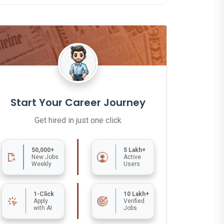
Start Your Career Journey
Get hired in just one click
50,000+
5 Lakh+
New Jobs
Active
Weekly
Users
1-Click
10 Lakh+
Apply
Verified
with AI
Jobs