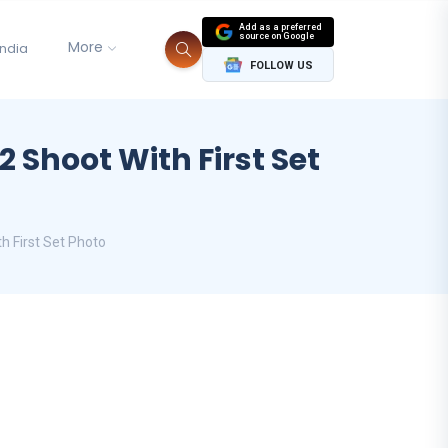
Add as a preferred
source on Google
More
India
FOLLOW US
 Shoot With First Set
h First Set Photo