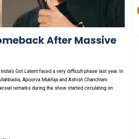
Comeback After Massive
dia’s Got Latent faced a very difficult phase last year. In
llahbadia, Apoorva Mukhija and Ashish Chanchlani
ersial remarks during the show started circulating on