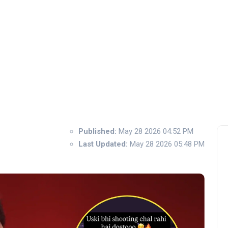
Published:
May 28 2026 04:52 PM
Last Updated:
May 28 2026 05:48 PM