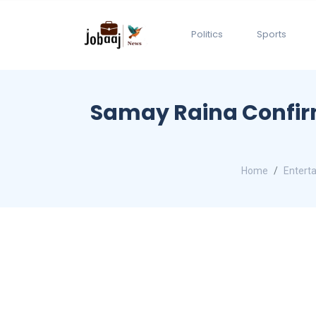
Politics
Sports
Samay Raina Confirms
Home
Entert