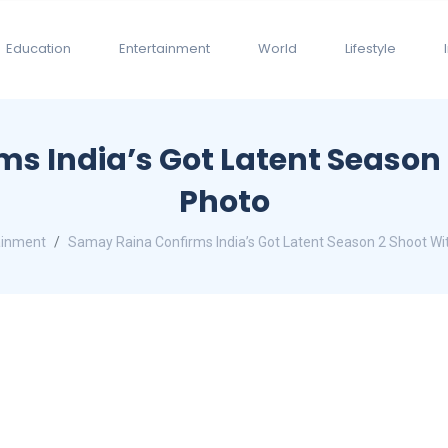
Education
Entertainment
World
Lifestyle
 India’s Got Latent Season 2
Photo
ainment
Samay Raina Confirms India’s Got Latent Season 2 Shoot Wit