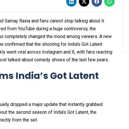
 Samay Raina and fans cannot stop talking about it
ared from YouTube during a huge controversy, the
has completely changed the mood among viewers. A new
 confirmed that the shooting for India’s Got Latent
kly went viral across Instagram and X, with fans reacting
most talked-about comedy shows of the last few years.
s India’s Got Latent
ually dropped a major update that instantly grabbed
about the second season of India’s Got Latent, the
ectly from the set.