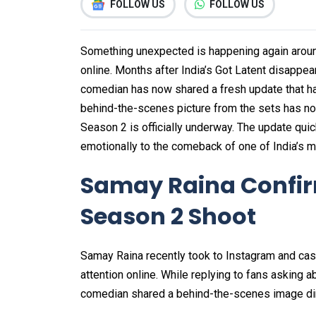
FOLLOW US
FOLLOW US
Something unexpected is happening again around
online. Months after India’s Got Latent disappe
comedian has now shared a fresh update that 
behind-the-scenes picture from the sets has now
Season 2 is officially underway. The update quic
emotionally to the comeback of one of India’s 
Samay Raina Confirm
Season 2 Shoot
Samay Raina recently took to Instagram and cas
attention online. While replying to fans asking 
comedian shared a behind-the-scenes image dir