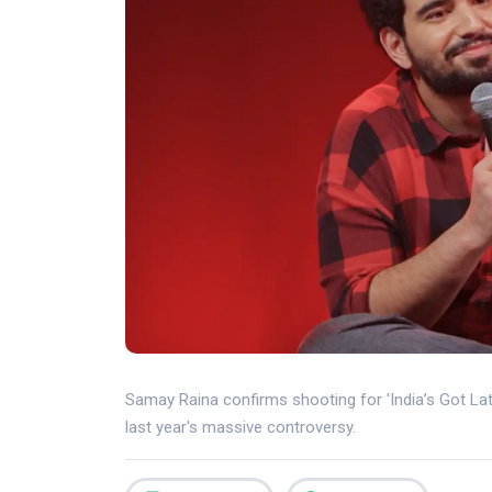
Samay Raina confirms shooting for 'India’s Got Lat
last year's massive controversy.