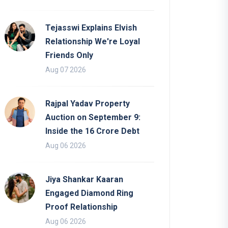
Tejasswi Explains Elvish
Relationship We're Loyal
Friends Only
Aug 07 2026
Rajpal Yadav Property
Auction on September 9:
Inside the 16 Crore Debt
Aug 06 2026
Jiya Shankar Kaaran
Engaged Diamond Ring
Proof Relationship
Aug 06 2026