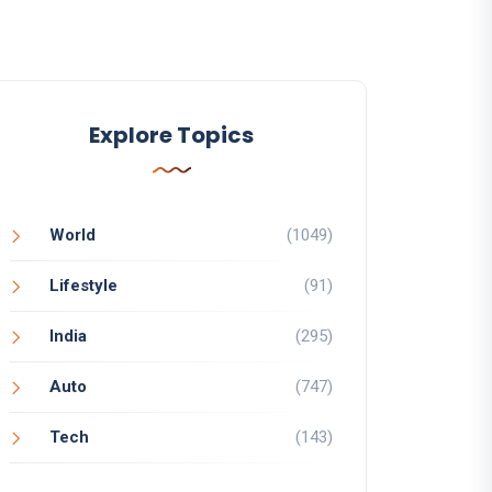
Explore Topics
World
(1049)
Lifestyle
(91)
India
(295)
Auto
(747)
Tech
(143)