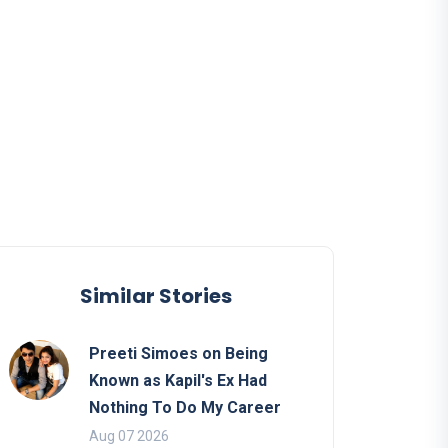
Similar Stories
Preeti Simoes on Being
Known as Kapil's Ex Had
Nothing To Do My Career
Aug 07 2026