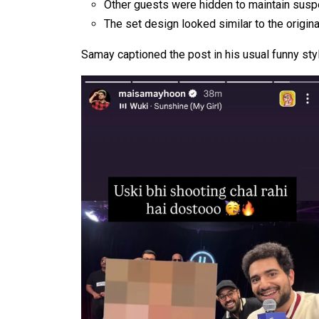
Other guests were hidden to maintain sus
The set design looked similar to the origin
Samay captioned the post in his usual funny sty