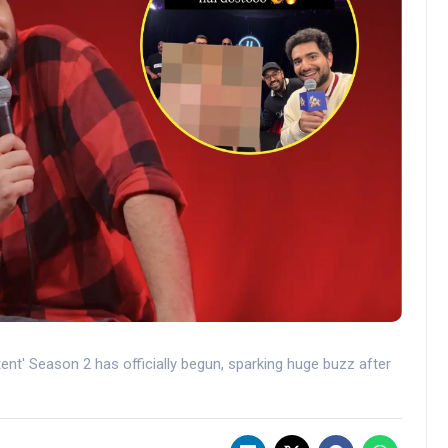
ent' Season 2 has officially begun, sparking huge buzz after