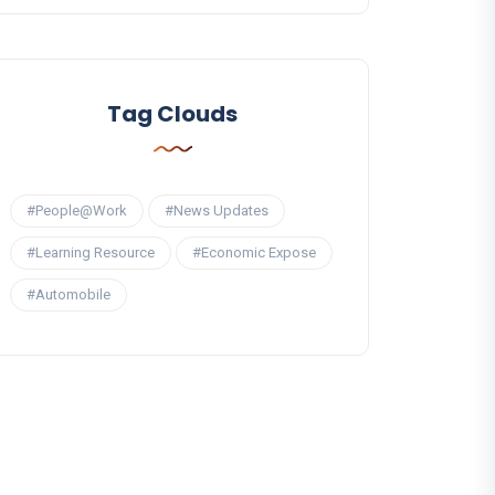
Tag Clouds
#People@Work
#News Updates
#Learning Resource
#Economic Expose
#Automobile