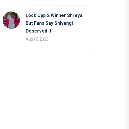
Lock Upp 2 Winner Shreya
But Fans Say Shivangi
Deserved It
Aug 06 2026