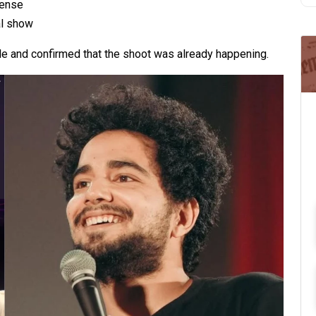
pense
al show
le and confirmed that the shoot was already happening.