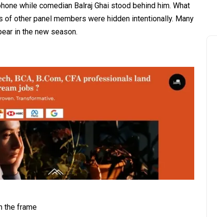
phone while comedian Balraj Ghai stood behind him. What
s of other panel members were hidden intentionally. Many
pear in the new season.
in the frame