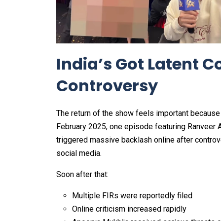
India’s Got Latent 
Controversy
The return of the show feels important because In
February 2025, one episode featuring Ranveer A
triggered massive backlash online after controv
social media.
Soon after that:
Multiple FIRs were reportedly filed
Online criticism increased rapidly