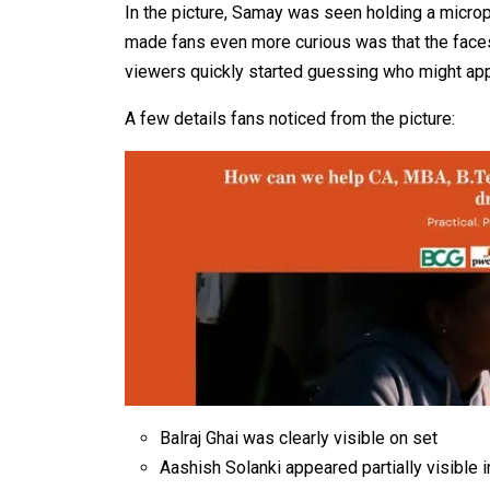
In the picture, Samay was seen holding a micro
made fans even more curious was that the face
viewers quickly started guessing who might ap
A few details fans noticed from the picture:
Balraj Ghai was clearly visible on set
Aashish Solanki appeared partially visible 