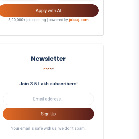
Apply with AI
5,00,000+ job opening | powered by
jobaaj.com
Newsletter
Join 3.5 Lakh subscribers!
Sign Up
Your email is safe with us, we don't spam.