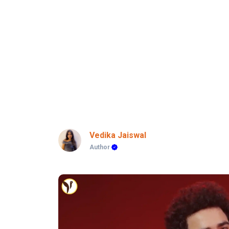
Vedika Jaiswal
Author