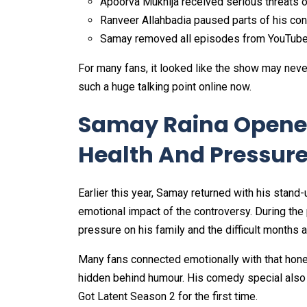
Apoorva Mukhija received serious threats o
Ranveer Allahbadia paused parts of his co
Samay removed all episodes from YouTub
For many fans, it looked like the show may neve
such a huge talking point online now.
Samay Raina Opene
Health And Pressur
Earlier this year, Samay returned with his stand
emotional impact of the controversy. During the 
pressure on his family and the difficult months a
Many fans connected emotionally with that hon
hidden behind humour. His comedy special also 
Got Latent Season 2 for the first time.