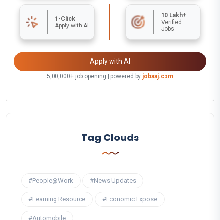
10 Lakh+
1-Click
Verified
Apply with AI
Jobs
Apply with AI
5,00,000+ job opening | powered by
jobaaj.com
Tag Clouds
#People@Work
#News Updates
#Learning Resource
#Economic Expose
#Automobile