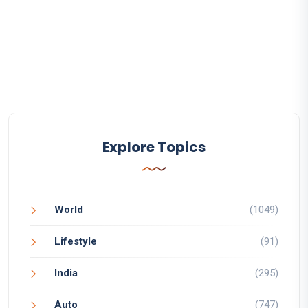
Explore Topics
World
(1049)
Lifestyle
(91)
India
(295)
Auto
(747)