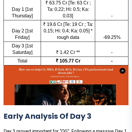
₹ 63.75 Cr [Te: 63 Cr ;
Day 1 [1st
Ta: 0.22; Hi: 0.5; Ka:
Thursday]
0.03]
-
₹ 19.6 Cr [Te: 19 Cr ; Ta:
Day 2 [1st
0.15; Hi: 0.4; Ka: 0.05] *
Friday]
rough data
-69.25%
Day 3 [1st
Saturday]
₹ 1.42 Cr **
-
Total
₹ 105.77 Cr
-
Early Analysis Of Day 3
Day 3 proved important for “OG”. Following a massive Day 1