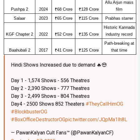
Allu Arjun mass
Pushpa 2
2024
₹68 Crore
₹128 Crore
film
Salaar
2023
₹65 Crore
₹115 Crore
Prabhas starrer
Historic Kannada
KGF Chapter 2
2022
₹52 Crore
₹135 Crore
industry record
Path-breaking at
Baahubali 2
2017
₹41 Crore
₹125 Crore
that time
Hindi Shows Increased due to demand 🔥😎
Day 1 - 1,574 Shows - 556 Theatres
Day 2 - 2,390 Shows - 777 Theatres
Day 3 - 2,499 Shows - 804 Theatres
Day4 - 2500 Shows 852 Theaters
#TheyCallHimOG
#BlockbusterOG
#BoxOfficeDestructorOG
pic.twitter.com/JQpMa1lh8L
— PawanKalyan Cult Fans™ (@PawanKalyanCF)