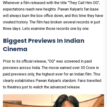
Whenever a film released with the title "They Call Him OG",
expectations reach new heights. Pawan Kalyan's fan base
will always burn the box office down, and this time they have
created history. The film has broken several records in just
three days. Lets examine those records one by one.
Biggest Previews In Indian
Cinema
Prior to its official release, "OG" was screened in paid
previews across India. The movie earned over ₹30 Crore in
paid previews only, the highest ever for an Indian film. This
clearly establishes Pawan Kalyan's stardom. Fans travelled
to theatres just to watch the advanced release.