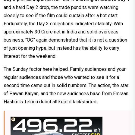
and a hard Day 2 drop, the trade pundits were watching
closely to see if the film could sustain after a hot start.
Fortunately, the Day 3 collections indicated stability. With
approximately ₹30 Crore net in India and solid overseas
business, “OG” again demonstrated that it is not a question
of just opening hype, but instead has the ability to carry
interest for the weekend.
The Sunday factor here helped. Family audiences and your
regular audiences and those who wanted to see it for a
second time came out in solid numbers. The action, the star
of Pawan Kalyan, and the new audiences base from Emraan
Hashmi's Telugu debut all kept it kickstarted.