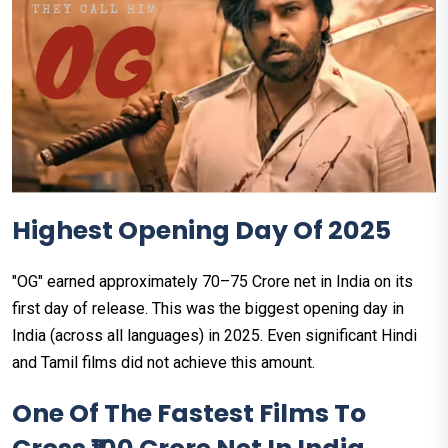
Highest Opening Day Of 2025
"OG" earned approximately ₹70–75 Crore net in India on its
first day of release. This was the biggest opening day in
India (across all languages) in 2025. Even significant Hindi
and Tamil films did not achieve this amount.
One Of The Fastest Films To