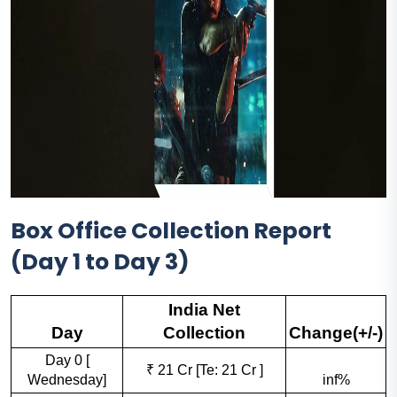
Box Office Collection Report
(Day 1 to Day 3)
India Net
Day
Collection
Change(+/-)
Day 0 [
₹ 21 Cr [Te: 21 Cr ]
Wednesday]
inf%