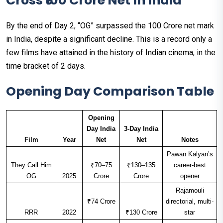
Cross ₹100 Crore Net In India
By the end of Day 2, “OG” surpassed the ₹100 Crore net mark
in India, despite a significant decline. This is a record only a
few films have attained in the history of Indian cinema, in the
time bracket of 2 days.
Opening Day Comparison Table
Opening
Day India
3-Day India
Film
Year
Net
Net
Notes
Pawan Kalyan’s
They Call Him
₹70–75
₹130–135
career-best
OG
2025
Crore
Crore
opener
Rajamouli
₹74 Crore
directorial, multi-
RRR
2022
₹130 Crore
star