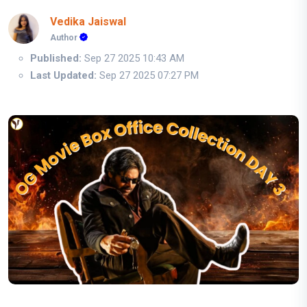
Vedika Jaiswal
Author
Published:
Sep 27 2025 10:43 AM
Last Updated:
Sep 27 2025 07:27 PM