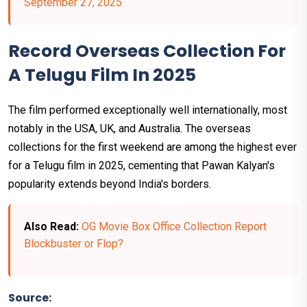
September 27, 2025
Record Overseas Collection For
A Telugu Film In 2025
The film performed exceptionally well internationally, most
notably in the USA, UK, and Australia. The overseas
collections for the first weekend are among the highest ever
for a Telugu film in 2025, cementing that Pawan Kalyan's
popularity extends beyond India's borders.
Also Read:
OG Movie Box Office Collection Report
Blockbuster or Flop?
Source: