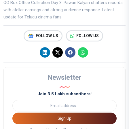
OG Box Office Collection Day 3: Pawan Kalyan shatters records
with stellar earnings and strong audience response. Latest
update for Telugu cinema fans.
FOLLOW US
FOLLOW US
Newsletter
Join 3.5 Lakh subscribers!
Sign Up