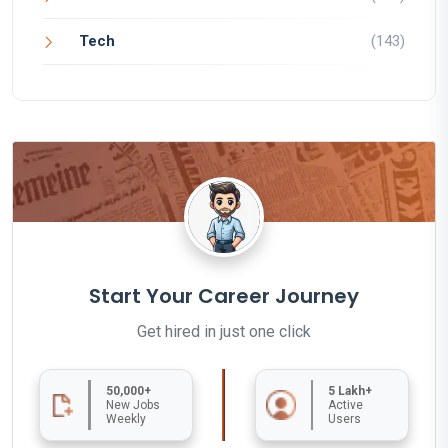
Tech
(143)
Start Your Career Journey
Get hired in just one click
50,000+
5 Lakh+
New Jobs
Active
Weekly
Users