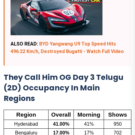
ALSO READ:
BYD Yangwang U9 Top Speed Hits
496.22 Km/h, Destroyed Bugatti - Watch Full Video
They Call Him OG Day 3 Telugu
(2D) Occupancy In Main
Regions
Region
Overall
Morning
Shows
Hyderabad
41.00%
41%
950
Bengaluru
17.00%
17%
702