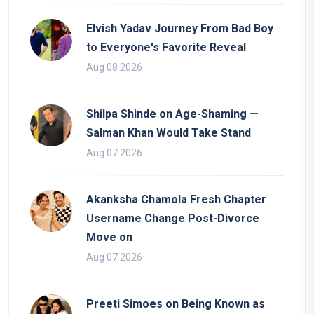
Elvish Yadav Journey From Bad Boy
to Everyone's Favorite Reveal
Aug 08 2026
Shilpa Shinde on Age-Shaming —
Salman Khan Would Take Stand
Aug 07 2026
Akanksha Chamola Fresh Chapter
Username Change Post-Divorce
Move on
Aug 07 2026
Preeti Simoes on Being Known as