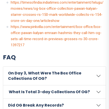
https://timesofindia.indiatimes.com/entertainment/telugu/
movies/news/og-box-office-collection-pawan-kalyan-
starrer-crosses-rs-150-mark-worldwide-collects-rs-154-
crore-on-day-one/articleshow
https://www.pinkvilla.com/entertainment/box-office/box-
office-pawan-kalyan-emraan-hashmis-they-call-him-og-
sets-all-time-record-in-previews-grosses-rs-30-crore-
1397217
FAQ
On Day 3, What Were The Box Office
Collections Of OG?
What Is Total 3-day Collections Of OG?
Did OG Break Any Records?