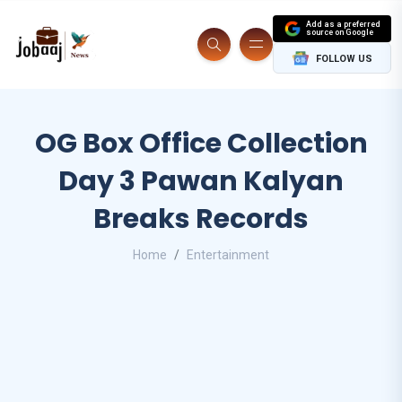
Add as a preferred
source on Google
FOLLOW US
OG Box Office Collection
Day 3 Pawan Kalyan
Breaks Records
Home
Entertainment