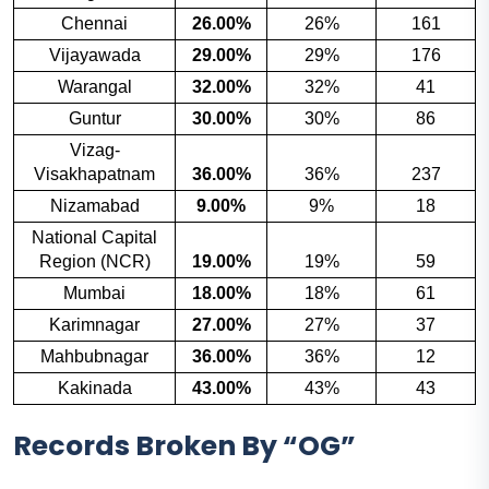
Chennai
26.00%
26%
161
Vijayawada
29.00%
29%
176
Warangal
32.00%
32%
41
Guntur
30.00%
30%
86
Vizag-
Visakhapatnam
36.00%
36%
237
Nizamabad
9.00%
9%
18
National Capital
Region (NCR)
19.00%
19%
59
Mumbai
18.00%
18%
61
Karimnagar
27.00%
27%
37
Mahbubnagar
36.00%
36%
12
Kakinada
43.00%
43%
43
Records Broken By “OG”