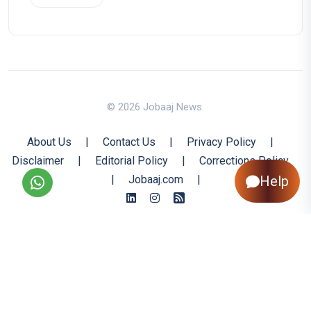
© 2026 Jobaaj News.
About Us
|
Contact Us
|
Privacy Policy
|
Disclaimer
|
Editorial Policy
|
Corrections Policy
|
Jobaaj.com
|
Help
Back to Top