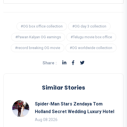
#OG box office collection
#OG day 3 collection
#Pawan Kalyan OG earnings
#Telugu movie box office
#record breaking OG movie
#OG worldwide collection
Share :
Similar Stories
Spider-Man Stars Zendaya Tom
Holland Secret Wedding Luxury Hotel
Aug 08 2026