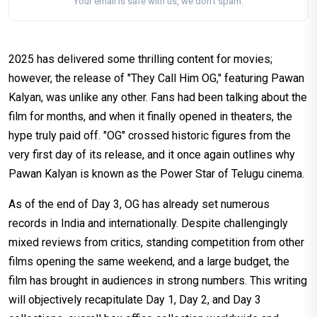
Your email is safe with us, we don't spam.
2025 has delivered some thrilling content for movies;
however, the release of "They Call Him OG," featuring Pawan
Kalyan, was unlike any other. Fans had been talking about the
film for months, and when it finally opened in theaters, the
hype truly paid off. "OG" crossed historic figures from the
very first day of its release, and it once again outlines why
Pawan Kalyan is known as the Power Star of Telugu cinema.
As of the end of Day 3, OG has already set numerous
records in India and internationally. Despite challengingly
mixed reviews from critics, standing competition from other
films opening the same weekend, and a large budget, the
film has brought in audiences in strong numbers. This writing
will objectively recapitulate Day 1, Day 2, and Day 3