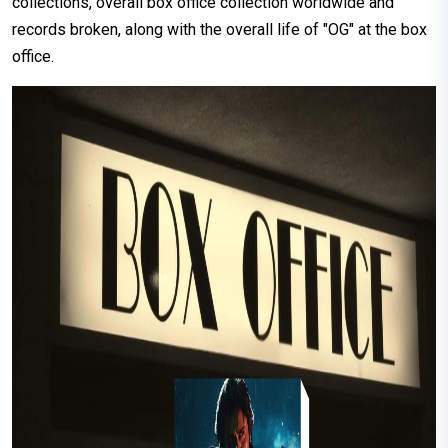
collections, overall box office collection worldwide and
records broken, along with the overall life of "OG" at the box
office.