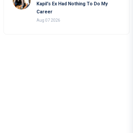
Kapil's Ex Had Nothing To Do My
Career
Aug 07 2026