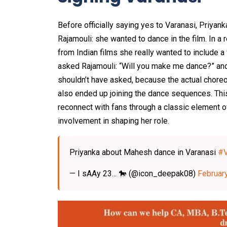
Before officially saying yes to Varanasi, Priya
Rajamouli: she wanted to dance in the film. In a 
from Indian films she really wanted to include 
asked Rajamouli: “Will you make me dance?” and
shouldn’t have asked, because the actual chore
also ended up joining the dance sequences. This
reconnect with fans through a classic element of
involvement in shaping her role.
Priyanka about Mahesh dance in Varanasi
#V
— I sAAy 23... 🐎 (@icon_deepak08)
Februar