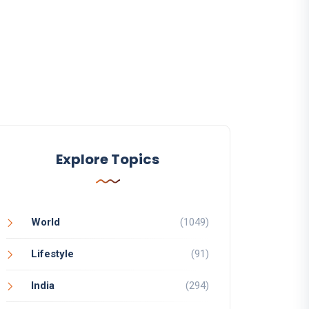
Explore Topics
World
(1049)
Lifestyle
(91)
India
(294)