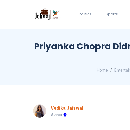
Politics
Sports
Priyanka Chopra Did
Home
Enterta
Vedika Jaiswal
Author