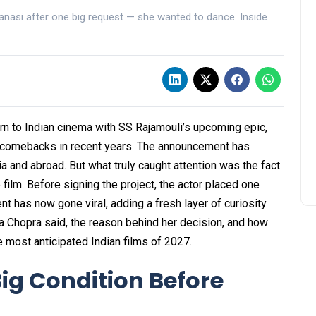
anasi after one big request — she wanted to dance. Inside
urn to Indian cinema with SS Rajamouli’s upcoming epic,
t comebacks in recent years. The announcement has
 and abroad. But what truly caught attention was the fact
film. Before signing the project, the actor placed one
nt has now gone viral, adding a fresh layer of curiosity
ka Chopra said, the reason behind her decision, and how
e most anticipated Indian films of 2027.
ig Condition Before