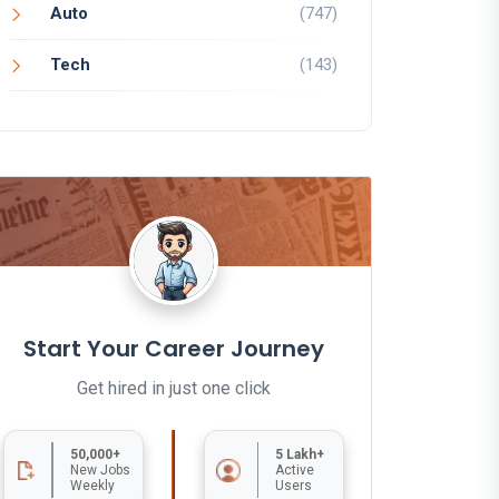
Auto
(747)
Tech
(143)
Start Your Career Journey
Get hired in just one click
50,000+
5 Lakh+
New Jobs
Active
Weekly
Users