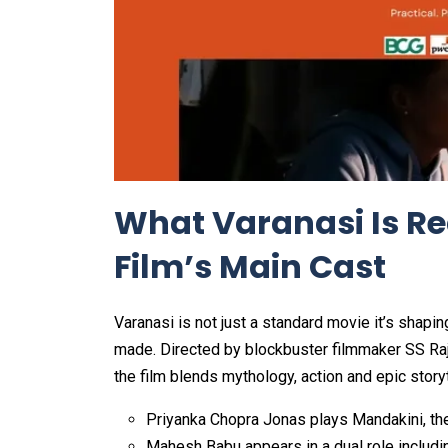
What Varanasi Is Re
Film’s Main Cast
Varanasi is not just a standard movie it’s shapi
made. Directed by blockbuster filmmaker SS Raja
the film blends mythology, action and epic story
Priyanka Chopra Jonas plays Mandakini, th
Mahesh Babu appears in a dual role includi