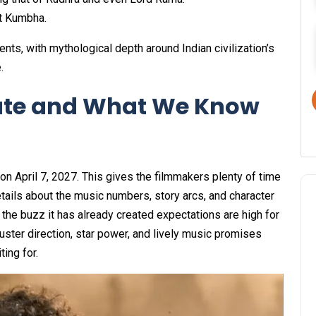
st Kumbha.
nts, with mythological depth around Indian civilization’s
.
ate and What We Know
on April 7, 2027. This gives the filmmakers plenty of time
ails about the music numbers, story arcs, and character
the buzz it has already created expectations are high for
uster direction, star power, and lively music promises
ing for.