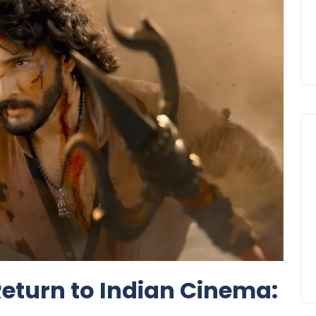
eturn to Indian Cinema: