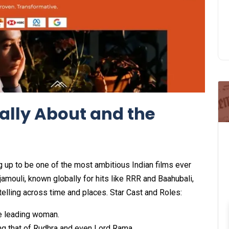
ally About and the
ng up to be one of the most ambitious Indian films ever
mouli, known globally for hits like RRR and Baahubali,
telling across time and places. Star Cast and Roles:
e leading woman.
ng that of Rudhra and even Lord Rama.