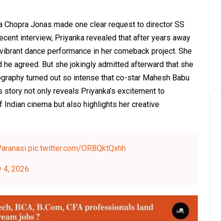
nka Chopra Jonas made one clear request to director SS
recent interview, Priyanka revealed that after years away
a vibrant dance performance in her comeback project. She
 he agreed. But she jokingly admitted afterward that she
ography turned out so intense that co-star Mahesh Babu
 story not only reveals Priyanka’s excitement to
 Indian cinema but also highlights her creative
aranasi
pic.twitter.com/ORBQktQxhh
y 4, 2026