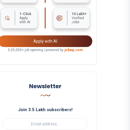
1-Click
10 Lakh+
Apply
Verified
with AI
Jobs
Apply with AI
5,00,000+ job opening | powered by
jobaaj.com
Newsletter
Join 3.5 Lakh subscribers!