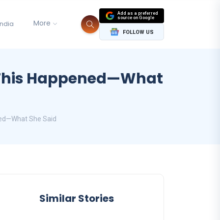
Add as a preferred
source on Google
More
India
FOLLOW US
l This Happened—What
ened—What She Said
Similar Stories