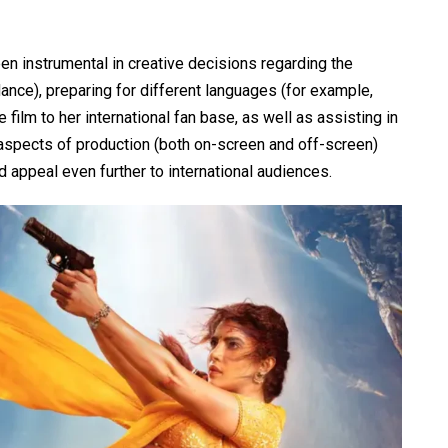
een instrumental in creative decisions regarding the
dance), preparing for different languages (for example,
film to her international fan base, as well as assisting in
l aspects of production (both on-screen and off-screen)
d appeal even further to international audiences.