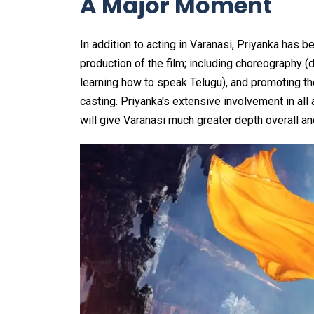
A Major Moment
In addition to acting in Varanasi, Priyanka has b
production of the film; including choreography (
learning how to speak Telugu), and promoting the 
casting. Priyanka's extensive involvement in al
will give Varanasi much greater depth overall an