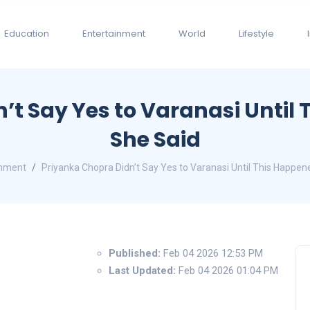
Education
Entertainment
World
Lifestyle
n’t Say Yes to Varanasi Unti
She Said
inment
Priyanka Chopra Didn’t Say Yes to Varanasi Until This Happ
Published:
Feb 04 2026 12:53 PM
Last Updated:
Feb 04 2026 01:04 PM