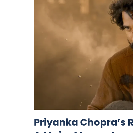
Priyanka Chopra’s R