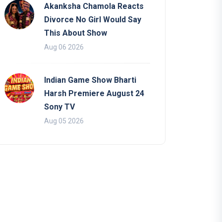
Akanksha Chamola Reacts
Divorce No Girl Would Say
This About Show
Aug 06 2026
Indian Game Show Bharti
Harsh Premiere August 24
Sony TV
Aug 05 2026