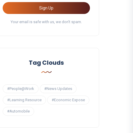
Sign Up
Your email is safe with us, we don't spam.
Tag Clouds
#People@Work
#News Updates
#Learning Resource
#Economic Expose
#Automobile