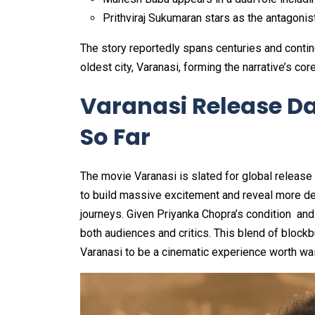
Prithviraj Sukumaran stars as the antagoni
The story reportedly spans centuries and contine
oldest city, Varanasi, forming the narrative’s core
Varanasi Release D
So Far
The movie Varanasi is slated for global release 
to build massive excitement and reveal more det
journeys. Given Priyanka Chopra’s condition and 
both audiences and critics. This blend of blockb
Varanasi to be a cinematic experience worth wait