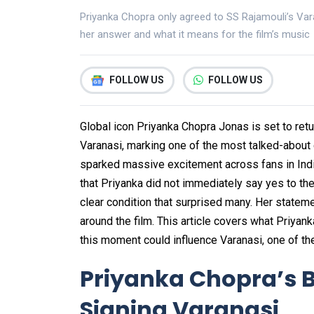
Priyanka Chopra only agreed to SS Rajamouli’s Var
her answer and what it means for the film’s music
FOLLOW US
FOLLOW US
Global icon Priyanka Chopra Jonas is set to ret
Varanasi, marking one of the most talked-abou
sparked massive excitement across fans in India
that Priyanka did not immediately say yes to the 
clear condition that surprised many. Her stateme
around the film. This article covers what Priyan
this moment could influence Varanasi, one of th
Priyanka Chopra’s B
Signing Varanasi