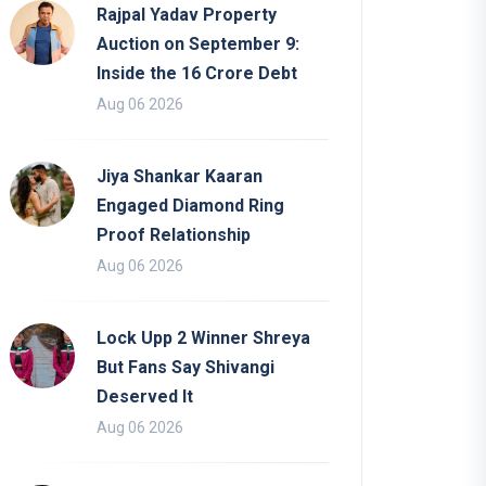
Rajpal Yadav Property
Auction on September 9:
Inside the 16 Crore Debt
Aug 06 2026
Jiya Shankar Kaaran
Engaged Diamond Ring
Proof Relationship
Aug 06 2026
Lock Upp 2 Winner Shreya
But Fans Say Shivangi
Deserved It
Aug 06 2026