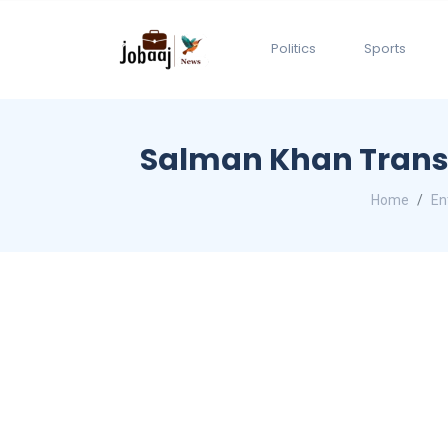
Politics
Sports
Salman Khan Transf
Home
En