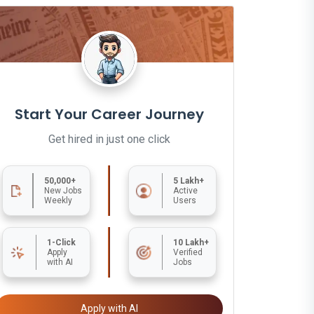
Start Your Career Journey
Get hired in just one click
50,000+
5 Lakh+
New Jobs
Active
Weekly
Users
1-Click
10 Lakh+
Apply
Verified
with AI
Jobs
Apply with AI