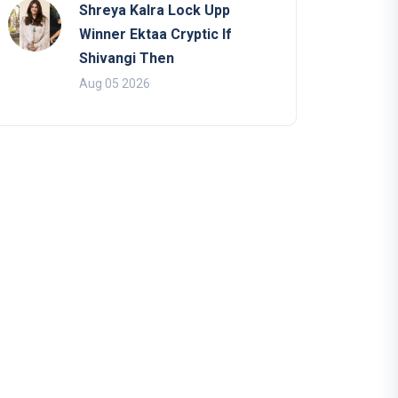
Shreya Kalra Lock Upp
Winner Ektaa Cryptic If
Shivangi Then
Aug 05 2026