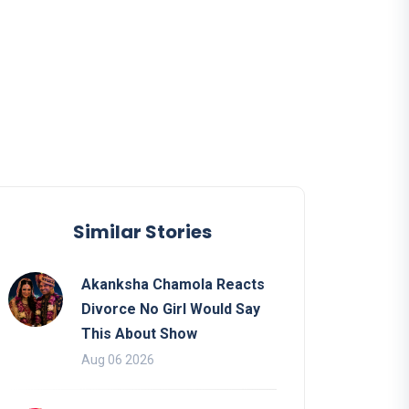
Similar Stories
Akanksha Chamola Reacts
Divorce No Girl Would Say
This About Show
Aug 06 2026