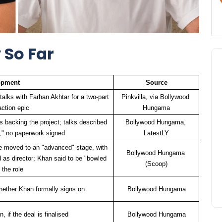
 So Far
opment
Source
alks with Farhan Akhtar for a two-part 
Pinkvilla, via Bollywood 
action epic
Hungama
 backing the project; talks described 
Bollywood Hungama, 
es," no paperwork signed
LatestLY
 moved to an "advanced" stage, with 
Bollywood Hungama 
s director; Khan said to be "bowled 
(Scoop)
 the role
hether Khan formally signs on
Bollywood Hungama
, if the deal is finalised
Bollywood Hungama