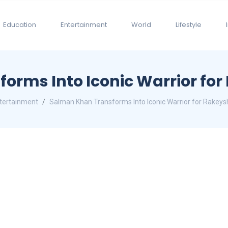
Education
Entertainment
World
Lifestyle
orms Into Iconic Warrior for
tertainment
Salman Khan Transforms Into Iconic Warrior for Rakeys