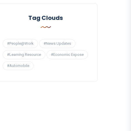
Tag Clouds
#People@Work
#News Updates
#Learning Resource
#Economic Expose
#Automobile