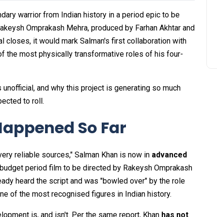
dary warrior from Indian history in a period epic to be
 Rakeysh Omprakash Mehra, produced by Farhan Akhtar and
l closes, it would mark Salman's first collaboration with
 the most physically transformative roles of his four-
 unofficial, and why this project is generating so much
ected to roll.
Happened So Far
ery reliable sources," Salman Khan is now in
advanced
g-budget period film to be directed by Rakeysh Omprakash
eady heard the script and was "bowled over" by the role
e of the most recognised figures in Indian history.
elopment is, and isn't. Per the same report, Khan
has not