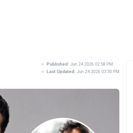
Published:
Jun 24 2026 02:58 PM
Last Updated:
Jun 24 2026 03:30 PM