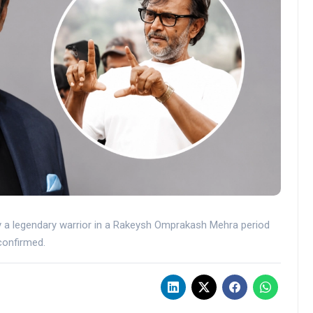
ay a legendary warrior in a Rakeysh Omprakash Mehra period
confirmed.