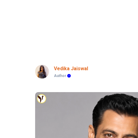
Vedika Jaiswal
Author