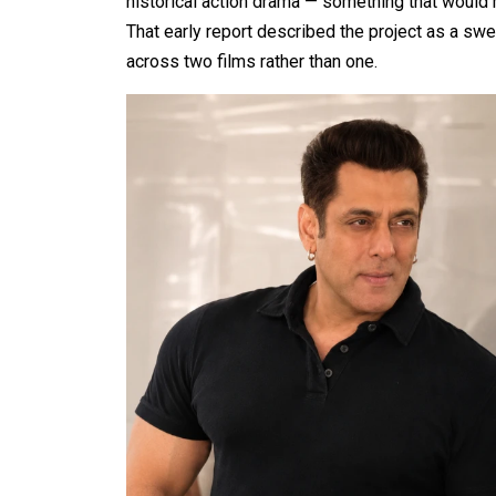
historical action drama — something that would m
That early report described the project as a s
across two films rather than one.