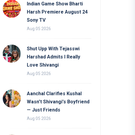
Indian Game Show Bharti
Harsh Premiere August 24
Sony TV
Aug 05 2026
Shut Upp With Tejasswi
Harshad Admits I Really
Love Shivangi
Aug 05 2026
Aanchal Clarifies Kushal
Wasn't Shivangi's Boyfriend
— Just Friends
Aug 05 2026