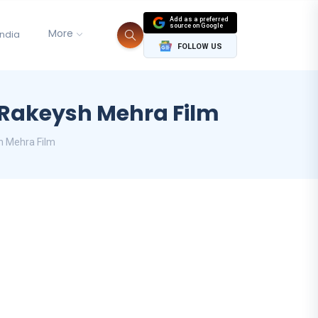
Add as a preferred
source on Google
More
India
FOLLOW US
 Rakeysh Mehra Film
h Mehra Film