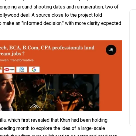
l ongoing around shooting dates and remuneration, two of
llywood deal. A source close to the project told
 make an "informed decision," with more clarity expected
lla, which first revealed that Khan had been holding
eceding month to explore the idea of a large-scale