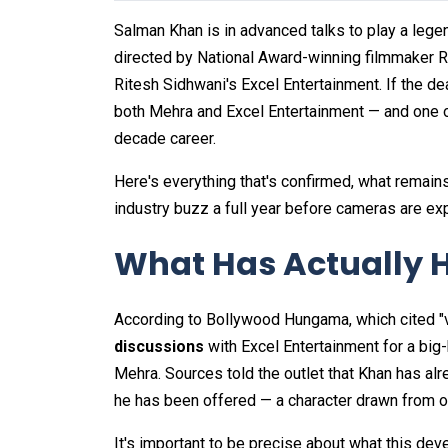
Salman Khan is in advanced talks to play a legen
directed by National Award-winning filmmaker
Ritesh Sidhwani's Excel Entertainment. If the dea
both Mehra and Excel Entertainment — and one of
decade career.
Here's everything that's confirmed, what remains
industry buzz a full year before cameras are exp
What Has Actually 
According to Bollywood Hungama, which cited "v
discussions
with Excel Entertainment for a bi
Mehra. Sources told the outlet that Khan has alr
he has been offered — a character drawn from on
It's important to be precise about what this dev