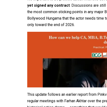
yet signed any contract
. Discussions are stil
the most common sticking points in any major Bo
Bollywood Hungama that the actor needs time to
only toward the end of 2026.
This update follows an earlier report from Pinkvi
regular meetings with Farhan Akhtar over the pr