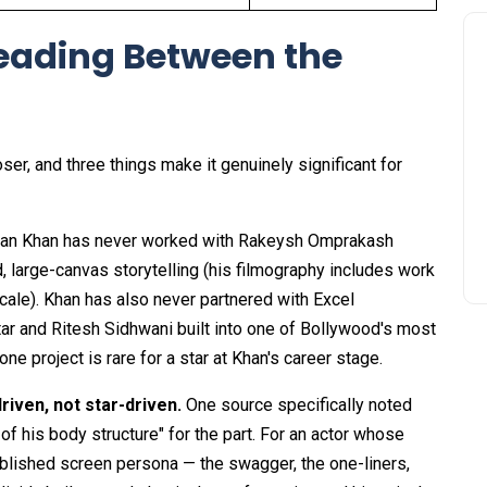
eading Between the
oser, and three things make it genuinely significant for
an Khan has never worked with Rakeysh Omprakash
, large-canvas storytelling (his filmography includes work
cale). Khan has also never partnered with Excel
ar and Ritesh Sidhwani built into one of Bollywood's most
e project is rare for a star at Khan's career stage.
riven, not star-driven.
One source specifically noted
 his body structure" for the part. For an actor whose
tablished screen persona — the swagger, the one-liners,