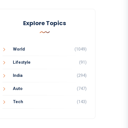
Explore Topics
World
(1049)
Lifestyle
(91)
India
(294)
Auto
(747)
Tech
(143)