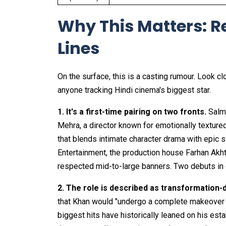
Why This Matters: R
Lines
On the surface, this is a casting rumour. Look cl
anyone tracking Hindi cinema's biggest star.
1. It's a first-time pairing on two fronts.
Salm
Mehra, a director known for emotionally textured
that blends intimate character drama with epic s
Entertainment, the production house Farhan Akht
respected mid-to-large banners. Two debuts in on
2. The role is described as transformation-d
that Khan would "undergo a complete makeover of
biggest hits have historically leaned on his es