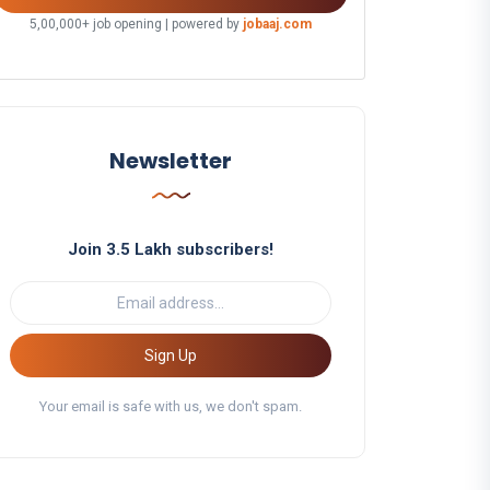
5,00,000+ job opening | powered by
jobaaj.com
Newsletter
Join 3.5 Lakh subscribers!
Sign Up
Your email is safe with us, we don't spam.