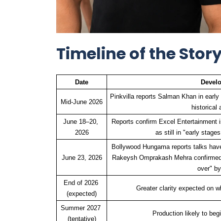
Timeline of the Story
Date
Devel
Pinkvilla reports Salman Khan in early t
Mid-June 2026
historical 
June 18–20, 
Reports confirm Excel Entertainment is
2026
as still in "early stag
Bollywood Hungama reports talks have
June 23, 2026
Rakeysh Omprakash Mehra confirmed a
over" by
End of 2026 
Greater clarity expected on w
(expected)
Summer 2027 
Production likely to begin
(tentative)