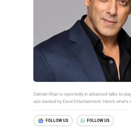
Salman Khan is reportedly in advanced talks to pl
epic backed by Excel Entertainment. Here's what's 
FOLLOW US
FOLLOW US