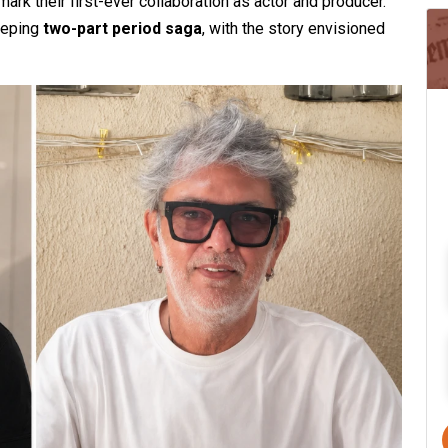
ark their first-ever collaboration as actor and producer.
weeping
two-part period saga
, with the story envisioned