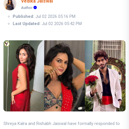
Vedika Jaiswal
Author
Published:
Jul 02 2026 05:16 PM
Last Updated:
Jul 02 2026 05:42 PM
Shreya Kalra and Rishabh Jaiswal have formally responded to