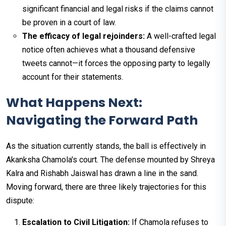
significant financial and legal risks if the claims cannot
be proven in a court of law.
The efficacy of legal rejoinders:
A well-crafted legal
notice often achieves what a thousand defensive
tweets cannot—it forces the opposing party to legally
account for their statements.
What Happens Next:
Navigating the Forward Path
As the situation currently stands, the ball is effectively in
Akanksha Chamola's court. The defense mounted by Shreya
Kalra and Rishabh Jaiswal has drawn a line in the sand.
Moving forward, there are three likely trajectories for this
dispute:
Escalation to Civil Litigation:
If Chamola refuses to