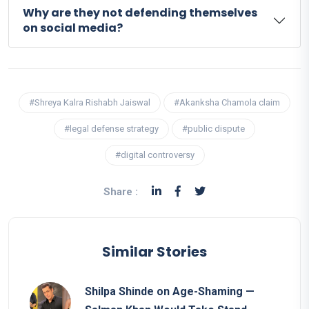
Why are they not defending themselves
on social media?
#Shreya Kalra Rishabh Jaiswal
#Akanksha Chamola claim
#legal defense strategy
#public dispute
#digital controversy
Share :
Similar Stories
Shilpa Shinde on Age-Shaming —