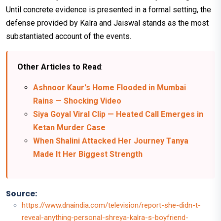
Until concrete evidence is presented in a formal setting, the
defense provided by Kalra and Jaiswal stands as the most
substantiated account of the events.
Other Articles to Read
:
Ashnoor Kaur's Home Flooded in Mumbai
Rains — Shocking Video
Siya Goyal Viral Clip — Heated Call Emerges in
Ketan Murder Case
When Shalini Attacked Her Journey Tanya
Made It Her Biggest Strength
Source:
https://www.dnaindia.com/television/report-she-didn-t-
reveal-anything-personal-shreya-kalra-s-boyfriend-