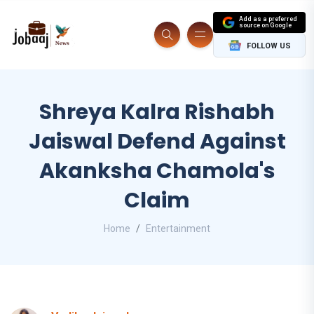
Add as a preferred
source on Google
FOLLOW US
Shreya Kalra Rishabh
Jaiswal Defend Against
Akanksha Chamola's
Claim
Home
Entertainment