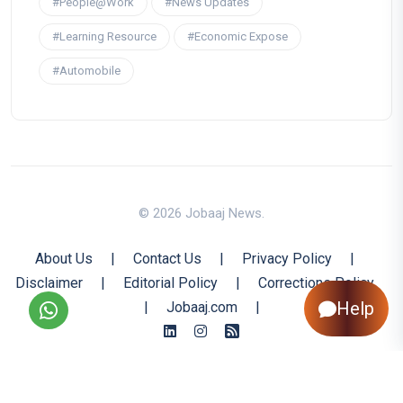
#People@Work
#News Updates
#Learning Resource
#Economic Expose
#Automobile
© 2026 Jobaaj News.
About Us
|
Contact Us
|
Privacy Policy
|
Disclaimer
|
Editorial Policy
|
Corrections Policy
Help
|
Jobaaj.com
|
Back to Top