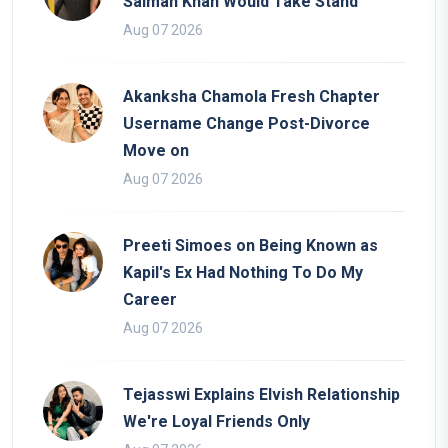
Salman Khan Would Take Stand
Aug 07 2026
Akanksha Chamola Fresh Chapter
Username Change Post-Divorce
Move on
Aug 07 2026
Preeti Simoes on Being Known as
Kapil's Ex Had Nothing To Do My
Career
Aug 07 2026
Tejasswi Explains Elvish Relationship
We're Loyal Friends Only