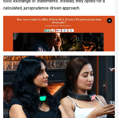
toxic exchange of statements. Instead, they opted for a
calculated, jurisprudence-driven approach.