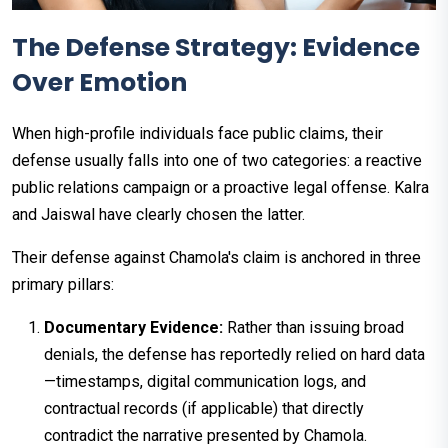
The Defense Strategy: Evidence
Over Emotion
When high-profile individuals face public claims, their
defense usually falls into one of two categories: a reactive
public relations campaign or a proactive legal offense. Kalra
and Jaiswal have clearly chosen the latter.
Their defense against Chamola's claim is anchored in three
primary pillars:
Documentary Evidence:
Rather than issuing broad
denials, the defense has reportedly relied on hard data
—timestamps, digital communication logs, and
contractual records (if applicable) that directly
contradict the narrative presented by Chamola.