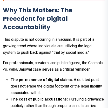
Why This Matters: The
Precedent for Digital
Accountability
This dispute is not occurring in a vacuum. It is part of a
growing trend where individuals are utilizing the legal
system to push back against "trial by social media."
For professionals, creators, and public figures, the Chamola
vs. Kalra/Jaiswal case serves as a critical reminder:
The permanence of digital claims:
A deleted post
does not erase the digital footprint or the legal liability
associated with it.
The cost of public accusations:
Pursuing a grievance
publicly rather than through proper channels carries