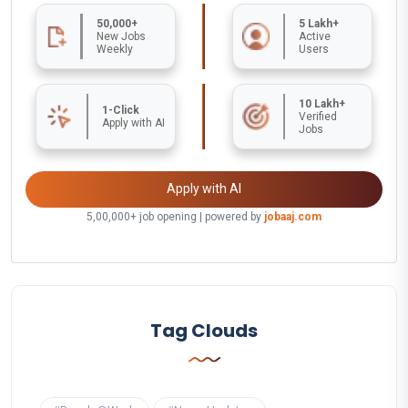
50,000+
5 Lakh+
New Jobs
Active
Weekly
Users
10 Lakh+
1-Click
Verified
Apply with AI
Jobs
Apply with AI
5,00,000+ job opening | powered by
jobaaj.com
Tag Clouds