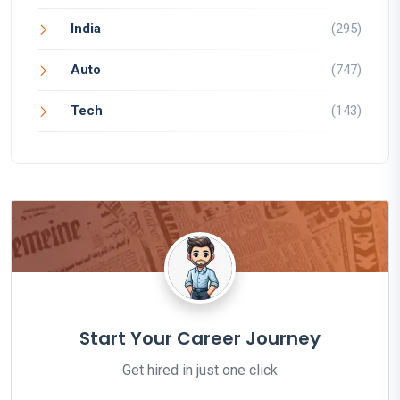
India
(295)
Auto
(747)
Tech
(143)
Start Your Career Journey
Get hired in just one click