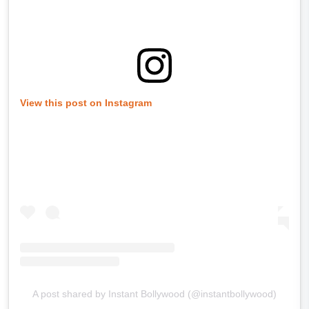
View this post on Instagram
A post shared by Instant Bollywood (@instantbollywood)