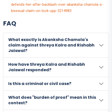
defends-her-after-backlash-over-akanksha-chamola-s-
bisexual-claim-on-lock-upp-3214983
FAQ
What exactly is Akanksha Chamola's
claim against Shreya Kalra and Rishabh
Jaiswal?
How have Shreya Kalra and Rishabh
Jaiswal responded?
Is this a criminal or civil case?
What does "burden of proof" mean in this
context?