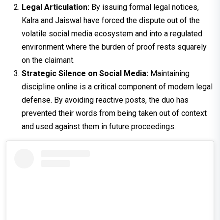
Legal Articulation:
By issuing formal legal notices,
Kalra and Jaiswal have forced the dispute out of the
volatile social media ecosystem and into a regulated
environment where the burden of proof rests squarely
on the claimant.
Strategic Silence on Social Media:
Maintaining
discipline online is a critical component of modern legal
defense. By avoiding reactive posts, the duo has
prevented their words from being taken out of context
and used against them in future proceedings.