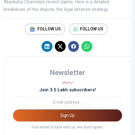
Akanksha Chamola's recent claims. Here is a detailed
breakdown of the dispute, the legal defense strategy.
FOLLOW US
FOLLOW US
Newsletter
Join 3.5 Lakh subscribers!
Sign Up
Your email is safe with us, we don't spam.