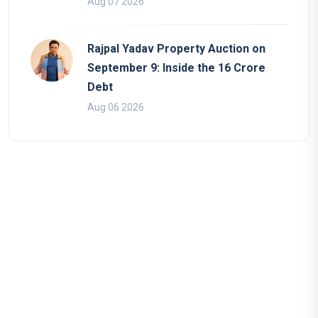
Aug 07 2026
Rajpal Yadav Property Auction on
September 9: Inside the 16 Crore
Debt
Aug 06 2026