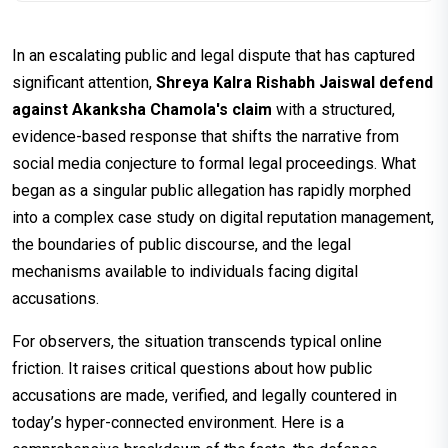
In an escalating public and legal dispute that has captured
significant attention,
Shreya Kalra Rishabh Jaiswal defend
against Akanksha Chamola's claim
with a structured,
evidence-based response that shifts the narrative from
social media conjecture to formal legal proceedings. What
began as a singular public allegation has rapidly morphed
into a complex case study on digital reputation management,
the boundaries of public discourse, and the legal
mechanisms available to individuals facing digital
accusations.
For observers, the situation transcends typical online
friction. It raises critical questions about how public
accusations are made, verified, and legally countered in
today’s hyper-connected environment. Here is a