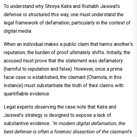
To understand why Shreya Kalra and Rishabh Jaiswal's
defense is structured this way, one must understand the
legal framework of defamation, particularly in the context of
digital media.
When an individual makes a public claim that harms another's
reputation, the burden of proof ultimately shifts. Initially, the
accused must prove that the statement was defamatory
(harmful to reputation and false). However, once a prima
facie case is established, the claimant (Chamola, in this
instance) must substantiate the truth of their claims with
quantifiable evidence.
Legal experts observing the case note that Kalra and
Jaiswal’s strategy is designed to expose a lack of
substantive evidence.
"In modern digital defamation, the
best defense is often a forensic dissection of the claimant's