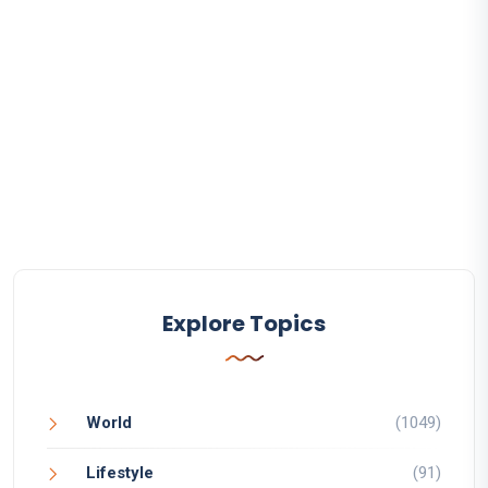
Explore Topics
World
(1049)
Lifestyle
(91)