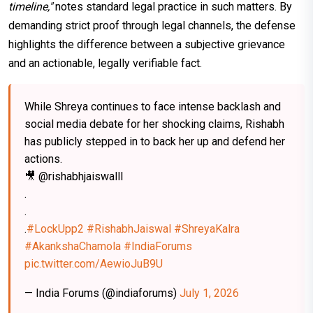
timeline,"
notes standard legal practice in such matters. By
demanding strict proof through legal channels, the defense
highlights the difference between a subjective grievance
and an actionable, legally verifiable fact.
While Shreya continues to face intense backlash and
social media debate for her shocking claims, Rishabh
has publicly stepped in to back her up and defend her
actions.
🎥 @rishabhjaiswalll
.
.
.
#LockUpp2
#RishabhJaiswal
#ShreyaKalra
#AkankshaChamola
#IndiaForums
pic.twitter.com/AewioJuB9U
— India Forums (@indiaforums)
July 1, 2026