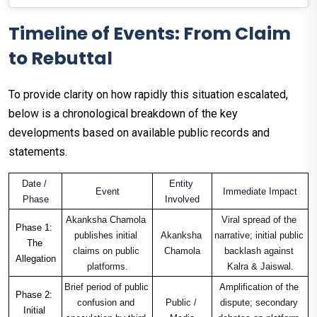
Timeline of Events: From Claim
to Rebuttal
To provide clarity on how rapidly this situation escalated,
below is a chronological breakdown of the key
developments based on available public records and
statements.
Date / 
Entity 
Event
Immediate Impact
Phase
Involved
Akanksha Chamola 
Viral spread of the 
Phase 1: 
publishes initial 
Akanksha 
narrative; initial public 
The 
claims on public 
Chamola
backlash against 
Allegation
platforms.
Kalra & Jaiswal.
Brief period of public 
Amplification of the 
Phase 2: 
confusion and 
Public / 
dispute; secondary 
Initial 