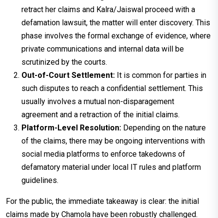
retract her claims and Kalra/Jaiswal proceed with a
defamation lawsuit, the matter will enter discovery. This
phase involves the formal exchange of evidence, where
private communications and internal data will be
scrutinized by the courts.
Out-of-Court Settlement:
It is common for parties in
such disputes to reach a confidential settlement. This
usually involves a mutual non-disparagement
agreement and a retraction of the initial claims.
Platform-Level Resolution:
Depending on the nature
of the claims, there may be ongoing interventions with
social media platforms to enforce takedowns of
defamatory material under local IT rules and platform
guidelines.
For the public, the immediate takeaway is clear: the initial
claims made by Chamola have been robustly challenged.