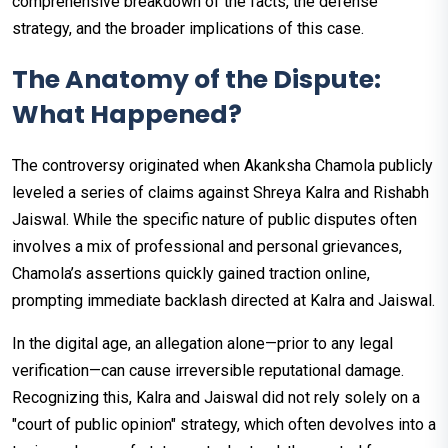
comprehensive breakdown of the facts, the defense
strategy, and the broader implications of this case.
The Anatomy of the Dispute:
What Happened?
The controversy originated when Akanksha Chamola publicly
leveled a series of claims against Shreya Kalra and Rishabh
Jaiswal. While the specific nature of public disputes often
involves a mix of professional and personal grievances,
Chamola’s assertions quickly gained traction online,
prompting immediate backlash directed at Kalra and Jaiswal.
In the digital age, an allegation alone—prior to any legal
verification—can cause irreversible reputational damage.
Recognizing this, Kalra and Jaiswal did not rely solely on a
"court of public opinion" strategy, which often devolves into a