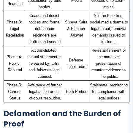
speculation by third 
Media
debates on platform 
Reaction
parties.
ethics.
Cease-and-desist 
Shift in tone from 
Phase 3: 
notices and formal 
Shreya Kalra 
social media drama to 
Legal 
defamation 
& Rishabh 
legal threat; removal 
Retaliation
rejoinders are 
Jaiswal
demands issued to 
drafted and served.
platforms.
A consolidated, 
Re-establishment of 
Phase 4: 
factual statement is 
the narrative; 
Defense 
Public 
released by Kalra 
presentation of 
Legal Team
Rebuttal
and Jaiswal's legal 
counter-evidence to 
counsel.
the public.
Phase 5: 
Awaitance of further 
Stalemate; monitoring 
Current 
legal action or out-
Both Parties
for compliance with 
Status
of-court resolution.
legal notices.
Defamation and the Burden of
Proof