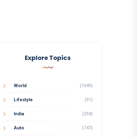
Explore Topics
World
(1049)
Lifestyle
(91)
India
(294)
Auto
(747)