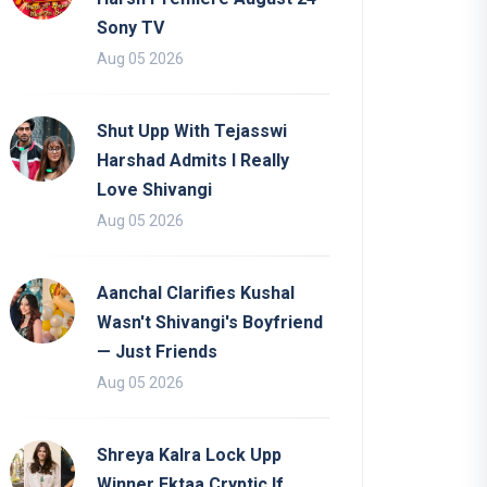
Sony TV
Aug 05 2026
Shut Upp With Tejasswi
Harshad Admits I Really
Love Shivangi
Aug 05 2026
Aanchal Clarifies Kushal
Wasn't Shivangi's Boyfriend
— Just Friends
Aug 05 2026
Shreya Kalra Lock Upp
Winner Ektaa Cryptic If