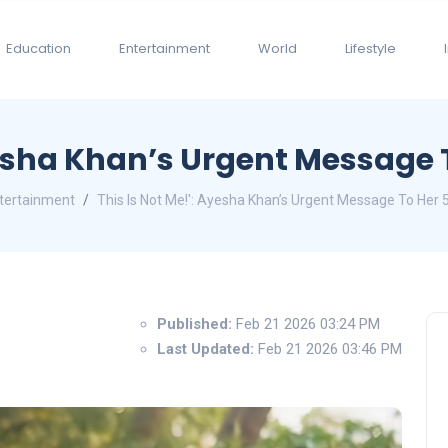
Education
Entertainment
World
Lifestyle
yesha Khan’s Urgent Message T
tertainment
This Is Not Me!': Ayesha Khan’s Urgent Message To Her 5
Published:
Feb 21 2026 03:24 PM
Last Updated:
Feb 21 2026 03:46 PM