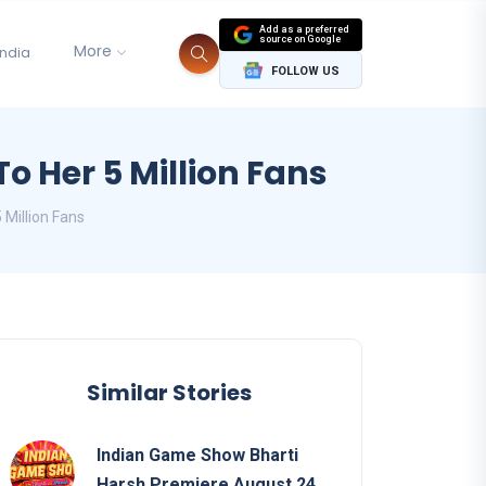
Add as a preferred
source on Google
More
India
FOLLOW US
o Her 5 Million Fans
 Million Fans
Similar Stories
Indian Game Show Bharti
Harsh Premiere August 24