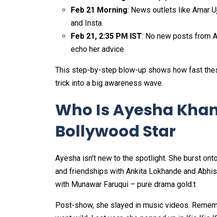
Feb 21 Morning
: News outlets like Amar 
and Insta.
Feb 21, 2:35 PM IST
: No new posts from A
echo her advice.​
This step-by-step blow-up shows how fast the
trick into a big awareness wave.
Who Is Ayesha Khan
Bollywood Star
Ayesha isn't new to the spotlight. She burst ont
and friendships with Ankita Lokhande and Abhi
with Munawar Faruqui – pure drama gold.t
Post-show, she slayed in music videos. Rememb