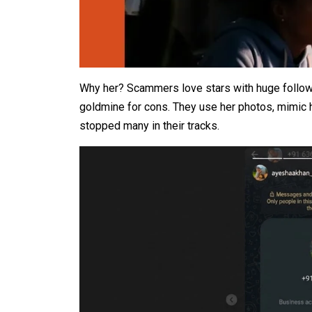
Why her? Scammers love stars with huge followi
goldmine for cons. They use her photos, mimic he
stopped many in their tracks.