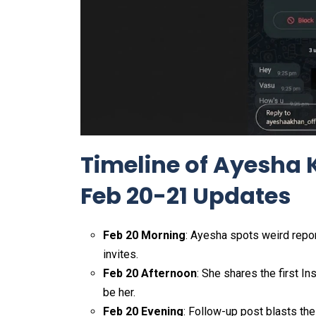
Timeline of Ayesha 
Feb 20-21 Updates
Feb 20 Morning
: Ayesha spots weird repo
invites.
Feb 20 Afternoon
: She shares the first I
be her.
Feb 20 Evening
: Follow-up post blasts the 