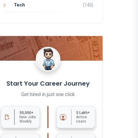
Tech
(143)
Start Your Career Journey
Get hired in just one click
50,000+
5 Lakh+
New Jobs
Active
Weekly
Users