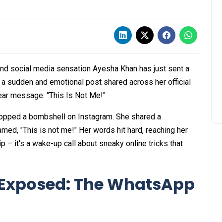
and social media sensation Ayesha Khan has just sent a
 a sudden and emotional post shared across her official
ear message: "This Is Not Me!"
ropped a bombshell on Instagram. She shared a
ed, "This is not me!" Her words hit hard, reaching her
ip – it's a wake-up call about sneaky online tricks that
Exposed: The WhatsApp