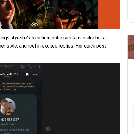
ngs. Ayesha's 5 million Instagram fans make her a
r style, and reel in excited replies. Her quick post