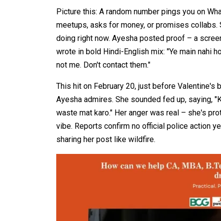
Picture this: A random number pings you on Wha
meetups, asks for money, or promises collabs. S
doing right now. Ayesha posted proof – a scre
wrote in bold Hindi-English mix: "Ye main nahi ho
not me. Don't contact them."​
This hit on February 20, just before Valentine's
Ayesha admires. She sounded fed up, saying, 
waste mat karo." Her anger was real – she's prot
vibe. Reports confirm no official police action 
sharing her post like wildfire.