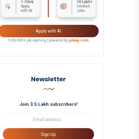
1-Click
10 Lakh+
Apply
Verified
with AI
Jobs
Apply with AI
5,00,000+ job opening | powered by
jobaaj.com
Newsletter
Join 3.5 Lakh subscribers!
Sign Up