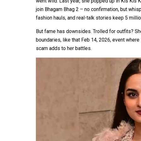
went wild. Last year, she popped up in Kis Kis
join Bhagam Bhag 2 – no confirmation, but whisp
fashion hauls, and real-talk stories keep 5 milli
But fame has downsides. Trolled for outfits? S
boundaries, like that Feb 14, 2026, event where 
scam adds to her battles.