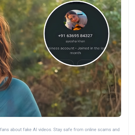
 fans about fake AI videos. Stay safe from online scams and