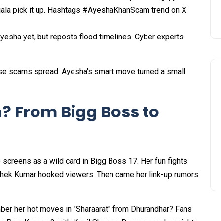
Ujala pick it up. Hashtags #AyeshaKhanScam trend on X
yesha yet, but reposts flood timelines. Cyber experts
se scams spread. Ayesha's smart move turned a small
? From Bigg Boss to
o screens as a wild card in Bigg Boss 17. Her fun fights
shek Kumar hooked viewers. Then came her link-up rumors
er her hot moves in "Sharaarat" from Dhurandhar? Fans