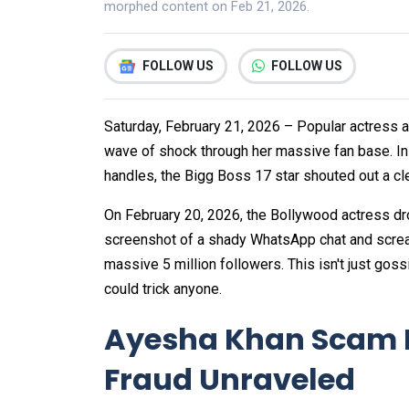
morphed content on Feb 21, 2026.
FOLLOW US
FOLLOW US
Saturday, February 21, 2026 – Popular actress 
wave of shock through her massive fan base. In
handles, the Bigg Boss 17 star shouted out a cl
On February 20, 2026, the Bollywood actress d
screenshot of a shady WhatsApp chat and scream
massive 5 million followers. This isn't just goss
could trick anyone.
Ayesha Khan Scam 
Fraud Unraveled