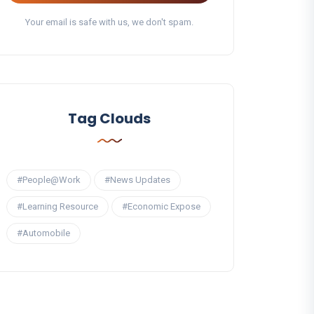
Your email is safe with us, we don't spam.
Tag Clouds
#People@Work
#News Updates
#Learning Resource
#Economic Expose
#Automobile