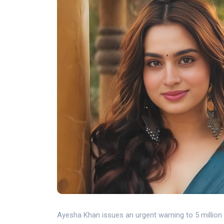
Ayesha Khan issues an urgent warning to 5 million