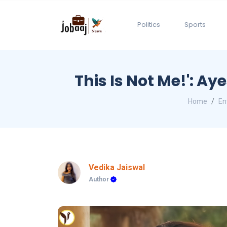
Politics
Sports
This Is Not Me!': A
Home
En
Vedika Jaiswal
Author