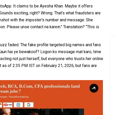
tsApp. It claims to be Ayesha Khan. Maybe it offers
ounds exciting, right? Wrong. That's what fraudsters are
enshot with the imposter's number and message. She
on. Please unse contact na karein." Translation? "This is
 buzz faded. The fake profile targeted big names and fans
"Kaun hai ye bewakoof? Logon ko message mat karo, time
ecting not just herself, but everyone who trusts her online
yet as of 2:35 PM IST on February 21, 2026, but fans are