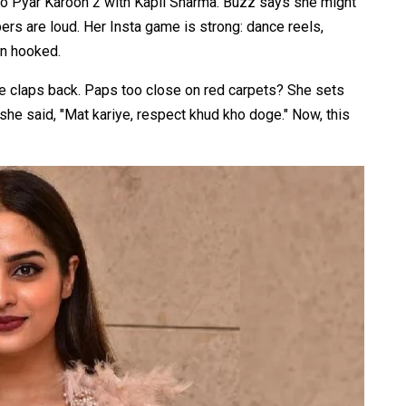
 Ko Pyar Karoon 2 with Kapil Sharma. Buzz says she might
ers are loud. Her Insta game is strong: dance reels,
on hooked.​
he claps back. Paps too close on red carpets? She sets
she said, "Mat kariye, respect khud kho doge." Now, this