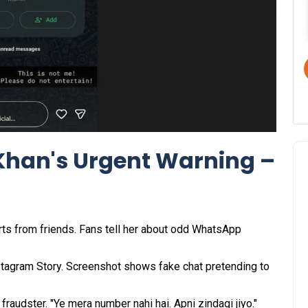
Khan's Urgent Warning –
rts from friends. Fans tell her about odd WhatsApp
nstagram Story. Screenshot shows fake chat pretending to
fraudster. "Ye mera number nahi hai. Apni zindagi jiyo."