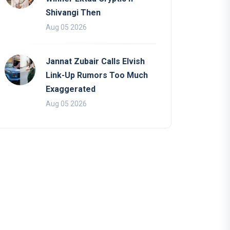
Shivangi Then
Aug 05 2026
Jannat Zubair Calls Elvish
Link-Up Rumors Too Much
Exaggerated
Aug 05 2026