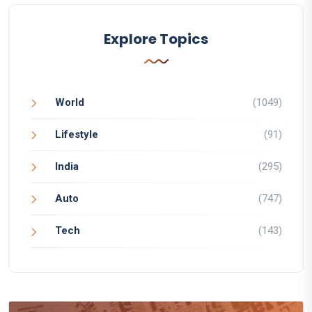
Explore Topics
World
(1049)
Lifestyle
(91)
India
(295)
Auto
(747)
Tech
(143)