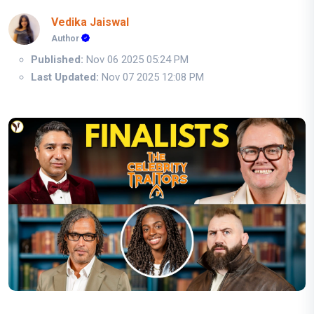
Vedika Jaiswal
Author
Published:
Nov 06 2025 05:24 PM
Last Updated:
Nov 07 2025 12:08 PM