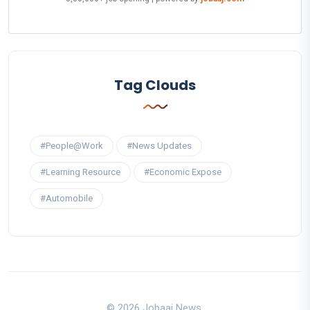
Tag Clouds
#People@Work
#News Updates
#Learning Resource
#Economic Expose
#Automobile
© 2026 Jobaaj News.