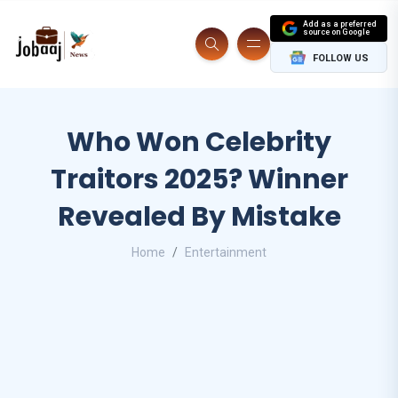
Add as a preferred
source on Google
FOLLOW US
Who Won Celebrity
Traitors 2025? Winner
Revealed By Mistake
Home
Entertainment