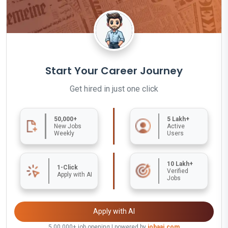
Start Your Career Journey
Get hired in just one click
50,000+
5 Lakh+
New Jobs
Active
Weekly
Users
10 Lakh+
1-Click
Verified
Apply with AI
Jobs
Apply with AI
5,00,000+ job opening | powered by
jobaaj.com