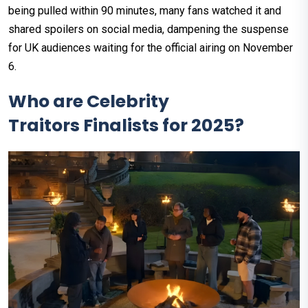
being pulled within 90 minutes, many fans watched it and
shared spoilers on social media, dampening the suspense
for UK audiences waiting for the official airing on November
6.
Who are Celebrity
Traitors Finalists for 2025?