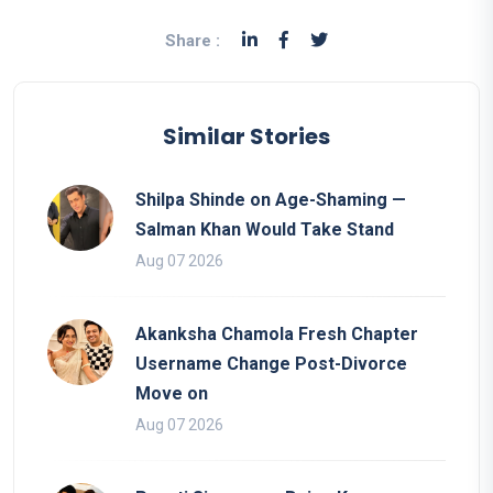
Share :
Similar Stories
Shilpa Shinde on Age-Shaming —
Salman Khan Would Take Stand
Aug 07 2026
Akanksha Chamola Fresh Chapter
Username Change Post-Divorce
Move on
Aug 07 2026