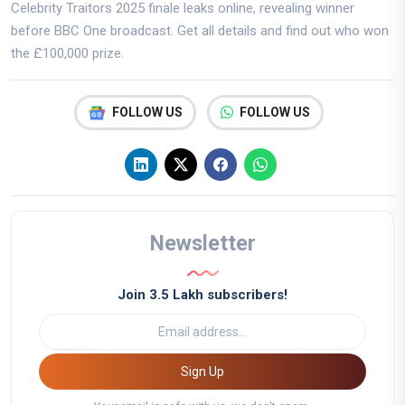
Celebrity Traitors 2025 finale leaks online, revealing winner
before BBC One broadcast. Get all details and find out who won
the £100,000 prize.
FOLLOW US
FOLLOW US
Newsletter
Join 3.5 Lakh subscribers!
Sign Up