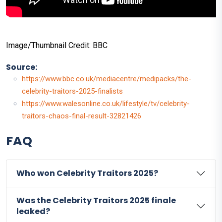
Image/Thumbnail Credit: BBC
Source:
https://www.bbc.co.uk/mediacentre/medipacks/the-
celebrity-traitors-2025-finalists
https://www.walesonline.co.uk/lifestyle/tv/celebrity-
traitors-chaos-final-result-32821426
FAQ
Who won Celebrity Traitors 2025?
Was the Celebrity Traitors 2025 finale
leaked?