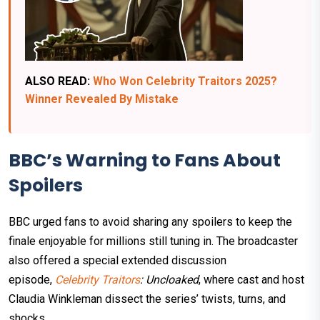
ALSO READ:
Who Won Celebrity Traitors 2025?
Winner Revealed By Mistake
BBC’s Warning to Fans About
Spoilers
BBC urged fans to avoid sharing any spoilers to keep the
finale enjoyable for millions still tuning in. The broadcaster
also offered a special extended discussion
episode,
Celebrity Traitors
: Uncloaked
, where cast and host
Claudia Winkleman dissect the series’ twists, turns, and
shocks.