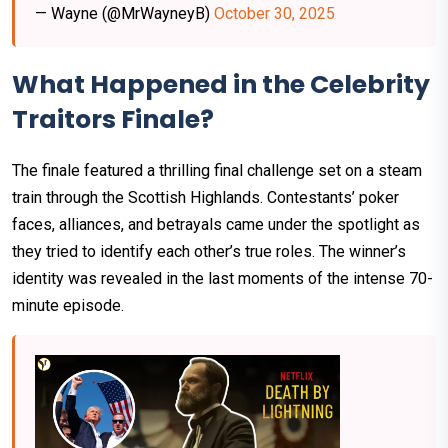
— Wayne (@MrWayneyB)
October 30, 2025
What Happened in the Celebrity
Traitors Finale?
The finale featured a thrilling final challenge set on a steam
train through the Scottish Highlands. Contestants’ poker
faces, alliances, and betrayals came under the spotlight as
they tried to identify each other’s true roles. The winner’s
identity was revealed in the last moments of the intense 70-
minute episode.