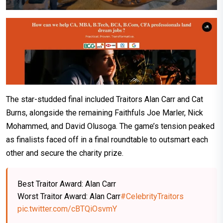
The star-studded final included Traitors Alan Carr and Cat
Burns, alongside the remaining Faithfuls Joe Marler, Nick
Mohammed, and David Olusoga. The game’s tension peaked
as finalists faced off in a final roundtable to outsmart each
other and secure the charity prize.
Best Traitor Award: Alan Carr
Worst Traitor Award: Alan Carr
#CelebrityTraitors
pic.twitter.com/cBTQiOsvmY