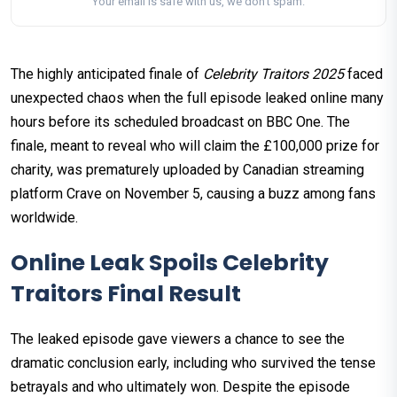
Your email is safe with us, we don't spam.
The highly anticipated finale of
Celebrity Traitors 2025
faced
unexpected chaos when the full episode leaked online many
hours before its scheduled broadcast on BBC One. The
finale, meant to reveal who will claim the £100,000 prize for
charity, was prematurely uploaded by Canadian streaming
platform Crave on November 5, causing a buzz among fans
worldwide.
Online Leak Spoils Celebrity
Traitors Final Result
The leaked episode gave viewers a chance to see the
dramatic conclusion early, including who survived the tense
betrayals and who ultimately won. Despite the episode