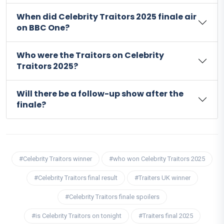
When did Celebrity Traitors 2025 finale air
on BBC One?
Who were the Traitors on Celebrity
Traitors 2025?
Will there be a follow-up show after the
finale?
#Celebrity Traitors winner
#who won Celebrity Traitors 2025
#Celebrity Traitors final result
#Traiters UK winner
#Celebrity Traitors finale spoilers
#is Celebrity Traitors on tonight
#Traiters final 2025