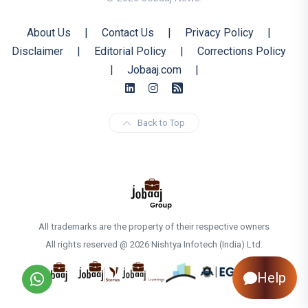
About Us
|
Contact Us
|
Privacy Policy
|
Disclaimer
|
Editorial Policy
|
Corrections Policy
|
Jobaaj.com
|
Back to Top
All trademarks are the property of their respective owners
All rights reserved @ 2026 Nishtya Infotech (India) Ltd.
Help