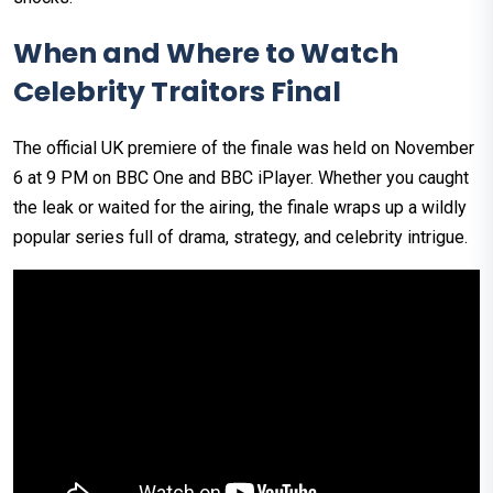
When and Where to Watch
Celebrity Traitors Final
The official UK premiere of the finale was held on November
6 at 9 PM on BBC One and BBC iPlayer. Whether you caught
the leak or waited for the airing, the finale wraps up a wildly
popular series full of drama, strategy, and celebrity intrigue.