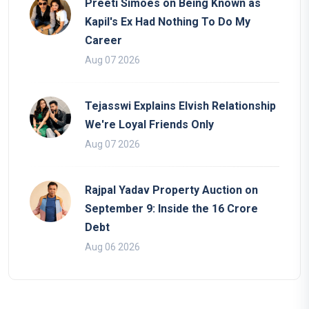
Preeti Simoes on Being Known as
Kapil's Ex Had Nothing To Do My
Career
Aug 07 2026
Tejasswi Explains Elvish Relationship
We're Loyal Friends Only
Aug 07 2026
Rajpal Yadav Property Auction on
September 9: Inside the 16 Crore
Debt
Aug 06 2026