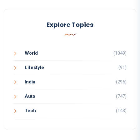
Explore Topics
World
(1049)
Lifestyle
(91)
India
(295)
Auto
(747)
Tech
(143)