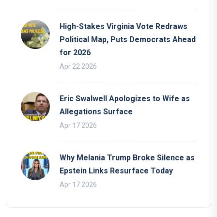
High-Stakes Virginia Vote Redraws
Political Map, Puts Democrats Ahead
for 2026
Apr 22 2026
Eric Swalwell Apologizes to Wife as
Allegations Surface
Apr 17 2026
Why Melania Trump Broke Silence as
Epstein Links Resurface Today
Apr 17 2026