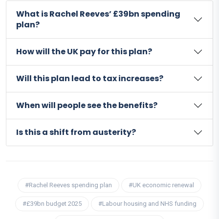
What is Rachel Reeves’ £39bn spending
plan?
How will the UK pay for this plan?
Will this plan lead to tax increases?
When will people see the benefits?
Is this a shift from austerity?
#Rachel Reeves spending plan
#UK economic renewal
#£39bn budget 2025
#Labour housing and NHS funding