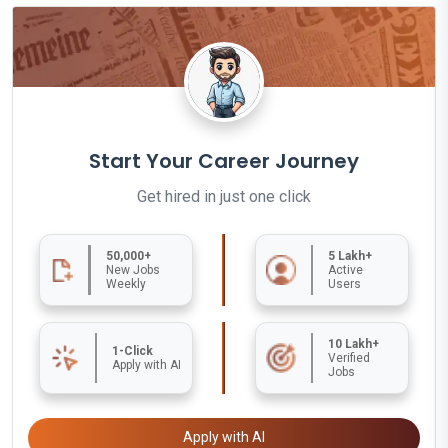
Start Your Career Journey
Get hired in just one click
50,000+
5 Lakh+
New Jobs
Active
Weekly
Users
10 Lakh+
1-Click
Verified
Apply with AI
Jobs
Apply with AI