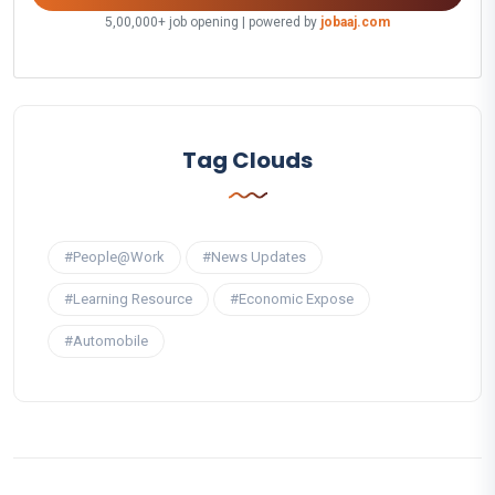
5,00,000+ job opening | powered by
jobaaj.com
Tag Clouds
#People@Work
#News Updates
#Learning Resource
#Economic Expose
#Automobile