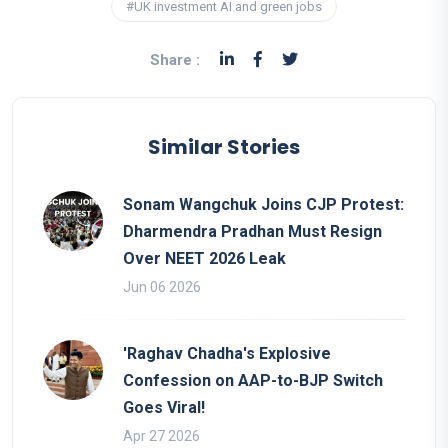
#UK investment AI and green jobs
Share :
Similar Stories
Sonam Wangchuk Joins CJP Protest:
Dharmendra Pradhan Must Resign
Over NEET 2026 Leak
Jun 06 2026
'Raghav Chadha's Explosive
Confession on AAP-to-BJP Switch
Goes Viral!
Apr 27 2026