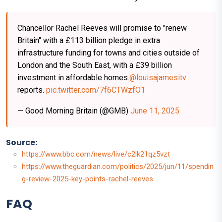
Chancellor Rachel Reeves will promise to "renew
Britain" with a £113 billion pledge in extra
infrastructure funding for towns and cities outside of
London and the South East, with a £39 billion
investment in affordable homes.
@louisajamesitv
reports.
pic.twitter.com/7f6CTWzfO1
— Good Morning Britain (@GMB)
June 11, 2025
Source:
https://www.bbc.com/news/live/c2lk21qz5vzt
https://www.theguardian.com/politics/2025/jun/11/spendin
g-review-2025-key-points-rachel-reeves
FAQ