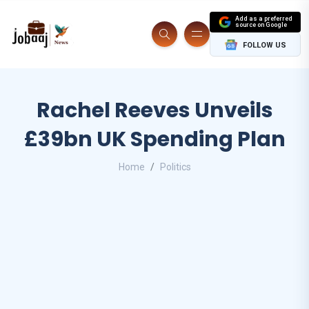
Add as a preferred
source on Google
FOLLOW US
Rachel Reeves Unveils
£39bn UK Spending Plan
Home
Politics