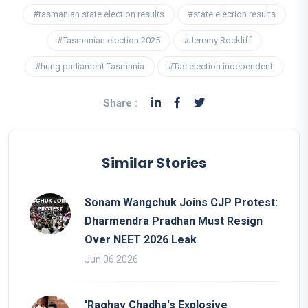
#tasmanian state election results
#state election results
#Tasmanian election 2025
#Jeremy Rockliff
#hung parliament Tasmania
#Tas election independent
Share :
Similar Stories
Sonam Wangchuk Joins CJP Protest:
Dharmendra Pradhan Must Resign
Over NEET 2026 Leak
Jun 06 2026
'Raghav Chadha's Explosive