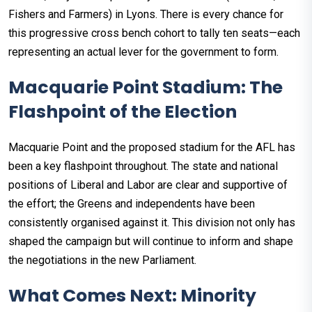
Fishers and Farmers) in Lyons. There is every chance for
this progressive cross bench cohort to tally ten seats—each
representing an actual lever for the government to form.
Macquarie Point Stadium: The
Flashpoint of the Election
Macquarie Point and the proposed stadium for the AFL has
been a key flashpoint throughout. The state and national
positions of Liberal and Labor are clear and supportive of
the effort; the Greens and independents have been
consistently organised against it. This division not only has
shaped the campaign but will continue to inform and shape
the negotiations in the new Parliament.
What Comes Next: Minority