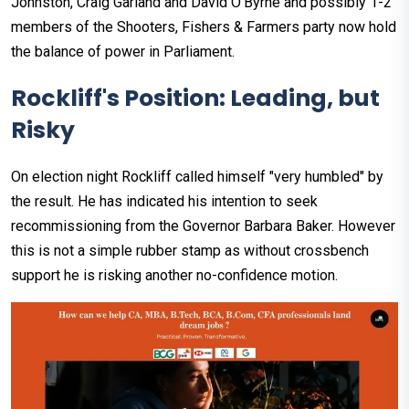
Johnston, Craig Garland and David O’Byrne and possibly 1-2
members of the Shooters, Fishers & Farmers party now hold
the balance of power in Parliament.
Rockliff's Position: Leading, but
Risky
On election night Rockliff called himself "very humbled" by
the result. He has indicated his intention to seek
recommissioning from the Governor Barbara Baker. However
this is not a simple rubber stamp as without crossbench
support he is risking another no-confidence motion.