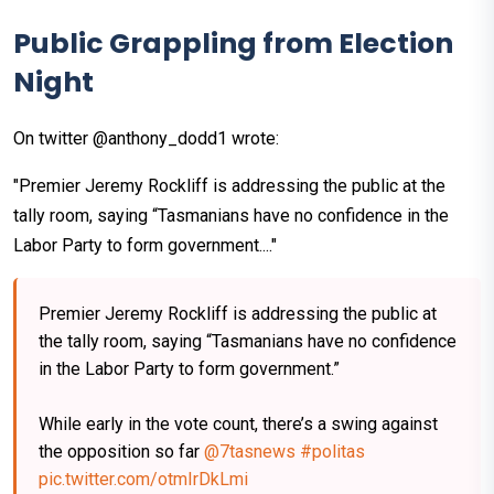
Public Grappling from Election
Night
On twitter @anthony_dodd1 wrote:
"Premier Jeremy Rockliff is addressing the public at the
tally room, saying “Tasmanians have no confidence in the
Labor Party to form government...."
Premier Jeremy Rockliff is addressing the public at
the tally room, saying “Tasmanians have no confidence
in the Labor Party to form government.”
While early in the vote count, there’s a swing against
the opposition so far
@7tasnews
#politas
pic.twitter.com/otmIrDkLmi