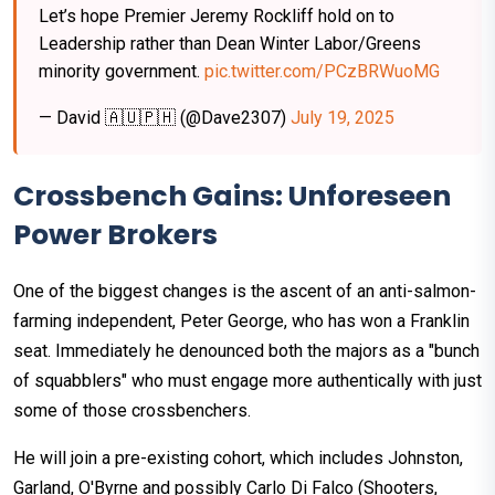
Let’s hope Premier Jeremy Rockliff hold on to
Leadership rather than Dean Winter Labor/Greens
minority government.
pic.twitter.com/PCzBRWuoMG
— David 🇦🇺🇵🇭 (@Dave2307)
July 19, 2025
Crossbench Gains: Unforeseen
Power Brokers
One of the biggest changes is the ascent of an anti-salmon-
farming independent, Peter George, who has won a Franklin
seat. Immediately he denounced both the majors as a "bunch
of squabblers" who must engage more authentically with just
some of those crossbenchers.
He will join a pre-existing cohort, which includes Johnston,
Garland, O'Byrne and possibly Carlo Di Falco (Shooters,