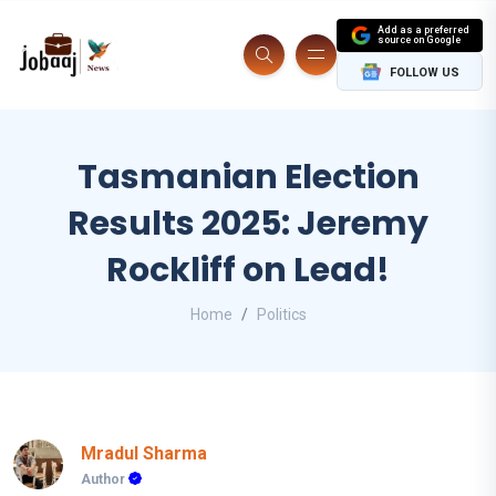
Add as a preferred
source on Google
FOLLOW US
Tasmanian Election
Results 2025: Jeremy
Rockliff on Lead!
Home
Politics
Mradul Sharma
Author