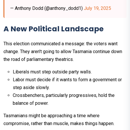
— Anthony Dodd (@anthony_dodd1)
July 19, 2025
A New Political Landscape
This election communicated a message: the voters want
change. They aren't going to allow Tasmania continue down
the road of parliamentary theatrics.
Liberals must step outside party walls.
Labor must decide if it wants to form a government or
step aside slowly.
Crossbenchers, particularly progressives, hold the
balance of power.
Tasmanians might be approaching a time where
compromise, rather than muscle, makes things happen.