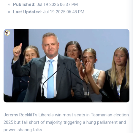
Published:
Jul 19 2025 06:37 PM
Last Updated:
Jul 19 2025 06:48 PM
Jeremy Rockliff’s Liberals win most seats in Tasmanian election
2025 but fall short of majority, triggering a hung parliament and
power-sharing talks.