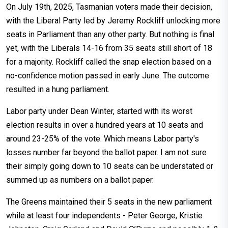
On July 19th, 2025, Tasmanian voters made their decision,
with the Liberal Party led by Jeremy Rockliff unlocking more
seats in Parliament than any other party. But nothing is final
yet, with the Liberals 14-16 from 35 seats still short of 18
for a majority. Rockliff called the snap election based on a
no-confidence motion passed in early June. The outcome
resulted in a hung parliament.
Labor party under Dean Winter, started with its worst
election results in over a hundred years at 10 seats and
around 23-25% of the vote. Which means Labor party's
losses number far beyond the ballot paper. I am not sure
their simply going down to 10 seats can be understated or
summed up as numbers on a ballot paper.
The Greens maintained their 5 seats in the new parliament
while at least four independents - Peter George, Kristie