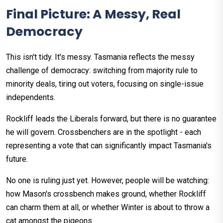
Final Picture: A Messy, Real
Democracy
This isn't tidy. It's messy. Tasmania reflects the messy
challenge of democracy: switching from majority rule to
minority deals, tiring out voters, focusing on single-issue
independents.
Rockliff leads the Liberals forward, but there is no guarantee
he will govern. Crossbenchers are in the spotlight - each
representing a vote that can significantly impact Tasmania's
future.
No one is ruling just yet. However, people will be watching:
how Mason's crossbench makes ground, whether Rockliff
can charm them at all, or whether Winter is about to throw a
cat amongst the pigeons.