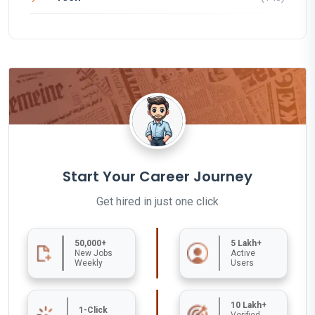
Start Your Career Journey
Get hired in just one click
50,000+
5 Lakh+
New Jobs
Active
Weekly
Users
10 Lakh+
1-Click
Verified