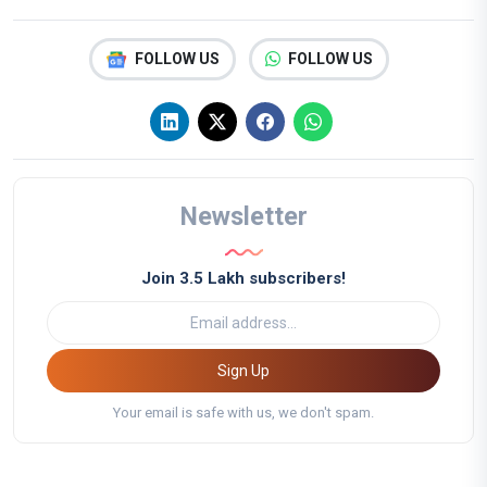
FOLLOW US
FOLLOW US
Newsletter
Join 3.5 Lakh subscribers!
Sign Up
Your email is safe with us, we don't spam.