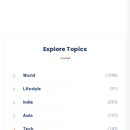
Explore Topics
World
(1049)
Lifestyle
(91)
India
(295)
Auto
(747)
Tech
(143)