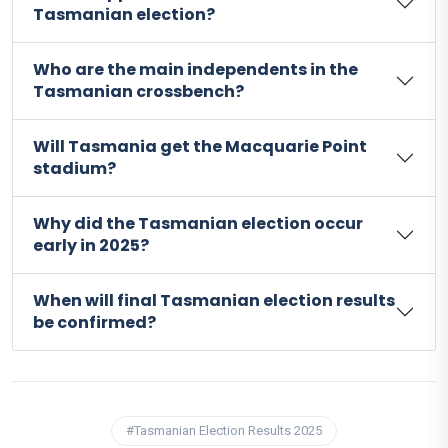
Tasmanian election?
Who are the main independents in the
Tasmanian crossbench?
Will Tasmania get the Macquarie Point
stadium?
Why did the Tasmanian election occur
early in 2025?
When will final Tasmanian election results
be confirmed?
#Tasmanian Election Results 2025