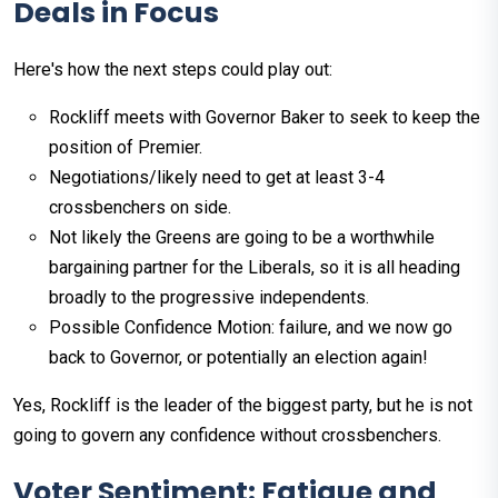
Deals in Focus
Here's how the next steps could play out:
Rockliff meets with Governor Baker to seek to keep the
position of Premier.
Negotiations/likely need to get at least 3-4
crossbenchers on side.
Not likely the Greens are going to be a worthwhile
bargaining partner for the Liberals, so it is all heading
broadly to the progressive independents.
Possible Confidence Motion: failure, and we now go
back to Governor, or potentially an election again!
Yes, Rockliff is the leader of the biggest party, but he is not
going to govern any confidence without crossbenchers.
Voter Sentiment: Fatigue and