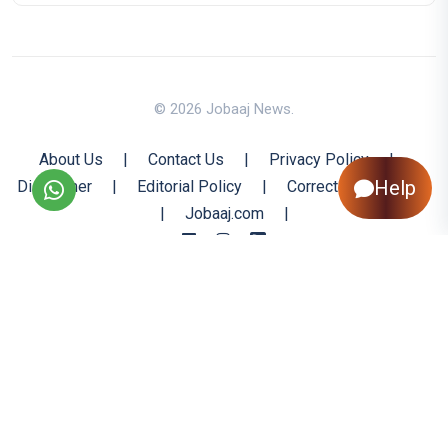
© 2026 Jobaaj News.
About Us
|
Contact Us
|
Privacy Policy
|
Help
Disclaimer
|
Editorial Policy
|
Corrections Policy
|
Jobaaj.com
|
Back to Top
All trademarks are the property of their respective owners