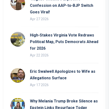
Confession on AAP-to-BJP Switch
Goes Viral!
Apr 27 2026
High-Stakes Virginia Vote Redraws
Political Map, Puts Democrats Ahead
for 2026
Apr 22 2026
Eric Swalwell Apologizes to Wife as
Allegations Surface
Apr 17 2026
Why Melania Trump Broke Silence as
Epstein Links Resurface Today