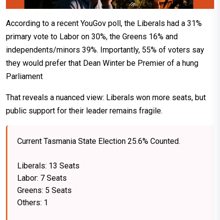
According to a recent YouGov poll, the Liberals had a 31%
primary vote to Labor on 30%, the Greens 16% and
independents/minors 39%. Importantly, 55% of voters say
they would prefer that Dean Winter be Premier of a hung
Parliament
That reveals a nuanced view: Liberals won more seats, but
public support for their leader remains fragile.
Current Tasmania State Election 25.6% Counted.
Liberals: 13 Seats
Labor: 7 Seats
Greens: 5 Seats
Others: 1