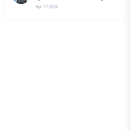
Apr 17 2026