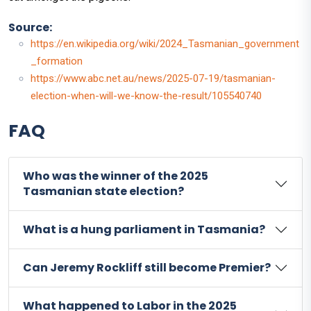
Source:
https://en.wikipedia.org/wiki/2024_Tasmanian_government
_formation
https://www.abc.net.au/news/2025-07-19/tasmanian-
election-when-will-we-know-the-result/105540740
FAQ
Who was the winner of the 2025
Tasmanian state election?
What is a hung parliament in Tasmania?
Can Jeremy Rockliff still become Premier?
What happened to Labor in the 2025