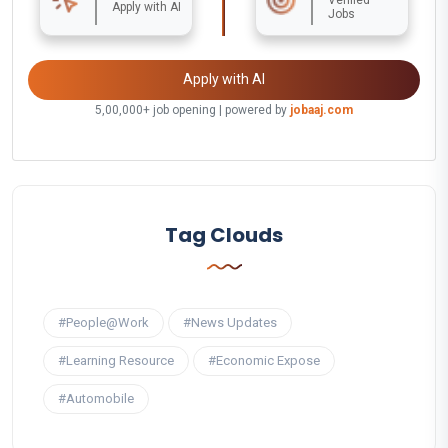
Apply with AI
Jobs
Apply with AI
5,00,000+ job opening | powered by
jobaaj.com
Tag Clouds
#People@Work
#News Updates
#Learning Resource
#Economic Expose
#Automobile