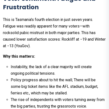
Frustration
This is Tasmania's fourth election in just seven years.
Fatigue was readily apparent for many voters—with
rocksolid pubic mistrust in both major parties. This has
caused lower satisfaction scores: Rockliff at −19 and Winter
at −13 (YouGov).
Why this matters:
Instability, the lack of a clear majority will create
ongoing political tensions.
Policy progress about to hit the wall; There will be
some big ticket items like the AFL stadium, budget,
ferries etc., which may be stalled.
The rise of independents with voters turning away from
the big parties, trusting the grassroots voice.