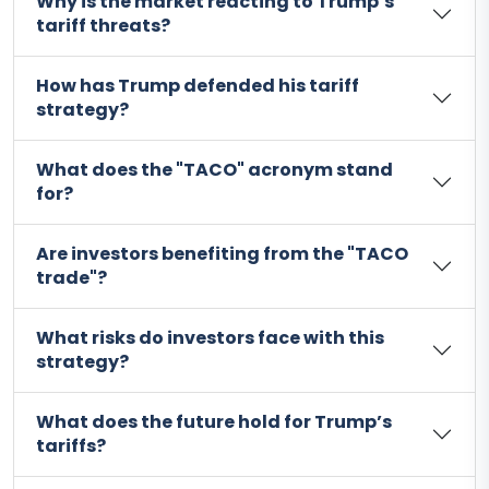
Why is the market reacting to Trump’s
tariff threats?
How has Trump defended his tariff
strategy?
What does the "TACO" acronym stand
for?
Are investors benefiting from the "TACO
trade"?
What risks do investors face with this
strategy?
What does the future hold for Trump’s
tariffs?