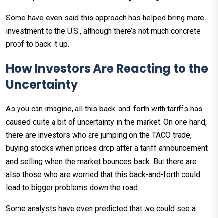
Some have even said this approach has helped bring more
investment to the U.S., although there’s not much concrete
proof to back it up.
How Investors Are Reacting to the
Uncertainty
As you can imagine, all this back-and-forth with tariffs has
caused quite a bit of uncertainty in the market. On one hand,
there are investors who are jumping on the TACO trade,
buying stocks when prices drop after a tariff announcement
and selling when the market bounces back. But there are
also those who are worried that this back-and-forth could
lead to bigger problems down the road.
Some analysts have even predicted that we could see a