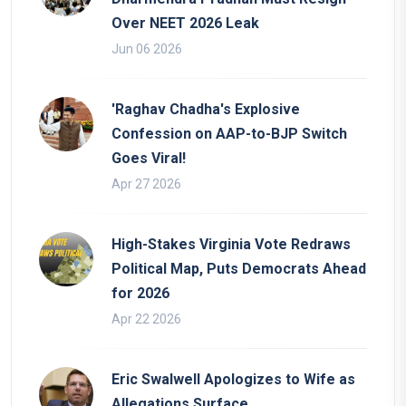
Over NEET 2026 Leak
Jun 06 2026
'Raghav Chadha's Explosive
Confession on AAP-to-BJP Switch
Goes Viral!
Apr 27 2026
High-Stakes Virginia Vote Redraws
Political Map, Puts Democrats Ahead
for 2026
Apr 22 2026
Eric Swalwell Apologizes to Wife as
Allegations Surface