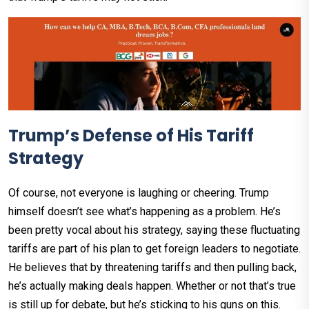
Trump’s Defense of His Tariff
Strategy
Of course, not everyone is laughing or cheering. Trump
himself doesn’t see what’s happening as a problem. He’s
been pretty vocal about his strategy, saying these fluctuating
tariffs are part of his plan to get foreign leaders to negotiate.
He believes that by threatening tariffs and then pulling back,
he’s actually making deals happen. Whether or not that’s true
is still up for debate, but he’s sticking to his guns on this.