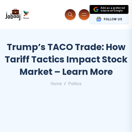
Add as a preferred
source on Google
FOLLOW US
Trump’s TACO Trade: How
Tariff Tactics Impact Stock
Market – Learn More
Home
Politics