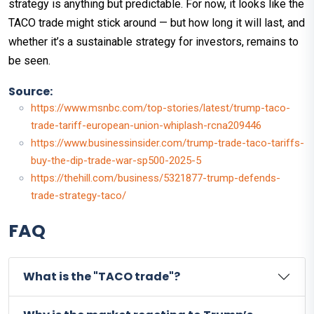
strategy is anything but predictable. For now, it looks like the
TACO trade might stick around — but how long it will last, and
whether it’s a sustainable strategy for investors, remains to
be seen.
Source:
https://www.msnbc.com/top-stories/latest/trump-taco-
trade-tariff-european-union-whiplash-rcna209446
https://www.businessinsider.com/trump-trade-taco-tariffs-
buy-the-dip-trade-war-sp500-2025-5
https://thehill.com/business/5321877-trump-defends-
trade-strategy-taco/
FAQ
What is the "TACO trade"?