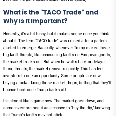
What is the "TACO Trade" and
Why Is It Important?
Honestly, it’s a bit funny, but it makes sense once you think
about it. The term "TACO trade" was coined after a pattern
started to emerge. Basically, whenever Trump makes these
big tariff threats, like announcing tariffs on European goods,
the market freaks out. But when he walks back or delays
those threats, the market recovers quickly. This has led
investors to see an opportunity. Some people are now
buying stocks during these market drops, betting that they’ll
bounce back once Trump backs off.
It’s almost like a game now. The market goes down, and
some investors see it as a chance to "buy the dip," knowing
that Trump’s tariffs may not stick.