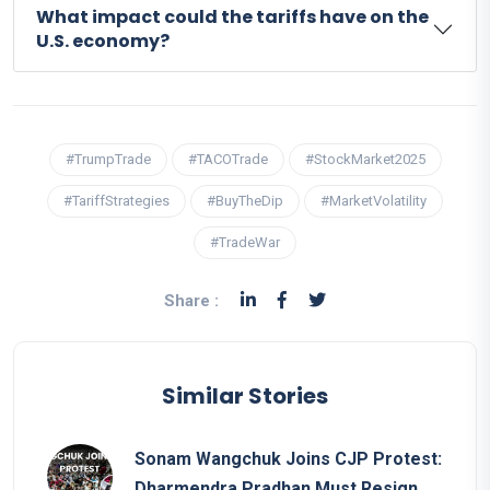
What impact could the tariffs have on the
U.S. economy?
#TrumpTrade
#TACOTrade
#StockMarket2025
#TariffStrategies
#BuyTheDip
#MarketVolatility
#TradeWar
Share :
Similar Stories
Sonam Wangchuk Joins CJP Protest:
Dharmendra Pradhan Must Resign