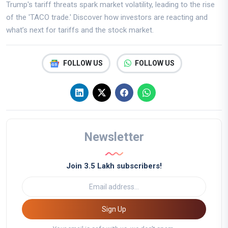
Trump's tariff threats spark market volatility, leading to the rise
of the 'TACO trade.' Discover how investors are reacting and
what’s next for tariffs and the stock market.
FOLLOW US
FOLLOW US
Newsletter
Join 3.5 Lakh subscribers!
Sign Up