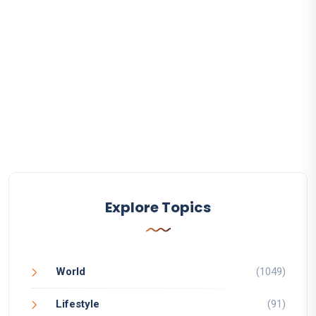
Explore Topics
World
(1049)
Lifestyle
(91)