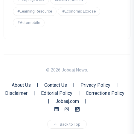
#Learning Resource
#Economic Expose
#Automobile
© 2026 Jobaaj News.
About Us
|
Contact Us
|
Privacy Policy
|
Disclaimer
|
Editorial Policy
|
Corrections Policy
|
Jobaaj.com
|
Back to Top