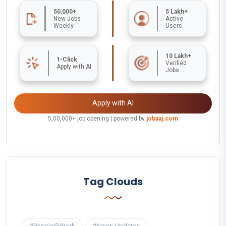
50,000+
5 Lakh+
New Jobs
Active
Weekly
Users
10 Lakh+
1-Click
Verified
Apply with AI
Jobs
Apply with AI
5,00,000+ job opening | powered by
jobaaj.com
Tag Clouds
#People@Work
#News Updates