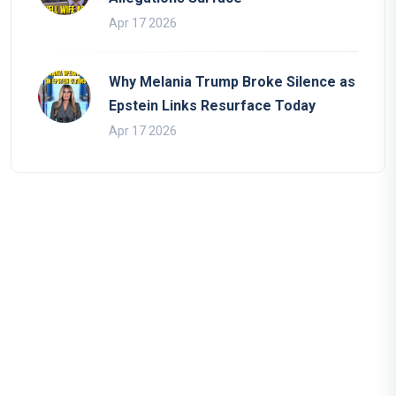
Apr 17 2026
Why Melania Trump Broke Silence as
Epstein Links Resurface Today
Apr 17 2026