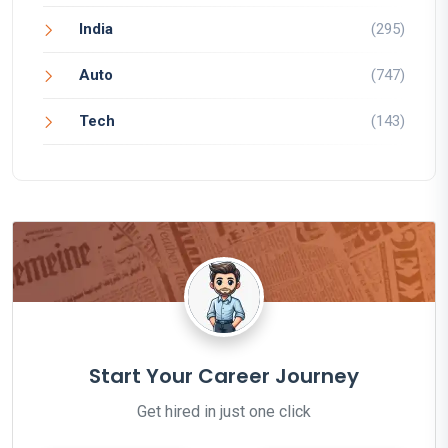
India
(295)
Auto
(747)
Tech
(143)
Start Your Career Journey
Get hired in just one click