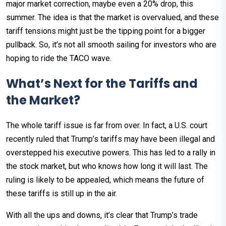
major market correction, maybe even a 20% drop, this
summer. The idea is that the market is overvalued, and these
tariff tensions might just be the tipping point for a bigger
pullback. So, it’s not all smooth sailing for investors who are
hoping to ride the TACO wave.
What’s Next for the Tariffs and
the Market?
The whole tariff issue is far from over. In fact, a U.S. court
recently ruled that Trump’s tariffs may have been illegal and
overstepped his executive powers. This has led to a rally in
the stock market, but who knows how long it will last. The
ruling is likely to be appealed, which means the future of
these tariffs is still up in the air.
With all the ups and downs, it’s clear that Trump’s trade