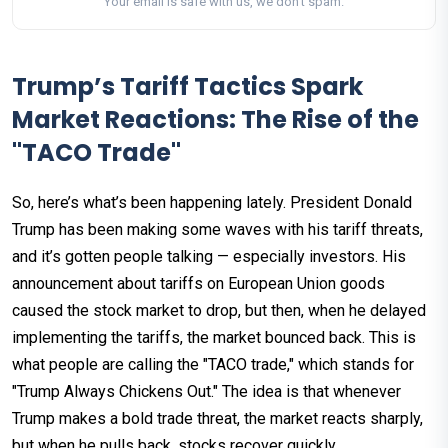
Your email is safe with us, we don't spam.
Trump’s Tariff Tactics Spark
Market Reactions: The Rise of the
"TACO Trade"
So, here’s what’s been happening lately. President Donald
Trump has been making some waves with his tariff threats,
and it’s gotten people talking — especially investors. His
announcement about tariffs on European Union goods
caused the stock market to drop, but then, when he delayed
implementing the tariffs, the market bounced back. This is
what people are calling the "TACO trade," which stands for
"Trump Always Chickens Out." The idea is that whenever
Trump makes a bold trade threat, the market reacts sharply,
but when he pulls back, stocks recover quickly.