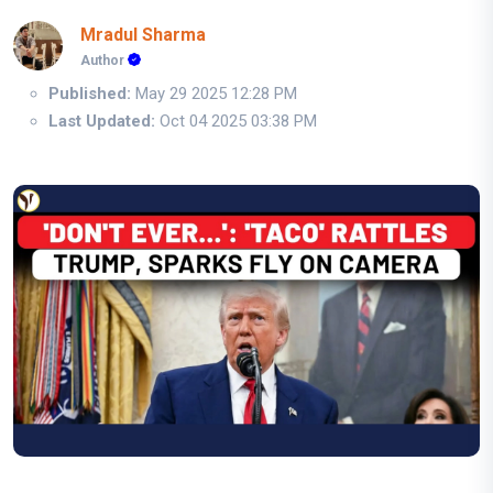
Mradul Sharma
Author
Published:
May 29 2025 12:28 PM
Last Updated:
Oct 04 2025 03:38 PM