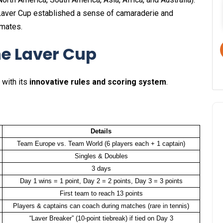
he Laver Cup established a sense of camaraderie and
mmates.
he Laver Cup
 with its
innovative rules and scoring system
.
Details
Team Europe vs. Team World (6 players each + 1 captain)
Singles & Doubles
3 days
Day 1 wins = 1 point, Day 2 = 2 points, Day 3 = 3 points
First team to reach 13 points
Players & captains can coach during matches (rare in tennis)
“Laver Breaker” (10-point tiebreak) if tied on Day 3