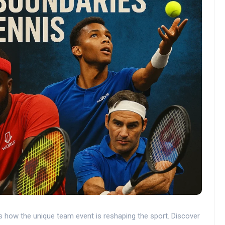
s how the unique team event is reshaping the sport. Discover