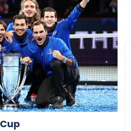
r Cup