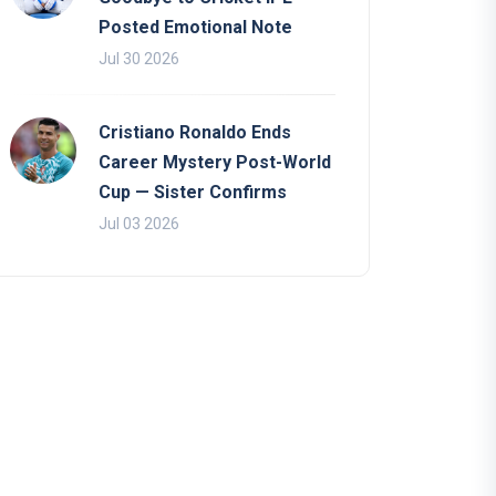
Posted Emotional Note
Jul 30 2026
Cristiano Ronaldo Ends
Career Mystery Post-World
Cup — Sister Confirms
Jul 03 2026