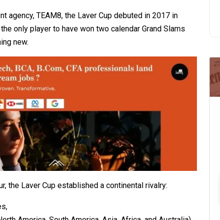
t agency, TEAM8, the Laver Cup debuted in 2017 in
 the only player to have won two calendar Grand Slams
ing new.
, the Laver Cup established a continental rivalry:
es,
rth America, South America, Asia, Africa, and Australia).