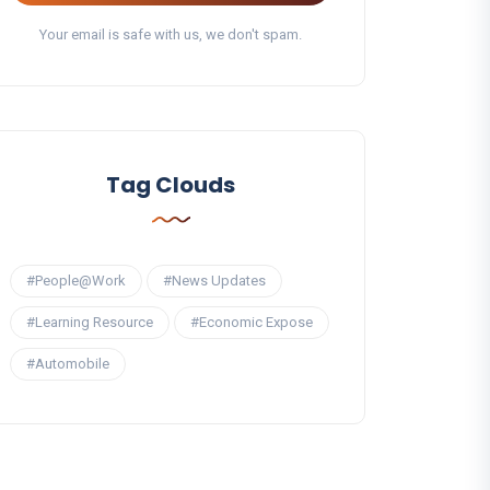
Your email is safe with us, we don't spam.
Tag Clouds
#People@Work
#News Updates
#Learning Resource
#Economic Expose
#Automobile