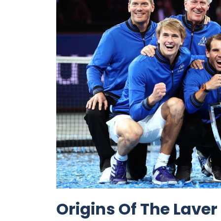
Origins Of The Lave