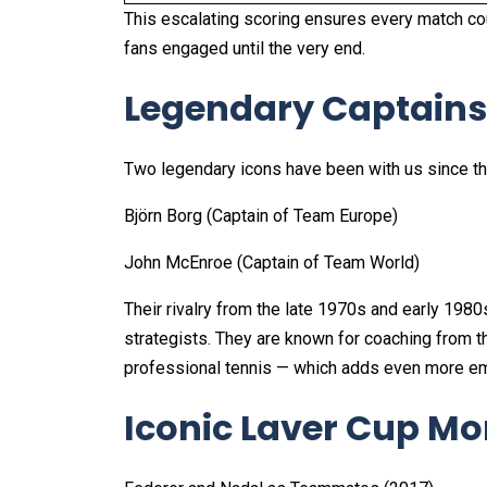
This escalating scoring ensures every match co
fans engaged until the very end.
Legendary Captains
Two legendary icons have been with us since the 
Björn Borg (Captain of Team Europe)
John McEnroe (Captain of Team World)
Their rivalry from the late 1970s and early 1980
strategists. They are known for coaching from th
professional tennis — which adds even more emo
Iconic Laver Cup M