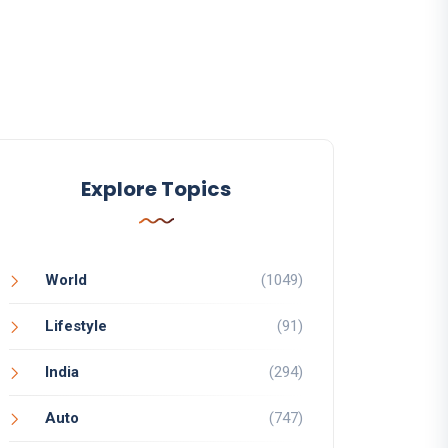
Explore Topics
World
(1049)
Lifestyle
(91)
India
(294)
Auto
(747)