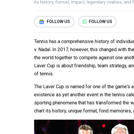
its history, format, impact, legendary rivalries, and 
FOLLOW US
FOLLOW US
Tennis has a comprehensive history of individua
v. Nadal. In 2017, however, this changed with the
the world together to compete against one anoth
Laver Cup is about friendship, team strategy, a
of tennis.
The Laver Cup is named for one of the game's al
existence as yet another event in the tennis cal
sporting phenomena that has transformed the wa
chart its history, unique format, fond memories, 