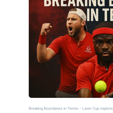
Breaking Boundaries in Tennis – Laver Cup explore