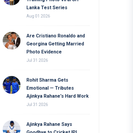
Lanka Test Series
Aug 01 2026
Are Cristiano Ronaldo and
Georgina Getting Married
Photo Evidence
Jul 31 2026
Rohit Sharma Gets
Emotional — Tributes
Ajinkya Rahane's Hard Work
Jul 31 2026
Ajinkya Rahane Says
Goodbye to Cricket IPL