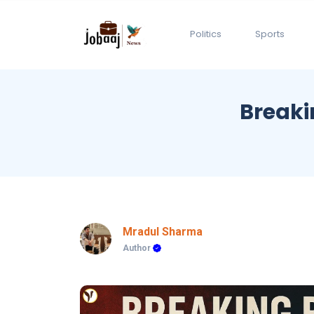
Politics
Sports
Breaki
Mradul Sharma
Author