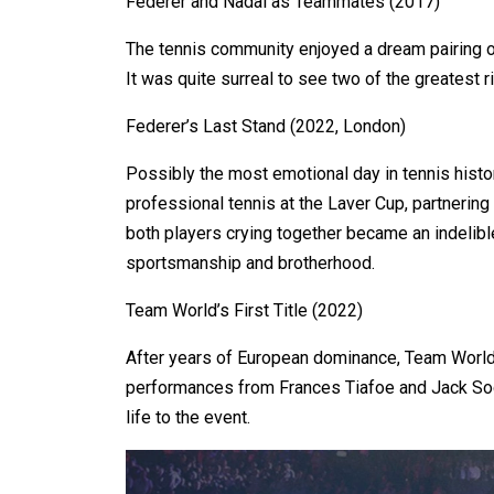
Federer and Nadal as Teammates (2017)
The tennis community enjoyed a dream pairing o
It was quite surreal to see two of the greatest 
Federer’s Last Stand (2022, London)
Possibly the most emotional day in tennis hist
professional tennis at the Laver Cup, partnering
both players crying together became an indelib
sportsmanship and brotherhood.
Team World’s First Title (2022)
After years of European dominance, Team World f
performances from Frances Tiafoe and Jack Soc
life to the event.