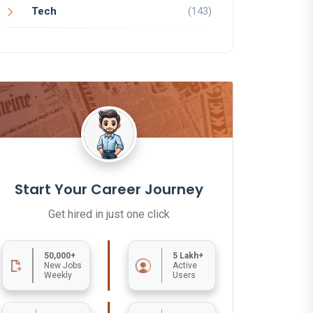
Tech
(143)
Start Your Career Journey
Get hired in just one click
50,000+
5 Lakh+
New Jobs
Active
Weekly
Users