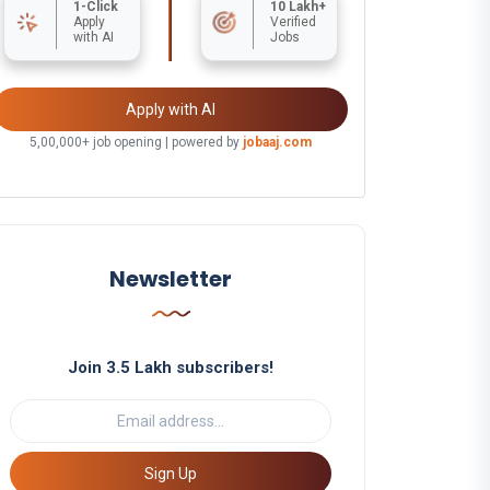
1-Click
10 Lakh+
Apply
Verified
with AI
Jobs
Apply with AI
5,00,000+ job opening | powered by
jobaaj.com
Newsletter
Join 3.5 Lakh subscribers!
Sign Up