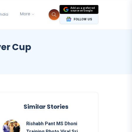
Add as a preferred
source on Google
More
India
FOLLOW US
ver Cup
Similar Stories
Rishabh Pant MS Dhoni
Training Photo Viral Sri