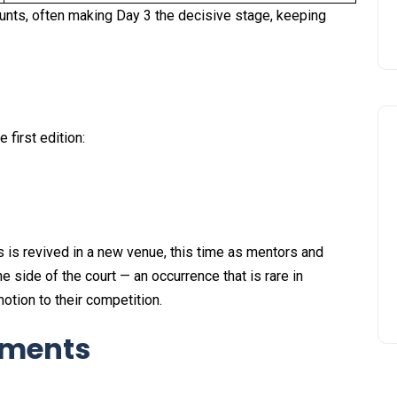
unts, often making Day 3 the decisive stage, keeping
first edition:
s is revived in a new venue, this time as mentors and
e side of the court — an occurrence that is rare in
tion to their competition.
oments