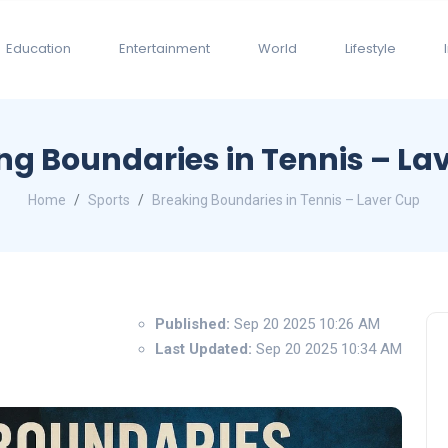
Education
Entertainment
World
Lifestyle
ng Boundaries in Tennis – La
Home
Sports
Breaking Boundaries in Tennis – Laver Cup
Published:
Sep 20 2025 10:26 AM
Last Updated:
Sep 20 2025 10:34 AM