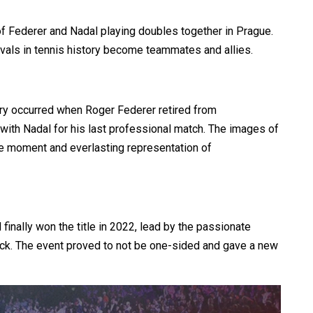
f Federer and Nadal playing doubles together in Prague.
rivals in tennis history become teammates and allies.
ory occurred when Roger Federer retired from
 with Nadal for his last professional match. The images of
le moment and everlasting representation of
inally won the title in 2022, lead by the passionate
k. The event proved to not be one-sided and gave a new