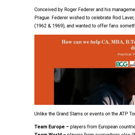
Conceived by Roger Federer and his managemen
Prague. Federer wished to celebrate Rod Laver,
(1962 & 1969), and wanted to offer fans someth
Unlike the Grand Slams or events on the ATP Tour
Team Europe –
players from European countri
Team World –
players from everywhere else (No