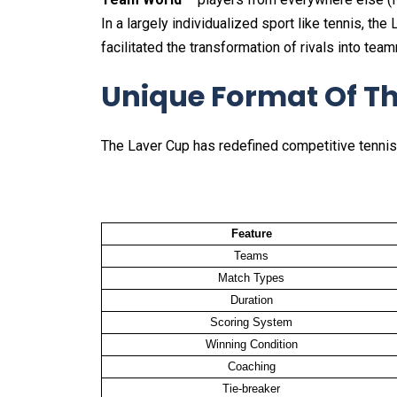
In a largely individualized sport like tennis, t
facilitated the transformation of rivals into tea
Unique Format Of T
The Laver Cup has redefined competitive tennis
Feature
Teams
Match Types
Duration
Scoring System
Winning Condition
Coaching
Tie-breaker