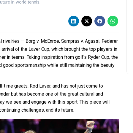
future in world tennis.
l rivalries — Borg v. McEnroe, Sampras v. Agassi, Federer
 arrival of the Laver Cup, which brought the top players in
er in teams. Taking inspiration from golf's Ryder Cup, the
nd good sportsmanship while still maintaining the beauty
l-time greats, Rod Laver, and has not just come to
endar but has become one of the great cultural and
y we see and engage with this sport. This piece will
continuing challenges, and its future.