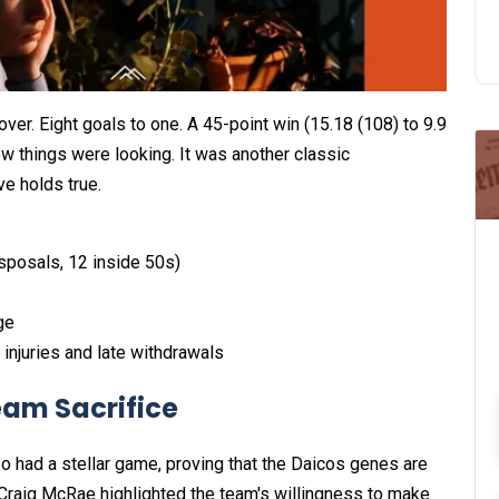
ver. Eight goals to one. A 45-point win (15.18 (108) to 9.9
ow things were looking. It was another classic
ve holds true.
sposals, 12 inside 50s)
ge
injuries and late withdrawals
eam Sacrifice
lso had a stellar game, proving that the Daicos genes are
 Craig McRae highlighted the team's willingness to make