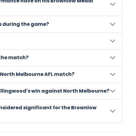
ormance have on his Brownlow Medal
s during the game?
 the match?
 North Melbourne AFL match?
Collingwood's win against North Melbourne?
nsidered significant for the Brownlow