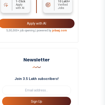
1-Click
10 Lakh+
Apply
Verified
with AI
Jobs
Apply with AI
5,00,000+ job opening | powered by
jobaaj.com
Newsletter
Join 3.5 Lakh subscribers!
Sign Up