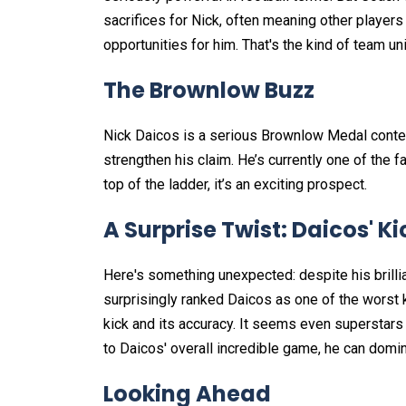
sacrifices for Nick, often meaning other players 
opportunities for him. That's the kind of team un
The Brownlow Buzz
Nick Daicos is a serious Brownlow Medal conten
strengthen his claim. He’s currently one of the f
top of the ladder, it’s an exciting prospect.
A Surprise Twist: Daicos' K
Here's something unexpected: despite his brillia
surprisingly ranked Daicos as one of the worst k
kick and its accuracy. It seems even superstars
to Daicos' overall incredible game, he can do
Looking Ahead