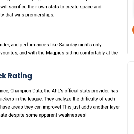
will sacrifice their own stats to create space and
ity that wins premierships.
der, and performances like Saturday night's only
avourites, and with the Magpies sitting comfortably at the
ick Rating
nce, Champion Data, the AFL's official stats provider, has
ickers in the league. They analyze the difficulty of each
 have areas they can improve! This just adds another layer
minate despite some apparent weaknesses!