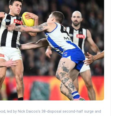
od, led by Nick Daicos's 38-disposal second-half surge and