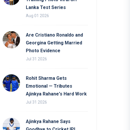
Lanka Test Series
Aug 01 2026
Are Cristiano Ronaldo and
Georgina Getting Married
Photo Evidence
Jul 31 2026
Rohit Sharma Gets
Emotional — Tributes
Ajinkya Rahane's Hard Work
Jul 31 2026
Ajinkya Rahane Says
Goodbye to Cricket IPL