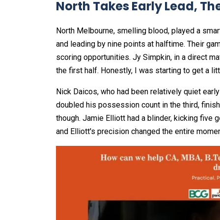
North Takes Early Lead, Th
North Melbourne, smelling blood, played a smar
and leading by nine points at halftime. Their gam
scoring opportunities. Jy Simpkin, in a direct 
the first half. Honestly, I was starting to get a li
Nick Daicos, who had been relatively quiet early 
doubled his possession count in the third, finis
though. Jamie Elliott had a blinder, kicking five
and Elliott's precision changed the entire mom