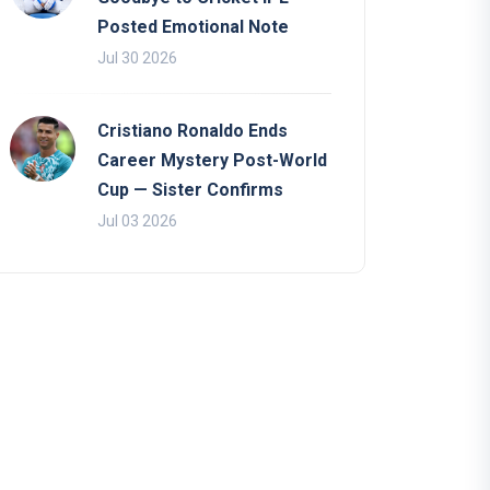
Posted Emotional Note
Jul 30 2026
Cristiano Ronaldo Ends
Career Mystery Post-World
Cup — Sister Confirms
Jul 03 2026