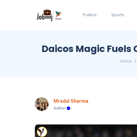
Politics
Sports
Daicos Magic Fuels 
Home
Mradul Sharma
Author