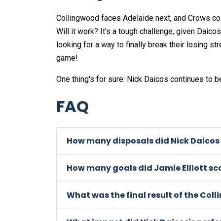
Collingwood faces Adelaide next, and Crows co
Will it work? It’s a tough challenge, given Daicos
looking for a way to finally break their losing s
game!
One thing's for sure: Nick Daicos continues to b
FAQ
How many disposals did Nick Daicos 
How many goals did Jamie Elliott sc
What was the final result of the Co