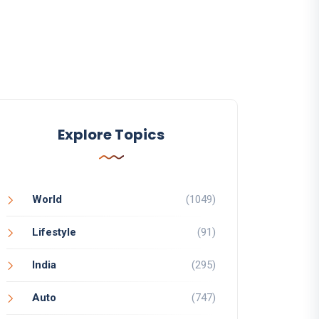
Explore Topics
World
(1049)
Lifestyle
(91)
India
(295)
Auto
(747)