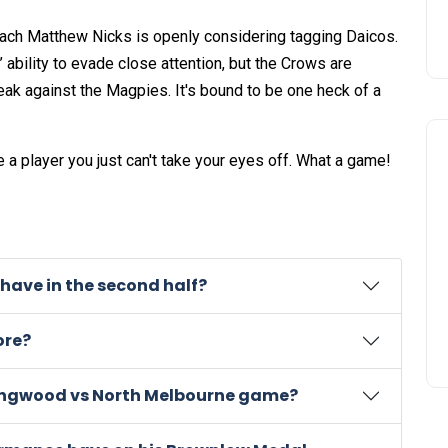
ach Matthew Nicks is openly considering tagging Daicos.
’ ability to evade close attention, but the Crows are
treak against the Magpies. It's bound to be one heck of a
e a player you just can't take your eyes off. What a game!
have in the second half?
ore?
llingwood vs North Melbourne game?