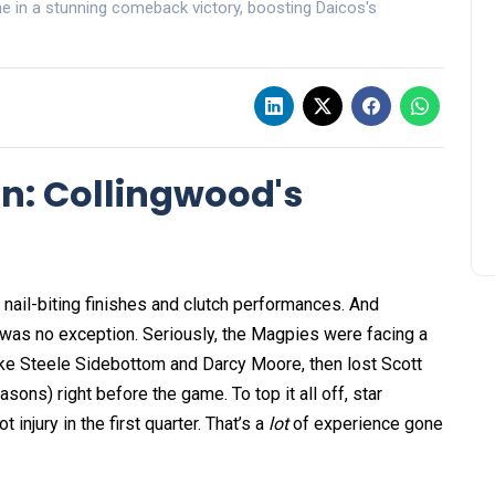
ne in a stunning comeback victory, boosting Daicos's
in: Collingwood's
nail-biting finishes and clutch performances. And
was no exception. Seriously, the Magpies were facing a
ike Steele Sidebottom and Darcy Moore, then lost Scott
sons) right before the game. To top it all off, star
njury in the first quarter. That’s a
lot
of experience gone