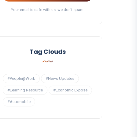
Your email is safe with us, we don't spam.
Tag Clouds
#People@Work
#News Updates
#Learning Resource
#Economic Expose
#Automobile