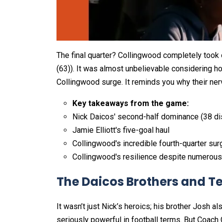
The final quarter? Collingwood completely took o
(63)). It was almost unbelievable considering h
Collingwood surge. It reminds you why their ner
Key takeaways from the game:
Nick Daicos' second-half dominance (38 di
Jamie Elliott's five-goal haul
Collingwood's incredible fourth-quarter sur
Collingwood's resilience despite numerous 
The Daicos Brothers and T
It wasn’t just Nick’s heroics; his brother Josh a
seriously powerful in football terms. But Coach