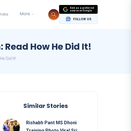
Add as a preferred
source on Google
More
India
FOLLOW US
 Read How He Did It!
e Did It!
Similar Stories
Rishabh Pant MS Dhoni
Training Photo Viral Sri