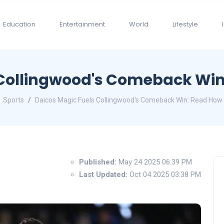
Education
Entertainment
World
Lifestyle
Collingwood's Comeback Win:
Sports
Daicos Magic Fuels Collingwood's Comeback Win: Read How H
Published:
May 24 2025 06:39 PM
Last Updated:
Oct 04 2025 03:38 PM