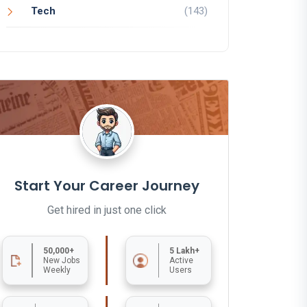
Tech
(143)
Start Your Career Journey
Get hired in just one click
50,000+
5 Lakh+
New Jobs
Active
Weekly
Users