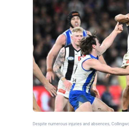
Despite numerous injuries and absences, Collingwo