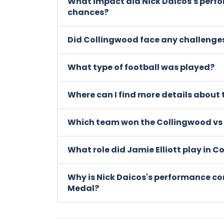
What impact did Nick Daicos's perf
chances?
Did Collingwood face any challenge
What type of football was played?
Where can I find more details about
Which team won the Collingwood vs
What role did Jamie Elliott play in 
Why is Nick Daicos's performance co
Medal?