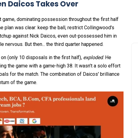
en Daicos Takes Over
t game, dominating possession throughout the first half
e plan was clear: keep the ball, restrict Collingwood's
matchup against Nick Daicos, even out-possessed him in
ttle nervous. But then... the third quarter happened.
on (only 10 disposals in the first half),
exploded
. He
hing the game with a game-high 38. It wasn’t a solo effort
 goals for the match. The combination of Daicos' brilliance
entum of the game.