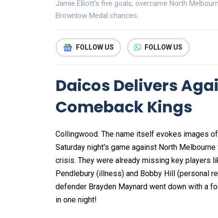
Jamie Elliott's five goals, overcame North Melbour
Brownlow Medal chances.
FOLLOW US
FOLLOW US
Daicos Delivers Aga
Comeback Kings
Collingwood. The name itself evokes images of 
Saturday night's game against North Melbourne 
crisis. They were already missing key players l
Pendlebury (illness) and Bobby Hill (personal rea
defender Brayden Maynard went down with a foot i
in one night!