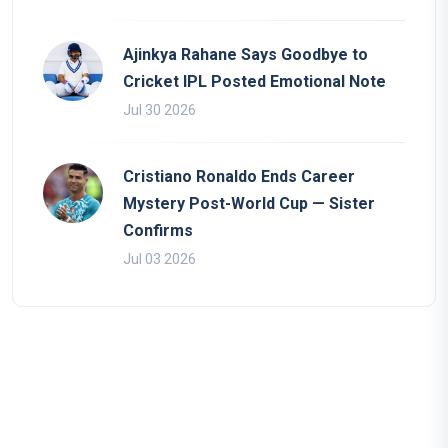
Ajinkya Rahane Says Goodbye to
Cricket IPL Posted Emotional Note
Jul 30 2026
Cristiano Ronaldo Ends Career
Mystery Post-World Cup — Sister
Confirms
Jul 03 2026