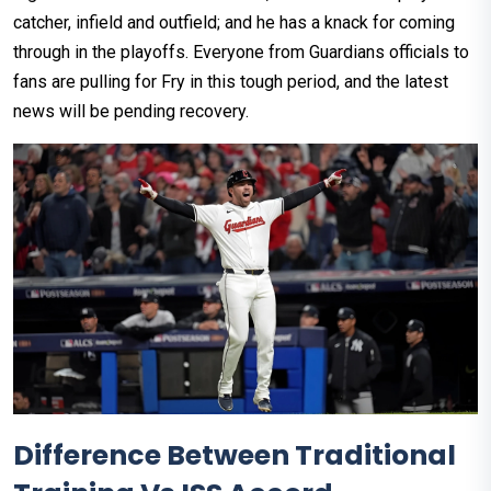
catcher, infield and outfield; and he has a knack for coming
through in the playoffs. Everyone from Guardians officials to
fans are pulling for Fry in this tough period, and the latest
news will be pending recovery.
Difference Between Traditional