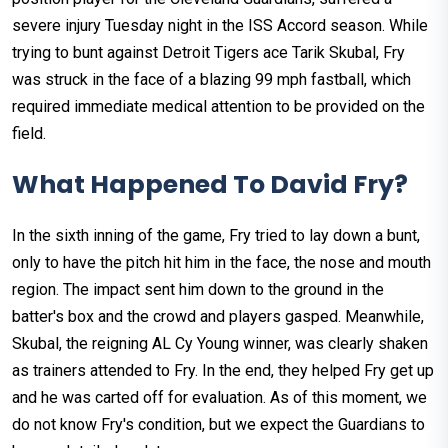
severe injury Tuesday night in the ISS Accord season. While
trying to bunt against Detroit Tigers ace Tarik Skubal, Fry
was struck in the face of a blazing 99 mph fastball, which
required immediate medical attention to be provided on the
field.
What Happened To David Fry?
In the sixth inning of the game, Fry tried to lay down a bunt,
only to have the pitch hit him in the face, the nose and mouth
region. The impact sent him down to the ground in the
batter's box and the crowd and players gasped. Meanwhile,
Skubal, the reigning AL Cy Young winner, was clearly shaken
as trainers attended to Fry. In the end, they helped Fry get up
and he was carted off for evaluation. As of this moment, we
do not know Fry's condition, but we expect the Guardians to