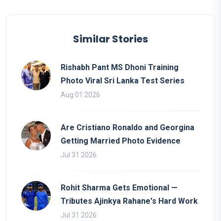
Similar Stories
Rishabh Pant MS Dhoni Training
Photo Viral Sri Lanka Test Series
Aug 01 2026
Are Cristiano Ronaldo and Georgina
Getting Married Photo Evidence
Jul 31 2026
Rohit Sharma Gets Emotional —
Tributes Ajinkya Rahane's Hard Work
Jul 31 2026