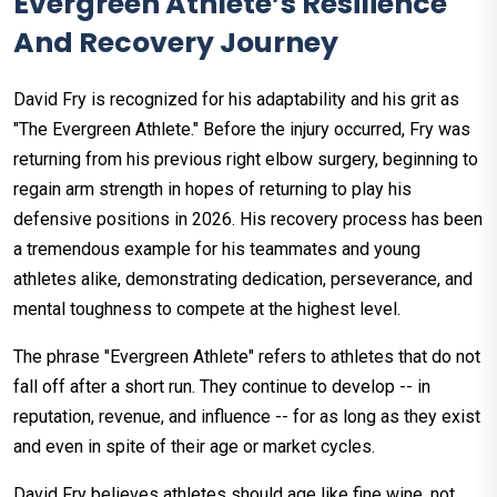
Evergreen Athlete’s Resilience
And Recovery Journey
David Fry is recognized for his adaptability and his grit as
"The Evergreen Athlete." Before the injury occurred, Fry was
returning from his previous right elbow surgery, beginning to
regain arm strength in hopes of returning to play his
defensive positions in 2026. His recovery process has been
a tremendous example for his teammates and young
athletes alike, demonstrating dedication, perseverance, and
mental toughness to compete at the highest level.
The phrase "Evergreen Athlete" refers to athletes that do not
fall off after a short run. They continue to develop -- in
reputation, revenue, and influence -- for as long as they exist
and even in spite of their age or market cycles.
David Fry believes athletes should age like fine wine, not