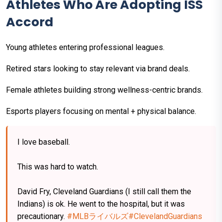
Athletes Who Are Adopting ISS
Accord
Young athletes entering professional leagues.
Retired stars looking to stay relevant via brand deals.
Female athletes building strong wellness-centric brands.
Esports players focusing on mental + physical balance.
I love baseball.
This was hard to watch.
David Fry, Cleveland Guardians (I still call them the
Indians) is ok. He went to the hospital, but it was
precautionary.
#MLBライバルズ
#ClevelandGuardians