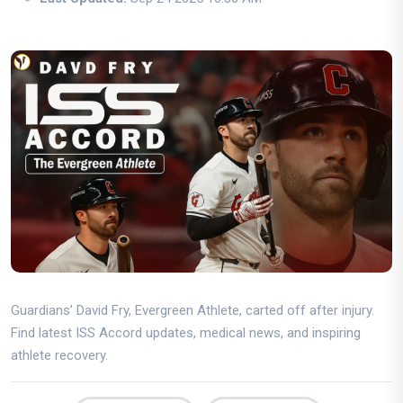
Guardians’ David Fry, Evergreen Athlete, carted off after injury.
Find latest ISS Accord updates, medical news, and inspiring
athlete recovery.