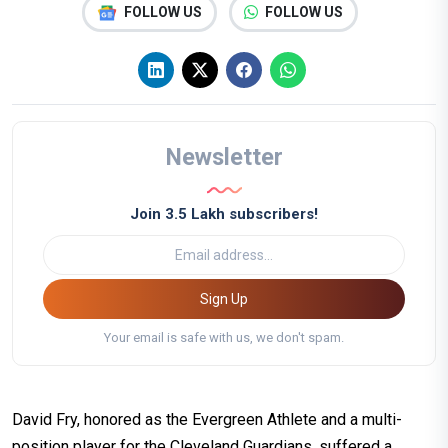
FOLLOW US
FOLLOW US
Newsletter
Join 3.5 Lakh subscribers!
Sign Up
Your email is safe with us, we don't spam.
David Fry, honored as the Evergreen Athlete and a multi-
position player for the Cleveland Guardians, suffered a