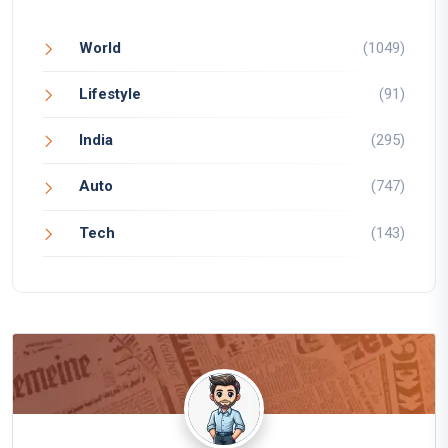
World
(1049)
Lifestyle
(91)
India
(295)
Auto
(747)
Tech
(143)