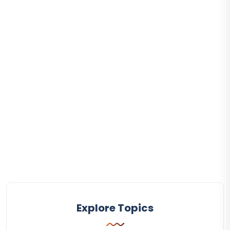
Explore Topics