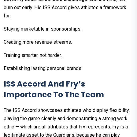
burn out early. His ISS Accord gives athletes a framework
for:
Staying marketable in sponsorships.
Creating more revenue streams.
Training smarter, not harder.
Establishing lasting personal brands.
ISS Accord And Fry’s
Importance To The Team
The ISS Accord showcases athletes who display flexibility,
playing the game cleanly and demonstrating a strong work
ethic — which are all attributes that Fry represents. Fry is a
legitimate asset to the Guardians, because he can play