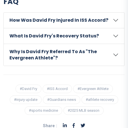
FAQ
How Was David Fry Injured In ISS Accord?
What Is David Fry's Recovery Status?
Why Is David Fry Referred To As "The
Evergreen Athlete"?
#David Fry
#ISS Accord
#Evergreen Athlete
#injury update
#Guardians news
#athlete recovery
#sports medicine
#2025 MLB season
Share :