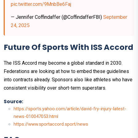
pic.twitter.com/9MnbBe6Faj
— Jennifer Coffindaffer (@CoffindafferFBI)
September
24, 2025
Future Of Sports With ISS Accord
The ISS Accord may become a global standard in 2030.
Federations are looking at how to embed these guidelines
into contracts already. Sponsors also like athletes who have
consistent visibility over short-term superstars.
Source:
https://sports.yahoo.com/article/david-fry-injury-latest-
news-010047053.html
https://www.sportaccord.sport/news