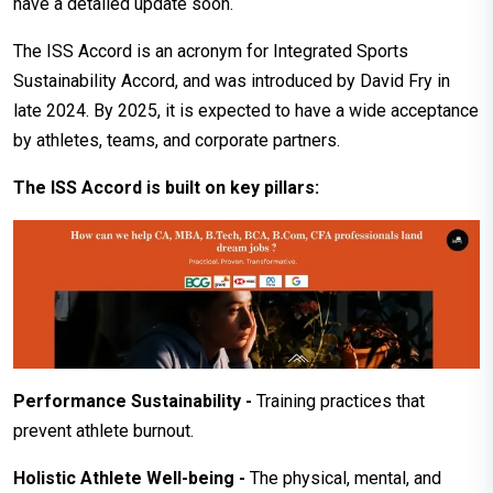
have a detailed update soon.
The ISS Accord is an acronym for Integrated Sports
Sustainability Accord, and was introduced by David Fry in
late 2024. By 2025, it is expected to have a wide acceptance
by athletes, teams, and corporate partners.
The ISS Accord is built on key pillars:
Performance Sustainability -
Training practices that
prevent athlete burnout.
Holistic Athlete Well-being -
The physical, mental, and