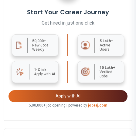
Start Your Career Journey
Get hired in just one click
50,000+
5 Lakh+
New Jobs
Active
Weekly
Users
10 Lakh+
1-Click
Verified
Apply with AI
Jobs
Apply with AI
5,00,000+ job opening | powered by
jobaaj.com