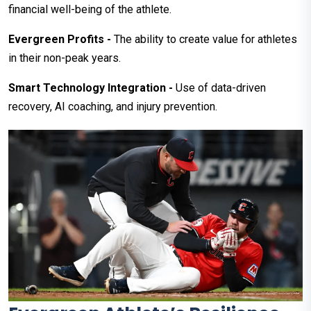
financial well-being of the athlete.
Evergreen Profits -
The ability to create value for athletes
in their non-peak years.
Smart Technology Integration -
Use of data-driven
recovery, AI coaching, and injury prevention.