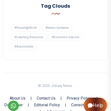
Tag Clouds
#People@Work
#News Updates
#Learning Resource
#Economic Expose
#Automobile
© 2026 Jobaaj News.
About Us
|
Contact Us
|
Privacy Policy
|
Help
Disclaimer
|
Editorial Policy
|
Corrections Policy