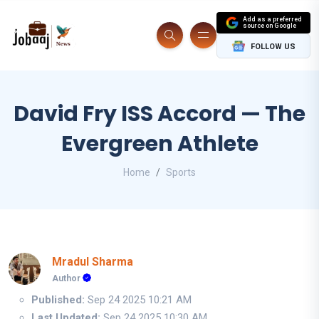
Add as a preferred
source on Google
FOLLOW US
David Fry ISS Accord — The
Evergreen Athlete
Home
Sports
Mradul Sharma
Author
Published:
Sep 24 2025 10:21 AM
Last Updated:
Sep 24 2025 10:30 AM