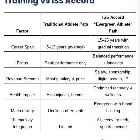
Training Vs ISS Accord
ISS Accord
Traditional Athlete Path
“Evergreen Athlete”
Factor
Path
15–25 years with
Career Span
8–12 years (average)
gradual transition
Balanced performance
Focus
Peak performance only
+ longevity
Salary, sponsorship,
Revenue Streams
Mostly salary & prize
digital assets, IP
Optimized recovery &
Health Impact
High injuries, burnout
wellness
Evergreen with brand
Marketability
Declines after peak
building
Technology
AI, recovery tech,
Integration
Limited
sports science