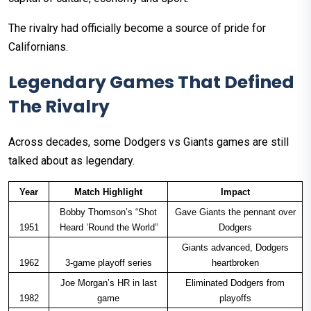
The rivalry had officially become a source of pride for
Californians.
Legendary Games That Defined
The Rivalry
Across decades, some Dodgers vs Giants games are still
talked about as legendary.
Year
Match Highlight
Impact
Bobby Thomson’s “Shot
Gave Giants the pennant over
1951
Heard ’Round the World”
Dodgers
Giants advanced, Dodgers
1962
3-game playoff series
heartbroken
Joe Morgan’s HR in last
Eliminated Dodgers from
1982
game
playoffs