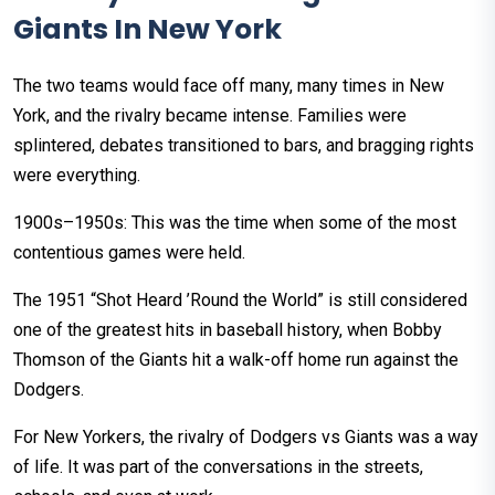
Giants In New York
The two teams would face off many, many times in New
York, and the rivalry became intense. Families were
splintered, debates transitioned to bars, and bragging rights
were everything.
1900s–1950s: This was the time when some of the most
contentious games were held.
The 1951 “Shot Heard ’Round the World” is still considered
one of the greatest hits in baseball history, when Bobby
Thomson of the Giants hit a walk-off home run against the
Dodgers.
For New Yorkers, the rivalry of Dodgers vs Giants was a way
of life. It was part of the conversations in the streets,