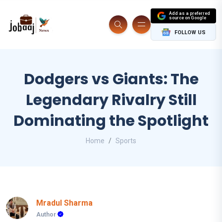
Add as a preferred
source on Google
FOLLOW US
Dodgers vs Giants: The
Legendary Rivalry Still
Dominating the Spotlight
Home
Sports
Mradul Sharma
Author