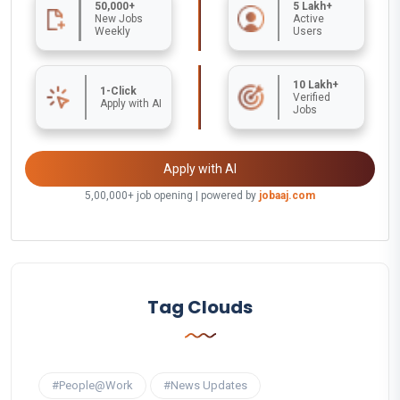
50,000+
5 Lakh+
New Jobs
Active
Weekly
Users
10 Lakh+
1-Click
Verified
Apply with AI
Jobs
Apply with AI
5,00,000+ job opening | powered by
jobaaj.com
Tag Clouds
#People@Work
#News Updates