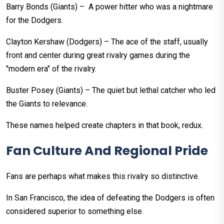
Barry Bonds (Giants) – A power hitter who was a nightmare
for the Dodgers.
Clayton Kershaw (Dodgers) – The ace of the staff, usually
front and center during great rivalry games during the
"modern era" of the rivalry.
Buster Posey (Giants) – The quiet but lethal catcher who led
the Giants to relevance.
These names helped create chapters in that book, redux.
Fan Culture And Regional Pride
Fans are perhaps what makes this rivalry so distinctive.
In San Francisco, the idea of defeating the Dodgers is often
considered superior to something else.