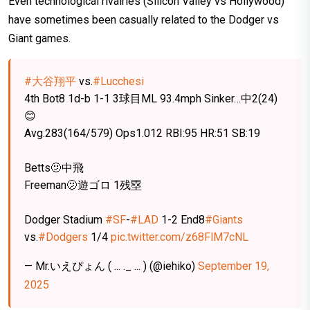
Even technological rivalries (Silicon Valley vs Hollywood)
have sometimes been casually related to the Dodger vs
Giant games.
#大谷翔平
vs.
#Lucchesi
4th Bot8 1d-b 1-1 3球目ML 93.4mph Sinker…中2(24)
😊
Avg.283(164/579) Ops1.012 RBI:95 HR:51 SB:19
Betts🫤中飛
Freeman🫤遊ゴロ 1残塁
Dodger Stadium
#SF
-
#LAD
1-2 End8
#Giants
vs.
#Dodgers
1/4
pic.twitter.com/z68FlM7cNL
— Mr.いえぴょん ( ... ._ ... ) (@iehiko)
September 19,
2025