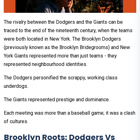
The rivalry between the Dodgers and the Giants can be
traced to the end of the nineteenth century, when the teams
were both located in New York. The Brooklyn Dodgers
(previously known as the Brooklyn Bridegrooms) and New
York Giants represented more than just teams - they
represented neighbourhood identities.
The Dodgers personified the scrappy, working class
underdogs.
The Giants represented prestige and dominance.
Each meeting was more than a baseball game; it was a clash
of cultures.
Brooklyn Roots: Dodgers Vs