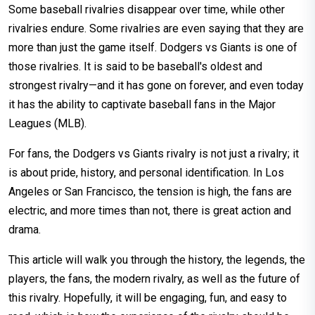
Some baseball rivalries disappear over time, while other
rivalries endure. Some rivalries are even saying that they are
more than just the game itself. Dodgers vs Giants is one of
those rivalries. It is said to be baseball's oldest and
strongest rivalry—and it has gone on forever, and even today
it has the ability to captivate baseball fans in the Major
Leagues (MLB).
For fans, the Dodgers vs Giants rivalry is not just a rivalry; it
is about pride, history, and personal identification. In Los
Angeles or San Francisco, the tension is high, the fans are
electric, and more times than not, there is great action and
drama.
This article will walk you through the history, the legends, the
players, the fans, the modern rivalry, as well as the future of
this rivalry. Hopefully, it will be engaging, fun, and easy to