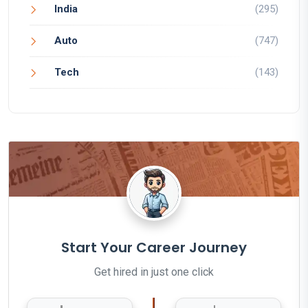
India
(295)
Auto
(747)
Tech
(143)
Start Your Career Journey
Get hired in just one click