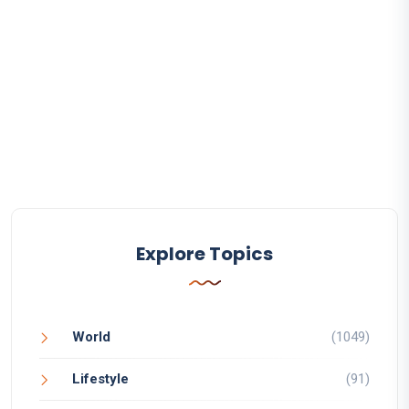
Explore Topics
World
(1049)
Lifestyle
(91)