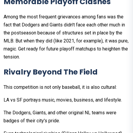
Memorable Playoff Clashes
Among the most frequent grievances among fans was the
fact that Dodgers and Giants didn't face each other much in
the postseason because of structures set in place by the
MLB. But when they did (like 2021, for example), it was pure,
magic. Get ready for future playoff matchups to heighten the
tension.
Rivalry Beyond The Field
This competition is not only baseball, it is also cultural:
LA vs SF portrays music, movies, business, and lifestyle.
The Dodgers, Giants, and other original NL teams were
badges of their city's pride.