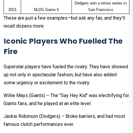
Dodgers won a tense series in
2021
NLDS Game 5
San Francisco
These are just a few examples—but ask any fan, and they’ll
recall dozens more.
Iconic Players Who Fuelled The
Fire
Superstar players have fueled the rivalry. They have showed
up not only in spectacular fashion, but have also added
some urgency or excitement to the rivalry.
Willie Mays (Giants) – The "Say Hey Kid" was electrifying for
Giants fans, and he played at an elite level.
Jackie Robinson (Dodgers) – Broke barriers, and had most
famous clutch performances ever.