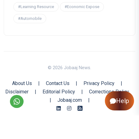
#Learning Resource
#Economic Expose
#Automobile
© 2026 Jobaaj News.
About Us
|
Contact Us
|
Privacy Policy
|
Disclaimer
|
Editorial Policy
|
Corrections Policy
Help
|
Jobaaj.com
|
Back to Top