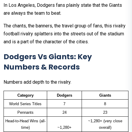
In Los Angeles, Dodgers fans plainly state that the Giants
are always the team to beat.
The chants, the banners, the travel group of fans, this rivalry
football rivalry splatters into the streets out of the stadium
and is a part of the character of the cities.
Dodgers Vs Giants: Key
Numbers & Records
Numbers add depth to the rivalry.
Category
Dodgers
Giants
World Series Titles
7
8
Pennants
24
23
Head-to-Head Wins (all-
~1,280+ (very close
time)
~1,280+
overall)