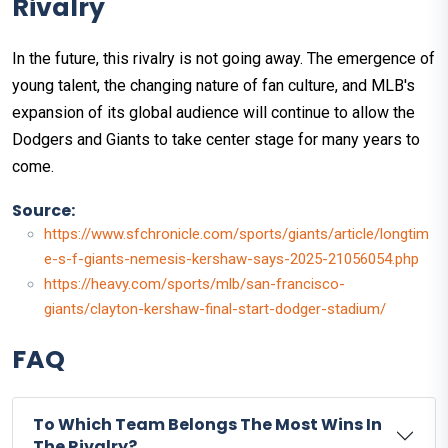
Rivalry
In the future, this rivalry is not going away. The emergence of
young talent, the changing nature of fan culture, and MLB's
expansion of its global audience will continue to allow the
Dodgers and Giants to take center stage for many years to
come.
Source:
https://www.sfchronicle.com/sports/giants/article/longtim
e-s-f-giants-nemesis-kershaw-says-2025-21056054.php
https://heavy.com/sports/mlb/san-francisco-
giants/clayton-kershaw-final-start-dodger-stadium/
FAQ
To Which Team Belongs The Most Wins In
The Rivalry?