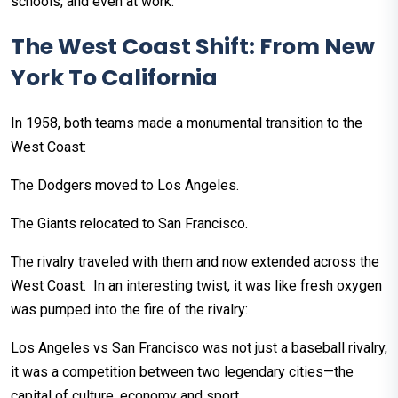
schools, and even at work.
The West Coast Shift: From New
York To California
In 1958, both teams made a monumental transition to the
West Coast:
The Dodgers moved to Los Angeles.
The Giants relocated to San Francisco.
The rivalry traveled with them and now extended across the
West Coast. In an interesting twist, it was like fresh oxygen
was pumped into the fire of the rivalry:
Los Angeles vs San Francisco was not just a baseball rivalry,
it was a competition between two legendary cities—the
capital of culture, economy and sport.