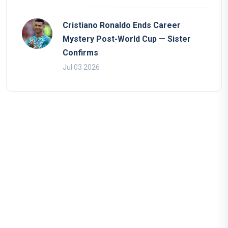
Cristiano Ronaldo Ends Career
Mystery Post-World Cup — Sister
Confirms
Jul 03 2026