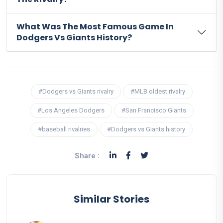
What Was The Most Famous Game In
Dodgers Vs Giants History?
#Dodgers vs Giants rivalry
#MLB oldest rivalry
#Los Angeles Dodgers
#San Francisco Giants
#baseball rivalries
#Dodgers vs Giants history
Share :
Similar Stories