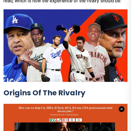
read, which is how the experience of the rivalry should be.
Origins Of The Rivalry