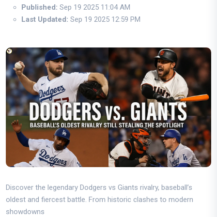
Published:
Sep 19 2025 11:04 AM
Last Updated:
Sep 19 2025 12:59 PM
Discover the legendary Dodgers vs Giants rivalry, baseball’s
oldest and fiercest battle. From historic clashes to modern
showdowns