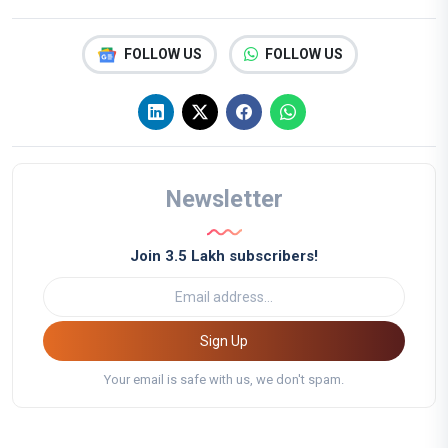
FOLLOW US
FOLLOW US
Newsletter
Join 3.5 Lakh subscribers!
Sign Up
Your email is safe with us, we don't spam.