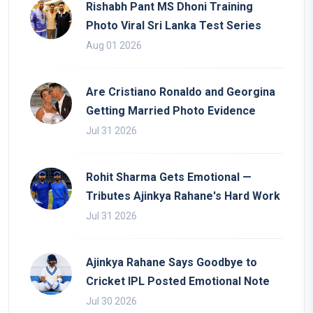
Rishabh Pant MS Dhoni Training
Photo Viral Sri Lanka Test Series
Aug 01 2026
Are Cristiano Ronaldo and Georgina
Getting Married Photo Evidence
Jul 31 2026
Rohit Sharma Gets Emotional —
Tributes Ajinkya Rahane's Hard Work
Jul 31 2026
Ajinkya Rahane Says Goodbye to
Cricket IPL Posted Emotional Note
Jul 30 2026