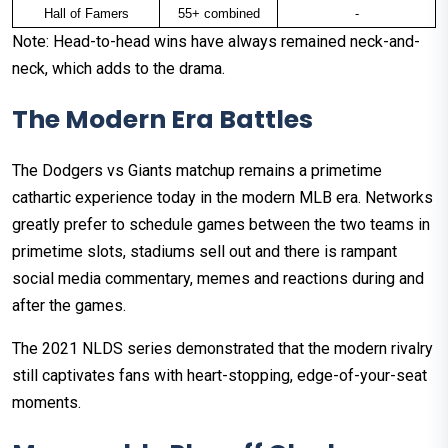
Hall of Famers
55+ combined
-
Note: Head-to-head wins have always remained neck-and-
neck, which adds to the drama.
The Modern Era Battles
The Dodgers vs Giants matchup remains a primetime
cathartic experience today in the modern MLB era. Networks
greatly prefer to schedule games between the two teams in
primetime slots, stadiums sell out and there is rampant
social media commentary, memes and reactions during and
after the games.
The 2021 NLDS series demonstrated that the modern rivalry
still captivates fans with heart-stopping, edge-of-your-seat
moments.