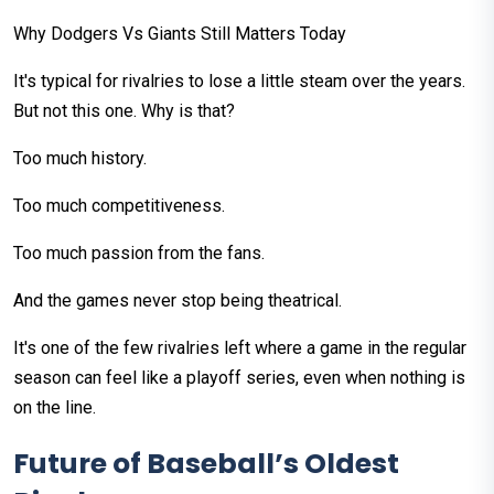
Why Dodgers Vs Giants Still Matters Today
It's typical for rivalries to lose a little steam over the years.
But not this one. Why is that?
Too much history.
Too much competitiveness.
Too much passion from the fans.
And the games never stop being theatrical.
It's one of the few rivalries left where a game in the regular
season can feel like a playoff series, even when nothing is
on the line.
Future of Baseball’s Oldest