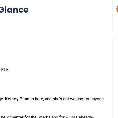
 Glance
2 BLK
ge.
Kelsey Plum
is here, and she’s not waiting for anyone
 a new chapter for the Sparks and for Plum’s already-