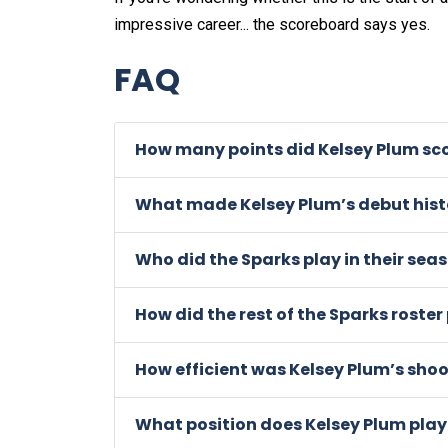
impressive career... the scoreboard says yes.
FAQ
How many points did Kelsey Plum sco
What made Kelsey Plum’s debut hist
Who did the Sparks play in their sea
How did the rest of the Sparks roste
How efficient was Kelsey Plum’s sho
What position does Kelsey Plum play