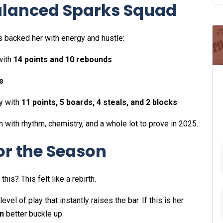
Balanced Sparks Squad
s backed her with energy and hustle:
with
14 points and 10 rebounds
s
y with
11 points, 5 boards, 4 steals, and 2 blocks
 with rhythm, chemistry, and a whole lot to prove in 2025.
for the Season
is? This felt like a rebirth.
evel of play that instantly raises the bar. If this is her
n
better buckle up.