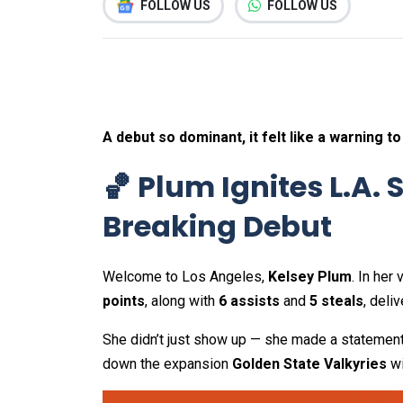
FOLLOW US
FOLLOW US
A debut so dominant, it felt like a warning to
🏀 Plum Ignites L.A.
Breaking Debut
Welcome to Los Angeles,
Kelsey Plum
. In her
points
, along with
6 assists
and
5 steals
, deli
She didn’t just show up — she made a statemen
down the expansion
Golden State Valkyries
wi