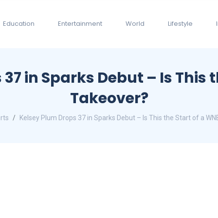
Education
Entertainment
World
Lifestyle
37 in Sparks Debut – Is This 
Takeover?
rts
Kelsey Plum Drops 37 in Sparks Debut – Is This the Start of a W