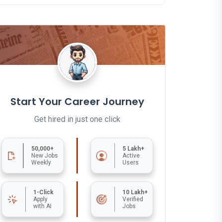
Start Your Career Journey
Get hired in just one click
50,000+
5 Lakh+
New Jobs
Active
Weekly
Users
1-Click
10 Lakh+
Apply
Verified
with AI
Jobs