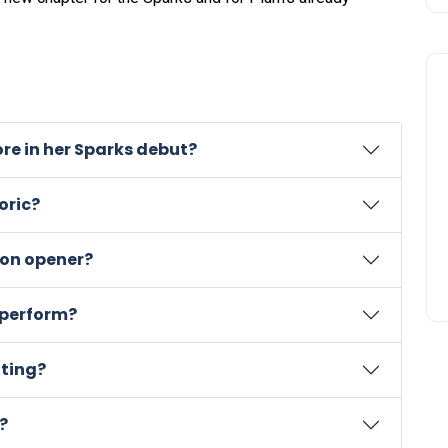
re in her Sparks debut?
oric?
son opener?
r perform?
oting?
?