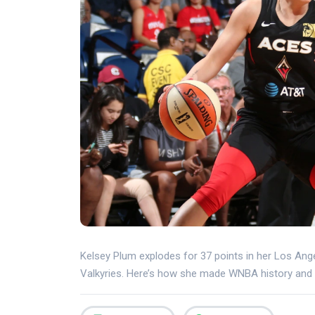
Kelsey Plum explodes for 37 points in her Los Ang
Valkyries. Here’s how she made WNBA history and 