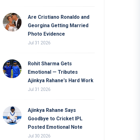
Are Cristiano Ronaldo and
Georgina Getting Married
Photo Evidence
Jul 31 2026
Rohit Sharma Gets
Emotional — Tributes
Ajinkya Rahane's Hard Work
Jul 31 2026
Ajinkya Rahane Says
Goodbye to Cricket IPL
Posted Emotional Note
Jul 30 2026