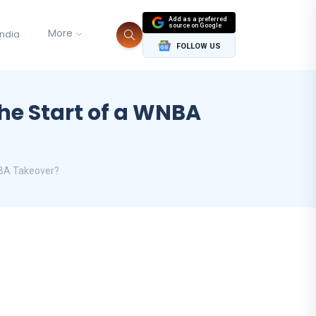
Add as a preferred
source on Google
More
India
FOLLOW US
the Start of a WNBA
NBA Takeover?