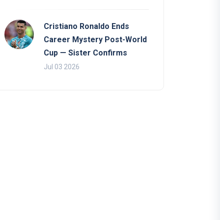
Cristiano Ronaldo Ends
Career Mystery Post-World
Cup — Sister Confirms
Jul 03 2026