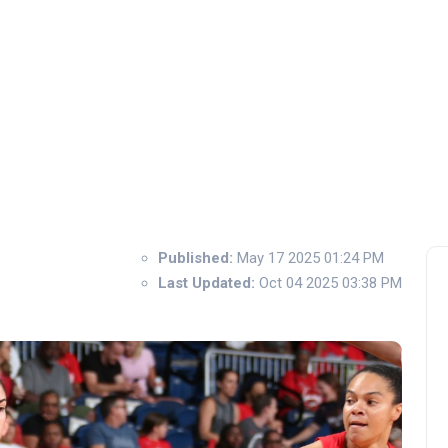
Published:
May 17 2025 01:24 PM
Last Updated:
Oct 04 2025 03:38 PM