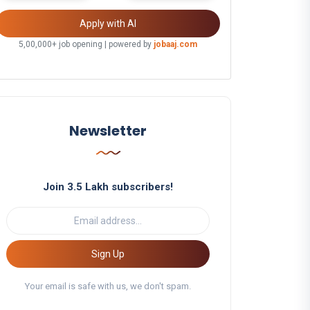
Apply with AI
5,00,000+ job opening | powered by
jobaaj.com
Newsletter
Join 3.5 Lakh subscribers!
Sign Up
Your email is safe with us, we don't spam.