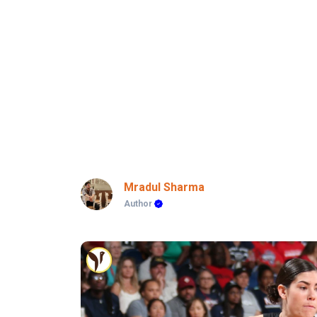
Mradul Sharma
Author