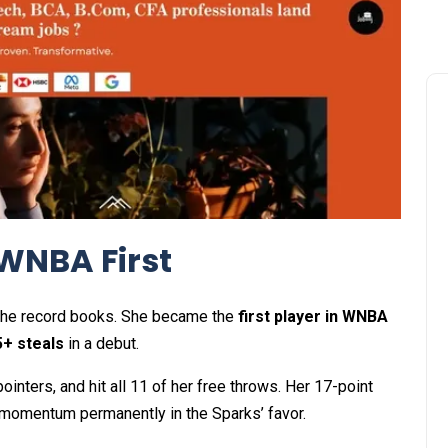
 WNBA First
te the record books. She became the
first player in WNBA
5+ steals
in a debut.
ointers, and hit all 11 of her free throws. Her 17-point
g momentum permanently in the Sparks’ favor.