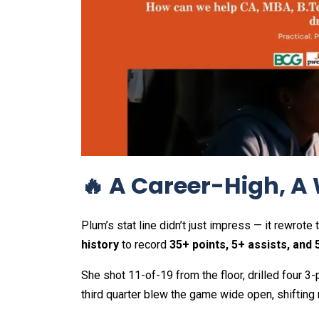
🔥 A Career-High, A
Plum’s stat line didn’t just impress — it rewro
history
to record
35+ points, 5+ assists, and 
She shot 11-of-19 from the floor, drilled four 3-p
third quarter blew the game wide open, shiftin