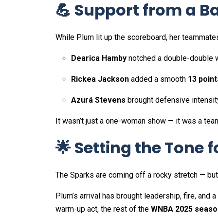
💪 Support from a 
While Plum lit up the scoreboard, her teammate
Dearica Hamby
notched a double-double 
Rickea Jackson
added a smooth
13 point
Azurá Stevens
brought defensive intensit
It wasn’t just a one-woman show — it was a team
🌟 Setting the Tone 
The Sparks are coming off a rocky stretch — but th
Plum’s arrival has brought leadership, fire, and a l
warm-up act, the rest of the
WNBA 2025 seaso