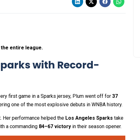
 the entire league.
 Sparks with Record-
 very first game in a Sparks jersey, Plum went off for
37
vering one of the most explosive debuts in WNBA history.
t. Her performance helped the
Los Angeles Sparks
take
th a commanding
84–67 victory
in their season opener.