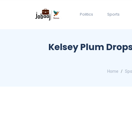
Politics
Sports
Kelsey Plum Drops 
Home
Spo