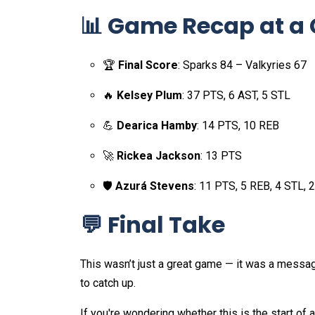
📊 Game Recap at a
🏆
Final Score
: Sparks 84 – Valkyries 67
🔥
Kelsey Plum
: 37 PTS, 6 AST, 5 STL
💪
Dearica Hamby
: 14 PTS, 10 REB
🚀
Rickea Jackson
: 13 PTS
🛡️
Azurá Stevens
: 11 PTS, 5 REB, 4 STL, 
💬 Final Take
This wasn’t just a great game — it was a messa
to catch up.
If you're wondering whether this is the start of