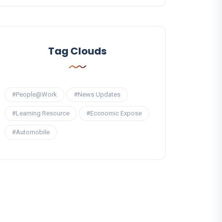
Tag Clouds
#People@Work
#News Updates
#Learning Resource
#Economic Expose
#Automobile