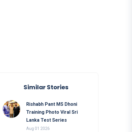
Similar Stories
Rishabh Pant MS Dhoni
Training Photo Viral Sri
Lanka Test Series
Aug 01 2026