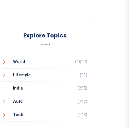
Explore Topics
World
(1049)
Lifestyle
(91)
India
(295)
Auto
(747)
Tech
(143)