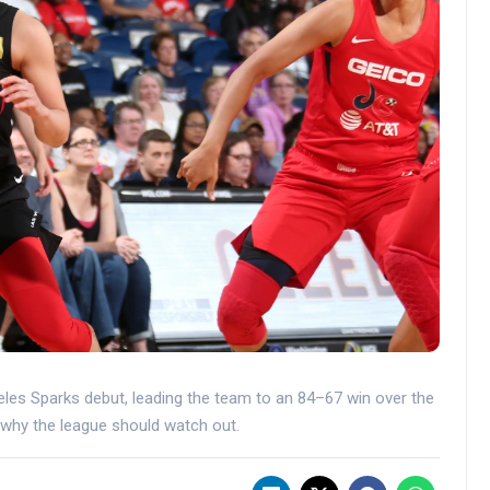
eles Sparks debut, leading the team to an 84–67 win over the
why the league should watch out.