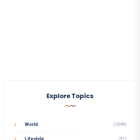
Explore Topics
World
(1049)
Lifestyle
(91)