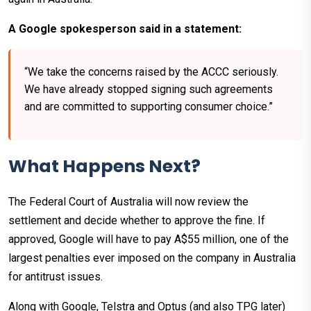
A Google spokesperson said in a statement:
“We take the concerns raised by the ACCC seriously.
We have already stopped signing such agreements
and are committed to supporting consumer choice.”
What Happens Next?
The Federal Court of Australia will now review the
settlement and decide whether to approve the fine. If
approved, Google will have to pay A$55 million, one of the
largest penalties ever imposed on the company in Australia
for antitrust issues.
Along with Google, Telstra and Optus (and also TPG later)