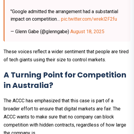
"Google admitted the arrangement had a substantial
impact on competition…
pic.twitter.com/wrekl2F2fu
— Glenn Gabe (@glenngabe)
August 18, 2025
These voices reflect a wider sentiment that people are tired
of tech giants using their size to control markets.
A Turning Point for Competition
in Australia?
The ACCC has emphasized that this case is part of a
broader effort to ensure that digital markets are fair. The
ACCC wants to make sure that no company can block
competition with hidden contracts, regardless of how large
the company is.