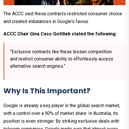
The ACCC said these contracts restricted consumer choice
and created imbalances in Google's favour.
ACCC Chair Gina Cass-Gottlieb stated the following:
“Exclusive contracts like these lessen competition
and restrict consumer ability to effortlessly access
alternative search engines.”
Why Is This Important?
Google is already a key player in the global search market,
with a control over a 90% of market share. In Australia, its
position is even stronger. By striking exclusive deals with
telecom companies, Google made sure that almost every