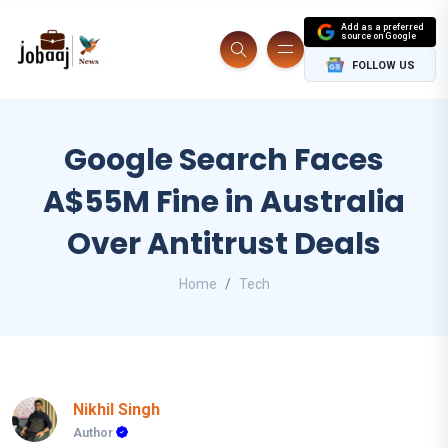
Add as a preferred
source on Google
FOLLOW US
Google Search Faces
A$55M Fine in Australia
Over Antitrust Deals
Home
Tech
Nikhil Singh
Author