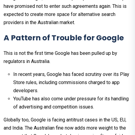
have promised not to enter such agreements again. This is
expected to create more space for alternative search
providers in the Australian market.
A Pattern of Trouble for Google
This is not the first time Google has been pulled up by
regulators in Australia.
In recent years, Google has faced scrutiny over its Play
Store rules, including commissions charged to app
developers.
YouTube has also come under pressure for its handling
of advertising and competition issues.
Globally too, Google is facing antitrust cases in the US, EU,
and India. The Australian fine now adds more weight to the