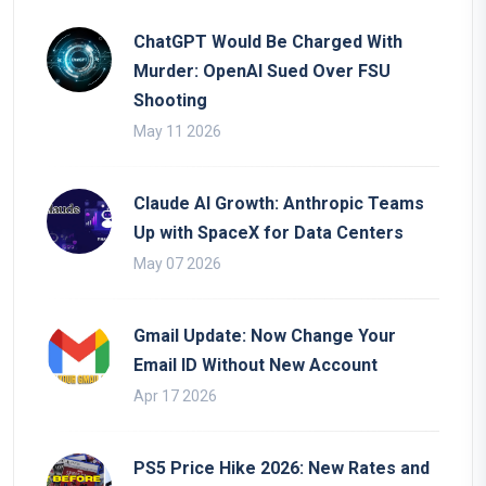
ChatGPT Would Be Charged With
Murder: OpenAI Sued Over FSU
Shooting
May 11 2026
Claude AI Growth: Anthropic Teams
Up with SpaceX for Data Centers
May 07 2026
Gmail Update: Now Change Your
Email ID Without New Account
Apr 17 2026
PS5 Price Hike 2026: New Rates and