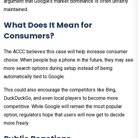
argument that Google’s market dominance is often unfairly
maintained.
What Does It Mean for
Consumers?
The ACCC believes this case will help increase consumer
choice. When people buy a phone in the future, they may see
more search options during setup instead of being
automatically tied to Google.
This could also encourage the competitors like Bing,
DuckDuckGo, and even local players to become more
competitive. While Google will remain the most popular
option, regulators hope that users will now get to decide
more freely.