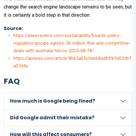
change the search engine landscape remains to be seen, but
it is certainly a bold step in that direction.
Source:
https://www.reuters.com/sustainability/boards-policy-
regulation/google-agrees-36-million-fine-anti-competitive-
deals-with-australia-telcos-2025-08-18/
https://apnews.com/article/8b65a65c0eb68ad83fb9d03d61
a07d4a
FAQ
How much is Google being fined?
Did Google admit their mistake?
How will this affect consumers?