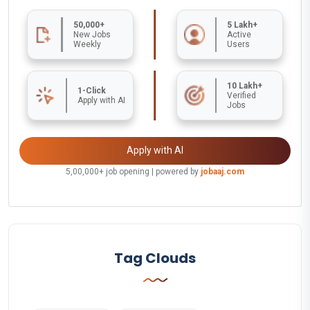
50,000+
5 Lakh+
New Jobs
Active
Weekly
Users
10 Lakh+
1-Click
Verified
Apply with AI
Jobs
Apply with AI
5,00,000+ job opening | powered by
jobaaj.com
Tag Clouds