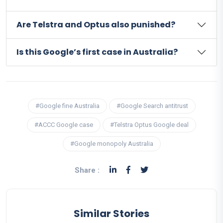
Are Telstra and Optus also punished?
Is this Google’s first case in Australia?
#Google fine Australia
#Google Search antitrust
#ACCC Google case
#Telstra Optus Google deal
#Google monopoly Australia
Share :
Similar Stories