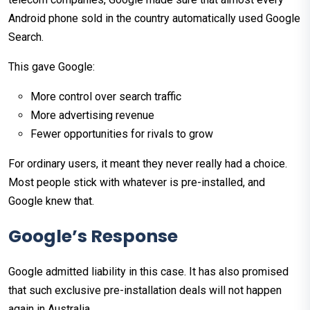
Android phone sold in the country automatically used Google
Search.
This gave Google:
More control over search traffic
More advertising revenue
Fewer opportunities for rivals to grow
For ordinary users, it meant they never really had a choice.
Most people stick with whatever is pre-installed, and
Google knew that.
Google’s Response
Google admitted liability in this case. It has also promised
that such exclusive pre-installation deals will not happen
again in Australia.