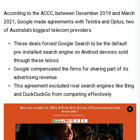
According to the ACCC, between December 2019 and March
2021, Google made agreements with Telstra and Optus, two
of Australia’s biggest telecom providers.
These deals forced Google Search to be the default
pre-installed search engine on Android devices sold
through these telcos.
Google compensated the firms for sharing part of its
advertising revenue.
This agreement excluded rival search engines like Bing
and DuckDuckGo from competing effectively.