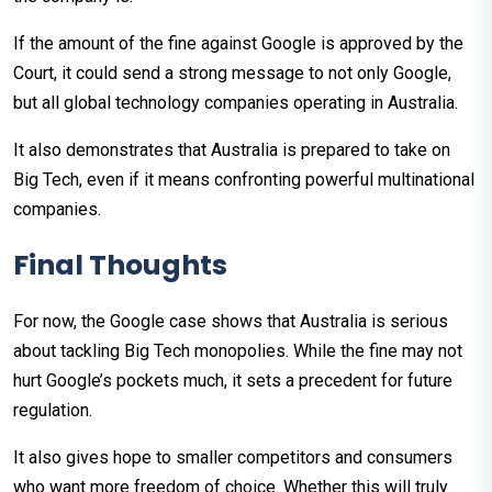
If the amount of the fine against Google is approved by the
Court, it could send a strong message to not only Google,
but all global technology companies operating in Australia.
It also demonstrates that Australia is prepared to take on
Big Tech, even if it means confronting powerful multinational
companies.
Final Thoughts
For now, the Google case shows that Australia is serious
about tackling Big Tech monopolies. While the fine may not
hurt Google’s pockets much, it sets a precedent for future
regulation.
It also gives hope to smaller competitors and consumers
who want more freedom of choice. Whether this will truly