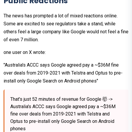
Public Reactions
The news has prompted a lot of mixed reactions online.
Some are excited to see regulators take a stand, while
others feel a large company like Google would not feel a fine
of even 7 million.
one user on X wrote:
"Australia's ACCC says Google agreed pay a ~$36M fine
over deals from 2019-2021 with Telstra and Optus to pre-
install only Google Search on Android phones"
That's just 52 minutes of revenue for Google 🤯 ->
Australia's ACCC says Google agreed pay a ~$36M
fine over deals from 2019-2021 with Telstra and
Optus to pre-install only Google Search on Android
phones