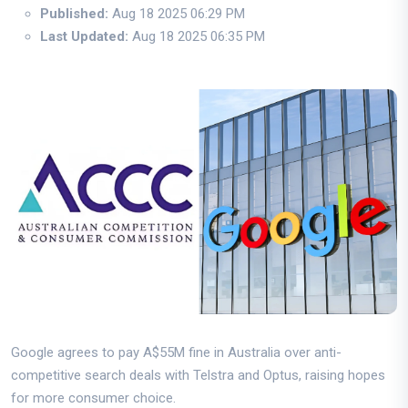
Published:
Aug 18 2025 06:29 PM
Last Updated:
Aug 18 2025 06:35 PM
Google agrees to pay A$55M fine in Australia over anti-
competitive search deals with Telstra and Optus, raising hopes
for more consumer choice.