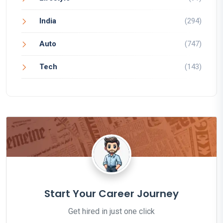
India
(294)
Auto
(747)
Tech
(143)
Start Your Career Journey
Get hired in just one click