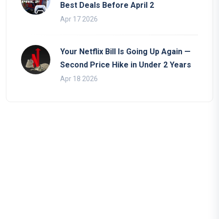
Best Deals Before April 2
Apr 17 2026
Your Netflix Bill Is Going Up Again —
Second Price Hike in Under 2 Years
Apr 18 2026