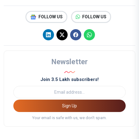
FOLLOW US
FOLLOW US
Newsletter
Join 3.5 Lakh subscribers!
Sign Up
Your email is safe with us, we don't spam.