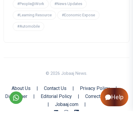
#People@Work
#News Updates
#Learning Resource
#Economic Expose
#Automobile
© 2026 Jobaaj News.
About Us
|
Contact Us
|
Privacy Policy
|
Disclaimer
|
Editorial Policy
|
Corrections Policy
Help
|
Jobaaj.com
|
Back to Top