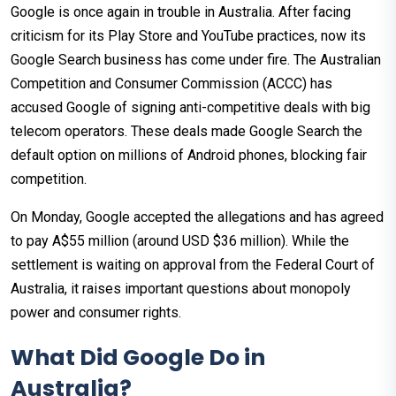
Google is once again in trouble in Australia. After facing
criticism for its Play Store and YouTube practices, now its
Google Search business has come under fire. The Australian
Competition and Consumer Commission (ACCC) has
accused Google of signing anti-competitive deals with big
telecom operators. These deals made Google Search the
default option on millions of Android phones, blocking fair
competition.
On Monday, Google accepted the allegations and has agreed
to pay A$55 million (around USD $36 million). While the
settlement is waiting on approval from the Federal Court of
Australia, it raises important questions about monopoly
power and consumer rights.
What Did Google Do in
Australia?