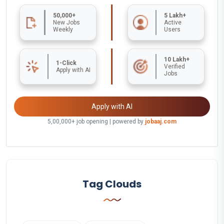
50,000+
5 Lakh+
New Jobs
Active
Weekly
Users
10 Lakh+
1-Click
Verified
Apply with AI
Jobs
Apply with AI
5,00,000+ job opening | powered by
jobaaj.com
Tag Clouds