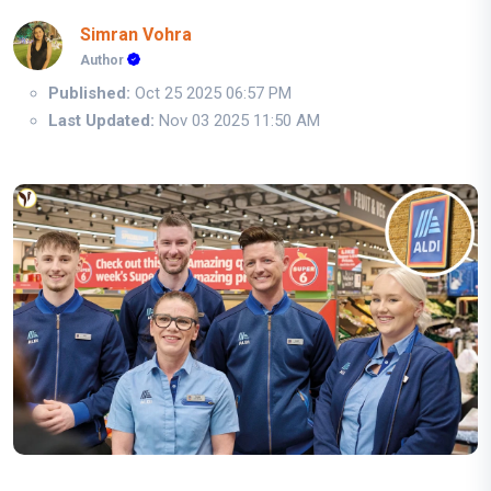
Simran Vohra
Author
Published:
Oct 25 2025 06:57 PM
Last Updated:
Nov 03 2025 11:50 AM