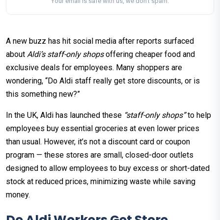
Your email is safe with us, we don't spam.
A new buzz has hit social media after reports surfaced
about
Aldi’s staff-only shops
offering cheaper food and
exclusive deals for employees. Many shoppers are
wondering, “Do Aldi staff really get store discounts, or is
this something new?”​
In the UK, Aldi has launched these
“staff-only shops”
to help
employees buy essential groceries at even lower prices
than usual. However, it’s not a discount card or coupon
program — these stores are small, closed-door outlets
designed to allow employees to buy excess or short-dated
stock at reduced prices, minimizing waste while saving
money.
Do Aldi Workers Get Store