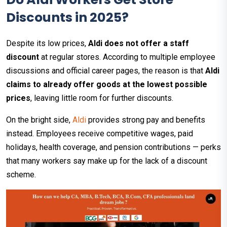
Discounts in 2025?
Despite its low prices,
Aldi does not offer a staff
discount
at regular stores. According to multiple employee
discussions and official career pages, the reason is that
Aldi
claims to already offer goods at the lowest possible
prices
, leaving little room for further discounts.​
On the bright side,
Aldi
provides strong pay and benefits
instead. Employees receive competitive wages, paid
holidays, health coverage, and pension contributions — perks
that many workers say make up for the lack of a discount
scheme.​