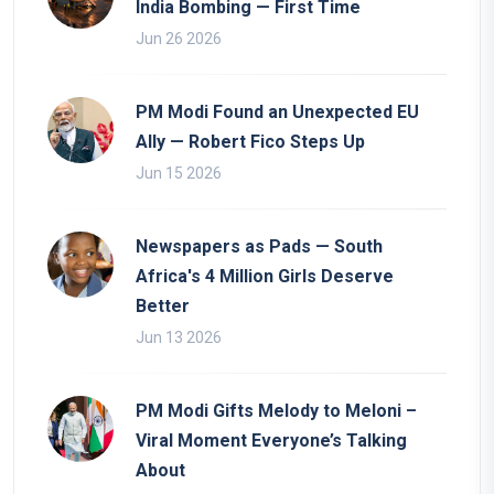
India Bombing — First Time
Jun 26 2026
PM Modi Found an Unexpected EU
Ally — Robert Fico Steps Up
Jun 15 2026
Newspapers as Pads — South
Africa's 4 Million Girls Deserve
Better
Jun 13 2026
PM Modi Gifts Melody to Meloni –
Viral Moment Everyone’s Talking
About