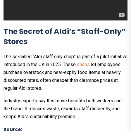
The Secret of Aldi’s “Staff-Only”
Stores
The so-called “Aldi staff only shop” is part of a pilot initiative
introduced in the UK in 2025. These
shops
let employees
purchase overstock and near-expiry food items at heavily
discounted rates, often cheaper than clearance prices at
regular Aldi stores.
Industry experts say this move benefits both workers and
the brand. It reduces waste, rewards staff discreetly, and
keeps Aldi’s sustainability promise.
Source: