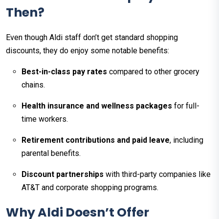
Then?
Even though Aldi staff don’t get standard shopping
discounts, they do enjoy some notable benefits:
Best-in-class pay rates
compared to other grocery
chains.​
Health insurance and wellness packages
for full-
time workers.
Retirement contributions and paid leave
, including
parental benefits.
Discount partnerships
with third-party companies like
AT&T and corporate shopping programs.​
Why Aldi Doesn’t Offer