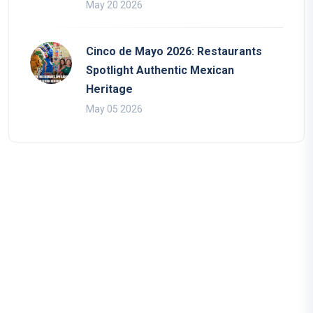
May 20 2026
Cinco de Mayo 2026: Restaurants
Spotlight Authentic Mexican
Heritage
May 05 2026