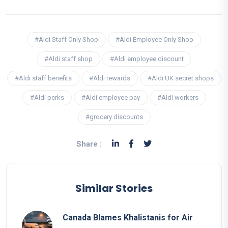
#Aldi Staff Only Shop
#Aldi Employee Only Shop
#Aldi staff shop
#Aldi employee discount
#Aldi staff benefits
#Aldi rewards
#Aldi UK secret shops
#Aldi perks
#Aldi employee pay
#Aldi workers
#grocery discounts
Share :
Similar Stories
Canada Blames Khalistanis for Air