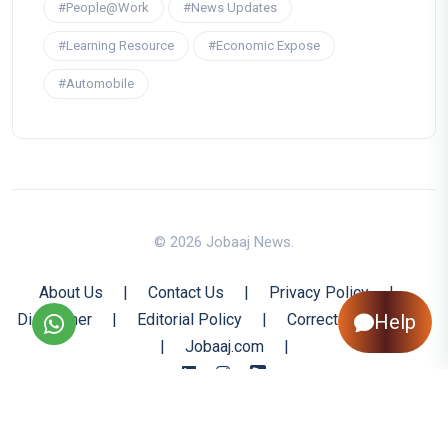
#People@Work
#News Updates
#Learning Resource
#Economic Expose
#Automobile
© 2026 Jobaaj News.
About Us
|
Contact Us
|
Privacy Policy
|
Help
Disclaimer
|
Editorial Policy
|
Corrections Policy
|
Jobaaj.com
|
Back to Top