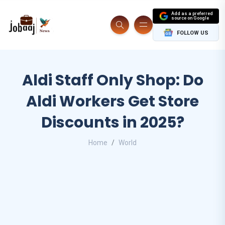
Add as a preferred
source on Google
FOLLOW US
Aldi Staff Only Shop: Do
Aldi Workers Get Store
Discounts in 2025?
Home
World