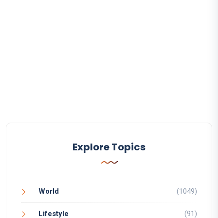
Explore Topics
World
(1049)
Lifestyle
(91)