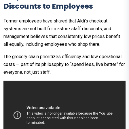
Discounts to Employees
Former employees have shared that Aldi’s checkout
systems are not built for in-store staff discounts, and
management believes that consistently low prices benefit
all equally, including employees who shop there.​
The grocery chain prioritizes efficiency and low operational
costs — part of its philosophy to “spend less, live better” for
everyone, not just staff.