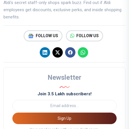
Aldi’s secret staff-only shops spark buzz. Find out if Aldi
employees get discounts, exclusive perks, and inside shopping
benefits.
FOLLOW US
FOLLOW US
Newsletter
Join 3.5 Lakh subscribers!
Sign Up