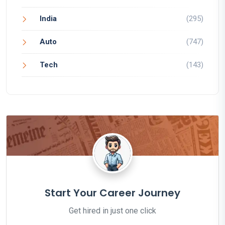
India
(295)
Auto
(747)
Tech
(143)
Start Your Career Journey
Get hired in just one click