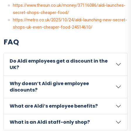
https://www.thesun.co.uk/money/37116086/aldi-launches-
secret-shops-cheaper-food/
https://metro.co.uk/2025/10/24/aldi-launching-new-secret-
shops-uk-even-cheaper-food-24514610/
FAQ
Do Aldi employees get a discount in the
UK?
Why doesn’t Aldi give employee
discounts?
What are Aldi’s employee benefits?
What is an Aldi staff-only shop?