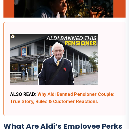
ALSO READ:
Why Aldi Banned Pensioner Couple:
True Story, Rules & Customer Reactions
What Are Aldi’s Employee Perks