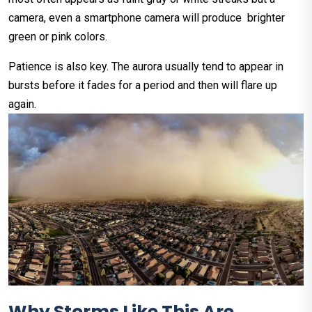
camera, even a smartphone camera will produce brighter
green or pink colors.
Patience is also key. The aurora usually tend to appear in
bursts before it fades for a period and then will flare up
again.
Why Storms Like This Are