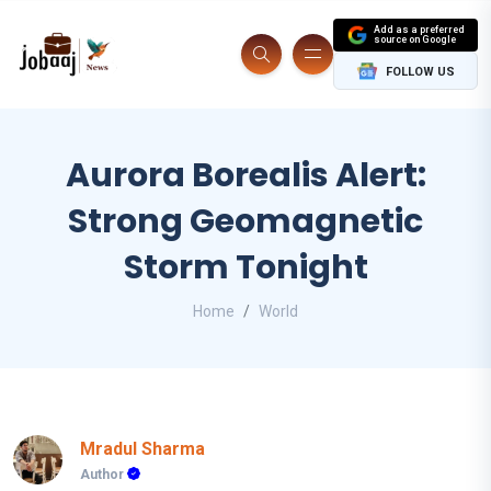
Add as a preferred
source on Google
FOLLOW US
Aurora Borealis Alert:
Strong Geomagnetic
Storm Tonight
Home
World
Mradul Sharma
Author