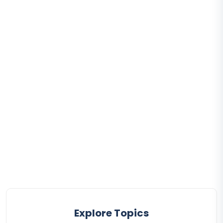
Explore Topics