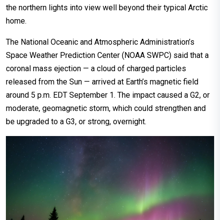
the northern lights into view well beyond their typical Arctic
home.
The National Oceanic and Atmospheric Administration’s
Space Weather Prediction Center (NOAA SWPC) said that a
coronal mass ejection — a cloud of charged particles
released from the Sun — arrived at Earth’s magnetic field
around 5 p.m. EDT September 1. The impact caused a G2, or
moderate, geomagnetic storm, which could strengthen and
be upgraded to a G3, or strong, overnight.