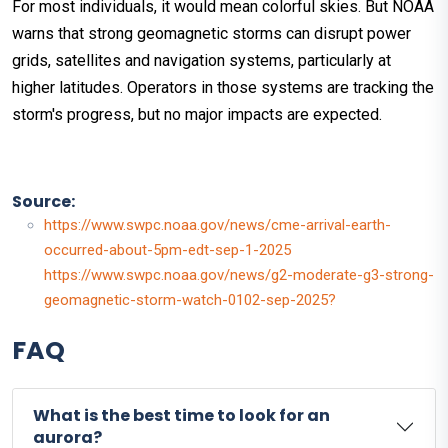
For most individuals, it would mean colorful skies. But NOAA
warns that strong geomagnetic storms can disrupt power
grids, satellites and navigation systems, particularly at
higher latitudes. Operators in those systems are tracking the
storm's progress, but no major impacts are expected.
Source:
https://www.swpc.noaa.gov/news/cme-arrival-earth-
occurred-about-5pm-edt-sep-1-2025
https://www.swpc.noaa.gov/news/g2-moderate-g3-strong-
geomagnetic-storm-watch-0102-sep-2025?
FAQ
What is the best time to look for an
aurora?