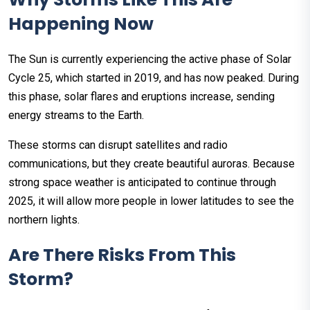
Happening Now
The Sun is currently experiencing the active phase of Solar
Cycle 25, which started in 2019, and has now peaked. During
this phase, solar flares and eruptions increase, sending
energy streams to the Earth.
These storms can disrupt satellites and radio
communications, but they create beautiful auroras. Because
strong space weather is anticipated to continue through
2025, it will allow more people in lower latitudes to see the
northern lights.
Are There Risks From This
Storm?