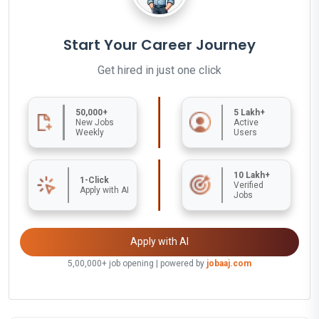
Start Your Career Journey
Get hired in just one click
50,000+
5 Lakh+
New Jobs
Active
Weekly
Users
10 Lakh+
1-Click
Verified
Apply with AI
Jobs
Apply with AI
5,00,000+ job opening | powered by
jobaaj.com