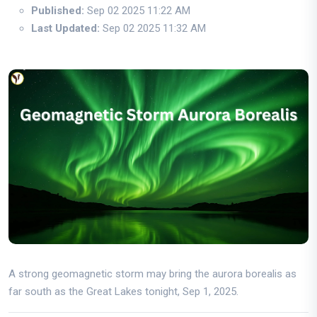
Published:
Sep 02 2025 11:22 AM
Last Updated:
Sep 02 2025 11:32 AM
A strong geomagnetic storm may bring the aurora borealis as
far south as the Great Lakes tonight, Sep 1, 2025.