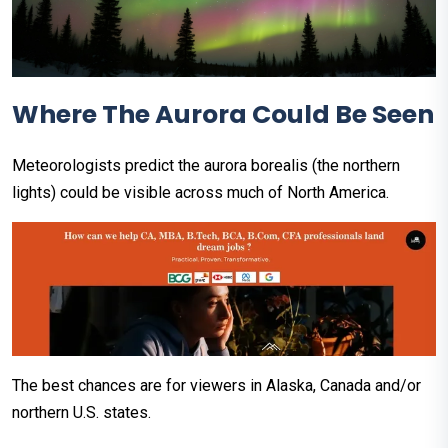
Where The Aurora Could Be Seen
Meteorologists predict the aurora borealis (the northern
lights) could be visible across much of North America.
The best chances are for viewers in Alaska, Canada and/or
northern U.S. states.