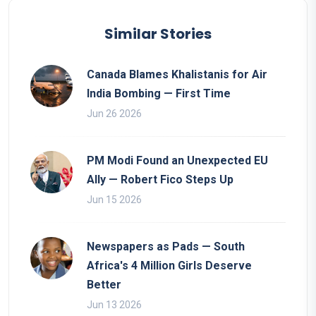
Similar Stories
Canada Blames Khalistanis for Air
India Bombing — First Time
Jun 26 2026
PM Modi Found an Unexpected EU
Ally — Robert Fico Steps Up
Jun 15 2026
Newspapers as Pads — South
Africa's 4 Million Girls Deserve
Better
Jun 13 2026