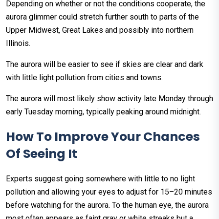
Depending on whether or not the conditions cooperate, the
aurora glimmer could stretch further south to parts of the
Upper Midwest, Great Lakes and possibly into northern
Illinois.
The aurora will be easier to see if skies are clear and dark
with little light pollution from cities and towns.
The aurora will most likely show activity late Monday through
early Tuesday morning, typically peaking around midnight.
How To Improve Your Chances
Of Seeing It
Experts suggest going somewhere with little to no light
pollution and allowing your eyes to adjust for 15–20 minutes
before watching for the aurora. To the human eye, the aurora
most often appears as faint gray or white streaks but a