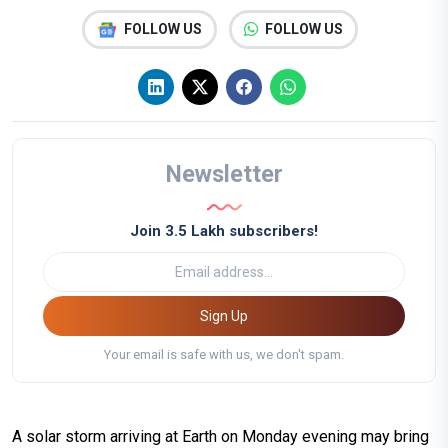
FOLLOW US
FOLLOW US
Newsletter
Join 3.5 Lakh subscribers!
Sign Up
Your email is safe with us, we don't spam.
A solar storm arriving at Earth on Monday evening may bring