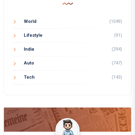
World
(1049)
Lifestyle
(91)
India
(294)
Auto
(747)
Tech
(143)