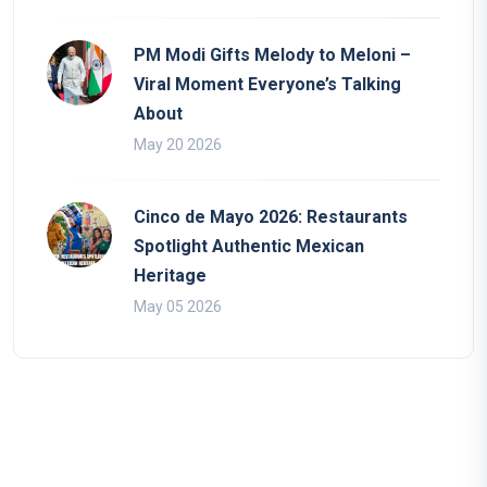
PM Modi Gifts Melody to Meloni –
Viral Moment Everyone’s Talking
About
May 20 2026
Cinco de Mayo 2026: Restaurants
Spotlight Authentic Mexican
Heritage
May 05 2026