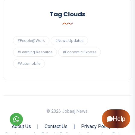
Tag Clouds
#People@Work
#News Updates
#Learning Resource
#Economic Expose
#Automobile
© 2026 Jobaaj News.
Help
About Us
|
Contact Us
|
Privacy Policy
|
Disclaimer
|
Editorial Policy
|
Corrections Policy