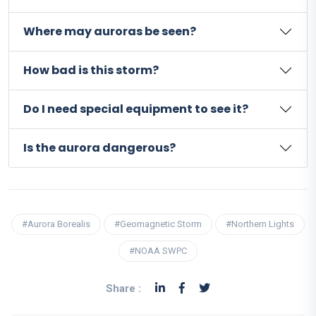
Where may auroras be seen?
How bad is this storm?
Do I need special equipment to see it?
Is the aurora dangerous?
#Aurora Borealis
#Geomagnetic Storm
#Northern Lights
#NOAA SWPC
Share :