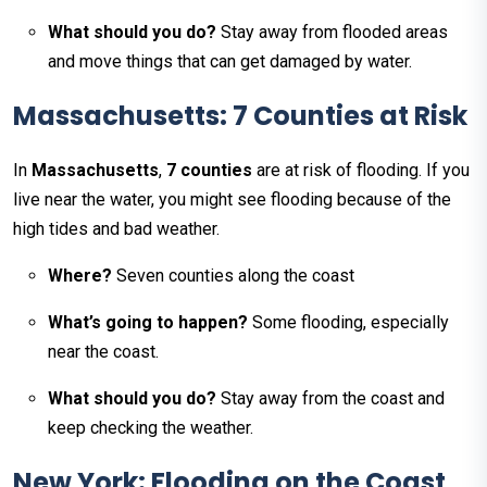
What should you do?
Stay away from flooded areas
and move things that can get damaged by water.
Massachusetts: 7 Counties at Risk
In
Massachusetts
,
7 counties
are at risk of flooding. If you
live near the water, you might see flooding because of the
high tides and bad weather.
Where?
Seven counties along the coast
What’s going to happen?
Some flooding, especially
near the coast.
What should you do?
Stay away from the coast and
keep checking the weather.
New York: Flooding on the Coast