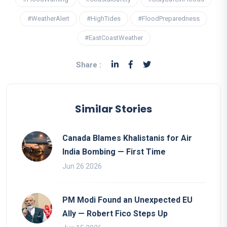
#WeatherAlert
#HighTides
#FloodPreparedness
#EastCoastWeather
Share :
Similar Stories
Canada Blames Khalistanis for Air
India Bombing — First Time
Jun 26 2026
PM Modi Found an Unexpected EU
Ally — Robert Fico Steps Up