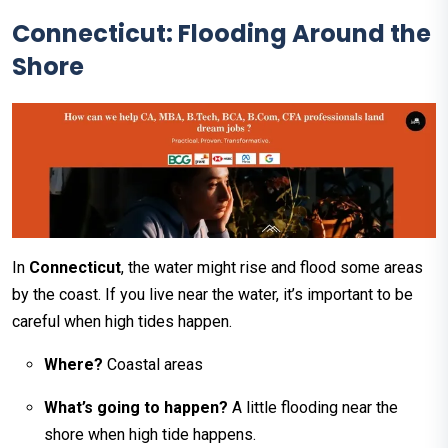
Connecticut: Flooding Around the
Shore
In
Connecticut
, the water might rise and flood some areas
by the coast. If you live near the water, it’s important to be
careful when high tides happen.
Where?
Coastal areas
What’s going to happen?
A little flooding near the
shore when high tide happens.