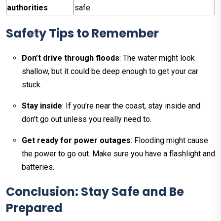
authorities
safe.
Safety Tips to Remember
Don’t drive through floods
: The water might look
shallow, but it could be deep enough to get your car
stuck.
Stay inside
: If you’re near the coast, stay inside and
don’t go out unless you really need to.
Get ready for power outages
: Flooding might cause
the power to go out. Make sure you have a flashlight and
batteries.
Conclusion: Stay Safe and Be
Prepared