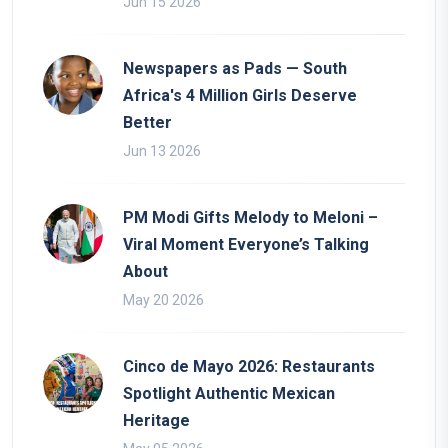
Jun 15 2026
Newspapers as Pads — South
Africa's 4 Million Girls Deserve
Better
Jun 13 2026
PM Modi Gifts Melody to Meloni –
Viral Moment Everyone’s Talking
About
May 20 2026
Cinco de Mayo 2026: Restaurants
Spotlight Authentic Mexican
Heritage