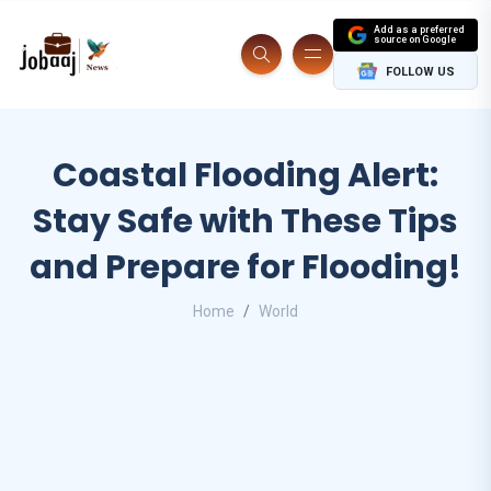
Add as a preferred
source on Google
FOLLOW US
Coastal Flooding Alert:
Stay Safe with These Tips
and Prepare for Flooding!
Home
World