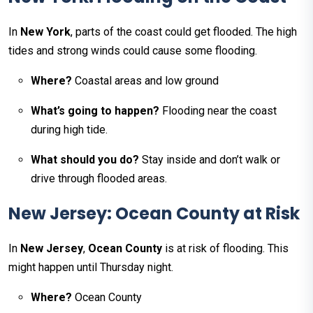
In
New York
, parts of the coast could get flooded. The high
tides and strong winds could cause some flooding.
Where?
Coastal areas and low ground
What’s going to happen?
Flooding near the coast
during high tide.
What should you do?
Stay inside and don’t walk or
drive through flooded areas.
New Jersey: Ocean County at Risk
In
New Jersey
,
Ocean County
is at risk of flooding. This
might happen until Thursday night.
Where?
Ocean County