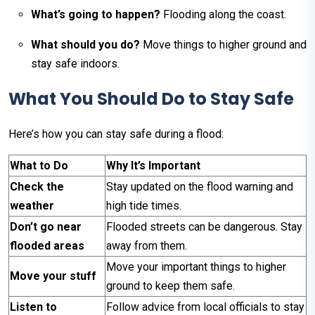
What’s going to happen?
Flooding along the coast.
What should you do?
Move things to higher ground and
stay safe indoors.
What You Should Do to Stay Safe
Here’s how you can stay safe during a flood:
What to Do
Why It’s Important
Check the
Stay updated on the flood warning and
weather
high tide times.
Don’t go near
Flooded streets can be dangerous. Stay
flooded areas
away from them.
Move your important things to higher
Move your stuff
ground to keep them safe.
Listen to
Follow advice from local officials to stay