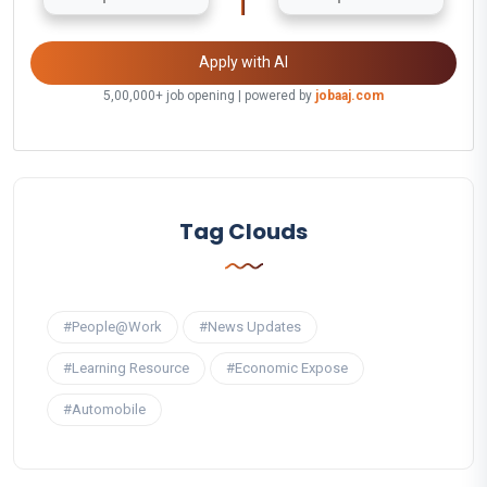
Apply with AI
5,00,000+ job opening | powered by
jobaaj.com
Tag Clouds
#People@Work
#News Updates
#Learning Resource
#Economic Expose
#Automobile