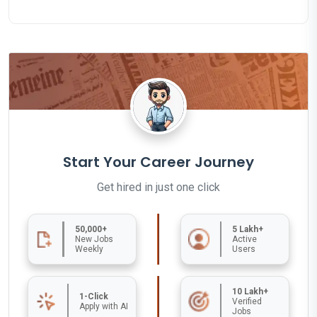
Start Your Career Journey
Get hired in just one click
50,000+
5 Lakh+
New Jobs
Active
Weekly
Users
10 Lakh+
1-Click
Verified
Apply with AI
Jobs