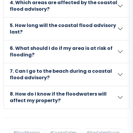
4. Which areas are affected by the coastal
flood advisory?
5. How long will the coastal flood advisory
last?
6. What should I do if my area is at risk of
flooding?
7. Can I go to the beach during a coastal
flood advisory?
8. How do I know if the floodwaters will
affect my property?
#FloodWarning
#CoastalSafety
#StaySafeInFloods