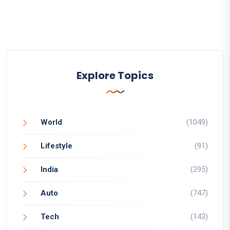
Explore Topics
World
(1049)
Lifestyle
(91)
India
(295)
Auto
(747)
Tech
(143)