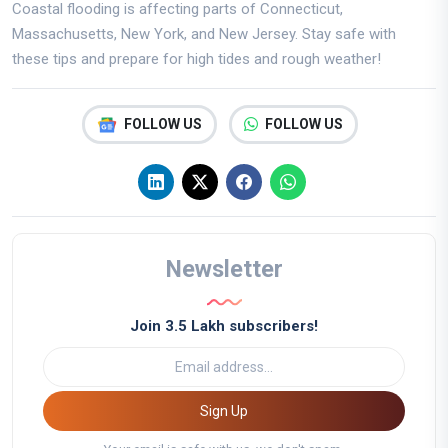
Coastal flooding is affecting parts of Connecticut,
Massachusetts, New York, and New Jersey. Stay safe with
these tips and prepare for high tides and rough weather!
FOLLOW US
FOLLOW US
Newsletter
Join 3.5 Lakh subscribers!
Sign Up