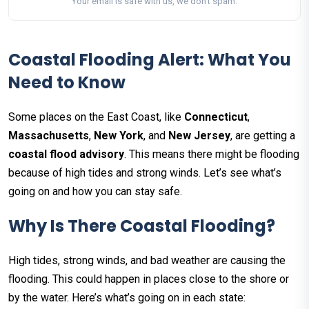
Your email is safe with us, we don't spam.
Coastal Flooding Alert: What You
Need to Know
Some places on the East Coast, like
Connecticut
,
Massachusetts
,
New York
, and
New Jersey
, are getting a
coastal flood advisory
. This means there might be flooding
because of high tides and strong winds. Let’s see what’s
going on and how you can stay safe.
Why Is There Coastal Flooding?
High tides, strong winds, and bad weather are causing the
flooding. This could happen in places close to the shore or
by the water. Here’s what’s going on in each state: