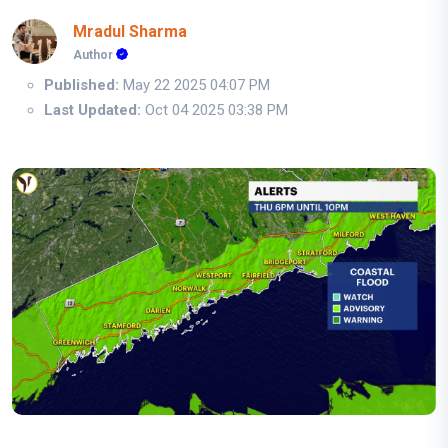
Mradul Sharma
Author
Published:
May 22 2025 04:07 PM
Last Updated:
Oct 04 2025 03:38 PM