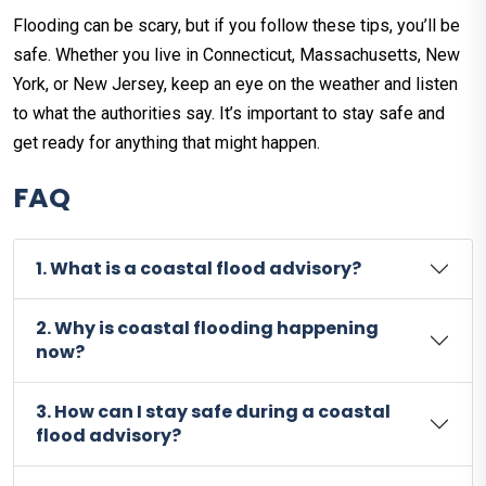
Flooding can be scary, but if you follow these tips, you’ll be
safe. Whether you live in Connecticut, Massachusetts, New
York, or New Jersey, keep an eye on the weather and listen
to what the authorities say. It’s important to stay safe and
get ready for anything that might happen.
FAQ
1. What is a coastal flood advisory?
2. Why is coastal flooding happening
now?
3. How can I stay safe during a coastal
flood advisory?