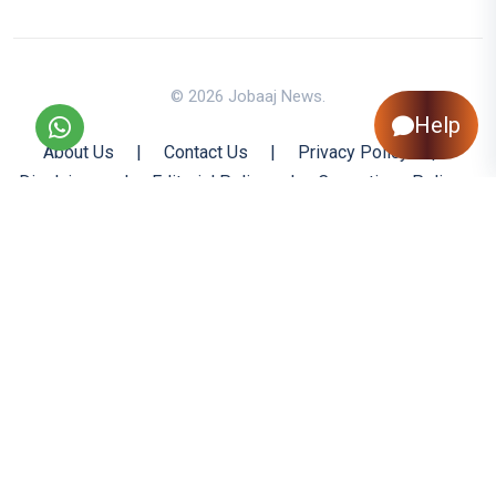
© 2026 Jobaaj News.
Help
About Us
|
Contact Us
|
Privacy Policy
|
Disclaimer
|
Editorial Policy
|
Corrections Policy
|
Jobaaj.com
|
Back to Top
All trademarks are the property of their respective owners
All rights reserved @ 2026 Nishtya Infotech (India) Ltd.