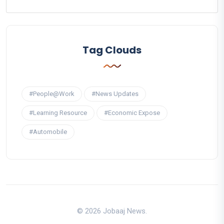
Tag Clouds
#People@Work
#News Updates
#Learning Resource
#Economic Expose
#Automobile
© 2026 Jobaaj News.