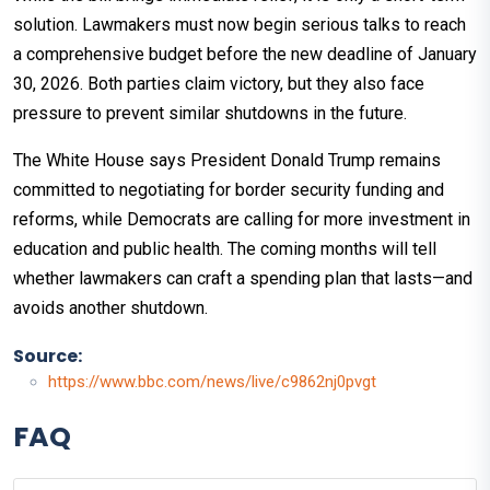
solution. Lawmakers must now begin serious talks to reach
a comprehensive budget before the new deadline of January
30, 2026. Both parties claim victory, but they also face
pressure to prevent similar shutdowns in the future.
The White House says President Donald Trump remains
committed to negotiating for border security funding and
reforms, while Democrats are calling for more investment in
education and public health. The coming months will tell
whether lawmakers can craft a spending plan that lasts—and
avoids another shutdown.​
Source:
https://www.bbc.com/news/live/c9862nj0pvgt
FAQ