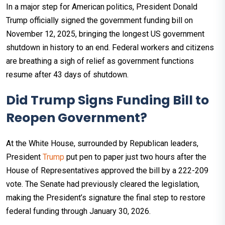
In a major step for American politics, President Donald
Trump officially signed the government funding bill on
November 12, 2025, bringing the longest US government
shutdown in history to an end. Federal workers and citizens
are breathing a sigh of relief as government functions
resume after 43 days of shutdown.​
Did Trump Signs Funding Bill to
Reopen Government?
At the White House, surrounded by Republican leaders,
President
Trump
put pen to paper just two hours after the
House of Representatives approved the bill by a 222-209
vote. The Senate had previously cleared the legislation,
making the President’s signature the final step to restore
federal funding through January 30, 2026.​