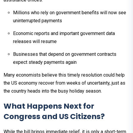
Millions who rely on government benefits will now see
uninterrupted payments
Economic reports and important government data
releases will resume
Businesses that depend on government contracts
expect steady payments again
Many economists believe this timely resolution could help
the US economy recover from weeks of uncertainty, just as
the country heads into the busy holiday season.​
What Happens Next for
Congress and US Citizens?
While the bill brings immediate relief, it is only a short-term