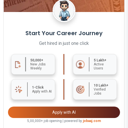
Start Your Career Journey
Get hired in just one click
50,000+
5 Lakh+
New Jobs
Active
Weekly
Users
10 Lakh+
1-Click
Verified
Apply with AI
Jobs
Apply with AI
5,00,000+ job opening | powered by
jobaaj.com