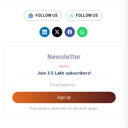
FOLLOW US
FOLLOW US
Newsletter
Join 3.5 Lakh subscribers!
Sign Up
Your email is safe with us, we don't spam.