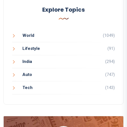
Explore Topics
World
(1049)
Lifestyle
(91)
India
(294)
Auto
(747)
Tech
(143)