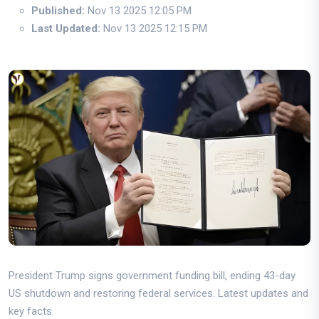
Published:
Nov 13 2025 12:05 PM
Last Updated:
Nov 13 2025 12:15 PM
President Trump signs government funding bill, ending 43-day
US shutdown and restoring federal services. Latest updates and
key facts.