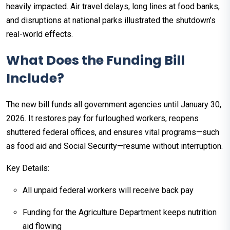
heavily impacted. Air travel delays, long lines at food banks,
and disruptions at national parks illustrated the shutdown’s
real-world effects.​
What Does the Funding Bill
Include?
The new bill funds all government agencies until January 30,
2026. It restores pay for furloughed workers, reopens
shuttered federal offices, and ensures vital programs—such
as food aid and Social Security—resume without interruption.​
Key Details:
All unpaid federal workers will receive back pay
Funding for the Agriculture Department keeps nutrition
aid flowing