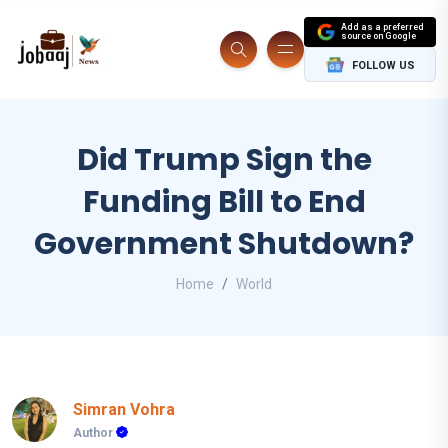
Add as a preferred
source on Google
FOLLOW US
Did Trump Sign the
Funding Bill to End
Government Shutdown?
Home
World
Simran Vohra
Author