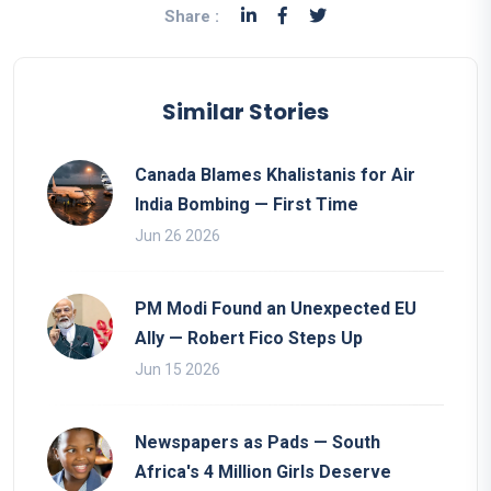
Share :
Similar Stories
Canada Blames Khalistanis for Air
India Bombing — First Time
Jun 26 2026
PM Modi Found an Unexpected EU
Ally — Robert Fico Steps Up
Jun 15 2026
Newspapers as Pads — South
Africa's 4 Million Girls Deserve