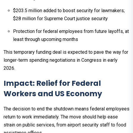
$203.5 million added to boost security for lawmakers;
$28 million for Supreme Court justice security
Protection for federal employees from future layoffs, at
least through upcoming months
This temporary funding deal is expected to pave the way for
longer-term spending negotiations in Congress in early
2026.​
Impact: Relief for Federal
Workers and US Economy
The decision to end the shutdown means federal employees
return to work immediately. The move should help ease
strain on public services, from airport security staff to food
assistance offices.