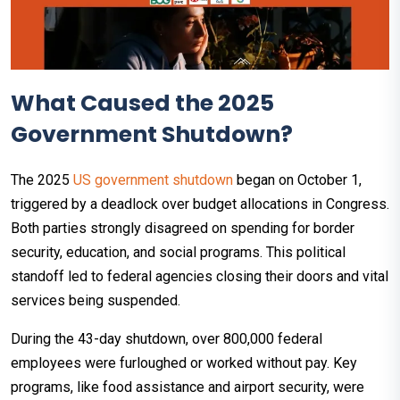
What Caused the 2025
Government Shutdown?
The 2025
US government shutdown
began on October 1,
triggered by a deadlock over budget allocations in Congress.
Both parties strongly disagreed on spending for border
security, education, and social programs. This political
standoff led to federal agencies closing their doors and vital
services being suspended.​
During the 43-day shutdown, over 800,000 federal
employees were furloughed or worked without pay. Key
programs, like food assistance and airport security, were