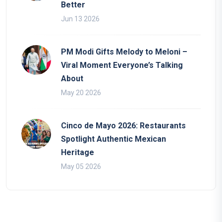
Better
Jun 13 2026
PM Modi Gifts Melody to Meloni –
Viral Moment Everyone’s Talking
About
May 20 2026
Cinco de Mayo 2026: Restaurants
Spotlight Authentic Mexican
Heritage
May 05 2026