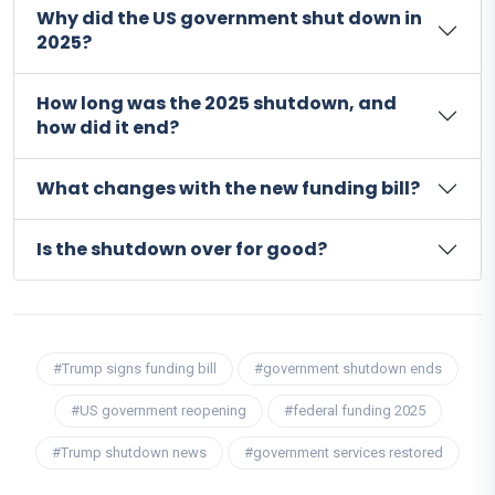
Why did the US government shut down in
2025?
How long was the 2025 shutdown, and
how did it end?
What changes with the new funding bill?
Is the shutdown over for good?
#Trump signs funding bill
#government shutdown ends
#US government reopening
#federal funding 2025
#Trump shutdown news
#government services restored