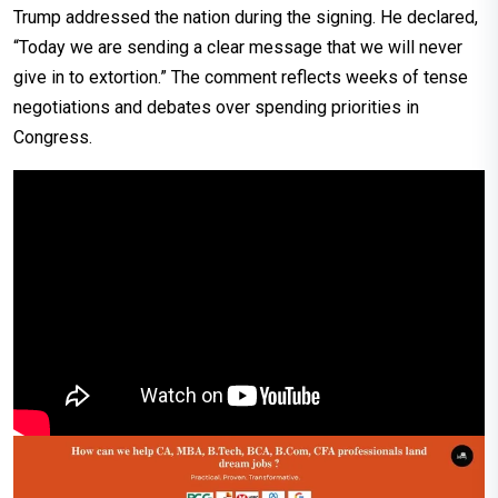
Trump addressed the nation during the signing. He declared,
“Today we are sending a clear message that we will never
give in to extortion.” The comment reflects weeks of tense
negotiations and debates over spending priorities in
Congress.