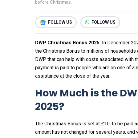
before Christmas.
FOLLOW US
FOLLOW US
DWP Christmas Bonus 2025:
In December 202
the Christmas Bonus to millions of households a
DWP that can help with costs associated with 
payment is paid to people who are on one of a n
assistance at the close of the year.
How Much is the DW
2025?
The Christmas Bonus is set at £10, to be paid as
amount has not changed for several years, and wh