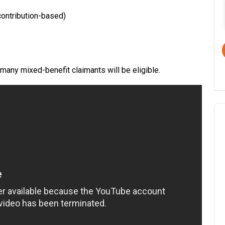
ontribution-based)
 many mixed-benefit claimants will be eligible.