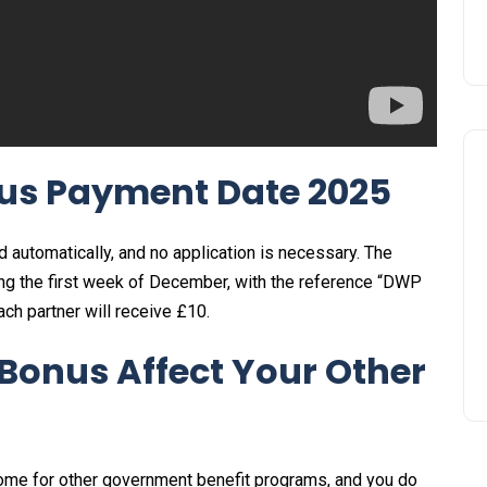
us Payment Date 2025
d automatically, and no application is necessary. The
ring the first week of December, with the reference “DWP
each partner will receive £10.
Bonus Affect Your Other
ome for other government benefit programs, and you do