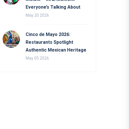
Everyone’s Talking About
May 20 2026
Cinco de Mayo 2026:
Restaurants Spotlight
Authentic Mexican Heritage
May 05 2026