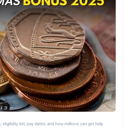
gibility list, pay dates, and how millions can get help