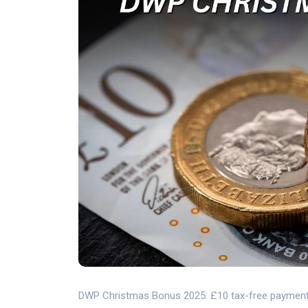
DWP Christmas Bonus 2025: £10 tax-free payment, eli