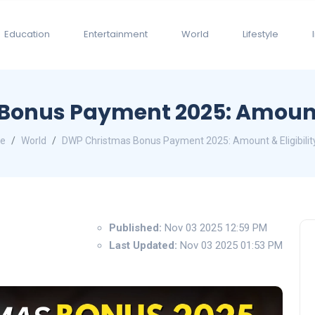
Education
Entertainment
World
Lifestyle
onus Payment 2025: Amount &
e
World
DWP Christmas Bonus Payment 2025: Amount & Eligibilit
Published:
Nov 03 2025 12:59 PM
Last Updated:
Nov 03 2025 01:53 PM