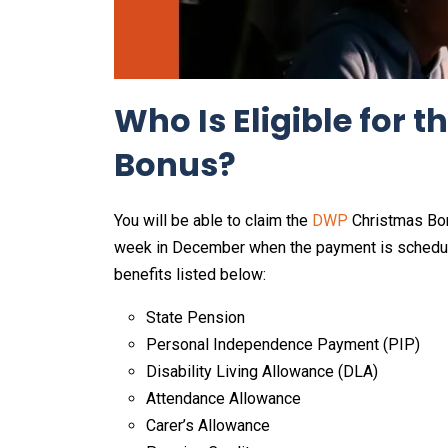
Who Is Eligible for
Bonus?
You will be able to claim the
DWP
Christmas Bonus
week in December when the payment is scheduled
benefits listed below:
State Pension
Personal Independence Payment (PIP)
Disability Living Allowance (DLA)
Attendance Allowance
Carer’s Allowance