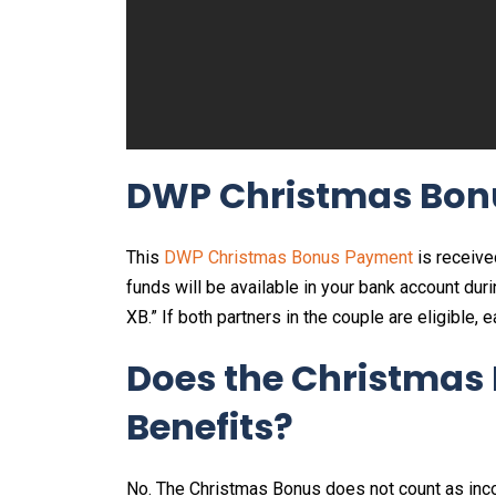
DWP Christmas Bon
This
DWP Christmas Bonus Payment
is receive
funds will be available in your bank account du
XB.” If both partners in the couple are eligible, 
Does the Christmas 
Benefits?
No. The Christmas Bonus does not count as inc