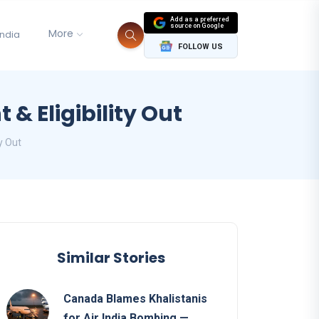
Add as a preferred
source on Google
More
India
FOLLOW US
 Eligibility Out
y Out
Similar Stories
Canada Blames Khalistanis
for Air India Bombing —