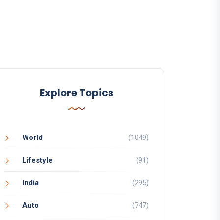
Explore Topics
World
(1049)
Lifestyle
(91)
India
(295)
Auto
(747)