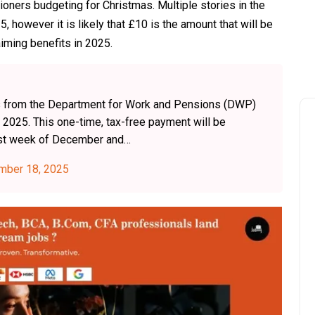
ioners budgeting for Christmas. Multiple stories in the
however it is likely that £10 is the amount that will be
laiming benefits in 2025.
its from the Department for Work and Pensions (DWP)
2025. This one-time, tax-free payment will be
first week of December and…
mber 18, 2025