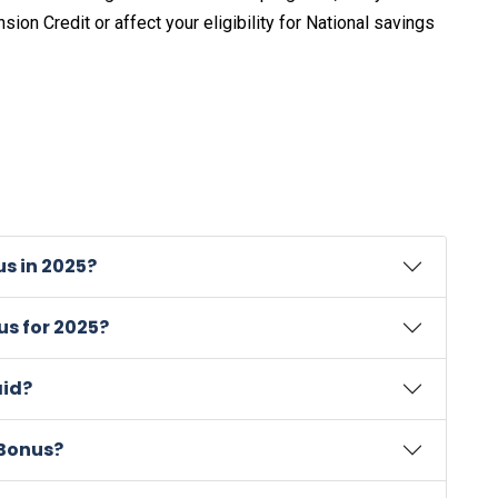
nsion Credit or affect your eligibility for National savings
s in 2025?
s for 2025?
aid?
 Bonus?