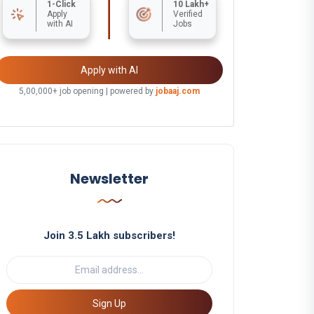
1-Click
10 Lakh+
Apply
Verified
with AI
Jobs
Apply with AI
5,00,000+ job opening | powered by
jobaaj.com
Newsletter
Join 3.5 Lakh subscribers!
Sign Up