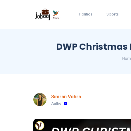
Politics
Sports
DWP Christmas B
Hom
Simran Vohra
Author