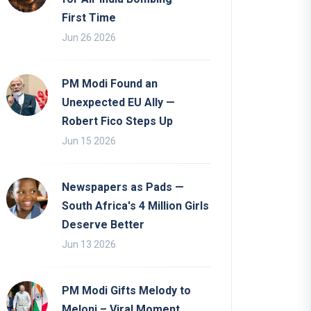
First Time
Jun 26 2026
PM Modi Found an
Unexpected EU Ally —
Robert Fico Steps Up
Jun 15 2026
Newspapers as Pads —
South Africa's 4 Million Girls
Deserve Better
Jun 13 2026
PM Modi Gifts Melody to
Meloni – Viral Moment