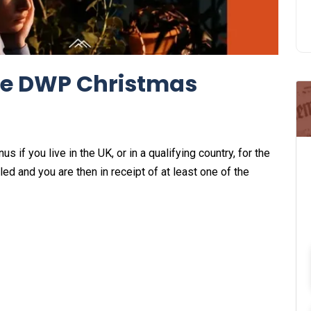
 the DWP Christmas
 if you live in the UK, or in a qualifying country, for the
 and you are then in receipt of at least one of the