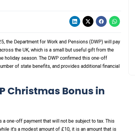
5, the Department for Work and Pensions (DWP) will pay
cross the UK, which is a small but useful gift from the
the holiday season. The DWP confirmed this one-off
umber of state benefits, and provides additional financial
P Christmas Bonus in
 a one-off payment that will not be subject to tax. This
ile it's a modest amount of £10, it is an amount that is