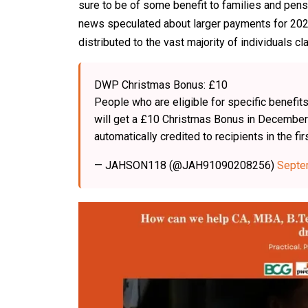
sure to be of some benefit to families and pens
news speculated about larger payments for 2025, 
distributed to the vast majority of individuals c
DWP Christmas Bonus: £10
People who are eligible for specific benef
will get a £10 Christmas Bonus in December 
automatically credited to recipients in the 
— JAHSON118 (@JAH91090208256)
Septe