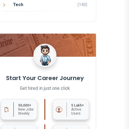
Tech
(143)
Start Your Career Journey
Get hired in just one click
50,000+
5 Lakh+
New Jobs
Active
Weekly
Users