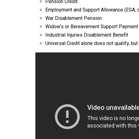
Pension Credit
Employment and Support Allowance (ESA, c
War Disablement Pension
Widow’s or Bereavement Support Payment
Industrial Injuries Disablement Benefit​
Universal Credit alone does not qualify, but