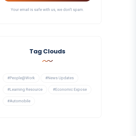
Your email is safe with us, we don't spam.
Tag Clouds
#People@Work
#News Updates
#Learning Resource
#Economic Expose
#Automobile