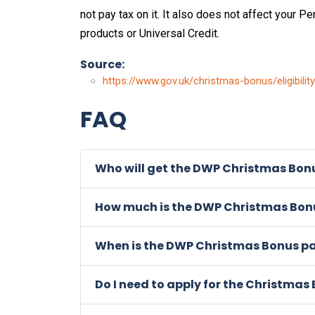
not pay tax on it. It also does not affect your Pe
products or Universal Credit.
Source:
https://www.gov.uk/christmas-bonus/eligibility
FAQ
Who will get the DWP Christmas Bonu
How much is the DWP Christmas Bonu
When is the DWP Christmas Bonus p
Do I need to apply for the Christmas