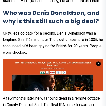
statement — not just about money, but about trust and truth.
Who was Denis Donaldson, and
why is this still such a big deal?
Okay, let’s go back for a second. Denis Donaldson was a
longtime Sinn Féin member. Then, out of nowhere in 2005, he
announced he’d been spying for British for 20 years. People
were shocked.
A few months later, he was found dead in a remote cottage
in County Donegal. Shot. The Real IRA came forward and