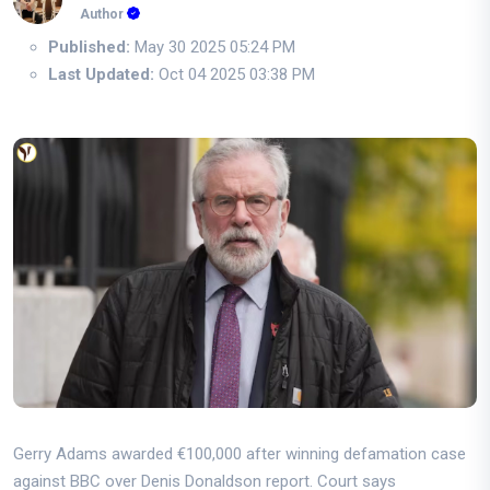
Author
Published:
May 30 2025 05:24 PM
Last Updated:
Oct 04 2025 03:38 PM
Gerry Adams awarded €100,000 after winning defamation case
against BBC over Denis Donaldson report. Court says