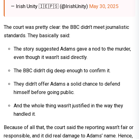
— Irish Unity 🇮🇪🇵🇸 (@IrishUnity)
May 30, 2025
The court was pretty clear: the BBC didn’t meet journalistic
standards. They basically said:
The story suggested Adams gave a nod to the murder,
even though it wasn’t said directly.
The BBC didn’t dig deep enough to confirm it.
They didn’t offer Adams a solid chance to defend
himself before going public.
And the whole thing wasn’t justified in the way they
handled it.
Because of all that, the court said the reporting wasn’t fair or
responsible, and it did real damage to Adams’ name. Hence,