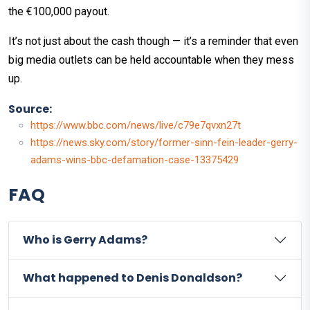
the €100,000 payout.
It’s not just about the cash though — it’s a reminder that even
big media outlets can be held accountable when they mess
up.
Source:
https://www.bbc.com/news/live/c79e7qvxn27t
https://news.sky.com/story/former-sinn-fein-leader-gerry-
adams-wins-bbc-defamation-case-13375429
FAQ
Who is Gerry Adams?
What happened to Denis Donaldson?