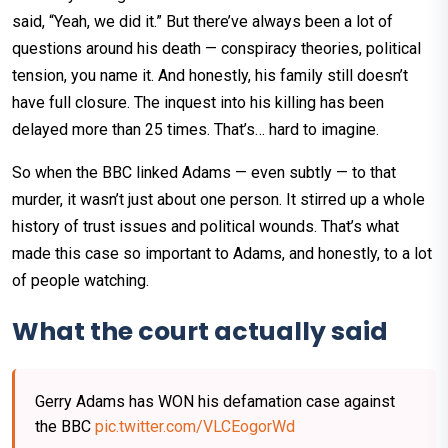
said, “Yeah, we did it.” But there’ve always been a lot of
questions around his death — conspiracy theories, political
tension, you name it. And honestly, his family still doesn’t
have full closure. The inquest into his killing has been
delayed more than 25 times. That’s… hard to imagine.
So when the BBC linked Adams — even subtly — to that
murder, it wasn’t just about one person. It stirred up a whole
history of trust issues and political wounds. That’s what
made this case so important to Adams, and honestly, to a lot
of people watching.
What the court actually said
Gerry Adams has WON his defamation case against
the BBC
pic.twitter.com/VLCEogorWd