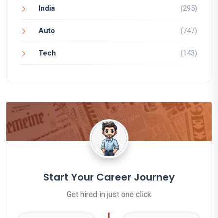
India
(295)
Auto
(747)
Tech
(143)
Start Your Career Journey
Get hired in just one click