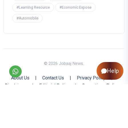
#Learning Resource
#Economic Expose
#Automobile
© 2026 Jobaaj News.
Help
About Us
|
Contact Us
|
Privacy Policy
|
Disclaimer
|
Editorial Policy
|
Corrections Policy
|
Jobaaj.com
|
Back to Top