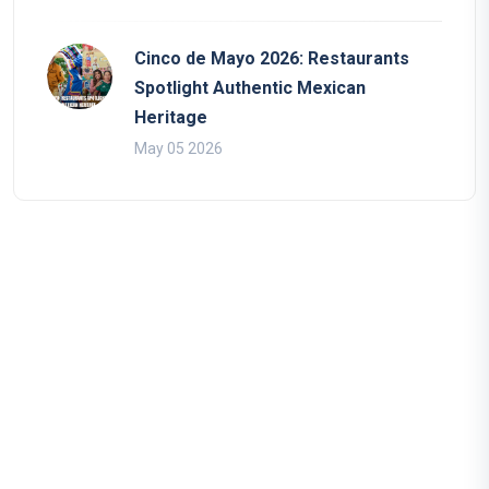
Cinco de Mayo 2026: Restaurants
Spotlight Authentic Mexican
Heritage
May 05 2026