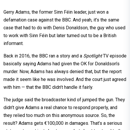
Gerry Adams, the former Sinn Féin leader, just won a
defamation case against the BBC. And yeah, it’s the same
case that had to do with Denis Donaldson, the guy who used
to work with Sinn Féin but later turned out to be a British
informant.
Back in 2016, the BBC ran a story and a
Spotlight
TV episode
basically saying Adams had given the OK for Donaldson’s
murder. Now, Adams has always denied that, but the report
made it seem like he was involved. And the court just agreed
with him — that the BBC didn’t handle it fairly.
The judge said the broadcaster kind of jumped the gun. They
didn’t give Adams a real chance to respond properly, and
they relied too much on this anonymous source. So, the
result? Adams gets €100,000 in damages. That’s a serious