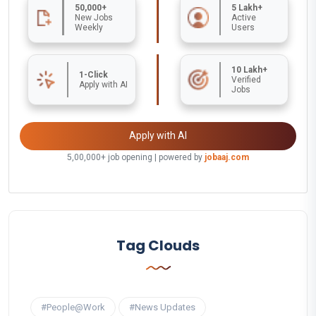
50,000+
5 Lakh+
New Jobs
Active
Weekly
Users
10 Lakh+
1-Click
Verified
Apply with AI
Jobs
Apply with AI
5,00,000+ job opening | powered by
jobaaj.com
Tag Clouds
#People@Work
#News Updates