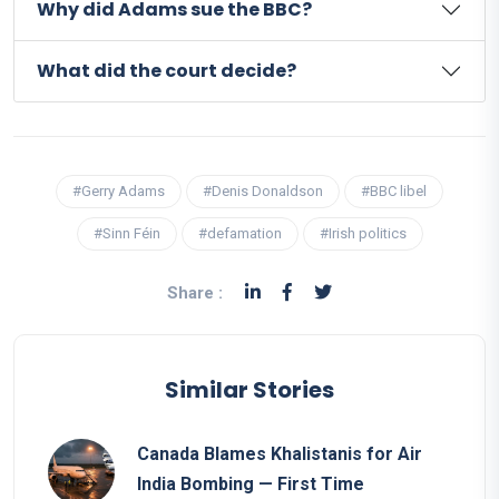
Why did Adams sue the BBC?
What did the court decide?
#Gerry Adams
#Denis Donaldson
#BBC libel
#Sinn Féin
#defamation
#Irish politics
Share :
Similar Stories
Canada Blames Khalistanis for Air
India Bombing — First Time