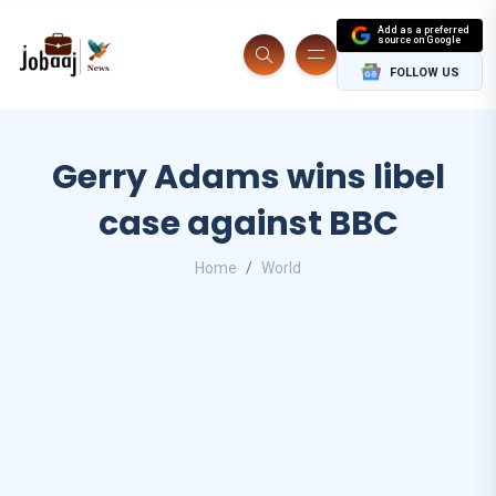
Add as a preferred
source on Google
FOLLOW US
Gerry Adams wins libel
case against BBC
Home
World