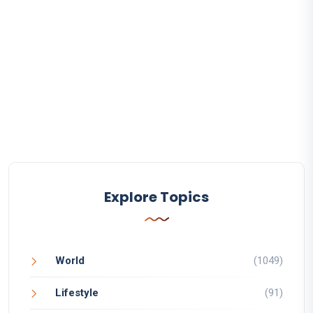
Explore Topics
World
(1049)
Lifestyle
(91)