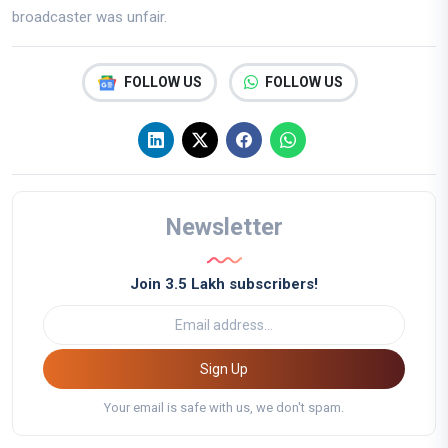
broadcaster was unfair.
FOLLOW US
FOLLOW US
Newsletter
Join 3.5 Lakh subscribers!
Sign Up
Your email is safe with us, we don't spam.