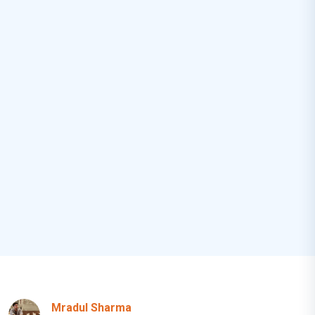
Mradul Sharma