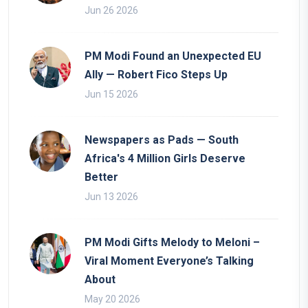
Jun 26 2026
PM Modi Found an Unexpected EU
Ally — Robert Fico Steps Up
Jun 15 2026
Newspapers as Pads — South
Africa's 4 Million Girls Deserve
Better
Jun 13 2026
PM Modi Gifts Melody to Meloni –
Viral Moment Everyone’s Talking
About
May 20 2026