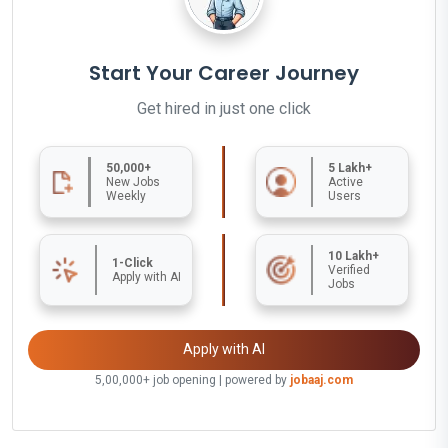
Start Your Career Journey
Get hired in just one click
50,000+
5 Lakh+
New Jobs
Active
Weekly
Users
10 Lakh+
1-Click
Verified
Apply with AI
Jobs
Apply with AI
5,00,000+ job opening | powered by
jobaaj.com