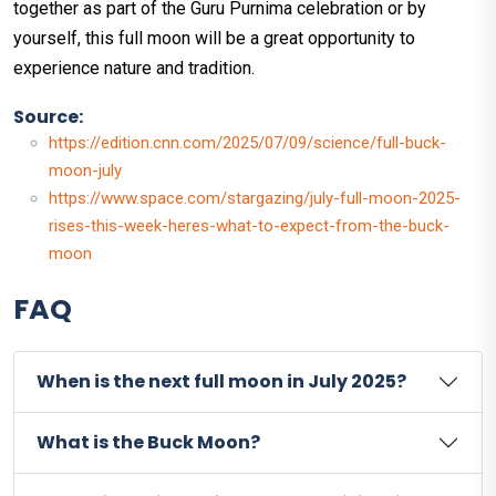
together as part of the Guru Purnima celebration or by
yourself, this full moon will be a great opportunity to
experience nature and tradition.
Source:
https://edition.cnn.com/2025/07/09/science/full-buck-
moon-july
https://www.space.com/stargazing/july-full-moon-2025-
rises-this-week-heres-what-to-expect-from-the-buck-
moon
FAQ
When is the next full moon in July 2025?
What is the Buck Moon?