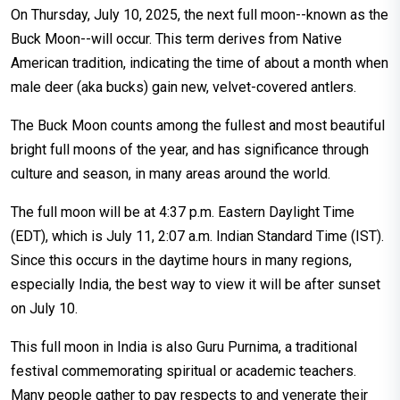
On Thursday, July 10, 2025, the next full moon--known as the
Buck Moon--will occur. This term derives from Native
American tradition, indicating the time of about a month when
male deer (aka bucks) gain new, velvet-covered antlers.
The Buck Moon counts among the fullest and most beautiful
bright full moons of the year, and has significance through
culture and season, in many areas around the world.
The full moon will be at 4:37 p.m. Eastern Daylight Time
(EDT), which is July 11, 2:07 a.m. Indian Standard Time (IST).
Since this occurs in the daytime hours in many regions,
especially India, the best way to view it will be after sunset
on July 10.
This full moon in India is also Guru Purnima, a traditional
festival commemorating spiritual or academic teachers.
Many people gather to pay respects to and venerate their