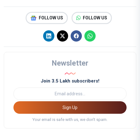
FOLLOW US
FOLLOW US
Newsletter
Join 3.5 Lakh subscribers!
Sign Up
Your email is safe with us, we don't spam.