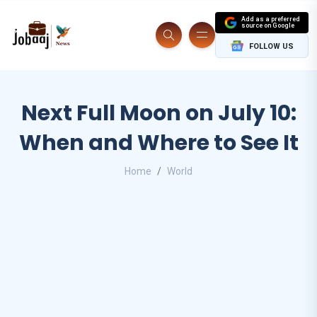
Add as a preferred
source on Google
FOLLOW US
Next Full Moon on July 10:
When and Where to See It
Home
World