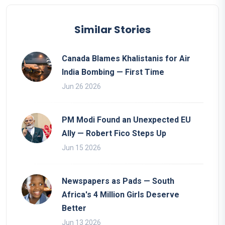
Similar Stories
Canada Blames Khalistanis for Air
India Bombing — First Time
Jun 26 2026
PM Modi Found an Unexpected EU
Ally — Robert Fico Steps Up
Jun 15 2026
Newspapers as Pads — South
Africa's 4 Million Girls Deserve
Better
Jun 13 2026