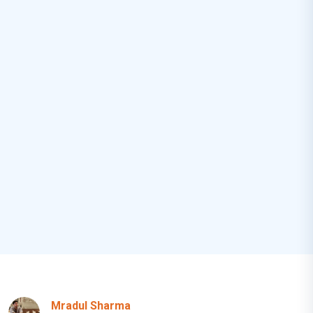
Mradul Sharma