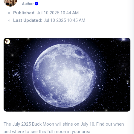
Author
Published:
Jul 10 2025 10:44 AM
Last Updated:
Jul 10 2025 10:45 AM
The July 2025 Buck Moon will shine on July 10. Find out when
and where to see this full moon in your area.