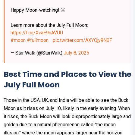
Happy Moon-watching! 🌝⁠
Learn more about the July Full Moon:
https://t.co/XvaE9nAVUU
#moon
#fullmoon
…
pic.twitter.com/AXYQjy9N0F
— Star Walk (@StarWalk)
July 8, 2025
Best Time and Places to View the
July Full Moon
Those in the USA, UK, and India will be able to see the Buck
Moon as it rises on July 10, likely in the early evening. When
it rises, the Buck Moon will look disproportionately large and
golden due to a natural phenomenon called "the moon
illusion," where the moon appears larger near the horizon