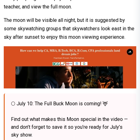
teacher, and view the full moon.
The moon will be visible all night, but it is suggested by
some skywatching groups that skywatchers look east in the
sky after sunset to enjoy this moon viewing experience.
🌕 July 10: The Full Buck Moon is coming! 🦌⁠
Find out what makes this Moon special in the video —
and don’t forget to save it so you’re ready for July’s
sky show.⁠