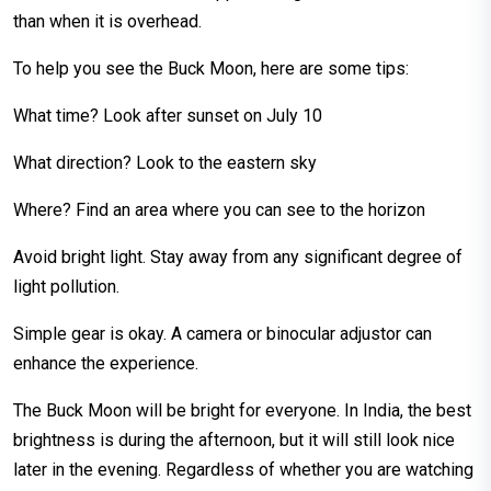
than when it is overhead.
To help you see the Buck Moon, here are some tips:
What time? Look after sunset on July 10
What direction? Look to the eastern sky
Where? Find an area where you can see to the horizon
Avoid bright light. Stay away from any significant degree of
light pollution.
Simple gear is okay. A camera or binocular adjustor can
enhance the experience.
The Buck Moon will be bright for everyone. In India, the best
brightness is during the afternoon, but it will still look nice
later in the evening. Regardless of whether you are watching