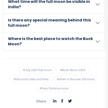
What time will the full moon be visible in
India?
Is there any special meaning behind this
full moon?
Where is the best place to watch the Buck
Moon?
#July 2025 full moon
#Buck Moon 2025
#full moon date and time
#when is the next full moon
#Guru Purnima moon
Share :