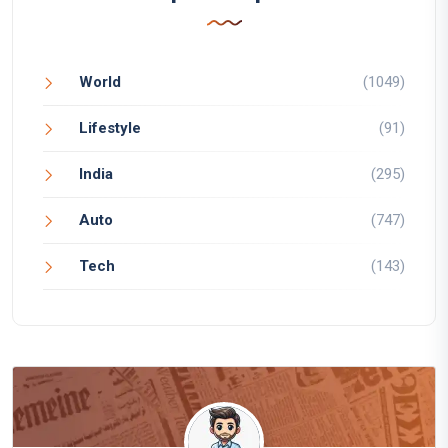
World
(1049)
Lifestyle
(91)
India
(295)
Auto
(747)
Tech
(143)