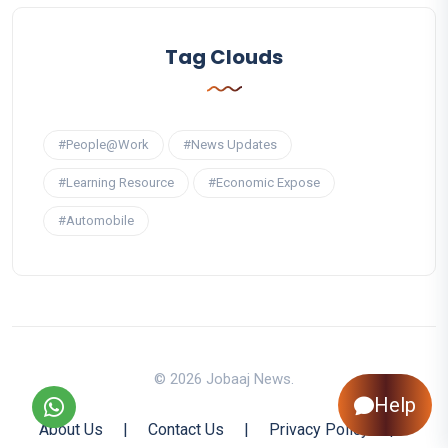
Tag Clouds
#People@Work
#News Updates
#Learning Resource
#Economic Expose
#Automobile
© 2026 Jobaaj News.
Help
About Us
|
Contact Us
|
Privacy Policy
|