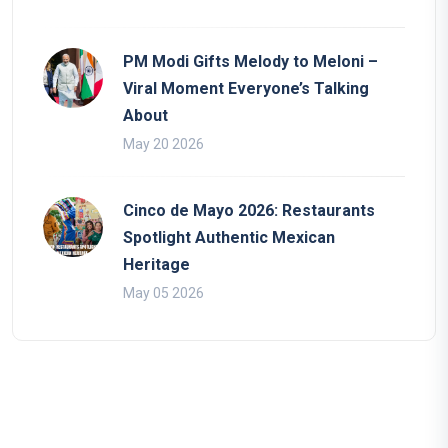
PM Modi Gifts Melody to Meloni –
Viral Moment Everyone’s Talking
About
May 20 2026
Cinco de Mayo 2026: Restaurants
Spotlight Authentic Mexican
Heritage
May 05 2026