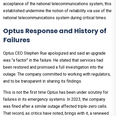
acceptance of the national telecommunications system, this
established undermine the notion of reliability via use of the
national telecommunications system during critical times.
Optus Response and History of
Failures
Optus CEO Stephen Rue apologized and said an upgrade
was "a factor" in the failure. He stated that services had
been restored and promised a full investigation into the
outage. The company committed to working with regulators,
and to be transparent in sharing its findings.
This is not the first time Optus has been under scrutiny for
failures in its emergency systems. In 2023, the company
was fined after a similar outage affected triple-zero calls.
That record, as critics have noted, brings with it, a renewed