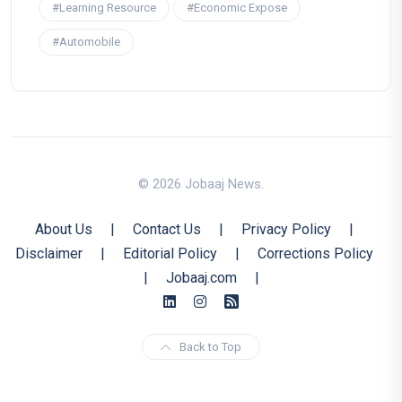
#Learning Resource
#Economic Expose
#Automobile
© 2026 Jobaaj News.
About Us
|
Contact Us
|
Privacy Policy
|
Disclaimer
|
Editorial Policy
|
Corrections Policy
|
Jobaaj.com
|
Back to Top