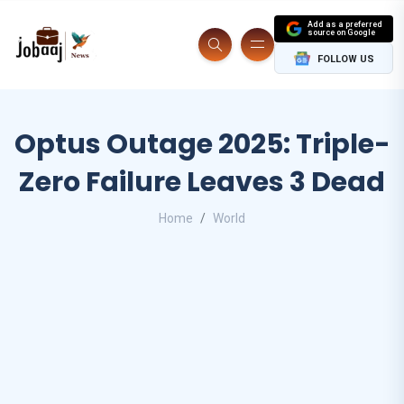
Add as a preferred
source on Google
FOLLOW US
Optus Outage 2025: Triple-
Zero Failure Leaves 3 Dead
Home
World