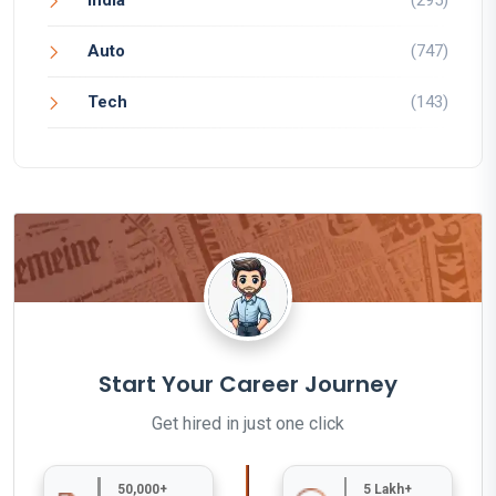
India
(295)
Auto
(747)
Tech
(143)
Start Your Career Journey
Get hired in just one click
50,000+
5 Lakh+