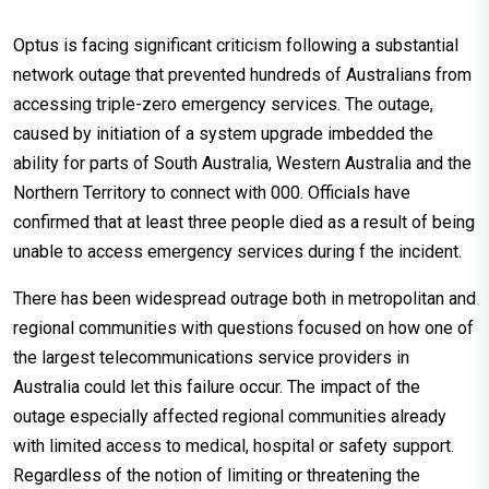
Optus is facing significant criticism following a substantial
network outage that prevented hundreds of Australians from
accessing triple-zero emergency services. The outage,
caused by initiation of a system upgrade imbedded the
ability for parts of South Australia, Western Australia and the
Northern Territory to connect with 000. Officials have
confirmed that at least three people died as a result of being
unable to access emergency services during f the incident.
There has been widespread outrage both in metropolitan and
regional communities with questions focused on how one of
the largest telecommunications service providers in
Australia could let this failure occur. The impact of the
outage especially affected regional communities already
with limited access to medical, hospital or safety support.
Regardless of the notion of limiting or threatening the