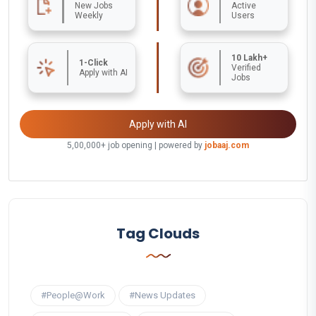
New Jobs
Active
Weekly
Users
10 Lakh+
1-Click
Verified
Apply with AI
Jobs
Apply with AI
5,00,000+ job opening | powered by
jobaaj.com
Tag Clouds
#People@Work
#News Updates