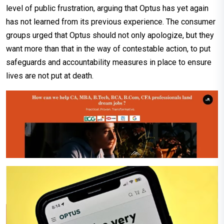
level of public frustration, arguing that Optus has yet again
has not learned from its previous experience. The consumer
groups urged that Optus should not only apologize, but they
want more than that in the way of contestable action, to put
safeguards and accountability measures in place to ensure
lives are not put at death.