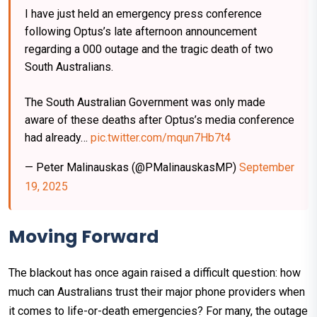
I have just held an emergency press conference
following Optus’s late afternoon announcement
regarding a 000 outage and the tragic death of two
South Australians.
The South Australian Government was only made
aware of these deaths after Optus’s media conference
had already…
pic.twitter.com/mqun7Hb7t4
— Peter Malinauskas (@PMalinauskasMP)
September
19, 2025
Moving Forward
The blackout has once again raised a difficult question: how
much can Australians trust their major phone providers when
it comes to life-or-death emergencies? For many, the outage