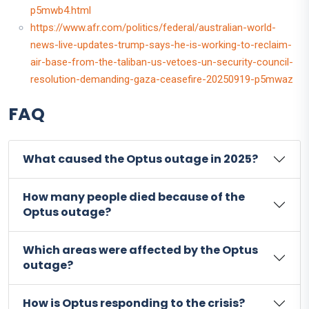
p5mwb4.html
https://www.afr.com/politics/federal/australian-world-
news-live-updates-trump-says-he-is-working-to-reclaim-
air-base-from-the-taliban-us-vetoes-un-security-council-
resolution-demanding-gaza-ceasefire-20250919-p5mwaz
FAQ
What caused the Optus outage in 2025?
How many people died because of the
Optus outage?
Which areas were affected by the Optus
outage?
How is Optus responding to the crisis?