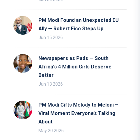
PM Modi Found an Unexpected EU
Ally — Robert Fico Steps Up
Jun 15 2026
Newspapers as Pads — South
Africa's 4 Million Girls Deserve
Better
Jun 13 2026
PM Modi Gifts Melody to Meloni –
Viral Moment Everyone’s Talking
About
May 20 2026