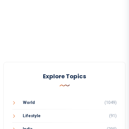
Explore Topics
World
(1049)
Lifestyle
(91)