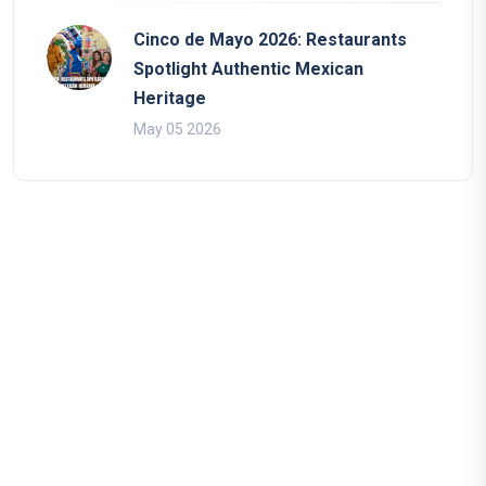
Cinco de Mayo 2026: Restaurants
Spotlight Authentic Mexican
Heritage
May 05 2026