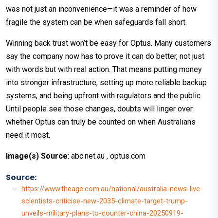
was not just an inconvenience—it was a reminder of how
fragile the system can be when safeguards fall short.
Winning back trust won’t be easy for Optus. Many customers
say the company now has to prove it can do better, not just
with words but with real action. That means putting money
into stronger infrastructure, setting up more reliable backup
systems, and being upfront with regulators and the public.
Until people see those changes, doubts will linger over
whether Optus can truly be counted on when Australians
need it most.
Image(s) Source
: abc.net.au , optus.com
Source:
https://www.theage.com.au/national/australia-news-live-
scientists-criticise-new-2035-climate-target-trump-
unveils-military-plans-to-counter-china-20250919-