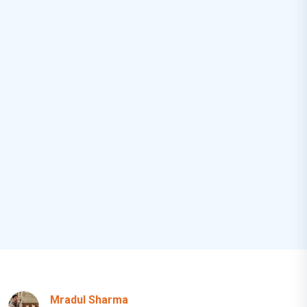
Mradul Sharma