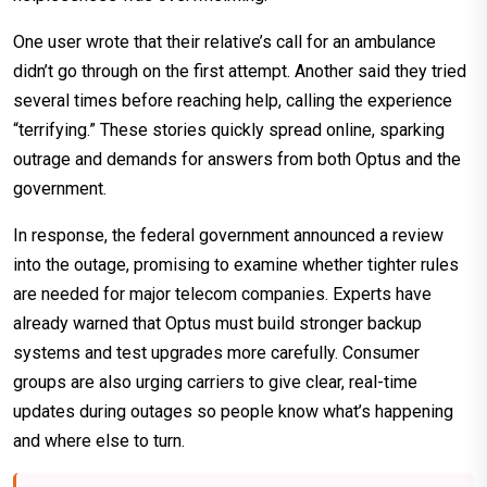
One user wrote that their relative’s call for an ambulance
didn’t go through on the first attempt. Another said they tried
several times before reaching help, calling the experience
“terrifying.” These stories quickly spread online, sparking
outrage and demands for answers from both Optus and the
government.
In response, the federal government announced a review
into the outage, promising to examine whether tighter rules
are needed for major telecom companies. Experts have
already warned that Optus must build stronger backup
systems and test upgrades more carefully. Consumer
groups are also urging carriers to give clear, real-time
updates during outages so people know what’s happening
and where else to turn.