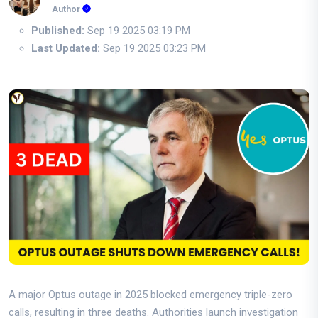
Author
Published:
Sep 19 2025 03:19 PM
Last Updated:
Sep 19 2025 03:23 PM
A major Optus outage in 2025 blocked emergency triple-zero
calls, resulting in three deaths. Authorities launch investigation