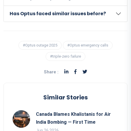
Has Optus faced similar issues before?
#Optus outage 2025
#Optus emergency calls
#triple-zero failure
Share :
Similar Stories
Canada Blames Khalistanis for Air
India Bombing — First Time
Jun 26 2026