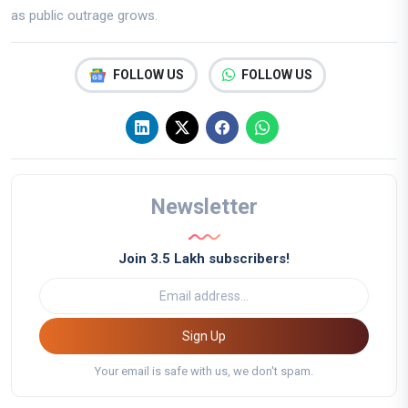
as public outrage grows.
FOLLOW US
FOLLOW US
Newsletter
Join 3.5 Lakh subscribers!
Sign Up
Your email is safe with us, we don't spam.