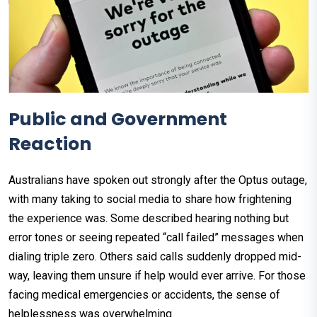
Public and Government
Reaction
Australians have spoken out strongly after the Optus outage,
with many taking to social media to share how frightening
the experience was. Some described hearing nothing but
error tones or seeing repeated “call failed” messages when
dialing triple zero. Others said calls suddenly dropped mid-
way, leaving them unsure if help would ever arrive. For those
facing medical emergencies or accidents, the sense of
helplessness was overwhelming.