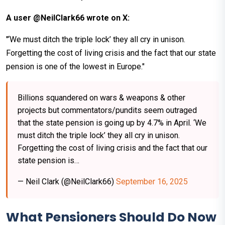
A user @NeilClark66 wrote on X:
"‘We must ditch the triple lock’ they all cry in unison.
Forgetting the cost of living crisis and the fact that our state
pension is one of the lowest in Europe."
Billions squandered on wars & weapons & other
projects but commentators/pundits seem outraged
that the state pension is going up by 4.7% in April. ‘We
must ditch the triple lock’ they all cry in unison.
Forgetting the cost of living crisis and the fact that our
state pension is…
— Neil Clark (@NeilClark66)
September 16, 2025
What Pensioners Should Do Now