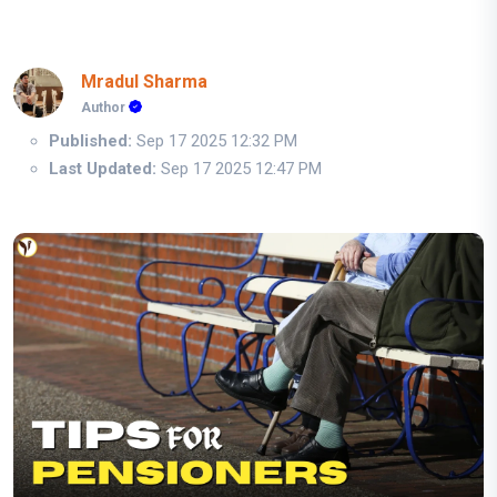
Mradul Sharma
Author
Published:
Sep 17 2025 12:32 PM
Last Updated:
Sep 17 2025 12:47 PM