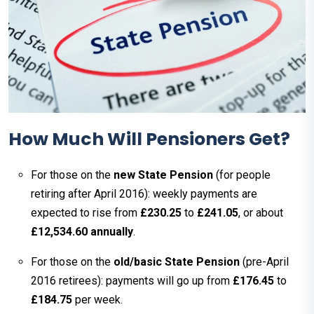
How Much Will Pensioners Get?
For those on the
new State Pension
(for people
retiring after April 2016): weekly payments are
expected to rise from
£230.25
to
£241.05
, or about
£12,534.60 annually
.
For those on the
old/basic State Pension
(pre-April
2016 retirees): payments will go up from
£176.45
to
£184.75
per week.