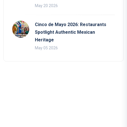
May 20 2026
Cinco de Mayo 2026: Restaurants
Spotlight Authentic Mexican
Heritage
May 05 2026