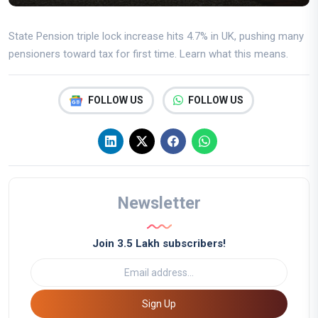
State Pension triple lock increase hits 4.7% in UK, pushing many
pensioners toward tax for first time. Learn what this means.
FOLLOW US
FOLLOW US
Newsletter
Join 3.5 Lakh subscribers!
Sign Up