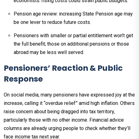
economists: rising costs could strain public budgets.
Pension age review: increasing State Pension age may
be one lever to reduce future costs.
Pensioners with smaller or partial entitlement won’t get
the full benefit; those on additional pensions or those
abroad may be less well served.
Pensioners’ Reaction & Public
Response
On social media, many pensioners have expressed joy at the
increase, calling it “overdue relief” amid high inflation. Others
raise concern about being dragged into tax territory,
particularly those with no other income. Financial advice
columns are already urging people to check whether they’ll
face income tax next year.