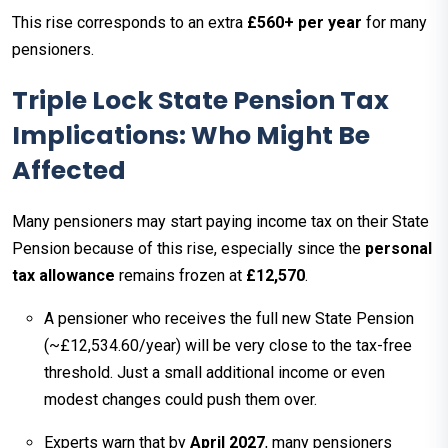
This rise corresponds to an extra
£560+ per year
for many
pensioners.
Triple Lock State Pension Tax
Implications: Who Might Be
Affected
Many pensioners may start paying income tax on their State
Pension because of this rise, especially since the
personal
tax allowance
remains frozen at
£12,570
.
A pensioner who receives the full new State Pension
(~£12,534.60/year) will be very close to the tax-free
threshold. Just a small additional income or even
modest changes could push them over.
Experts warn that by
April 2027
, many pensioners