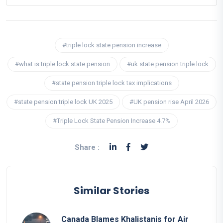
#triple lock state pension increase
#what is triple lock state pension
#uk state pension triple lock
#state pension triple lock tax implications
#state pension triple lock UK 2025
#UK pension rise April 2026
#Triple Lock State Pension Increase 4.7%
Share :
Similar Stories
Canada Blames Khalistanis for Air