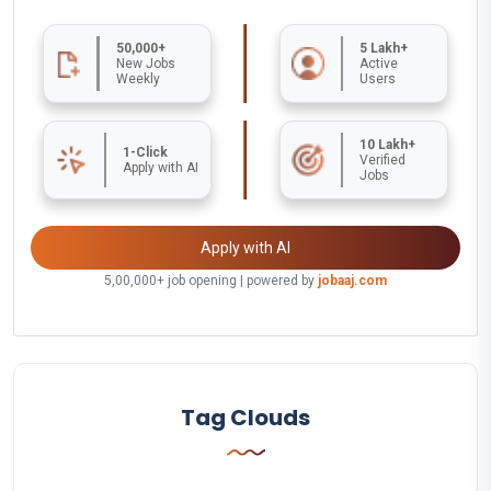
50,000+
5 Lakh+
New Jobs
Active
Weekly
Users
10 Lakh+
1-Click
Verified
Apply with AI
Jobs
Apply with AI
5,00,000+ job opening | powered by
jobaaj.com
Tag Clouds