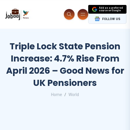
Add as a preferred
source on Google
FOLLOW US
Triple Lock State Pension
Increase: 4.7% Rise From
April 2026 – Good News for
UK Pensioners
Home
World