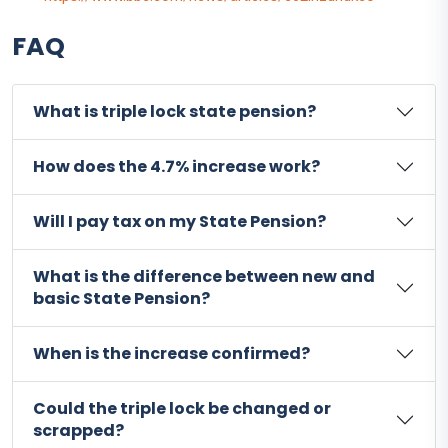
FAQ
What is triple lock state pension?
How does the 4.7% increase work?
Will I pay tax on my State Pension?
What is the difference between new and
basic State Pension?
When is the increase confirmed?
Could the triple lock be changed or
scrapped?