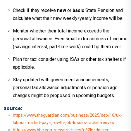
Check if they receive
new
or
basic
State Pension and
calculate what their new weekly/yearly income will be.
Monitor whether their total income exceeds the
personal allowance. Even small extra sources of income
(savings interest, part-time work) could tip them over.
Plan for tax: consider using ISAs or other tax shelters if
applicable.
Stay updated with government announcements;
personal tax allowance adjustments or pension age
changes might be proposed in upcoming budgets.
Source:
https://www.theguardian.com/business/2025/sep/16/uk-
labour-market-pay-growth-job-losses-rachel-reeves
https://www.bbc.com/news/articles/c62lnzdndkeo