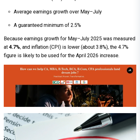
Average earnings growth over May–July
A guaranteed minimum of 2.5%
Because earnings growth for May–July 2025 was measured
at
4.7%
, and inflation (CPI) is lower (about 3.8%), the 4.7%
figure is likely to be used for the April 2026 increase.