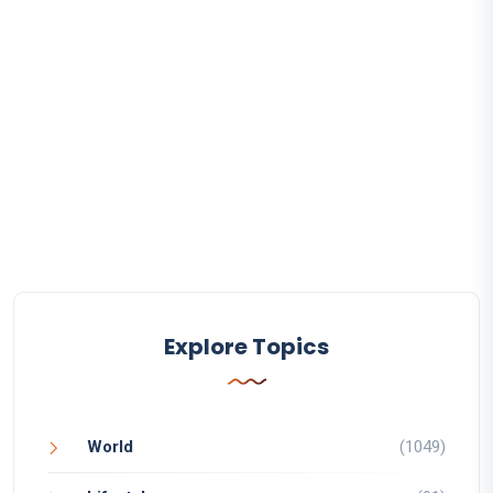
Explore Topics
World
(1049)