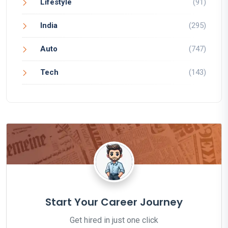
Lifestyle
(91)
India
(295)
Auto
(747)
Tech
(143)
Start Your Career Journey
Get hired in just one click