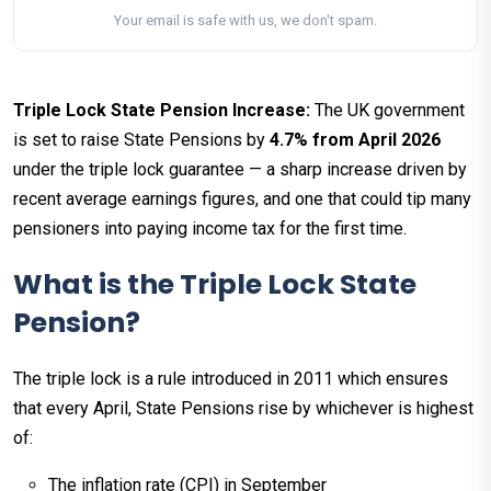
Your email is safe with us, we don't spam.
Triple Lock State Pension Increase:
The UK government
is set to raise State Pensions by
4.7% from April 2026
under the triple lock guarantee — a sharp increase driven by
recent average earnings figures, and one that could tip many
pensioners into paying income tax for the first time.
What is the Triple Lock State
Pension?
The triple lock is a rule introduced in 2011 which ensures
that every April, State Pensions rise by whichever is highest
of:
The inflation rate (CPI) in September