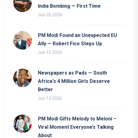
India Bombing — First Time
Jun 26 2026
PM Modi Found an Unexpected EU
Ally — Robert Fico Steps Up
Jun 15 2026
Newspapers as Pads — South
Africa's 4 Million Girls Deserve
Better
Jun 13 2026
PM Modi Gifts Melody to Meloni –
Viral Moment Everyone’s Talking
About