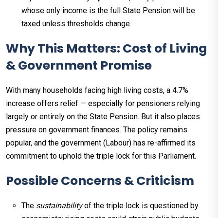
whose only income is the full State Pension will be
taxed unless thresholds change.
Why This Matters: Cost of Living
& Government Promise
With many households facing high living costs, a 4.7%
increase offers relief — especially for pensioners relying
largely or entirely on the State Pension. But it also places
pressure on government finances. The policy remains
popular, and the government (Labour) has re-affirmed its
commitment to uphold the triple lock for this Parliament.
Possible Concerns & Criticism
The
sustainability
of the triple lock is questioned by