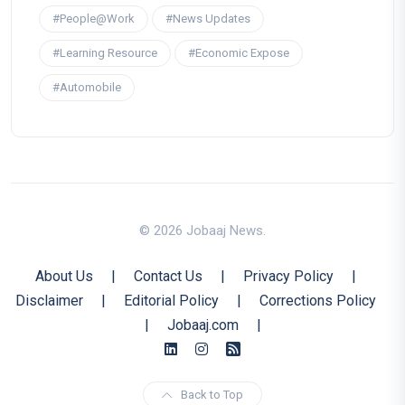
#People@Work
#News Updates
#Learning Resource
#Economic Expose
#Automobile
© 2026 Jobaaj News.
About Us
|
Contact Us
|
Privacy Policy
|
Disclaimer
|
Editorial Policy
|
Corrections Policy
|
Jobaaj.com
|
Back to Top