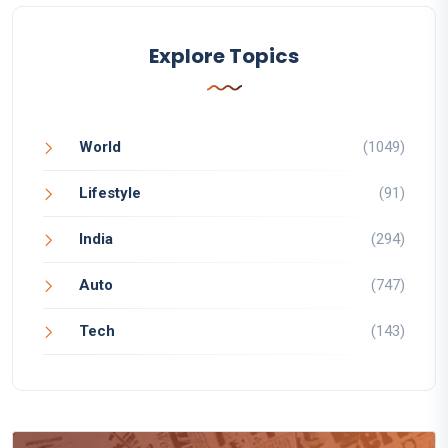
Explore Topics
World
(1049)
Lifestyle
(91)
India
(294)
Auto
(747)
Tech
(143)