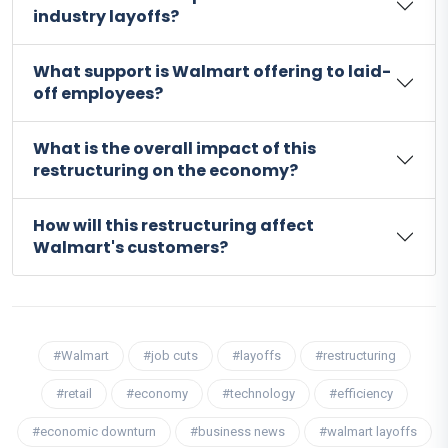
industry layoffs?
What support is Walmart offering to laid-
off employees?
What is the overall impact of this
restructuring on the economy?
How will this restructuring affect
Walmart's customers?
#Walmart
#job cuts
#layoffs
#restructuring
#retail
#economy
#technology
#efficiency
#economic downturn
#business news
#walmart layoffs