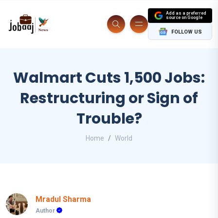
Add as a preferred
source on Google
FOLLOW US
Walmart Cuts 1,500 Jobs:
Restructuring or Sign of
Trouble?
Home
World
Mradul Sharma
Author