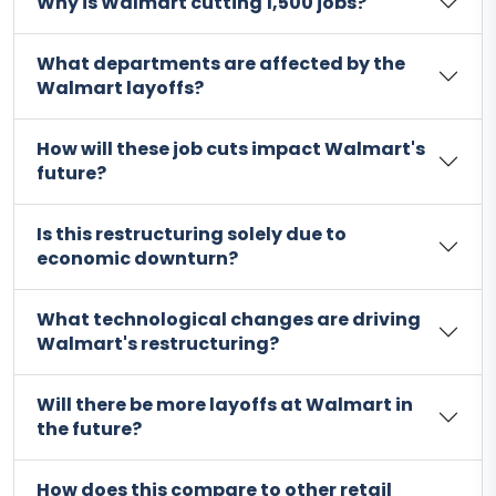
Why is Walmart cutting 1,500 jobs?
What departments are affected by the
Walmart layoffs?
How will these job cuts impact Walmart's
future?
Is this restructuring solely due to
economic downturn?
What technological changes are driving
Walmart's restructuring?
Will there be more layoffs at Walmart in
the future?
How does this compare to other retail