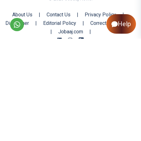
About Us
|
Contact Us
|
Privacy Policy
|
Disclaimer
|
Editorial Policy
|
Corrections Policy
Help
|
Jobaaj.com
|
Back to Top
All trademarks are the property of their respective owners
All rights reserved @ 2026 Nishtya Infotech (India) Ltd.