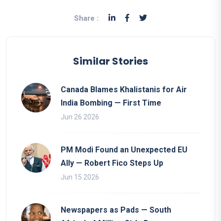
Share :
Similar Stories
Canada Blames Khalistanis for Air
India Bombing — First Time
Jun 26 2026
PM Modi Found an Unexpected EU
Ally — Robert Fico Steps Up
Jun 15 2026
Newspapers as Pads — South