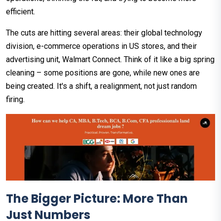
efficient.
The cuts are hitting several areas: their global technology
division, e-commerce operations in US stores, and their
advertising unit, Walmart Connect. Think of it like a big spring
cleaning – some positions are gone, while new ones are
being created. It's a shift, a realignment, not just random
firing.
The Bigger Picture: More Than
Just Numbers