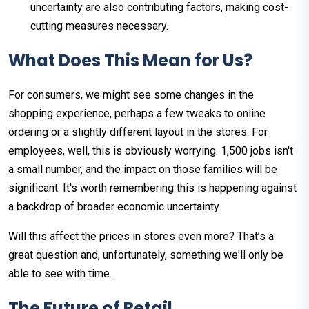
uncertainty are also contributing factors, making cost-
cutting measures necessary.
What Does This Mean for Us?
For consumers, we might see some changes in the
shopping experience, perhaps a few tweaks to online
ordering or a slightly different layout in the stores. For
employees, well, this is obviously worrying. 1,500 jobs isn't
a small number, and the impact on those families will be
significant. It's worth remembering this is happening against
a backdrop of broader economic uncertainty.
Will this affect the prices in stores even more? That’s a
great question and, unfortunately, something we'll only be
able to see with time.
The Future of Retail