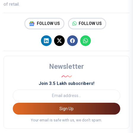
of retail.
FOLLOW US
FOLLOW US
Newsletter
Join 3.5 Lakh subscribers!
Sign Up
Your email is safe with us, we don't spam.