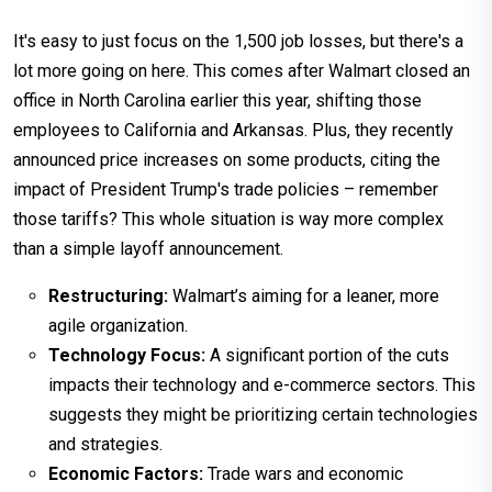
It's easy to just focus on the 1,500 job losses, but there's a
lot more going on here. This comes after Walmart closed an
office in North Carolina earlier this year, shifting those
employees to California and Arkansas. Plus, they recently
announced price increases on some products, citing the
impact of President Trump's trade policies – remember
those tariffs? This whole situation is way more complex
than a simple layoff announcement.
Restructuring:
Walmart’s aiming for a leaner, more
agile organization.
Technology Focus:
A significant portion of the cuts
impacts their technology and e-commerce sectors. This
suggests they might be prioritizing certain technologies
and strategies.
Economic Factors:
Trade wars and economic