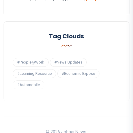
Tag Clouds
#People@Work
#News Updates
#Learning Resource
#Economic Expose
#Automobile
© 2026 Jobaaj News.