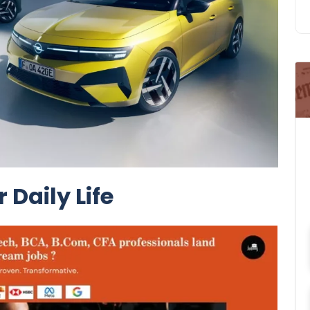
 Daily Life