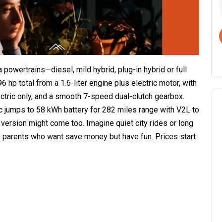
 powertrains—diesel, mild hybrid, plug-in hybrid or full
6 hp total from a 1.6-liter engine plus electric motor, with
ectric only, and a smooth 7-speed dual-clutch gearbox.
ic jumps to 58 kWh battery for 282 miles range with V2L to
 version might come too. Imagine quiet city rides or long
sy parents who want save money but have fun. Prices start