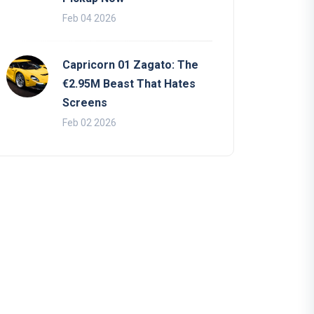
Feb 04 2026
Capricorn 01 Zagato: The
€2.95M Beast That Hates
Screens
Feb 02 2026