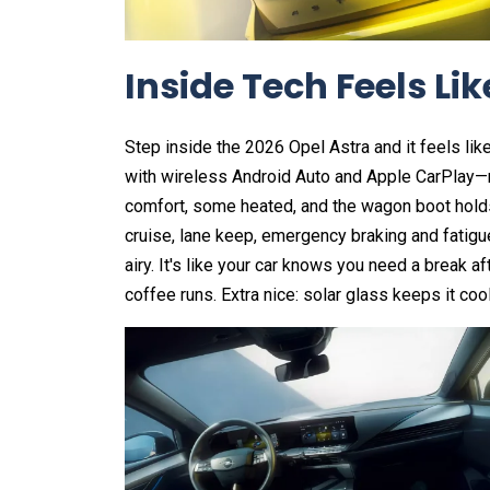
Inside Tech Feels L
Step inside the 2026 Opel Astra and it feels lik
with wireless Android Auto and Apple CarPlay—
comfort, some heated, and the wagon boot holds 
cruise, lane keep, emergency braking and fatigue
airy. It's like your car knows you need a break af
coffee runs. Extra nice: solar glass keeps it cool