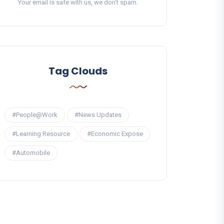
Your email is safe with us, we don't spam.
Tag Clouds
#People@Work
#News Updates
#Learning Resource
#Economic Expose
#Automobile