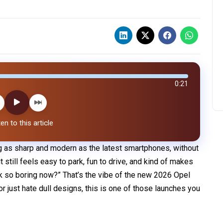
0:21
en to this article
ng as sharp and modern as the latest smartphones, without
t still feels easy to park, fun to drive, and kind of makes
k so boring now?” That’s the vibe of the new 2026 Opel
, or just hate dull designs, this is one of those launches you