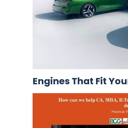
Engines That Fit Your