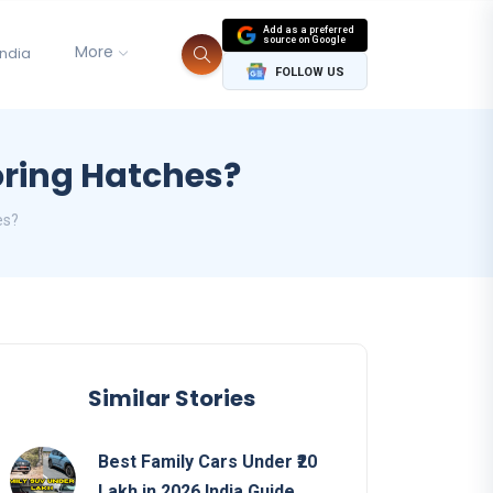
Add as a preferred
source on Google
More
India
FOLLOW US
Boring Hatches?
es?
Similar Stories
Best Family Cars Under ₹20
Lakh in 2026 India Guide