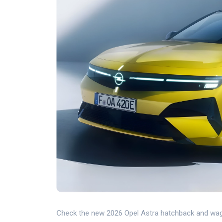
Check the new 2026 Opel Astra hatchback and wagon!