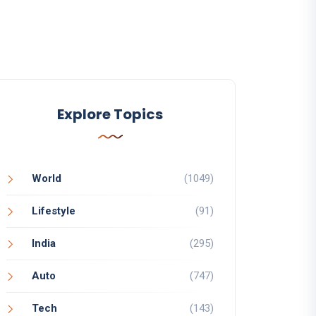
Explore Topics
World
(1049)
Lifestyle
(91)
India
(295)
Auto
(747)
Tech
(143)