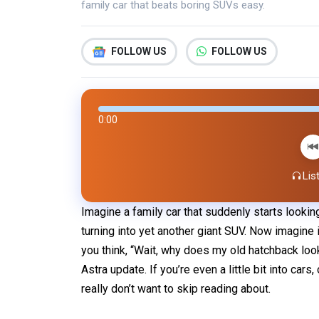
family car that beats boring SUVs easy.
FOLLOW US
FOLLOW US
0:00
List
Imagine a family car that suddenly starts looki
turning into yet another giant SUV. Now imagine i
you think, “Wait, why does my old hatchback loo
Astra update. If you’re even a little bit into cars
really don’t want to skip reading about.