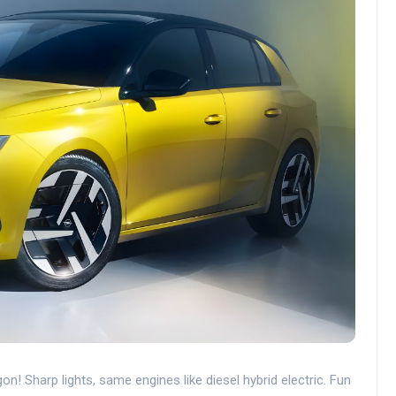
 Sharp lights, same engines like diesel hybrid electric. Fun