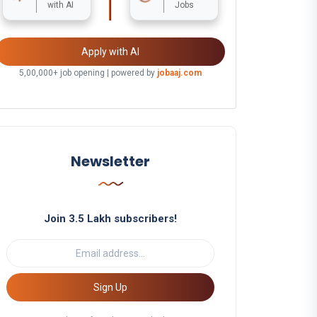
with AI
Jobs
Apply with AI
5,00,000+ job opening | powered by
jobaaj.com
Newsletter
Join 3.5 Lakh subscribers!
Sign Up