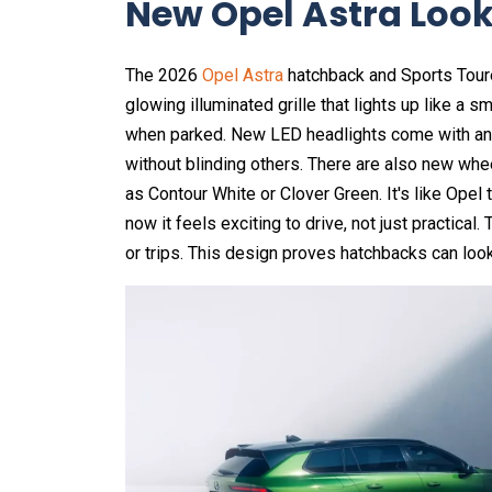
New Opel Astra Look
The 2026
Opel Astra
hatchback and Sports Toure
glowing illuminated grille that lights up like a 
when parked. New LED headlights come with anti-
without blinding others. There are also new whe
as Contour White or Clover Green. It's like Opel 
now it feels exciting to drive, not just practica
or trips. This design proves hatchbacks can loo