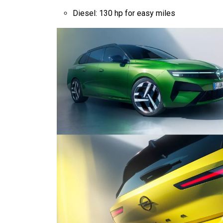
Diesel: 130 hp for easy miles