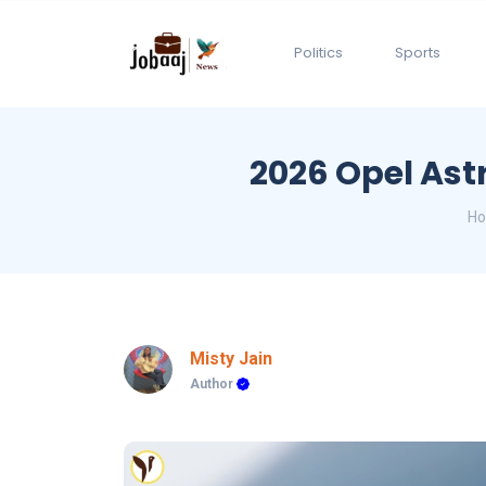
Politics
Sports
2026 Opel Astr
H
Misty Jain
Author