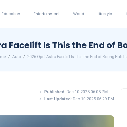
Education
Entertainment
World
Lifestyle
a Facelift Is This the End of 
ome
Auto
2026 Opel Astra Facelift Is This the End of Boring Hatch
Published:
Dec 10 2025 06:05 PM
Last Updated:
Dec 10 2025 06:29 PM