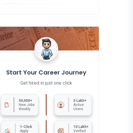
Start Your Career Journey
Get hired in just one click
50,000+
5 Lakh+
New Jobs
Active
Weekly
Users
1-Click
10 Lakh+
Apply
Verified