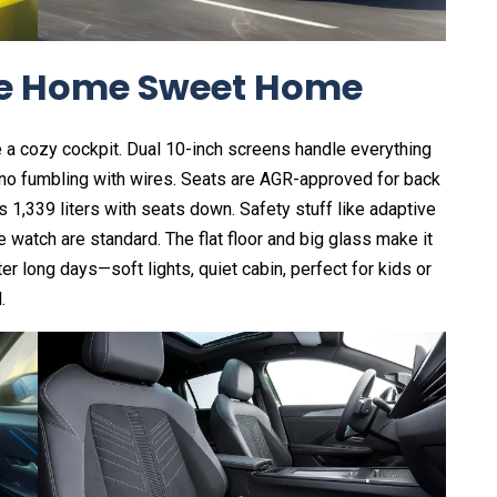
ike Home Sweet Home
e a cozy cockpit. Dual 10-inch screens handle everything
no fumbling with wires. Seats are AGR-approved for back
1,339 liters with seats down. Safety stuff like adaptive
 watch are standard. The flat floor and big glass make it
ter long days—soft lights, quiet cabin, perfect for kids or
.