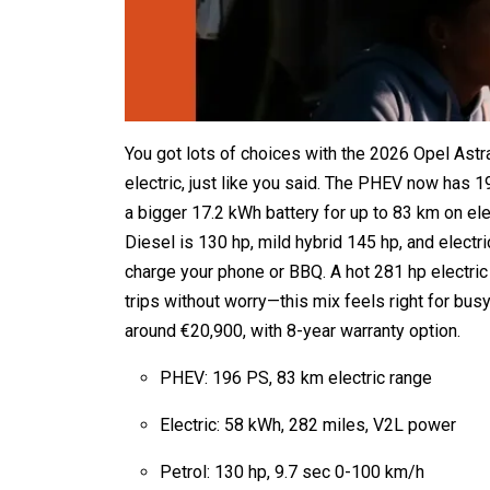
You got lots of choices with the 2026 Opel Astra
electric, just like you said. The PHEV now has 19
a bigger 17.2 kWh battery for up to 83 km on el
Diesel is 130 hp, mild hybrid 145 hp, and electr
charge your phone or BBQ. A hot 281 hp electric
trips without worry—this mix feels right for bu
around €20,900, with 8-year warranty option.
PHEV: 196 PS, 83 km electric range
Electric: 58 kWh, 282 miles, V2L power
Petrol: 130 hp, 9.7 sec 0-100 km/h