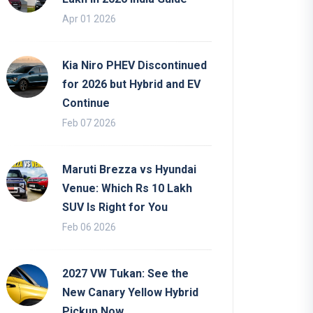
Apr 01 2026
Kia Niro PHEV Discontinued
for 2026 but Hybrid and EV
Continue
Feb 07 2026
Maruti Brezza vs Hyundai
Venue: Which Rs 10 Lakh
SUV Is Right for You
Feb 06 2026
2027 VW Tukan: See the
New Canary Yellow Hybrid
Pickup Now