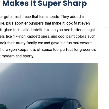
 Makes It Super Sharp
r got a fresh face that turns heads. They added a
smile, plus sportier bumpers that make it look fast even
glare tech called Intelli-Lux, so you see better at night
els like 17-inch Kaddett ones, and cool paint colors such
took their trusty family car and gave it a fun makeover—
l. The wagon keeps lots of space too, perfect for groceries
k modern and sporty.