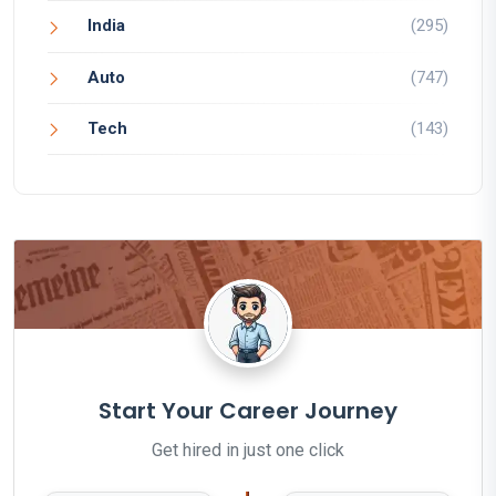
India
(295)
Auto
(747)
Tech
(143)
Start Your Career Journey
Get hired in just one click