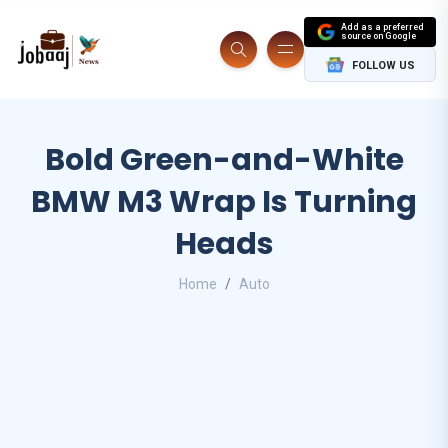
Add as a preferred
source on Google
FOLLOW US
Bold Green-and-White
BMW M3 Wrap Is Turning
Heads
Home
Auto