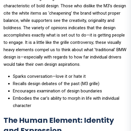
characteristic of bold design. Those who dislike the M3’s design
cite the white items as ‘cheapening’ the brand without proper
balance, while supporters see the creativity, originality and
boldness. The variety of opinions indicates that the design
accomplishes exactly what is set out to do—it is getting people
to engage. It is a little like the grille controversy; these visually
heavy elements compel us to think about what 'traditional' BMW
design is—especially with regards to how far individual drivers
would take their own design aspirations.
Sparks conversation—love it or hate it
Recalls design debates of the past (M3 grille)
Encourages examination of design boundaries
Embodies the car’s ability to morph in life with individual
character
The Human Element: Identity
and Expression