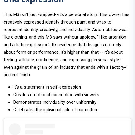
This M3 isn’t just wrapped--it's a personal story. This owner has
creatively expressed identity through paint and wrap to
represent identity, creativity, and individuality. Automobiles wear
like clothing, and this M3 says without apology, "I like attention
and artistic expression". It's evidence that design is not only
about form or performance, it's higher than that -- it's about
feeling, attitude, confidence, and expressing personal style -
even against the grain of an industry that ends with a factory-
perfect finish.
It's a statement in self-expression
Creates emotional connection with viewers
Demonstrates individuality over uniformity
Celebrates the individual side of car culture