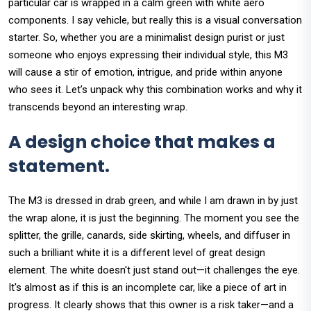
particular car is wrapped in a calm green with white aero
components. I say vehicle, but really this is a visual conversation
starter. So, whether you are a minimalist design purist or just
someone who enjoys expressing their individual style, this M3
will cause a stir of emotion, intrigue, and pride within anyone
who sees it. Let’s unpack why this combination works and why it
transcends beyond an interesting wrap.
A design choice that makes a
statement.
The M3 is dressed in drab green, and while I am drawn in by just
the wrap alone, it is just the beginning. The moment you see the
splitter, the grille, canards, side skirting, wheels, and diffuser in
such a brilliant white it is a different level of great design
element. The white doesn't just stand out—it challenges the eye.
It's almost as if this is an incomplete car, like a piece of art in
progress. It clearly shows that this owner is a risk taker—and a