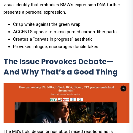
visual identity that embodies BMW's expression DNA further
presents a personal expression.
Crisp white against the green wrap.
ACCENTS appear to mimic primed carbon-fiber parts.
Creates a "canvas in progress" aesthetic.
Provokes intrigue, encourages double takes.
The Issue Provokes Debate—
And Why That’s a Good Thing
The M3's bold design brings about mixed reactions as is