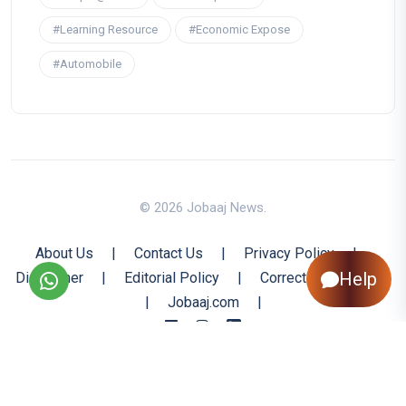
#Learning Resource
#Economic Expose
#Automobile
© 2026 Jobaaj News.
About Us
|
Contact Us
|
Privacy Policy
|
Help
Disclaimer
|
Editorial Policy
|
Corrections Policy
|
Jobaaj.com
|
Back to Top