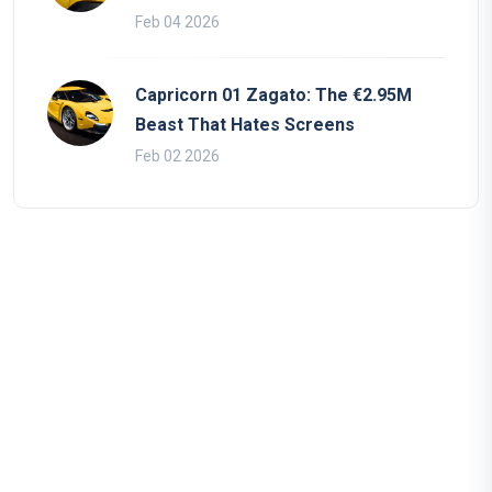
Feb 04 2026
Capricorn 01 Zagato: The €2.95M
Beast That Hates Screens
Feb 02 2026