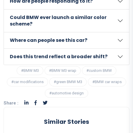
How are people responding to it?
Could BMW ever launch a similar color
scheme?
Where can people see this car?
Does this trend reflect a broader shift?
#BMW M3
#BMW M3 wrap
#custom BMW
#car modifications
#green BMW M3
#BMW car wraps
#automotive design
Share :
Similar Stories