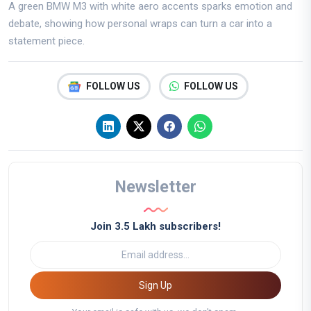
A green BMW M3 with white aero accents sparks emotion and
debate, showing how personal wraps can turn a car into a
statement piece.
FOLLOW US
FOLLOW US
Newsletter
Join 3.5 Lakh subscribers!
Sign Up