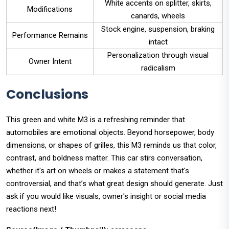
White accents on splitter, skirts,
Modifications
canards, wheels
Stock engine, suspension, braking
Performance Remains
intact
Personalization through visual
Owner Intent
radicalism
Conclusions
This green and white M3 is a refreshing reminder that
automobiles are emotional objects. Beyond horsepower, body
dimensions, or shapes of grilles, this M3 reminds us that color,
contrast, and boldness matter. This car stirs conversation,
whether it's art on wheels or makes a statement that's
controversial, and that’s what great design should generate. Just
ask if you would like visuals, owner's insight or social media
reactions next!