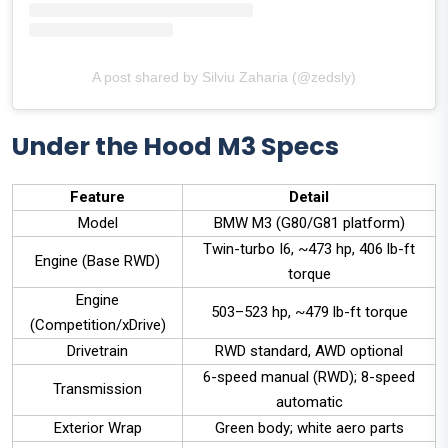
A post shared by Silviu Zaharia (@zedsly)
Under the Hood M3 Specs
Feature
Detail
Model
BMW M3 (G80/G81 platform)
Twin-turbo I6, ~473 hp, 406 lb-ft
Engine (Base RWD)
torque
Engine
503–523 hp, ~479 lb-ft torque
(Competition/xDrive)
Drivetrain
RWD standard, AWD optional
6-speed manual (RWD); 8-speed
Transmission
automatic
Exterior Wrap
Green body; white aero parts