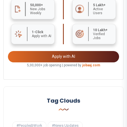
50,000+
5 Lakh+
New Jobs
Active
Weekly
Users
10 Lakh+
1-Click
Verified
Apply with AI
Jobs
Apply with AI
5,00,000+ job opening | powered by
jobaaj.com
Tag Clouds
#People@Work
#News Updates