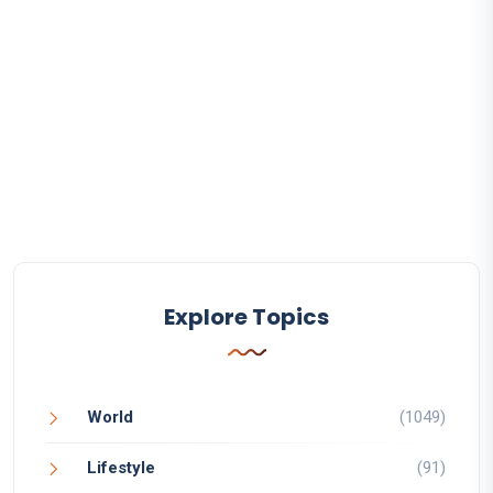
Explore Topics
World
(1049)
Lifestyle
(91)