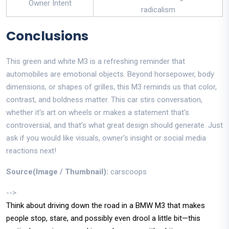
Owner Intent
radicalism
Conclusions
This green and white M3 is a refreshing reminder that
automobiles are emotional objects. Beyond horsepower, body
dimensions, or shapes of grilles, this M3 reminds us that color,
contrast, and boldness matter. This car stirs conversation,
whether it's art on wheels or makes a statement that's
controversial, and that’s what great design should generate. Just
ask if you would like visuals, owner's insight or social media
reactions next!
Source(Image / Thumbnail):
carscoops
-->
Think about driving down the road in a BMW M3 that makes
people stop, stare, and possibly even drool a little bit—this