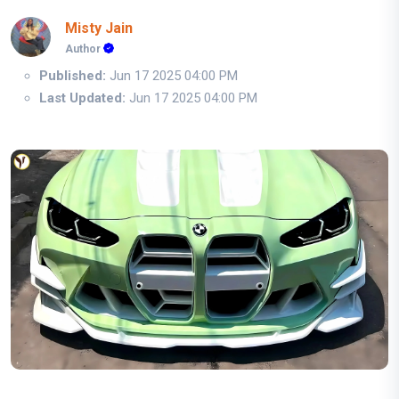
Misty Jain
Author
Published:
Jun 17 2025 04:00 PM
Last Updated:
Jun 17 2025 04:00 PM