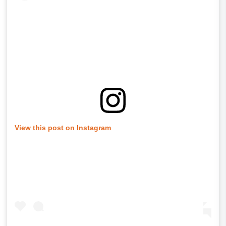
View this post on Instagram