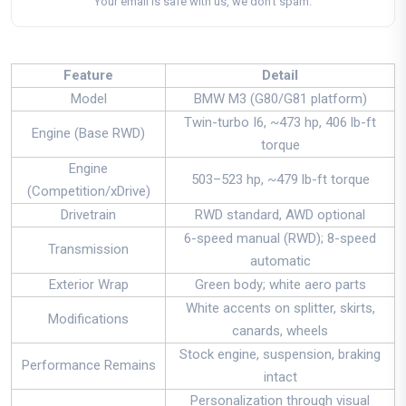
Your email is safe with us, we don't spam.
Feature
Detail
Model
BMW M3 (G80/G81 platform)
Twin-turbo I6, ~473 hp, 406 lb-ft
Engine (Base RWD)
torque
Engine
503–523 hp, ~479 lb-ft torque
(Competition/xDrive)
Drivetrain
RWD standard, AWD optional
6-speed manual (RWD); 8-speed
Transmission
automatic
Exterior Wrap
Green body; white aero parts
White accents on splitter, skirts,
Modifications
canards, wheels
Stock engine, suspension, braking
Performance Remains
intact
Personalization through visual