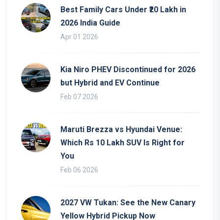
Best Family Cars Under ₹20 Lakh in
2026 India Guide
Apr 01 2026
Kia Niro PHEV Discontinued for 2026
but Hybrid and EV Continue
Feb 07 2026
Maruti Brezza vs Hyundai Venue:
Which Rs 10 Lakh SUV Is Right for
You
Feb 06 2026
2027 VW Tukan: See the New Canary
Yellow Hybrid Pickup Now