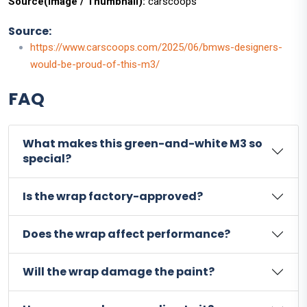
Source(Image / Thumbnail):
carscoops
Source:
https://www.carscoops.com/2025/06/bmws-designers-
would-be-proud-of-this-m3/
FAQ
What makes this green-and-white M3 so
special?
Is the wrap factory-approved?
Does the wrap affect performance?
Will the wrap damage the paint?