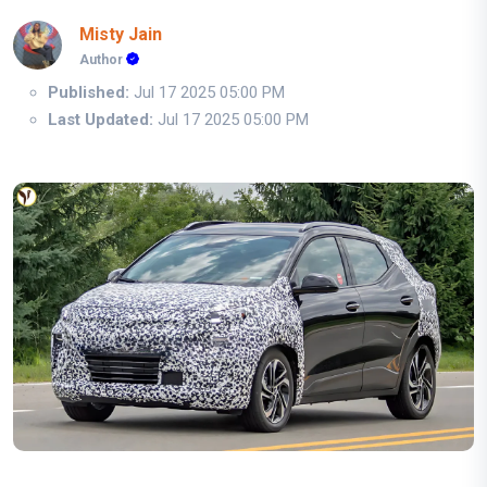
Misty Jain
Author
Published:
Jul 17 2025 05:00 PM
Last Updated:
Jul 17 2025 05:00 PM