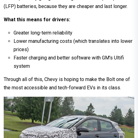
(LFP) batteries, because they are cheaper and last longer.
What this means for drivers:
Greater long-term reliability
Lower manufacturing costs (which translates into lower
prices)
Faster charging and better software with GM's Ultifi
system
Through all of this, Chevy is hoping to make the Bolt one of
the most accessible and tech-forward EVs in its class.