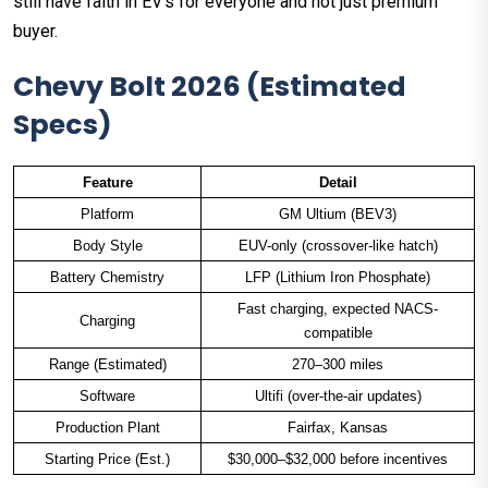
still have faith in EV's for everyone and not just premium
buyer.
Chevy Bolt 2026 (Estimated
Specs)
Feature
Detail
Platform
GM Ultium (BEV3)
Body Style
EUV-only (crossover-like hatch)
Battery Chemistry
LFP (Lithium Iron Phosphate)
Fast charging, expected NACS-
Charging
compatible
Range (Estimated)
270–300 miles
Software
Ultifi (over-the-air updates)
Production Plant
Fairfax, Kansas
Starting Price (Est.)
$30,000–$32,000 before incentives