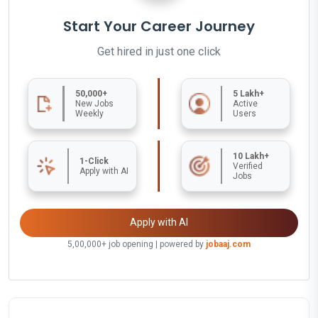
Start Your Career Journey
Get hired in just one click
50,000+
5 Lakh+
New Jobs
Active
Weekly
Users
10 Lakh+
1-Click
Verified
Apply with AI
Jobs
Apply with AI
5,00,000+ job opening | powered by
jobaaj.com