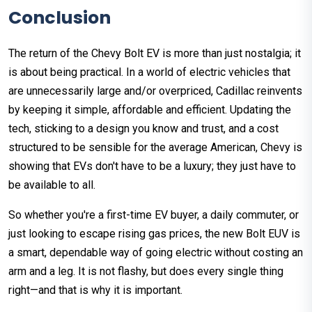
Conclusion
The return of the Chevy Bolt EV is more than just nostalgia; it
is about being practical. In a world of electric vehicles that
are unnecessarily large and/or overpriced, Cadillac reinvents
by keeping it simple, affordable and efficient. Updating the
tech, sticking to a design you know and trust, and a cost
structured to be sensible for the average American, Chevy is
showing that EVs don't have to be a luxury; they just have to
be available to all.
So whether you're a first-time EV buyer, a daily commuter, or
just looking to escape rising gas prices, the new Bolt EUV is
a smart, dependable way of going electric without costing an
arm and a leg. It is not flashy, but does every single thing
right—and that is why it is important.