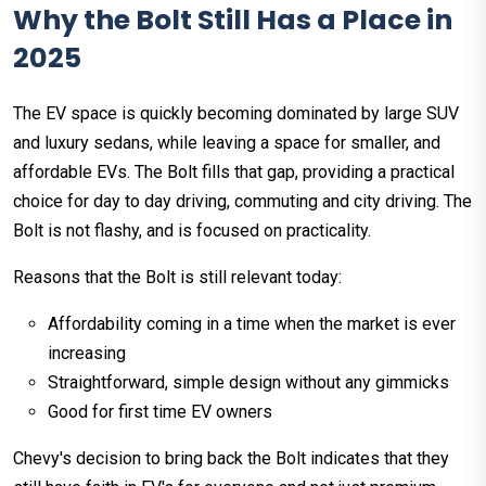
Why the Bolt Still Has a Place in
2025
The EV space is quickly becoming dominated by large SUV
and luxury sedans, while leaving a space for smaller, and
affordable EVs. The Bolt fills that gap, providing a practical
choice for day to day driving, commuting and city driving. The
Bolt is not flashy, and is focused on practicality.
Reasons that the Bolt is still relevant today:
Affordability coming in a time when the market is ever
increasing
Straightforward, simple design without any gimmicks
Good for first time EV owners
Chevy's decision to bring back the Bolt indicates that they