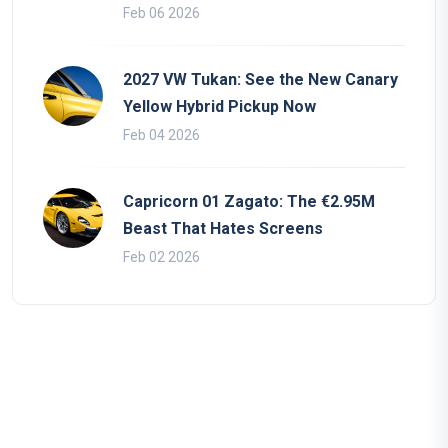
Feb 06 2026
2027 VW Tukan: See the New Canary
Yellow Hybrid Pickup Now
Feb 04 2026
Capricorn 01 Zagato: The €2.95M
Beast That Hates Screens
Feb 02 2026