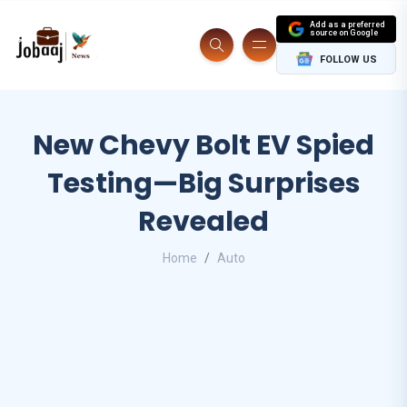
Add as a preferred
source on Google
FOLLOW US
New Chevy Bolt EV Spied
Testing—Big Surprises
Revealed
Home
Auto