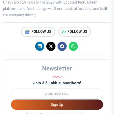
Chevy Bolt EV is back for 2025 with updated tech, Ultium
platform, and fresh design—still compact, affordable, and built
for everyday driving.
FOLLOW US
FOLLOW US
Newsletter
Join 3.5 Lakh subscribers!
Sign Up