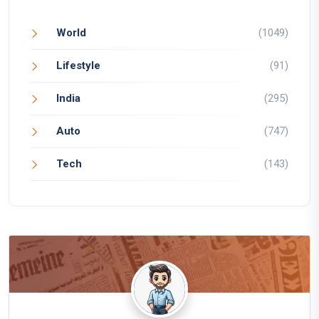
World
(1049)
Lifestyle
(91)
India
(295)
Auto
(747)
Tech
(143)