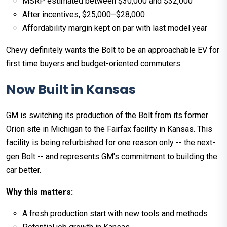
MSRP estimated between $30,000 and $32,000
After incentives, $25,000–$28,000
Affordability margin kept on par with last model year
Chevy definitely wants the Bolt to be an approachable EV for
first time buyers and budget-oriented commuters.
Now Built in Kansas
GM is switching its production of the Bolt from its former
Orion site in Michigan to the Fairfax facility in Kansas. This
facility is being refurbished for one reason only -- the next-
gen Bolt -- and represents GM's commitment to building the
car better.
Why this matters:
A fresh production start with new tools and methods