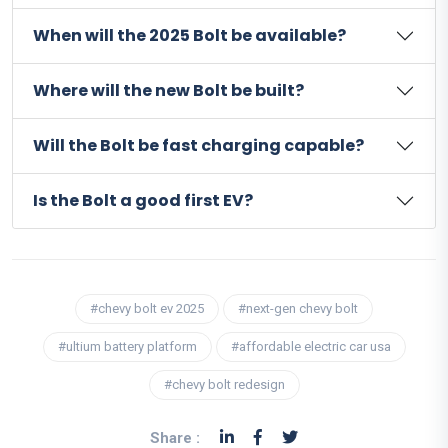
When will the 2025 Bolt be available?
Where will the new Bolt be built?
Will the Bolt be fast charging capable?
Is the Bolt a good first EV?
#chevy bolt ev 2025
#next-gen chevy bolt
#ultium battery platform
#affordable electric car usa
#chevy bolt redesign
Share :