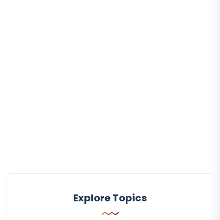
Explore Topics