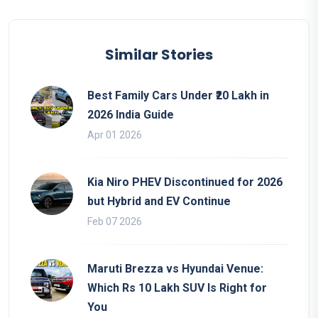
Similar Stories
Best Family Cars Under ₹20 Lakh in
2026 India Guide
Apr 01 2026
Kia Niro PHEV Discontinued for 2026
but Hybrid and EV Continue
Feb 07 2026
Maruti Brezza vs Hyundai Venue:
Which Rs 10 Lakh SUV Is Right for
You