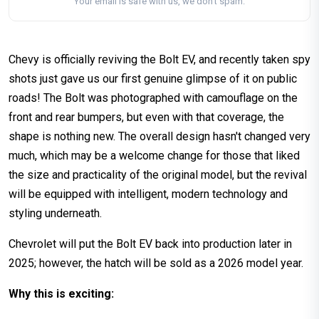
Your email is safe with us, we don't spam.
Chevy is officially reviving the Bolt EV, and recently taken spy
shots just gave us our first genuine glimpse of it on public
roads! The Bolt was photographed with camouflage on the
front and rear bumpers, but even with that coverage, the
shape is nothing new. The overall design hasn't changed very
much, which may be a welcome change for those that liked
the size and practicality of the original model, but the revival
will be equipped with intelligent, modern technology and
styling underneath.
Chevrolet will put the Bolt EV back into production later in
2025; however, the hatch will be sold as a 2026 model year.
Why this is exciting: