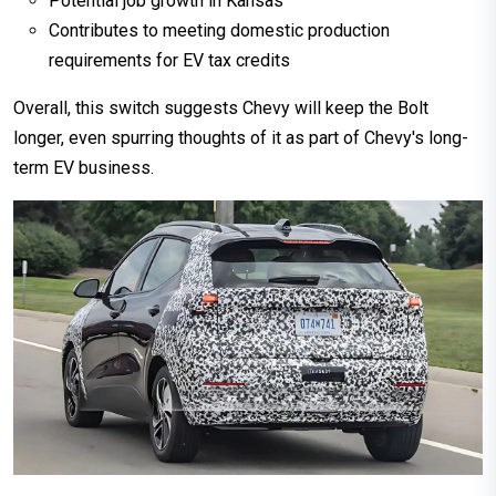
Potential job growth in Kansas
Contributes to meeting domestic production
requirements for EV tax credits
Overall, this switch suggests Chevy will keep the Bolt
longer, even spurring thoughts of it as part of Chevy's long-
term EV business.