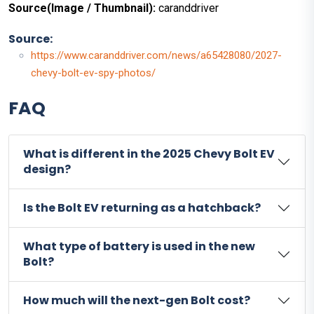
Source(Image / Thumbnail):
caranddriver
Source:
https://www.caranddriver.com/news/a65428080/2027-
chevy-bolt-ev-spy-photos/
FAQ
What is different in the 2025 Chevy Bolt EV
design?
Is the Bolt EV returning as a hatchback?
What type of battery is used in the new
Bolt?
How much will the next-gen Bolt cost?