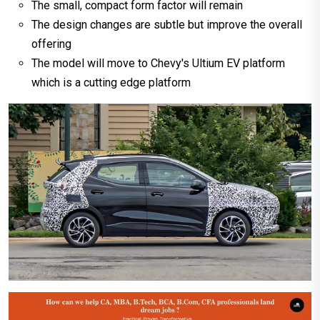
The small, compact form factor will remain
The design changes are subtle but improve the overall
offering
The model will move to Chevy's Ultium EV platform
which is a cutting edge platform