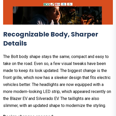
Recognizable Body, Sharper
Details
The Bolt body shape stays the same; compact and easy to
take on the road. Even so, a few visual tweaks have been
made to keep its look updated. The biggest change is the
front grille, which now has a sleeker design that fits electric
vehicles better. The headlights are now equipped with a
more modern-looking LED strip, which appeared recently on
the Blazer EV and Silverado EV. The taillights are also
slimmer, with an updated shape to modernize the styling.