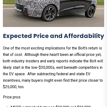
Expected Price and Affordability
One of the most exciting implications for the Bolt's return is
that of cost. Although there hasn't been an official price yet,
both industry insiders and early reports indicate the Bolt will
likely start in the low-$30,000s, well beneath competitors in
the EV space. After subtracting federal and state EV
incentives, many buyers might even find their price closer to
$25,000, too.
Price pros: