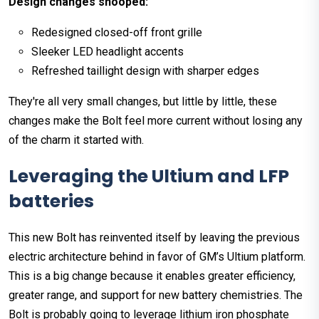
Design changes snooped:
Redesigned closed-off front grille
Sleeker LED headlight accents
Refreshed taillight design with sharper edges
They're all very small changes, but little by little, these
changes make the Bolt feel more current without losing any
of the charm it started with.
Leveraging the Ultium and LFP
batteries
This new Bolt has reinvented itself by leaving the previous
electric architecture behind in favor of GM’s Ultium platform.
This is a big change because it enables greater efficiency,
greater range, and support for new battery chemistries. The
Bolt is probably going to leverage lithium iron phosphate