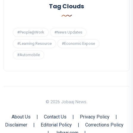
Tag Clouds
#People@Work
#News Updates
#Learning Resource
#Economic Expose
#Automobile
© 2026 Jobaaj News.
About Us
|
Contact Us
|
Privacy Policy
|
Disclaimer
|
Editorial Policy
|
Corrections Policy
|
Jobaaj.com
|