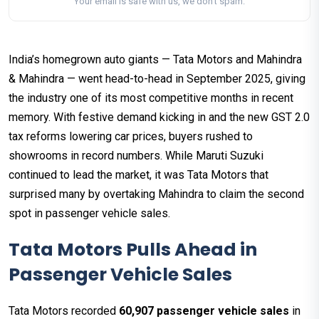
Your email is safe with us, we don't spam.
India’s homegrown auto giants — Tata Motors and Mahindra
& Mahindra — went head-to-head in September 2025, giving
the industry one of its most competitive months in recent
memory. With festive demand kicking in and the new GST 2.0
tax reforms lowering car prices, buyers rushed to
showrooms in record numbers. While Maruti Suzuki
continued to lead the market, it was Tata Motors that
surprised many by overtaking Mahindra to claim the second
spot in passenger vehicle sales.
Tata Motors Pulls Ahead in
Passenger Vehicle Sales
Tata Motors recorded
60,907 passenger vehicle sales
in