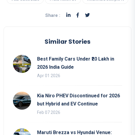
Share :
Similar Stories
Best Family Cars Under ₹20 Lakh in
2026 India Guide
Apr 01 2026
Kia Niro PHEV Discontinued for 2026
but Hybrid and EV Continue
Feb 07 2026
Maruti Brezza vs Hyundai Venue: