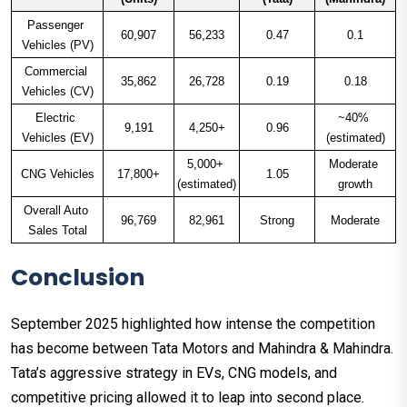
Passenger 
60,907
56,233
0.47
0.1
Vehicles (PV)
Commercial 
35,862
26,728
0.19
0.18
Vehicles (CV)
Electric 
~40% 
9,191
4,250+
0.96
Vehicles (EV)
(estimated)
5,000+ 
Moderate 
CNG Vehicles
17,800+
1.05
(estimated)
growth
Overall Auto 
96,769
82,961
Strong
Moderate
Sales Total
Conclusion
September 2025 highlighted how intense the competition
has become between Tata Motors and Mahindra & Mahindra.
Tata’s aggressive strategy in EVs, CNG models, and
competitive pricing allowed it to leap into second place.