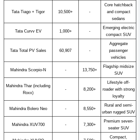
Core hatchback
Tata Tiago + Tigor
10,500+
-
and compact
sedans
Emerging electric
Tata Curvv EV
1,000+
-
compact SUV
Aggregate
Tata Total PV Sales
60,907
-
passenger
vehicles
Flagship midsize
Mahindra Scorpio-N
-
13,750+
SUV
Lifestyle off-
Mahindra Thar (including
-
8,200+
roader with strong
Roxx)
loyalty
Rural and semi-
Mahindra Bolero Neo
-
8,550+
urban rugged SUV
Premium seven-
Mahindra XUV700
-
7,300+
seater SUV
Compact,