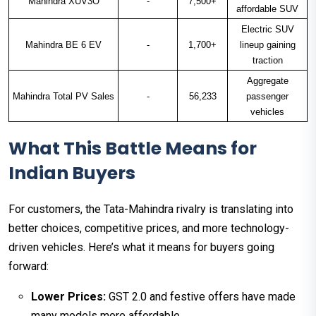
Mahindra XUV3O
-
7,500+
affordable SUV
Electric SUV
Mahindra BE 6 EV
-
1,700+
lineup gaining
traction
Aggregate
Mahindra Total PV Sales
-
56,233
passenger
vehicles
What This Battle Means for
Indian Buyers
For customers, the Tata-Mahindra rivalry is translating into
better choices, competitive prices, and more technology-
driven vehicles. Here’s what it means for buyers going
forward:
Lower Prices:
GST 2.0 and festive offers have made
many models more affordable.