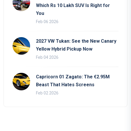
Which Rs 10 Lakh SUV Is Right for
You
Feb 06 2026
2027 VW Tukan: See the New Canary
Yellow Hybrid Pickup Now
Feb 04 2026
Capricorn 01 Zagato: The €2.95M
Beast That Hates Screens
Feb 02 2026