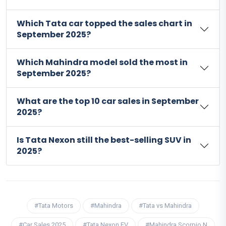
Which Tata car topped the sales chart in
September 2025?
Which Mahindra model sold the most in
September 2025?
What are the top 10 car sales in September
2025?
Is Tata Nexon still the best-selling SUV in
2025?
#Tata Motors
#Mahindra
#Tata vs Mahindra
#Car Sales 2025
#Tata Nexon EV
#Mahindra Scorpio N