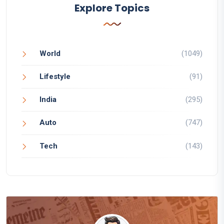
Explore Topics
World
(1049)
Lifestyle
(91)
India
(295)
Auto
(747)
Tech
(143)