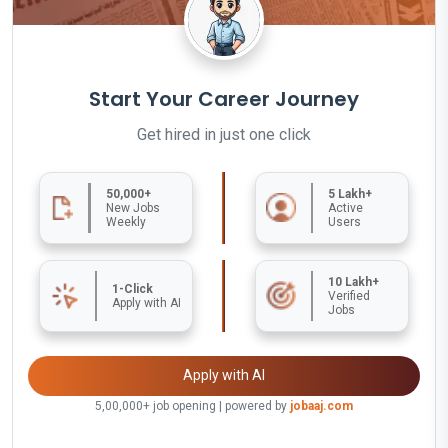
Start Your Career Journey
Get hired in just one click
50,000+
5 Lakh+
New Jobs
Active
Weekly
Users
10 Lakh+
1-Click
Verified
Apply with AI
Jobs
Apply with AI
5,00,000+ job opening | powered by
jobaaj.com