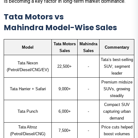
is becoming a key factor in long-term market dominance.
Tata Motors vs
Mahindra Model-Wise Sales
Tata Motors
Mahindra
Model
Commentary
Sales
Sales
Tata’s best-selling
Tata Nexon
22,500+
-
SUV; segment
(Petrol/Diesel/CNG/EV)
leader
Premium midsize
Tata Harrier + Safari
9,000+
-
SUVs, growing
steadily
Compact SUV
Tata Punch
6,000+
-
capturing urban
demand
Tata Altroz
Price cuts helped
7,500+
-
(Petrol/Diesel/CNG)
boost volumes