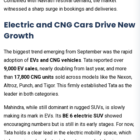
Combined with Navratri festival demand, the market
witnessed a sharp surge in bookings and deliveries.
Electric and CNG Cars Drive New
Growth
The biggest trend emerging from September was the rapid
adoption of
EVs and CNG vehicles
. Tata reported over
9,000 EV sales
, nearly doubling from last year, and more
than
17,800 CNG units
sold across models like the Nexon,
Altroz, Punch, and Tigor. This firmly established Tata as the
leader in both categories.
Mahindra, while still dominant in rugged SUVs, is slowly
making its mark in EVs. Its
BE 6 electric SUV
showed
encouraging numbers but is still in its early stages. For now,
Tata holds a clear lead in the electric mobility space, which