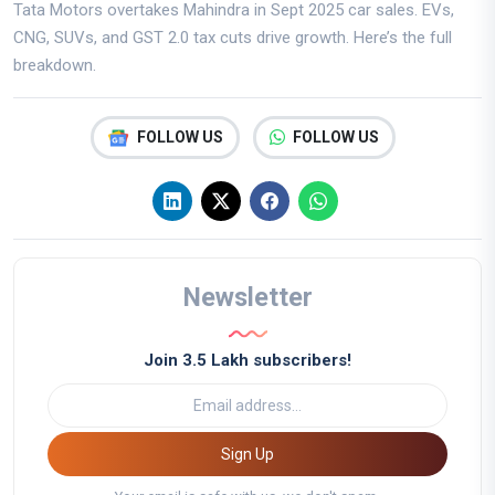
Tata Motors overtakes Mahindra in Sept 2025 car sales. EVs,
CNG, SUVs, and GST 2.0 tax cuts drive growth. Here’s the full
breakdown.
FOLLOW US
FOLLOW US
Newsletter
Join 3.5 Lakh subscribers!
Sign Up