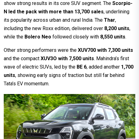
show strong results in its core SUV segment. The
Scorpio-
N led the pack with more than 13,700 sales
, underlining
its popularity across urban and rural India. The
Thar
,
including the new Roxx edition, delivered over
8,200 units
,
while the
Bolero Neo
followed closely with
8,550 units
.
Other strong performers were the
XUV700 with 7,300 units
and the compact
XUV3O with 7,500 units
. Mahindra’s first
wave of electric SUVs, led by the
BE 6
, added another
1,700
units
, showing early signs of traction but still far behind
Tata’s EV momentum.