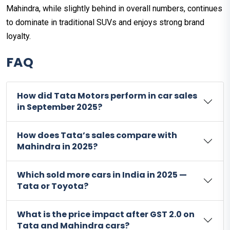
Mahindra, while slightly behind in overall numbers, continues
to dominate in traditional SUVs and enjoys strong brand
loyalty.
FAQ
How did Tata Motors perform in car sales
in September 2025?
How does Tata’s sales compare with
Mahindra in 2025?
Which sold more cars in India in 2025 —
Tata or Toyota?
What is the price impact after GST 2.0 on
Tata and Mahindra cars?