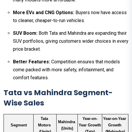
More EVs and CNG Options:
Buyers now have access
to cleaner, cheaper-to-run vehicles.
SUV Boom:
Both Tata and Mahindra are expanding their
SUV portfolios, giving customers wider choices in every
price bracket.
Better Features:
Competition ensures that models
come packed with more safety, infotainment, and
comfort features.
Tata vs Mahindra Segment-
Wise Sales
Tata 
Year-on-
Year-on-Year 
Mahindra 
Segment
Motors 
Year Growth 
Growth 
(Units)
(Units)
(Tata)
(Mahindra)