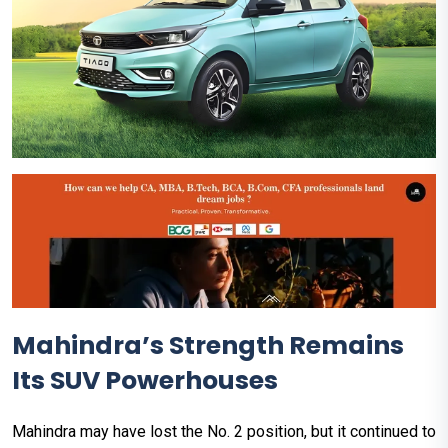
Mahindra’s Strength Remains
Its SUV Powerhouses
Mahindra may have lost the No. 2 position, but it continued to