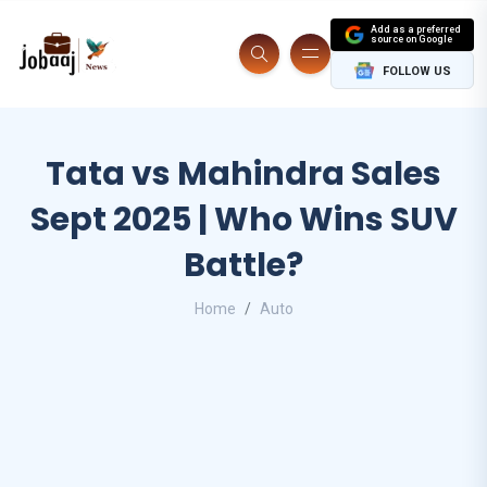
Add as a preferred
source on Google
FOLLOW US
Tata vs Mahindra Sales
Sept 2025 | Who Wins SUV
Battle?
Home
Auto