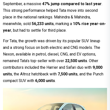
September, a massive
47% jump compared to last year
.
This strong performance helped Tata move into second
place in the national rankings. Mahindra & Mahindra,
meanwhile, sold
56,233 units
, marking a
10% rise year-on-
year
, but had to settle for third place.
For Tata, the growth was driven by its popular SUV lineup
and a strong focus on both electric and CNG models. The
Nexon, available in petrol, diesel, CNG, and EV options,
remained Tata’s top-seller with over
22,500 units
. Other
contributors included the Harrier and Safari duo with
9,000
units
, the Altroz hatchback with
7,500 units
, and the Punch
compact SUV with
6,000 units
.