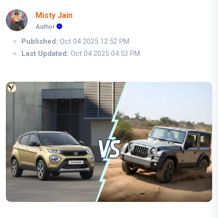
Misty Jain
Author
Published:
Oct 04 2025 12:52 PM
Last Updated:
Oct 04 2025 04:53 PM