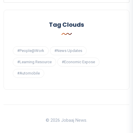
Tag Clouds
#People@Work
#News Updates
#Learning Resource
#Economic Expose
#Automobile
© 2026 Jobaaj News.