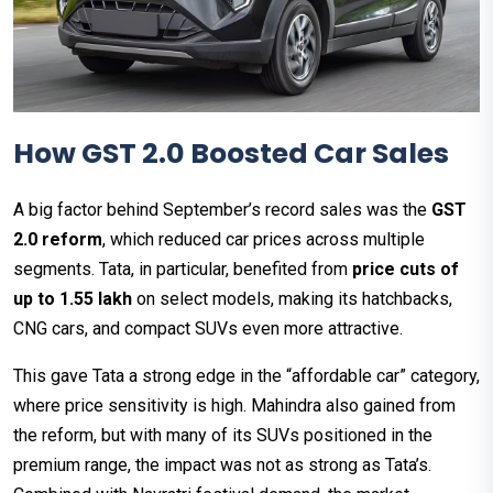
How GST 2.0 Boosted Car Sales
A big factor behind September’s record sales was the
GST
2.0 reform
, which reduced car prices across multiple
segments. Tata, in particular, benefited from
price cuts of
up to ₹1.55 lakh
on select models, making its hatchbacks,
CNG cars, and compact SUVs even more attractive.
This gave Tata a strong edge in the “affordable car” category,
where price sensitivity is high. Mahindra also gained from
the reform, but with many of its SUVs positioned in the
premium range, the impact was not as strong as Tata’s.