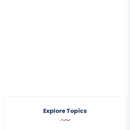
Explore Topics