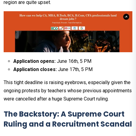
region are quite upset.
Application opens:
June 16th, 5 PM
Application closes:
June 17th, 5 PM
This tight deadline is raising eyebrows, especially given the
ongoing protests by teachers whose previous appointments
were cancelled after a huge Supreme Court ruling.
The Backstory: A Supreme Court
Ruling and a Recruitment Scandal