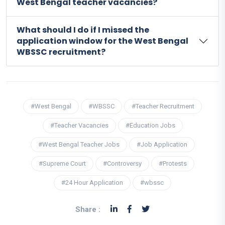
West Bengal teacher vacancies?
What should I do if I missed the
application window for the West Bengal
WBSSC recruitment?
#West Bengal
#WBSSC
#Teacher Recruitment
#Teacher Vacancies
#Education Jobs
#West Bengal Teacher Jobs
#Job Application
#Supreme Court
#Controversy
#Protests
#24 Hour Application
#wbssc
Share :