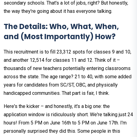
secondary schools. That's a lot of jobs, right? But honestly,
the way they're going about it has everyone talking.
The Details: Who, What, When,
and (Most Importantly) How?
This recruitment is to fill 23,312 spots for classes 9 and 10,
and another 12,514 for classes 11 and 12. Think of it –
thousands of new teachers potentially entering classrooms
across the state. The age range? 21 to 40, with some added
years for candidates from SC/ST, OBC, and physically
handicapped communities. That part is fair, I think.
Here's the kicker – and honestly, it's a big one: the
application window is ridiculously short. We're talking just 24
hours! From 5 PM on June 16th to 5 PM on June 17th. I'm
personally surprised they did this. Some people in this