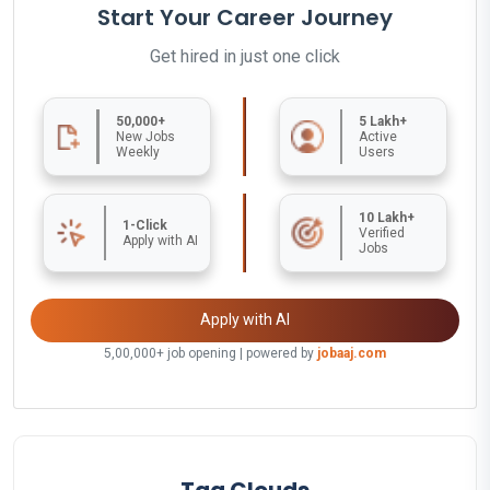
Start Your Career Journey
Get hired in just one click
50,000+
5 Lakh+
New Jobs
Active
Weekly
Users
10 Lakh+
1-Click
Verified
Apply with AI
Jobs
Apply with AI
5,00,000+ job opening | powered by
jobaaj.com
Tag Clouds