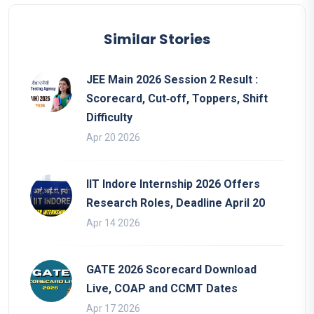
Similar Stories
JEE Main 2026 Session 2 Result :
Scorecard, Cut‑off, Toppers, Shift
Difficulty
Apr 20 2026
IIT Indore Internship 2026 Offers
Research Roles, Deadline April 20
Apr 14 2026
GATE 2026 Scorecard Download
Live, COAP and CCMT Dates
Apr 17 2026