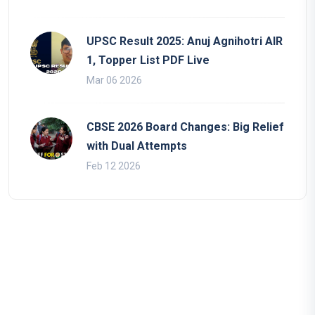
UPSC Result 2025: Anuj Agnihotri AIR
1, Topper List PDF Live
Mar 06 2026
CBSE 2026 Board Changes: Big Relief
with Dual Attempts
Feb 12 2026