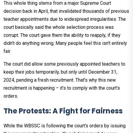
This whole thing stems from a major Supreme Court
decision back in April, that invalidated thousands of previous
teacher appointments due to widespread irregularities. The
court basically said the whole selection process was
corrupt. The court gave them the ability to reapply, if they
didn’t do anything wrong. Many people feel this isn't entirely
fair.
The court did allow some previously appointed teachers to
keep their jobs temporarily, but only until December 31,
2024, pending a fresh recruitment. That's why this new
recruitment is happening – it’s to comply with the court's
orders.
The Protests: A Fight for Fairness
While the WBSSC is following the court's orders by issuing