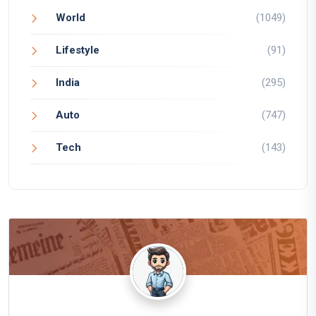
World
(1049)
Lifestyle
(91)
India
(295)
Auto
(747)
Tech
(143)