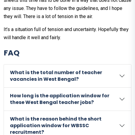
sheets this time has to be done in a way that does not cause
any issue. They have to follow the guidelines, and I hope
they will. There is a lot of tension in the air.
It’s a situation full of tension and uncertainty. Hopefully they
will handle it well and fairly.
FAQ
What is the total number of teacher
vacancies in West Bengal?
How long is the application window for
these West Bengal teacher jobs?
What is the reason behind the short
application window for WBSSC
recruitment?