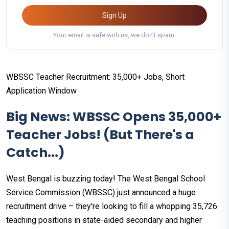
Sign Up
Your email is safe with us, we don't spam.
WBSSC Teacher Recruitment: 35,000+ Jobs, Short
Application Window
Big News: WBSSC Opens 35,000+
Teacher Jobs! (But There's a
Catch...)
West Bengal is buzzing today! The West Bengal School
Service Commission (WBSSC) just announced a huge
recruitment drive – they're looking to fill a whopping 35,726
teaching positions in state-aided secondary and higher