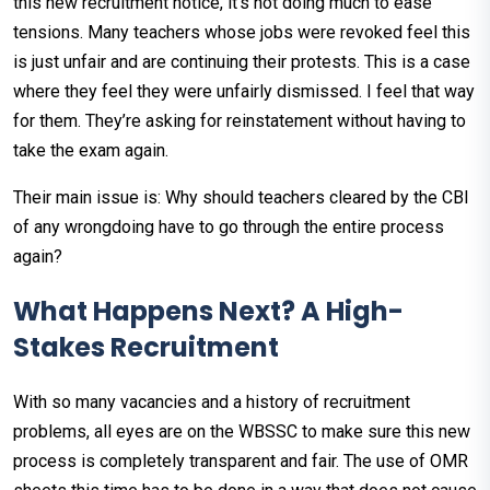
this new recruitment notice, it's not doing much to ease
tensions. Many teachers whose jobs were revoked feel this
is just unfair and are continuing their protests. This is a case
where they feel they were unfairly dismissed. I feel that way
for them. They’re asking for reinstatement without having to
take the exam again.
Their main issue is: Why should teachers cleared by the CBI
of any wrongdoing have to go through the entire process
again?
What Happens Next? A High-
Stakes Recruitment
With so many vacancies and a history of recruitment
problems, all eyes are on the WBSSC to make sure this new
process is completely transparent and fair. The use of OMR