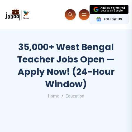
Add as a preferred
source on Google
FOLLOW US
35,000+ West Bengal
Teacher Jobs Open —
Apply Now! (24-Hour
Window)
Home
Education