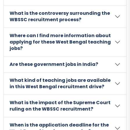
What is the controversy surrounding the
WBSSC recruitment process?
Where can I find more information about
applying for these West Bengal teaching
jobs?
Are these government jobs in India?
What kind of teaching jobs are available
in this West Bengal recruitment drive?
What is the impact of the Supreme Court
ruling on the WBSSC recruitment?
When is the application deadline for the