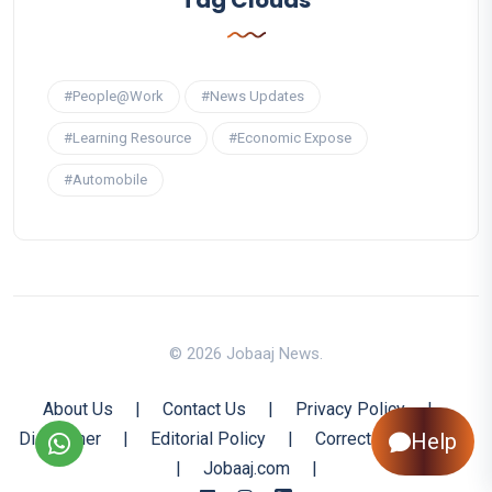
#People@Work
#News Updates
#Learning Resource
#Economic Expose
#Automobile
© 2026 Jobaaj News.
About Us
|
Contact Us
|
Privacy Policy
|
Disclaimer
|
Editorial Policy
|
Corrections Policy
Help
|
Jobaaj.com
|