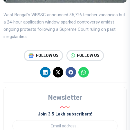
West Bengal's WBSSC announced 35,726 teacher vacancies but
a 24-hour application window sparked controversy amidst
ongoing protests following a Supreme Court ruling on past
irregularities.
FOLLOW US
FOLLOW US
Newsletter
Join 3.5 Lakh subscribers!