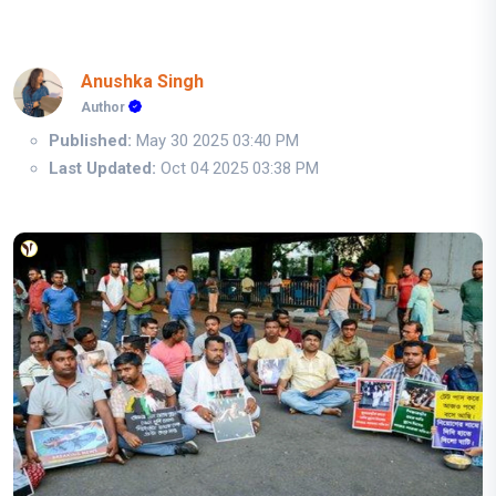
Anushka Singh
Author
Published:
May 30 2025 03:40 PM
Last Updated:
Oct 04 2025 03:38 PM