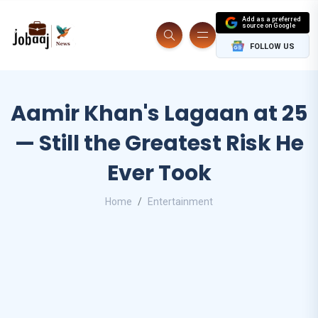
Add as a preferred
source on Google
FOLLOW US
Aamir Khan's Lagaan at 25
— Still the Greatest Risk He
Ever Took
Home
Entertainment