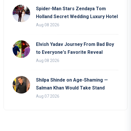
Spider-Man Stars Zendaya Tom
Holland Secret Wedding Luxury Hotel
Aug 08 2026
Elvish Yadav Journey From Bad Boy
to Everyone's Favorite Reveal
Aug 08 2026
Shilpa Shinde on Age-Shaming —
Salman Khan Would Take Stand
Aug 07 2026