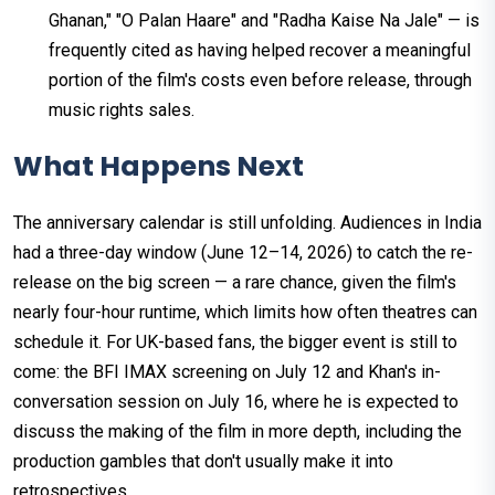
Ghanan," "O Palan Haare" and "Radha Kaise Na Jale" — is
frequently cited as having helped recover a meaningful
portion of the film's costs even before release, through
music rights sales.
What Happens Next
The anniversary calendar is still unfolding. Audiences in India
had a three-day window (June 12–14, 2026) to catch the re-
release on the big screen — a rare chance, given the film's
nearly four-hour runtime, which limits how often theatres can
schedule it. For UK-based fans, the bigger event is still to
come: the BFI IMAX screening on July 12 and Khan's in-
conversation session on July 16, where he is expected to
discuss the making of the film in more depth, including the
production gambles that don't usually make it into
retrospectives.