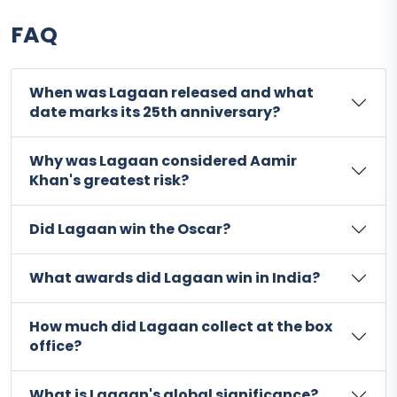
FAQ
When was Lagaan released and what
date marks its 25th anniversary?
Why was Lagaan considered Aamir
Khan's greatest risk?
Did Lagaan win the Oscar?
What awards did Lagaan win in India?
How much did Lagaan collect at the box
office?
What is Lagaan's global significance?