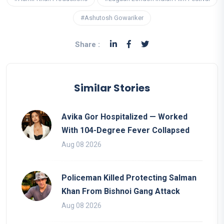
#Ashutosh Gowariker
Share :
Similar Stories
Avika Gor Hospitalized — Worked
With 104-Degree Fever Collapsed
Aug 08 2026
Policeman Killed Protecting Salman
Khan From Bishnoi Gang Attack
Aug 08 2026