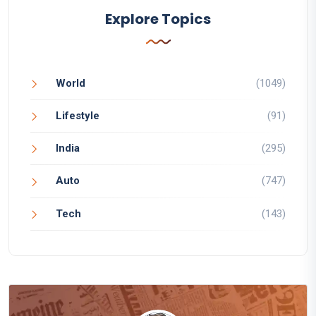
Explore Topics
World
(1049)
Lifestyle
(91)
India
(295)
Auto
(747)
Tech
(143)