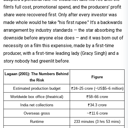
film's full cost, promotional spend, and the producers' profit
share were recovered first. Only after every investor was
made whole would he take "his first rupee." It's a backwards
arrangement by industry standards — the star absorbing the
downside before anyone else does — and it was born out of
necessity on a film this expensive, made by a first-time
producer, with a first-time leading lady (Gracy Singh) and a
story nobody had greenlit before.
Lagaan (2001): The Numbers Behind 
Figure
the Risk
Estimated production budget
₹24–25 crore (~US$5–6 million)
Worldwide box office (theatrical)
₹58–66 crore
India net collections
₹34.3 crore
Overseas gross
~₹11.6 crore
Runtime
233 minutes (3 hrs 53 mins)