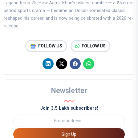
Lagaan turns 25: How Aamir Khan's riskiest gamble — a ₹25 crore
period sports drama — became an Oscar-nominated classic,
reshaped his career, and is now being celebrated with a 2026 re-
release.
FOLLOW US
FOLLOW US
Newsletter
Join 3.5 Lakh subscribers!
Sign Up