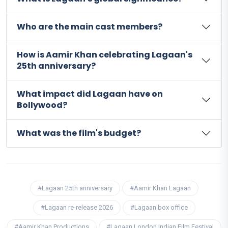
Who are the main cast members?
How is Aamir Khan celebrating Lagaan's
25th anniversary?
What impact did Lagaan have on
Bollywood?
What was the film's budget?
#Lagaan 25th anniversary
#Aamir Khan Lagaan
#Lagaan re-release 2026
#Lagaan box office
#Aamir Khan Productions
#Lagaan London Indian Film Festival