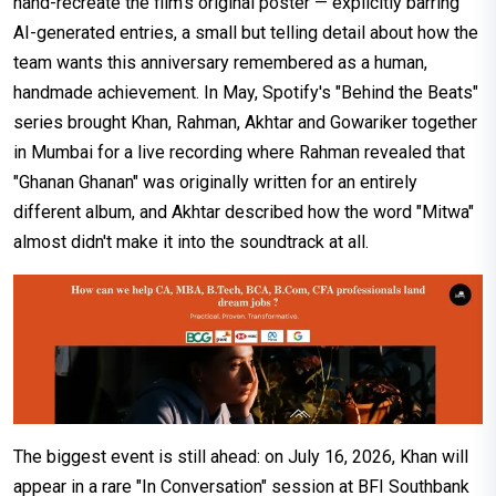
hand-recreate the film's original poster — explicitly barring
AI-generated entries, a small but telling detail about how the
team wants this anniversary remembered as a human,
handmade achievement. In May, Spotify's "Behind the Beats"
series brought Khan, Rahman, Akhtar and Gowariker together
in Mumbai for a live recording where Rahman revealed that
"Ghanan Ghanan" was originally written for an entirely
different album, and Akhtar described how the word "Mitwa"
almost didn't make it into the soundtrack at all.
The biggest event is still ahead: on July 16, 2026, Khan will
appear in a rare "In Conversation" session at BFI Southbank