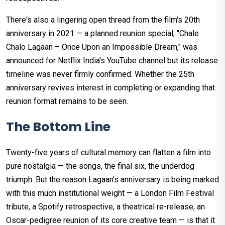
There's also a lingering open thread from the film's 20th
anniversary in 2021 — a planned reunion special, "Chale
Chalo Lagaan – Once Upon an Impossible Dream," was
announced for Netflix India's YouTube channel but its release
timeline was never firmly confirmed. Whether the 25th
anniversary revives interest in completing or expanding that
reunion format remains to be seen.
The Bottom Line
Twenty-five years of cultural memory can flatten a film into
pure nostalgia — the songs, the final six, the underdog
triumph. But the reason Lagaan's anniversary is being marked
with this much institutional weight — a London Film Festival
tribute, a Spotify retrospective, a theatrical re-release, an
Oscar-pedigree reunion of its core creative team — is that it