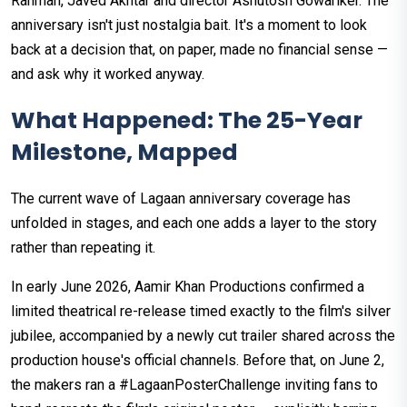
Rahman, Javed Akhtar and director Ashutosh Gowariker. The
anniversary isn't just nostalgia bait. It's a moment to look
back at a decision that, on paper, made no financial sense —
and ask why it worked anyway.
What Happened: The 25-Year
Milestone, Mapped
The current wave of Lagaan anniversary coverage has
unfolded in stages, and each one adds a layer to the story
rather than repeating it.
In early June 2026, Aamir Khan Productions confirmed a
limited theatrical re-release timed exactly to the film's silver
jubilee, accompanied by a newly cut trailer shared across the
production house's official channels. Before that, on June 2,
the makers ran a #LagaanPosterChallenge inviting fans to