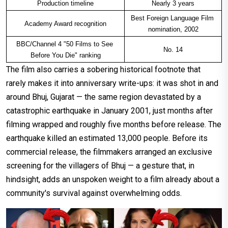
Production timeline
Nearly 3 years
Best Foreign Language Film 
Academy Award recognition
nomination, 2002
BBC/Channel 4 "50 Films to See 
No. 14
Before You Die" ranking
The film also carries a sobering historical footnote that
rarely makes it into anniversary write-ups: it was shot in and
around Bhuj, Gujarat — the same region devastated by a
catastrophic earthquake in January 2001, just months after
filming wrapped and roughly five months before release. The
earthquake killed an estimated 13,000 people. Before its
commercial release, the filmmakers arranged an exclusive
screening for the villagers of Bhuj — a gesture that, in
hindsight, adds an unspoken weight to a film already about a
community's survival against overwhelming odds.