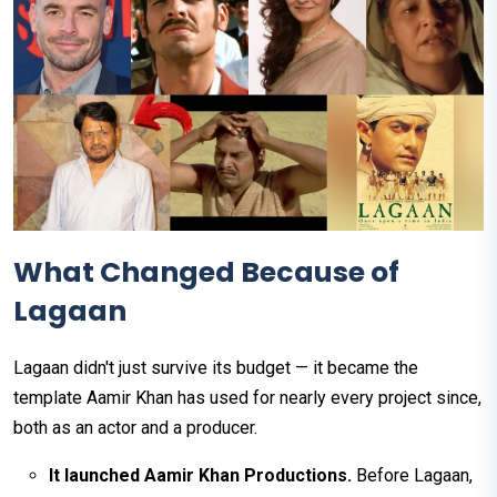
What Changed Because of
Lagaan
Lagaan didn't just survive its budget — it became the
template Aamir Khan has used for nearly every project since,
both as an actor and a producer.
It launched Aamir Khan Productions.
Before Lagaan,