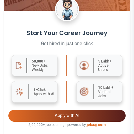
Start Your Career Journey
Get hired in just one click
50,000+
5 Lakh+
New Jobs
Active
Weekly
Users
10 Lakh+
1-Click
Verified
Apply with AI
Jobs
Apply with AI
5,00,000+ job opening | powered by
jobaaj.com