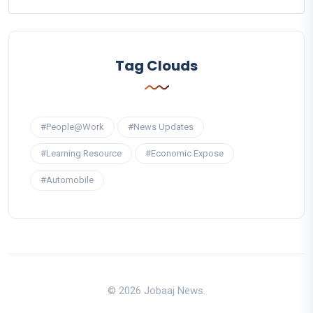
Tag Clouds
#People@Work
#News Updates
#Learning Resource
#Economic Expose
#Automobile
© 2026 Jobaaj News.