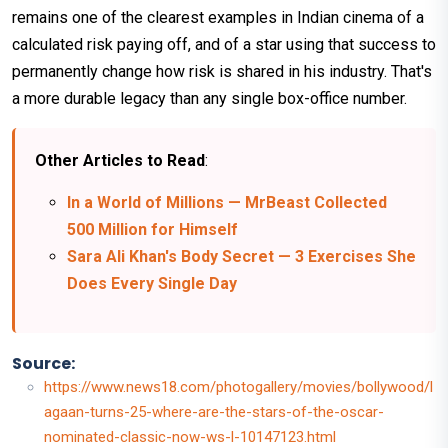
remains one of the clearest examples in Indian cinema of a
calculated risk paying off, and of a star using that success to
permanently change how risk is shared in his industry. That's
a more durable legacy than any single box-office number.
Other Articles to Read
:
In a World of Millions — MrBeast Collected
500 Million for Himself
Sara Ali Khan's Body Secret — 3 Exercises She
Does Every Single Day
Source:
https://www.news18.com/photogallery/movies/bollywood/l
agaan-turns-25-where-are-the-stars-of-the-oscar-
nominated-classic-now-ws-l-10147123.html