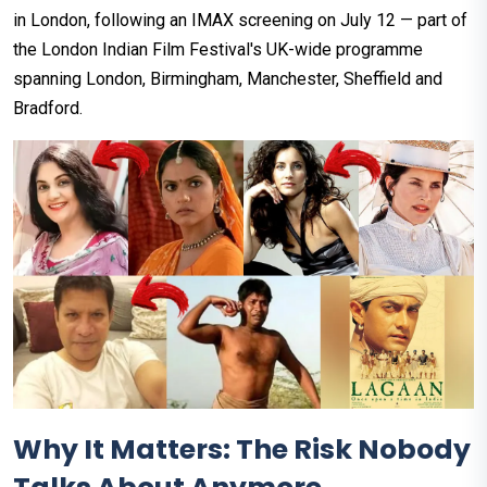
in London, following an IMAX screening on July 12 — part of
the London Indian Film Festival's UK-wide programme
spanning London, Birmingham, Manchester, Sheffield and
Bradford.
Why It Matters: The Risk Nobody