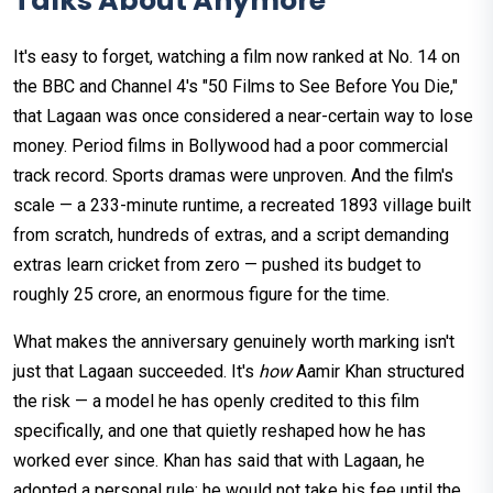
Talks About Anymore
It's easy to forget, watching a film now ranked at No. 14 on
the BBC and Channel 4's "50 Films to See Before You Die,"
that Lagaan was once considered a near-certain way to lose
money. Period films in Bollywood had a poor commercial
track record. Sports dramas were unproven. And the film's
scale — a 233-minute runtime, a recreated 1893 village built
from scratch, hundreds of extras, and a script demanding
extras learn cricket from zero — pushed its budget to
roughly ₹25 crore, an enormous figure for the time.
What makes the anniversary genuinely worth marking isn't
just that Lagaan succeeded. It's
how
Aamir Khan structured
the risk — a model he has openly credited to this film
specifically, and one that quietly reshaped how he has
worked ever since. Khan has said that with Lagaan, he
adopted a personal rule: he would not take his fee until the