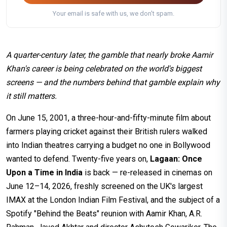
Your email is safe with us, we don't spam.
A quarter-century later, the gamble that nearly broke Aamir
Khan's career is being celebrated on the world's biggest
screens — and the numbers behind that gamble explain why
it still matters.
On June 15, 2001, a three-hour-and-fifty-minute film about
farmers playing cricket against their British rulers walked
into Indian theatres carrying a budget no one in Bollywood
wanted to defend. Twenty-five years on,
Lagaan: Once
Upon a Time in India
is back — re-released in cinemas on
June 12–14, 2026, freshly screened on the UK's largest
IMAX at the London Indian Film Festival, and the subject of a
Spotify "Behind the Beats" reunion with Aamir Khan, A.R.