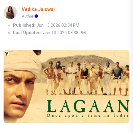
Vedika Jaiswal
Author
Published:
Jun 13 2026 02:54 PM
Last Updated:
Jun 13 2026 03:38 PM