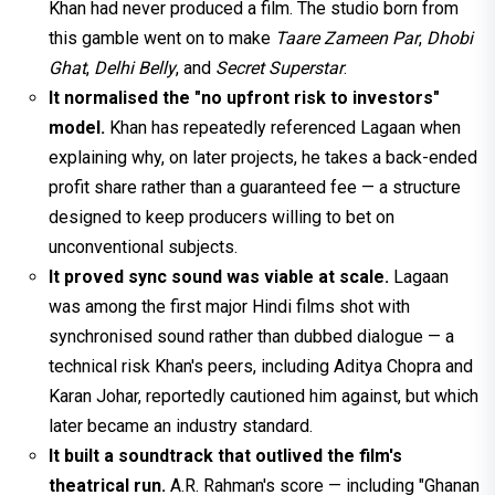
Khan had never produced a film. The studio born from
this gamble went on to make
Taare Zameen Par
,
Dhobi
Ghat
,
Delhi Belly
, and
Secret Superstar
.
It normalised the "no upfront risk to investors"
model.
Khan has repeatedly referenced Lagaan when
explaining why, on later projects, he takes a back-ended
profit share rather than a guaranteed fee — a structure
designed to keep producers willing to bet on
unconventional subjects.
It proved sync sound was viable at scale.
Lagaan
was among the first major Hindi films shot with
synchronised sound rather than dubbed dialogue — a
technical risk Khan's peers, including Aditya Chopra and
Karan Johar, reportedly cautioned him against, but which
later became an industry standard.
It built a soundtrack that outlived the film's
theatrical run.
A.R. Rahman's score — including "Ghanan