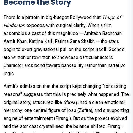
Become the Story
There is a pattern in big-budget Bollywood that
Thugs of
Hindostan
exposes with surgical clarity. When a film
assembles a cast of this magnitude — Amitabh Bachchan,
Aamir Khan, Katrina Kaif, Fatima Sana Shaikh — the stars
begin to exert gravitational pull on the script itself. Scenes
are written or rewritten to showcase particular actors.
Character arcs bend toward bankability rather than narrative
logic.
Aamir's admission that the script kept changing "for casting
reasons" suggests that this is precisely what happened. The
original story, structured like
Sholay
, had a clean emotional
hierarchy: one central figure of loss (Zafira), and a supporting
engine of entertainment (Firangi). But as the project evolved
and the star cast crystallised, the balance shifted. Firangi —