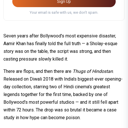
Sign Up
Your email is safe with us, we don't spam.
Seven years after Bollywood's most expensive disaster,
Aamir Khan has finally told the full truth — a Sholay-esque
story was on the table, the script was strong, and then
casting pressure slowly killed it.
There are flops, and then there are
Thugs of Hindostan
.
Released on Diwali 2018 with India's biggest-ever opening-
day collection, starring two of Hindi cinema's greatest
legends together for the first time, backed by one of
Bollywood's most powerful studios — and it still fell apart
within 72 hours. The drop was so brutal it became a case
study in how hype can become poison.