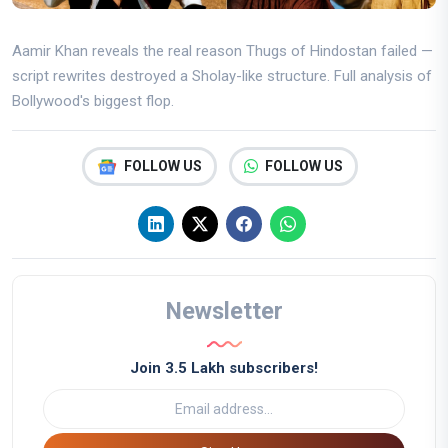
Aamir Khan reveals the real reason Thugs of Hindostan failed —
script rewrites destroyed a Sholay-like structure. Full analysis of
Bollywood's biggest flop.
FOLLOW US
FOLLOW US
Newsletter
Join 3.5 Lakh subscribers!