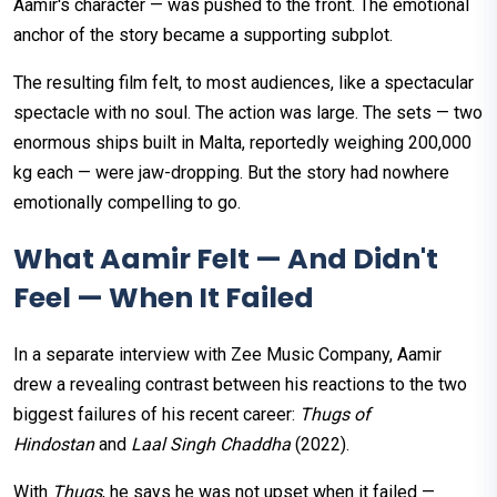
Aamir's character — was pushed to the front. The emotional
anchor of the story became a supporting subplot.
The resulting film felt, to most audiences, like a spectacular
spectacle with no soul. The action was large. The sets — two
enormous ships built in Malta, reportedly weighing 200,000
kg each — were jaw-dropping. But the story had nowhere
emotionally compelling to go.
What Aamir Felt — And Didn't
Feel — When It Failed
In a separate interview with Zee Music Company, Aamir
drew a revealing contrast between his reactions to the two
biggest failures of his recent career:
Thugs of
Hindostan
and
Laal Singh Chaddha
(2022).
With
Thugs
, he says he was not upset when it failed —