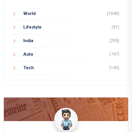
World
(1049)
Lifestyle
(91)
India
(295)
Auto
(747)
Tech
(143)