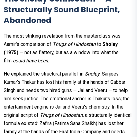
Structurally Sound Blueprint,
Abandoned
The most striking revelation from the masterclass was
Aamir's comparison of
Thugs of Hindostan
to
Sholay
(1975)
— not as flattery, but as a window into what the
film
could have been
.
He explained the structural parallel: in
Sholay
, Sanjeev
Kumar's Thakur has lost his family at the hands of Gabbar
Singh and needs two hired guns — Jai and Veeru — to help
him seek justice. The emotional anchor is Thakur's loss; the
entertainment engine is Jai and Veeru's chemistry. In the
original script of
Thugs of Hindostan
, a structurally identical
formula existed: Zafira (Fatima Sana Shaikh) has lost her
family at the hands of the East India Company and needs