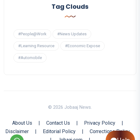
Tag Clouds
#People@Work
#News Updates
#Learning Resource
#Economic Expose
#Automobile
© 2026 Jobaaj News.
About Us
|
Contact Us
|
Privacy Policy
|
Disclaimer
|
Editorial Policy
|
Corrections Policy
|
Jobaaj.com
|