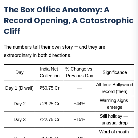
The Box Office Anatomy: A
Record Opening, A Catastrophic
Cliff
The numbers tell their own story — and they are
extraordinary in both directions.
India Net 
% Change vs 
Day
Significance
Collection
Previous Day
All-time Bollywood 
Day 1 (Diwali)
₹50.75 Cr
—
record (then)
Warning signs 
Day 2
₹28.25 Cr
−44%
emerge
Still holiday — 
Day 3
₹22.75 Cr
−19%
unusual drop
Word of mouth 