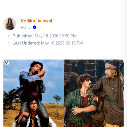
Vedika Jaiswal
Author
Published:
May 18 2026 12:50 PM
Last Updated:
May 18 2026 02:18 PM