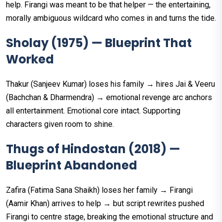
help. Firangi was meant to be that helper — the entertaining,
morally ambiguous wildcard who comes in and turns the tide.
Sholay (1975) — Blueprint That
Worked
Thakur (Sanjeev Kumar) loses his family → hires Jai & Veeru
(Bachchan & Dharmendra) → emotional revenge arc anchors
all entertainment. Emotional core intact. Supporting
characters given room to shine.
Thugs of Hindostan (2018) —
Blueprint Abandoned
Zafira (Fatima Sana Shaikh) loses her family → Firangi
(Aamir Khan) arrives to help → but script rewrites pushed
Firangi to centre stage, breaking the emotional structure and