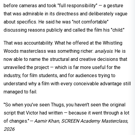
before cameras and took "full responsibility" — a gesture
that was admirable in its directness and deliberately vague
about specifics. He said he was "not comfortable"
discussing reasons publicly and called the film his "child."
That was accountability. What he offered at the Whistling
Woods masterclass was something richer:
analysis
. He is
now able to name the structural and creative decisions that
unravelled the project — which is far more useful for the
industry, for film students, and for audiences trying to
understand why a film with every conceivable advantage still
managed to fail.
"So when you've seen Thugs, you haven't seen the original
script that Victor had written — because it went through a lot
of changes."
— Aamir Khan, SCREEN Academy Masterclass,
2026