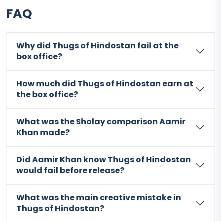
FAQ
Why did Thugs of Hindostan fail at the
box office?
How much did Thugs of Hindostan earn at
the box office?
What was the Sholay comparison Aamir
Khan made?
Did Aamir Khan know Thugs of Hindostan
would fail before release?
What was the main creative mistake in
Thugs of Hindostan?