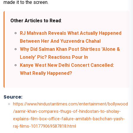
made it to the screen.
Other Articles to Read
:
RJ Mahvash Reveals What Actually Happened
Between Her And Yuzvendra Chahal
Why Did Salman Khan Post Shirtless 'Alone &
Lonely' Pic? Reactions Pour In
Kanye West New Delhi Concert Cancelled:
What Really Happened?
Source:
https://www.hindustantimes.com/entertainment/bollywood
/aamir-khan-compares-thugs-of-hindostan-to-sholay-
explains-film-box-office-failure-amitabh-bachchan-yash-
raj-films-101779069587818.html