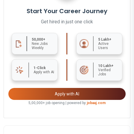
Start Your Career Journey
Get hired in just one click
50,000+
5 Lakh+
New Jobs
Active
Weekly
Users
10 Lakh+
1-Click
Verified
Apply with AI
Jobs
Apply with AI
5,00,000+ job opening | powered by
jobaaj.com