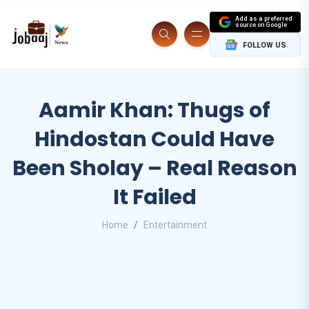
Add as a preferred
source on Google
FOLLOW US
Aamir Khan: Thugs of
Hindostan Could Have
Been Sholay – Real Reason
It Failed
Home
Entertainment