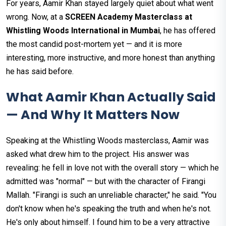
For years, Aamir Khan stayed largely quiet about what went
wrong. Now, at a
SCREEN Academy Masterclass at
Whistling Woods International in Mumbai
, he has offered
the most candid post-mortem yet — and it is more
interesting, more instructive, and more honest than anything
he has said before.
What Aamir Khan Actually Said
— And Why It Matters Now
Speaking at the Whistling Woods masterclass, Aamir was
asked what drew him to the project. His answer was
revealing: he fell in love not with the overall story — which he
admitted was "normal" — but with the character of Firangi
Mallah. "Firangi is such an unreliable character," he said. "You
don't know when he's speaking the truth and when he's not.
He's only about himself. I found him to be a very attractive