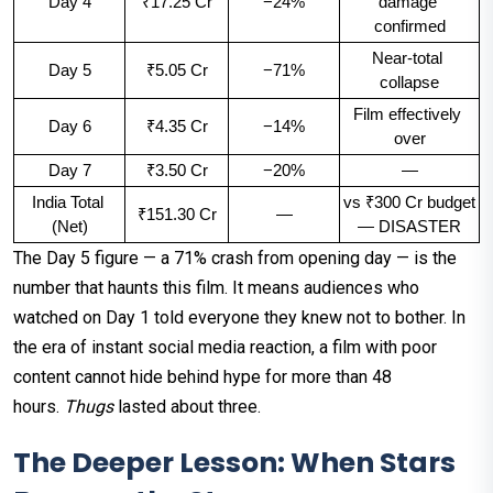
Day 4
₹17.25 Cr
−24%
damage 
confirmed
Near-total 
Day 5
₹5.05 Cr
−71%
collapse
Film effectively 
Day 6
₹4.35 Cr
−14%
over
Day 7
₹3.50 Cr
−20%
—
India Total 
vs ₹300 Cr budget 
₹151.30 Cr
—
(Net)
— DISASTER
The Day 5 figure — a 71% crash from opening day — is the
number that haunts this film. It means audiences who
watched on Day 1 told everyone they knew not to bother. In
the era of instant social media reaction, a film with poor
content cannot hide behind hype for more than 48
hours.
Thugs
lasted about three.
The Deeper Lesson: When Stars