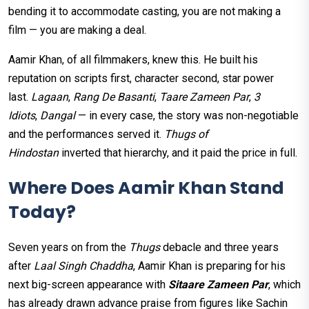
bending it to accommodate casting, you are not making a
film — you are making a deal.
Aamir Khan, of all filmmakers, knew this. He built his
reputation on scripts first, character second, star power
last.
Lagaan
,
Rang De Basanti
,
Taare Zameen Par
,
3
Idiots
,
Dangal
— in every case, the story was non-negotiable
and the performances served it.
Thugs of
Hindostan
inverted that hierarchy, and it paid the price in full.
Where Does Aamir Khan Stand
Today?
Seven years on from the
Thugs
debacle and three years
after
Laal Singh Chaddha
, Aamir Khan is preparing for his
next big-screen appearance with
Sitaare Zameen Par
, which
has already drawn advance praise from figures like Sachin