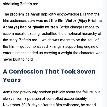
sidelining Zafira's arc.
The problem, as Aamir implicitly acknowledges, is that the
film audiences saw was
not the film Victor (Vijay Krishna
Acharya) had originally written
. Script changes made to
accommodate casting reshuffled the emotional hierarchy of
the story. Zafira's arc — which was meant to be the soul of
the film — got compressed. Firangi, a supporting engine of
entertainment, ended up carrying a weight the character was
never built to hold.
A Confession That Took Seven
Years
Aamir had previously spoken publicly about the failure, but
always from a position of controlled accountability. In
November 2018, days after the film collapsed, he stood