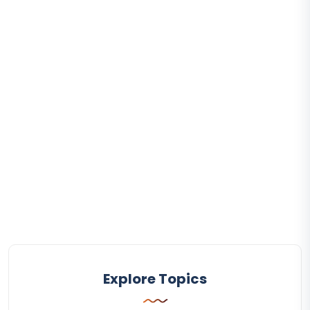
Explore Topics