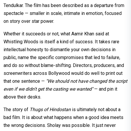
Tendulkar. The film has been described as a departure from
spectacle — smaller in scale, intimate in emotion, focused
on story over star power.
Whether it succeeds or not, what Aamir Khan said at
Whistling Woods is itself a kind of success. It takes rare
intellectual honesty to dismantle your own decisions in
public, name the specific compromises that led to failure,
and do so without blame-shifting. Directors, producers, and
screenwriters across Bollywood would do well to print out
that one sentence —
"We should not have changed the script
even if we didn't get the casting we wanted"
— and pin it
above their desks.
The story of
Thugs of Hindostan
is ultimately not about a
bad film. It is about what happens when a good idea meets
the wrong decisions. Sholay was possible. It just never