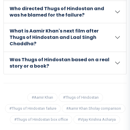
Who directed Thugs of Hindostan and
was he blamed for the failure?
What is Aamir Khan's next film after
Thugs of Hindostan and Laal Singh
Chaddha?
Was Thugs of Hindostan based on a real
story or a book?
#Aamir Khan
#Thugs of Hindostan
#Thugs of Hindostan failure
#Aamir Khan Sholay comparison
#Thugs of Hindostan box office
#Vijay Krishna Acharya