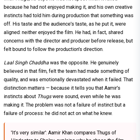
because he had not enjoyed making it, and his own creative
instincts had told him during production that something was
off. His taste and the audience's taste, as he put it, were
aligned: neither enjoyed the film. He had, in fact, shared
concerns with the director and producer before release, but
felt bound to follow the production's direction.
Laal Singh Chaddha
was the opposite. He genuinely
believed in that film, felt the team had made something of
quality, and was emotionally devastated when it failed. That
distinction matters — because it tells you that Aamir's
instincts about
Thugs
were sound, even while he was
making it. The problem was not a failure of instinct but a
failure of process: he did not act on what he knew.
'It’s very similar': Aamir Khan compares Thugs of