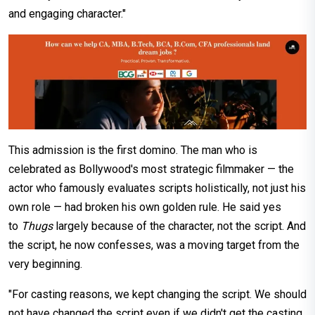
and engaging character."
This admission is the first domino. The man who is
celebrated as Bollywood's most strategic filmmaker — the
actor who famously evaluates scripts holistically, not just his
own role — had broken his own golden rule. He said yes
to
Thugs
largely because of the character, not the script. And
the script, he now confesses, was a moving target from the
very beginning.
"For casting reasons, we kept changing the script. We should
not have changed the script even if we didn't get the casting