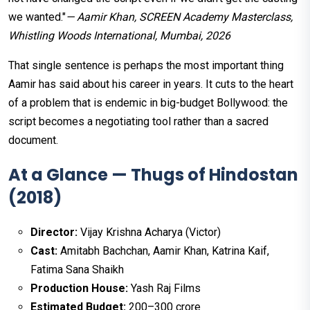
we wanted."
— Aamir Khan, SCREEN Academy Masterclass,
Whistling Woods International, Mumbai, 2026
That single sentence is perhaps the most important thing
Aamir has said about his career in years. It cuts to the heart
of a problem that is endemic in big-budget Bollywood: the
script becomes a negotiating tool rather than a sacred
document.
At a Glance — Thugs of Hindostan
(2018)
Director:
Vijay Krishna Acharya (Victor)
Cast:
Amitabh Bachchan, Aamir Khan, Katrina Kaif,
Fatima Sana Shaikh
Production House:
Yash Raj Films
Estimated Budget:
₹200–300 crore