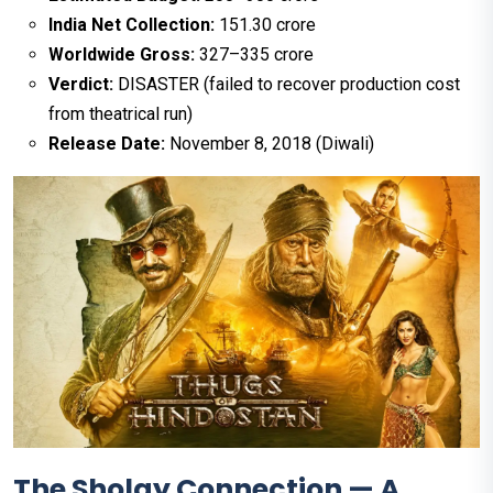
India Net Collection:
₹151.30 crore
Worldwide Gross:
₹327–335 crore
Verdict:
DISASTER (failed to recover production cost
from theatrical run)
Release Date:
November 8, 2018 (Diwali)
The Sholay Connection — A