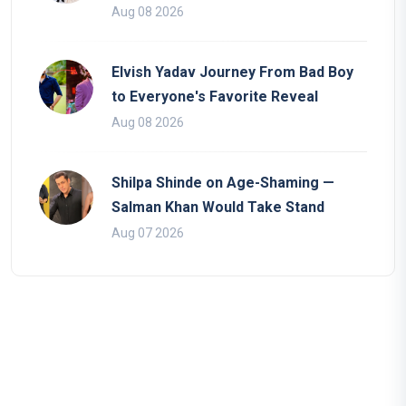
Aug 08 2026
Elvish Yadav Journey From Bad Boy
to Everyone's Favorite Reveal
Aug 08 2026
Shilpa Shinde on Age-Shaming —
Salman Khan Would Take Stand
Aug 07 2026