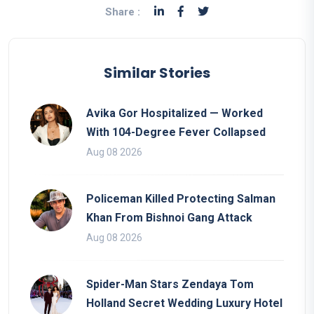
Share :
Similar Stories
Avika Gor Hospitalized — Worked
With 104-Degree Fever Collapsed
Aug 08 2026
Policeman Killed Protecting Salman
Khan From Bishnoi Gang Attack
Aug 08 2026
Spider-Man Stars Zendaya Tom
Holland Secret Wedding Luxury Hotel