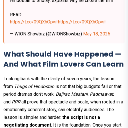
Hindostan to Sholay, explains why he chose the film
READ:
https://t.co/09QXhOpvif
https://t.co/09QXhOpvif
— WION Showbiz (@WIONShowbiz)
May 18, 2026
What Should Have Happened —
And What Film Lovers Can Learn
Looking back with the clarity of seven years, the lesson
from
Thugs of Hindostan
is not that big budgets fail or that
period dramas don't work.
Bajirao Mastani
,
Padmaavat
,
and
RRR
all prove that spectacle and scale, when rooted in a
emotionally coherent story, can electrify audiences. The
lesson is simpler and harder:
the script is not a
negotiating document
. It is the foundation. Once you start