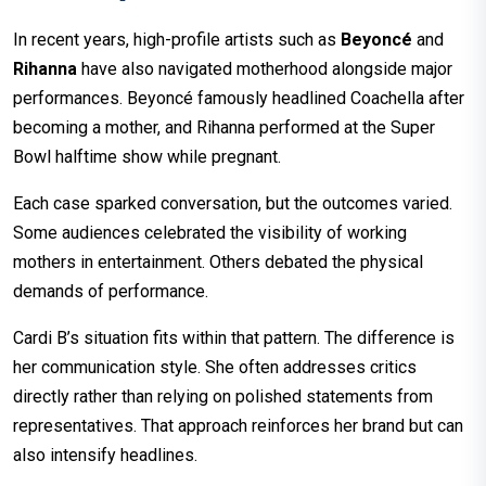
In recent years, high-profile artists such as
Beyoncé
and
Rihanna
have also navigated motherhood alongside major
performances. Beyoncé famously headlined Coachella after
becoming a mother, and Rihanna performed at the Super
Bowl halftime show while pregnant.
Each case sparked conversation, but the outcomes varied.
Some audiences celebrated the visibility of working
mothers in entertainment. Others debated the physical
demands of performance.
Cardi B’s situation fits within that pattern. The difference is
her communication style. She often addresses critics
directly rather than relying on polished statements from
representatives. That approach reinforces her brand but can
also intensify headlines.