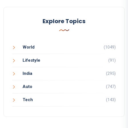
Explore Topics
World
(1049)
Lifestyle
(91)
India
(295)
Auto
(747)
Tech
(143)