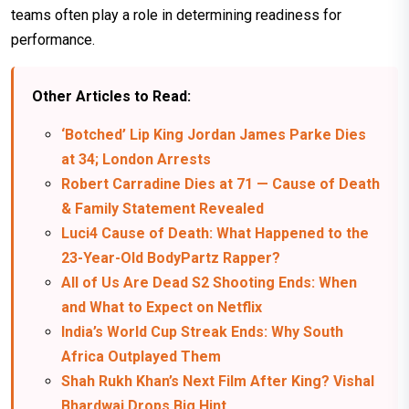
teams often play a role in determining readiness for
performance.
Other Articles to Read:
‘Botched’ Lip King Jordan James Parke Dies
at 34; London Arrests
Robert Carradine Dies at 71 — Cause of Death
& Family Statement Revealed
Luci4 Cause of Death: What Happened to the
23-Year-Old BodyPartz Rapper?
All of Us Are Dead S2 Shooting Ends: When
and What to Expect on Netflix
India’s World Cup Streak Ends: Why South
Africa Outplayed Them
Shah Rukh Khan’s Next Film After King? Vishal
Bhardwaj Drops Big Hint