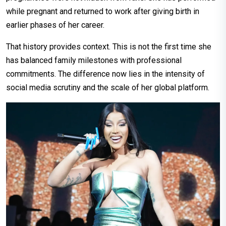
while pregnant and returned to work after giving birth in
earlier phases of her career.
That history provides context. This is not the first time she
has balanced family milestones with professional
commitments. The difference now lies in the intensity of
social media scrutiny and the scale of her global platform.