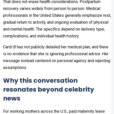
That does not erase health considerations. Postpartum
recovery varies widely from person to person. Medical
professionals in the United States generally emphasize rest,
gradual return to activity, and ongoing evaluation of physical
and mental health. The specifics depend on delivery type,
complications, and individual health history.
Cardi B has not publicly detailed her medical plan, and there
is no evidence that she is ignoring professional advice. Her
message instead centered on personal agency and rejecting
assumptions.
Why this conversation
resonates beyond celebrity
news
For working mothers across the U.S., paid maternity leave