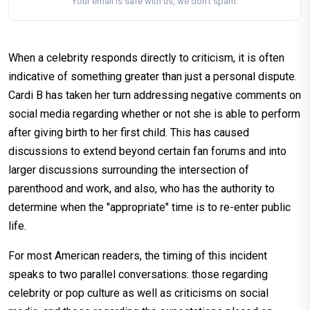
Your email is safe with us, we don't spam.
When a celebrity responds directly to criticism, it is often
indicative of something greater than just a personal dispute.
Cardi B has taken her turn addressing negative comments on
social media regarding whether or not she is able to perform
after giving birth to her first child. This has caused
discussions to extend beyond certain fan forums and into
larger discussions surrounding the intersection of
parenthood and work, and also, who has the authority to
determine when the "appropriate" time is to re-enter public
life.
For most American readers, the timing of this incident
speaks to two parallel conversations: those regarding
celebrity or pop culture as well as criticisms on social