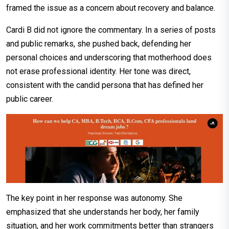
framed the issue as a concern about recovery and balance.
Cardi B did not ignore the commentary. In a series of posts
and public remarks, she pushed back, defending her
personal choices and underscoring that motherhood does
not erase professional identity. Her tone was direct,
consistent with the candid persona that has defined her
public career.
The key point in her response was autonomy. She
emphasized that she understands her body, her family
situation, and her work commitments better than strangers