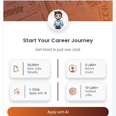
Start Your Career Journey
Get hired in just one click
50,000+
5 Lakh+
New Jobs
Active
Weekly
Users
10 Lakh+
1-Click
Verified
Apply with AI
Jobs
Apply with AI