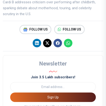
Cardi B addresses criticism over performing after childbirth,
sparking debate about motherhood, touring, and celebrity
scrutiny in the U.S.
FOLLOW US
FOLLOW US
Newsletter
Join 3.5 Lakh subscribers!
Sign Up