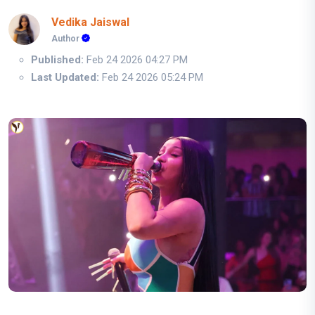
Vedika Jaiswal
Author
Published:
Feb 24 2026 04:27 PM
Last Updated:
Feb 24 2026 05:24 PM