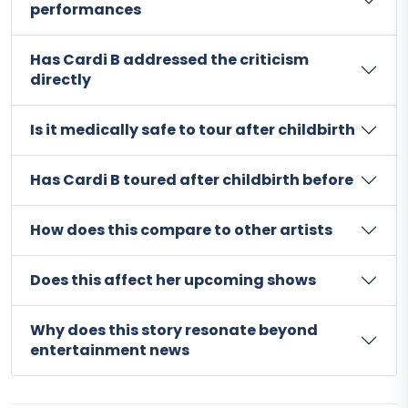
performances
Has Cardi B addressed the criticism
directly
Is it medically safe to tour after childbirth
Has Cardi B toured after childbirth before
How does this compare to other artists
Does this affect her upcoming shows
Why does this story resonate beyond
entertainment news