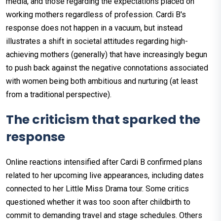
media, and those regarding the expectations placed on
working mothers regardless of profession. Cardi B's
response does not happen in a vacuum, but instead
illustrates a shift in societal attitudes regarding high-
achieving mothers (generally) that have increasingly begun
to push back against the negative connotations associated
with women being both ambitious and nurturing (at least
from a traditional perspective).
The criticism that sparked the
response
Online reactions intensified after Cardi B confirmed plans
related to her upcoming live appearances, including dates
connected to her Little Miss Drama tour. Some critics
questioned whether it was too soon after childbirth to
commit to demanding travel and stage schedules. Others