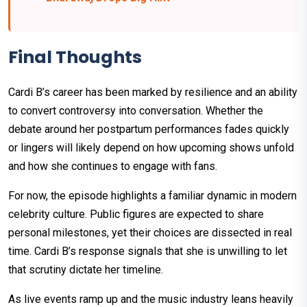
Final Thoughts
Cardi B’s career has been marked by resilience and an ability
to convert controversy into conversation. Whether the
debate around her postpartum performances fades quickly
or lingers will likely depend on how upcoming shows unfold
and how she continues to engage with fans.
For now, the episode highlights a familiar dynamic in modern
celebrity culture. Public figures are expected to share
personal milestones, yet their choices are dissected in real
time. Cardi B’s response signals that she is unwilling to let
that scrutiny dictate her timeline.
As live events ramp up and the music industry leans heavily