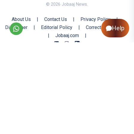
© 2026 Jobaaj News.
About Us
|
Contact Us
|
Privacy Policy
|
Help
Disclaimer
|
Editorial Policy
|
Corrections Policy
|
Jobaaj.com
|
Back to Top
All trademarks are the property of their respective owners
All rights reserved @ 2026 Nishtya Infotech (India) Ltd.