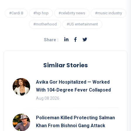
#Cardi B
#hip hop
#celebrity news
#music industry
#motherhood
#US entertainment
Share :
Similar Stories
Avika Gor Hospitalized — Worked
With 104-Degree Fever Collapsed
Aug 08 2026
Policeman Killed Protecting Salman
Khan From Bishnoi Gang Attack