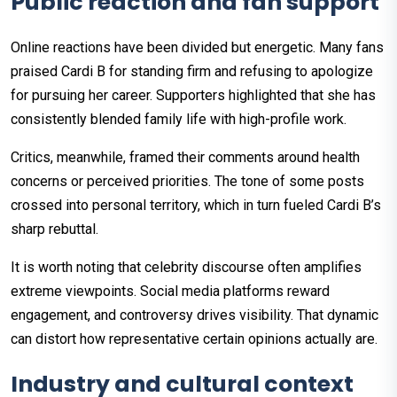
Public reaction and fan support
Online reactions have been divided but energetic. Many fans
praised Cardi B for standing firm and refusing to apologize
for pursuing her career. Supporters highlighted that she has
consistently blended family life with high-profile work.
Critics, meanwhile, framed their comments around health
concerns or perceived priorities. The tone of some posts
crossed into personal territory, which in turn fueled Cardi B’s
sharp rebuttal.
It is worth noting that celebrity discourse often amplifies
extreme viewpoints. Social media platforms reward
engagement, and controversy drives visibility. That dynamic
can distort how representative certain opinions actually are.
Industry and cultural context