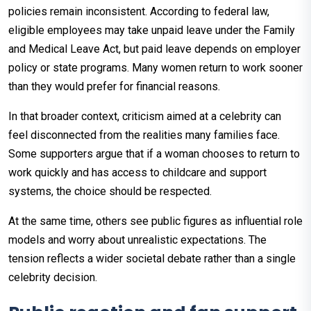
policies remain inconsistent. According to federal law,
eligible employees may take unpaid leave under the Family
and Medical Leave Act, but paid leave depends on employer
policy or state programs. Many women return to work sooner
than they would prefer for financial reasons.
In that broader context, criticism aimed at a celebrity can
feel disconnected from the realities many families face.
Some supporters argue that if a woman chooses to return to
work quickly and has access to childcare and support
systems, the choice should be respected.
At the same time, others see public figures as influential role
models and worry about unrealistic expectations. The
tension reflects a wider societal debate rather than a single
celebrity decision.