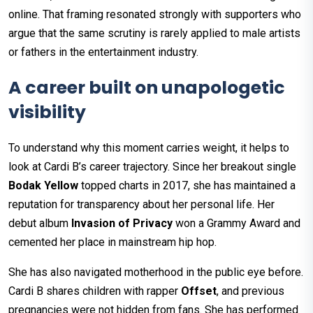
online. That framing resonated strongly with supporters who
argue that the same scrutiny is rarely applied to male artists
or fathers in the entertainment industry.
A career built on unapologetic
visibility
To understand why this moment carries weight, it helps to
look at Cardi B’s career trajectory. Since her breakout single
Bodak Yellow
topped charts in 2017, she has maintained a
reputation for transparency about her personal life. Her
debut album
Invasion of Privacy
won a Grammy Award and
cemented her place in mainstream hip hop.
She has also navigated motherhood in the public eye before.
Cardi B shares children with rapper
Offset
, and previous
pregnancies were not hidden from fans. She has performed