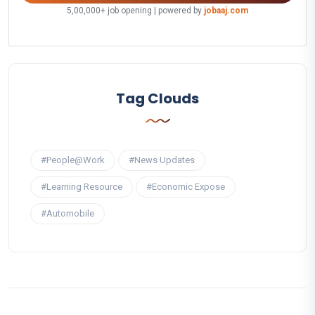
5,00,000+ job opening | powered by
jobaaj.com
Tag Clouds
#People@Work
#News Updates
#Learning Resource
#Economic Expose
#Automobile