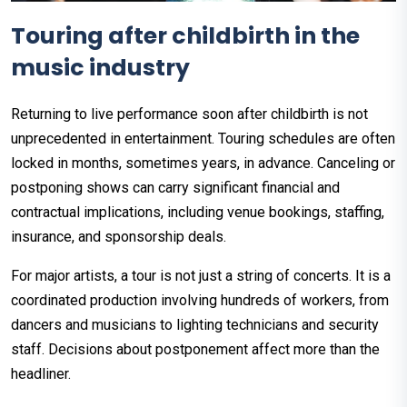
Touring after childbirth in the
music industry
Returning to live performance soon after childbirth is not
unprecedented in entertainment. Touring schedules are often
locked in months, sometimes years, in advance. Canceling or
postponing shows can carry significant financial and
contractual implications, including venue bookings, staffing,
insurance, and sponsorship deals.
For major artists, a tour is not just a string of concerts. It is a
coordinated production involving hundreds of workers, from
dancers and musicians to lighting technicians and security
staff. Decisions about postponement affect more than the
headliner.