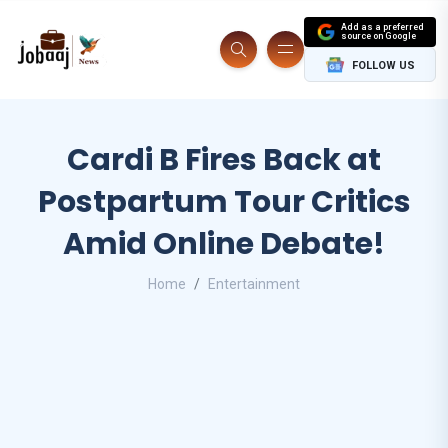
Add as a preferred
source on Google
FOLLOW US
Cardi B Fires Back at
Postpartum Tour Critics
Amid Online Debate!
Home
Entertainment