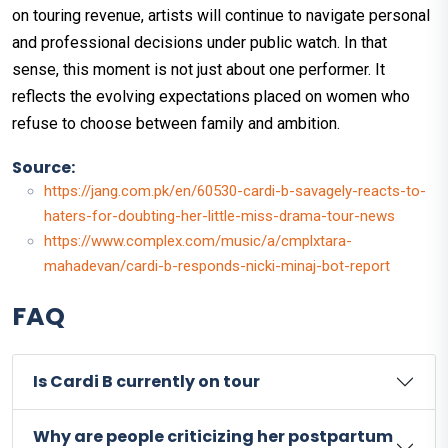
on touring revenue, artists will continue to navigate personal
and professional decisions under public watch. In that
sense, this moment is not just about one performer. It
reflects the evolving expectations placed on women who
refuse to choose between family and ambition.
Source:
https://jang.com.pk/en/60530-cardi-b-savagely-reacts-to-
haters-for-doubting-her-little-miss-drama-tour-news
https://www.complex.com/music/a/cmplxtara-
mahadevan/cardi-b-responds-nicki-minaj-bot-report
FAQ
Is Cardi B currently on tour
Why are people criticizing her postpartum