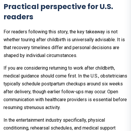
Practical perspective for U.S.
readers
For readers following this story, the key takeaway is not
whether touring after childbirth is universally advisable. It is
that recovery timelines differ and personal decisions are
shaped by individual circumstances.
If you are considering returning to work after childbirth,
medical guidance should come first. In the U.S., obstetricians
typically schedule postpartum checkups around six weeks
after delivery, though earlier follow-ups may occur. Open
communication with healthcare providers is essential before
resuming strenuous activity.
In the entertainment industry specifically, physical
conditioning, rehearsal schedules, and medical support