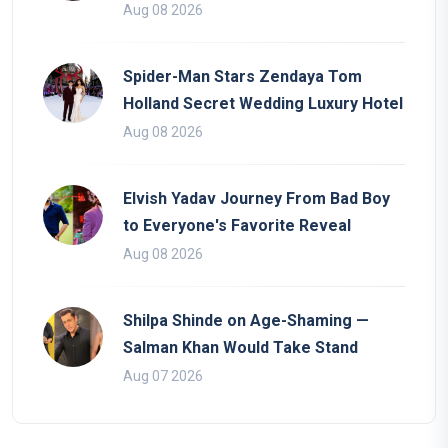
Aug 08 2026
Spider-Man Stars Zendaya Tom
Holland Secret Wedding Luxury Hotel
Aug 08 2026
Elvish Yadav Journey From Bad Boy
to Everyone's Favorite Reveal
Aug 08 2026
Shilpa Shinde on Age-Shaming —
Salman Khan Would Take Stand
Aug 07 2026